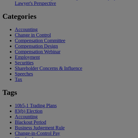
Lawyer's Perspective
Categories
Accounting
Change in Control
Compensation Committee
Compensation Design
Compensation Webinar
Employment
Securities
Shareholder Concerns & Influence
Speeches
Tax
Tags
10b5-1 Trading Plans
83(b) Election
Accounting
Blackout Period
Business Judgement Rule
Change-in-Control Pay