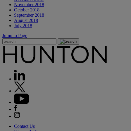
November 2018
October 2018
September 2018
August 2018
July 2018
Jump to Page
Contact Us