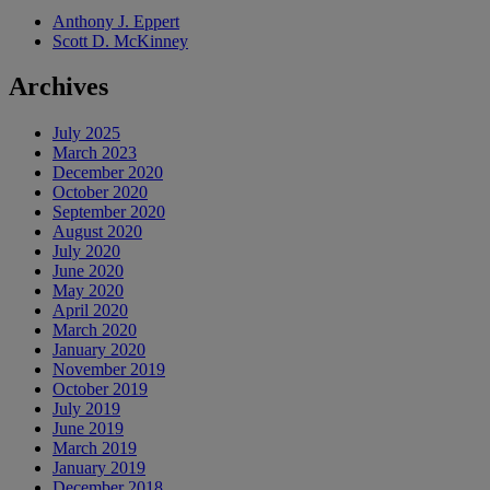
Anthony J. Eppert
Scott D. McKinney
Archives
July 2025
March 2023
December 2020
October 2020
September 2020
August 2020
July 2020
June 2020
May 2020
April 2020
March 2020
January 2020
November 2019
October 2019
July 2019
June 2019
March 2019
January 2019
December 2018