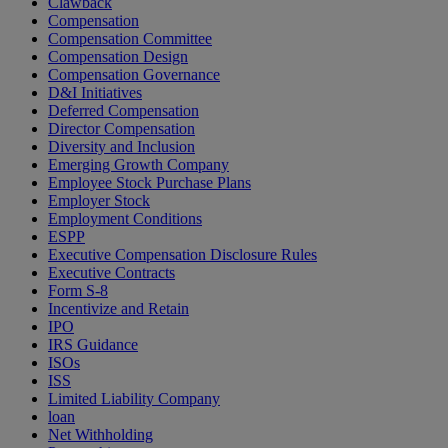
Clawback
Compensation
Compensation Committee
Compensation Design
Compensation Governance
D&I Initiatives
Deferred Compensation
Director Compensation
Diversity and Inclusion
Emerging Growth Company
Employee Stock Purchase Plans
Employer Stock
Employment Conditions
ESPP
Executive Compensation Disclosure Rules
Executive Contracts
Form S-8
Incentivize and Retain
IPO
IRS Guidance
ISOs
ISS
Limited Liability Company
loan
Net Withholding