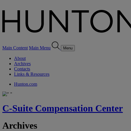
Main Content
Main Menu
Menu
About
Archives
Contacts
Links & Resources
Hunton.com
C-Suite Compensation Center
Archives