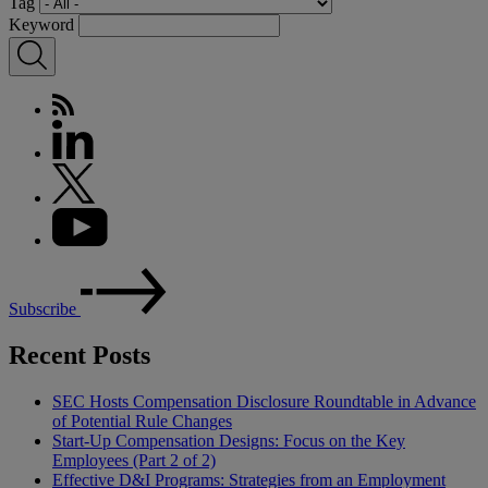
Tag
Keyword
Subscribe
Recent Posts
SEC Hosts Compensation Disclosure Roundtable in Advance
of Potential Rule Changes
Start-Up Compensation Designs: Focus on the Key
Employees (Part 2 of 2)
Effective D&I Programs: Strategies from an Employment