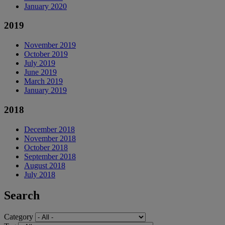
January 2020
2019
November 2019
October 2019
July 2019
June 2019
March 2019
January 2019
2018
December 2018
November 2018
October 2018
September 2018
August 2018
July 2018
Search
Category