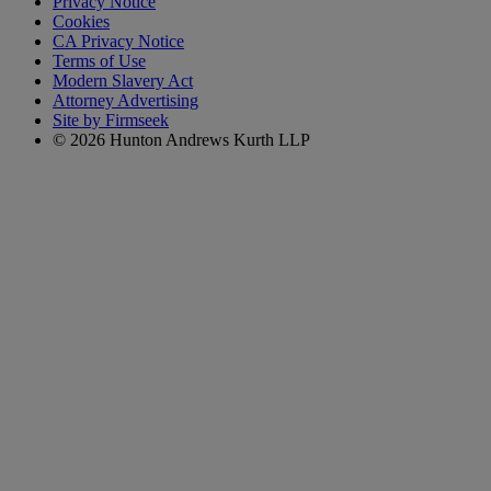
Privacy Notice
Cookies
CA Privacy Notice
Terms of Use
Modern Slavery Act
Attorney Advertising
Site by Firmseek
© 2026 Hunton Andrews Kurth LLP