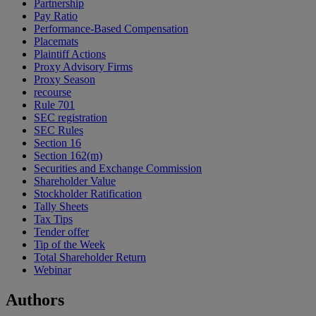
Partnership
Pay Ratio
Performance-Based Compensation
Placemats
Plaintiff Actions
Proxy Advisory Firms
Proxy Season
recourse
Rule 701
SEC registration
SEC Rules
Section 16
Section 162(m)
Securities and Exchange Commission
Shareholder Value
Stockholder Ratification
Tally Sheets
Tax Tips
Tender offer
Tip of the Week
Total Shareholder Return
Webinar
Authors