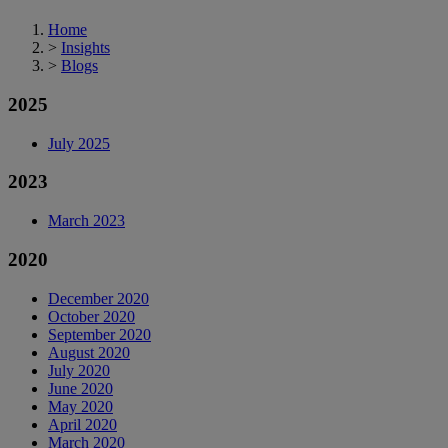
Home
>
Insights
>
Blogs
2025
July 2025
2023
March 2023
2020
December 2020
October 2020
September 2020
August 2020
July 2020
June 2020
May 2020
April 2020
March 2020