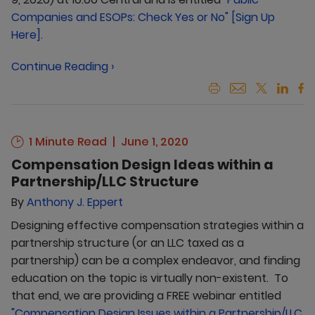
Companies and ESOPs: Check Yes or No" [Sign Up
Here].
Continue Reading ›
1 Minute Read
June 1, 2020
Compensation Design Ideas within a
Partnership/LLC Structure
By
Anthony J. Eppert
Designing effective compensation strategies within a
partnership structure (or an LLC taxed as a
partnership) can be a complex endeavor, and finding
education on the topic is virtually non-existent. To
that end, we are providing a FREE webinar entitled
"Compensation Design Issues within a Partnership/LLC