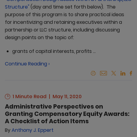
Structure"
(day and time set forth below). The
purpose of this program is to share practical ideas
for incentivizing and retaining executives within a
partnership or LLC structure, including discussing
design points on the topic of:
grants of capital interests, profits ...
Continue Reading ›
1 Minute Read
May 11, 2020
Administrative Perspectives on
Granting Compensatory Equity Awards:
A Checklist of Action Items
By
Anthony J. Eppert