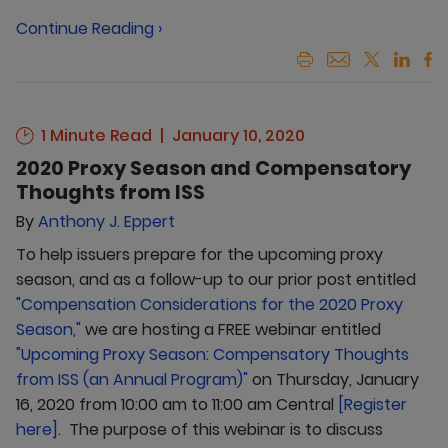
Continue Reading ›
1 Minute Read
January 10, 2020
2020 Proxy Season and Compensatory
Thoughts from ISS
By
Anthony J. Eppert
To help issuers prepare for the upcoming proxy
season, and as a follow-up to our prior post entitled
"Compensation Considerations for the 2020 Proxy
Season,"
we are hosting a FREE webinar entitled
"Upcoming Proxy Season: Compensatory Thoughts
from ISS (an Annual Program)"
on Thursday, January
16, 2020 from 10:00 am to 11:00 am Central
[Register
here]
. The purpose of this webinar is to discuss