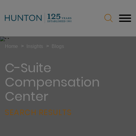
Jump to Page
Main Content
Main Menu
>
>
Home
Insights
Blogs
C-Suite
Compensation
Center
SEARCH RESULTS