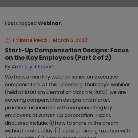
Posts tagged
Webinar
.
1 Minute Read
March 6, 2023
Start-Up Compensation Designs: Focus
on the Key Employees (Part 2 of 2)
By
Anthony J. Eppert
We host a monthly webinar series on executive
compensation. At this upcoming Thursday's webinar
(held at 10:00 am Central on March 9, 2023), we are
covering compensation designs and market
practices associated with compensating key
employees of a start-up corporation. Topics
discussed include: (i) how to share in the dream
without cash outlay, (ii) ideas on timing taxation with