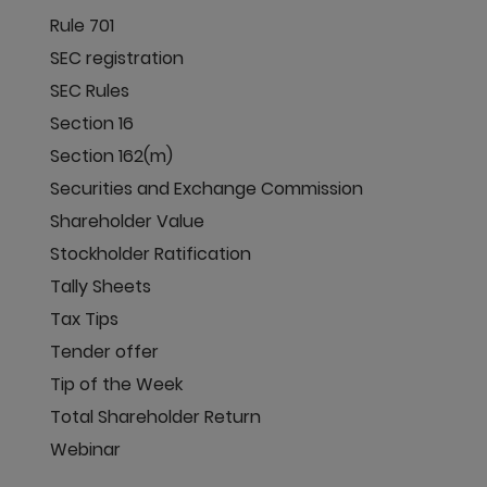
Rule 701
SEC registration
SEC Rules
Section 16
Section 162(m)
Securities and Exchange Commission
Shareholder Value
Stockholder Ratification
Tally Sheets
Tax Tips
Tender offer
Tip of the Week
Total Shareholder Return
Webinar