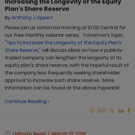
Increasing the Longevity of the Equity
Plan's Share Reserve
By
Anthony J. Eppert
Please join us tomorrow morning at 10:00 Central for
our free monthly webinar series. Tomorrow's topic,
"Tips to Increase the Longevity of the Equity Plan's
Share Reserve,"
will discuss ideas on how a publicly-
traded company can lengthen the longevity of its
equity plan's share reserve, with the hopeful result of
the company less frequently seeking shareholder
approval to increase such share reserve. More
information can be found at the above hyperlink!
Continue Reading ›
1 Minute Read
March 13, 2019