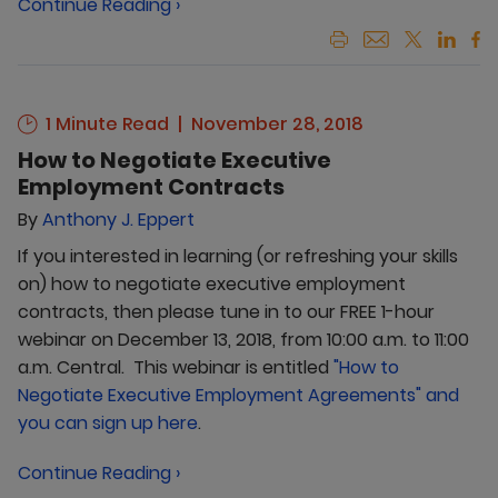
Continue Reading ›
1 Minute Read
November 28, 2018
How to Negotiate Executive
Employment Contracts
By
Anthony J. Eppert
If you interested in learning (or refreshing your skills
on) how to negotiate executive employment
contracts, then please tune in to our FREE 1-hour
webinar on December 13, 2018, from 10:00 a.m. to 11:00
a.m. Central. This webinar is entitled
"How to
Negotiate Executive Employment Agreements" and
you can sign up here
.
Continue Reading ›