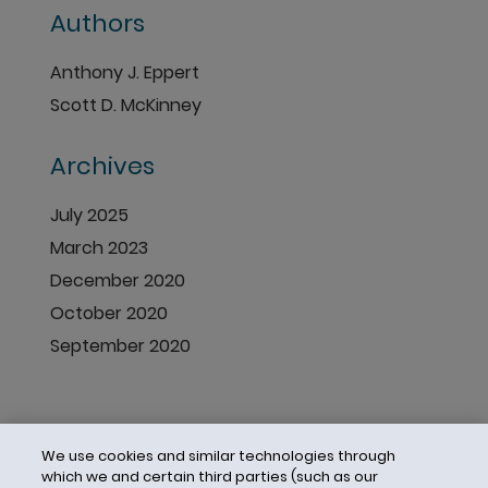
Authors
Anthony J. Eppert
Scott D. McKinney
Archives
July 2025
March 2023
December 2020
October 2020
September 2020
We use cookies and similar technologies through
which we and certain third parties (such as our