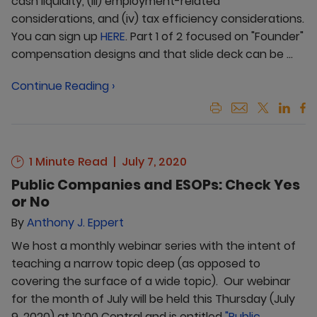
cash liquidity, (iii) employment-related
considerations, and (iv) tax efficiency considerations.
You can sign up
HERE
. Part 1 of 2 focused on "Founder"
compensation designs and that slide deck can be ...
Continue Reading ›
1 Minute Read
July 7, 2020
Public Companies and ESOPs: Check Yes
or No
By
Anthony J. Eppert
We host a monthly webinar series with the intent of
teaching a narrow topic deep (as opposed to
covering the surface of a wide topic). Our webinar
for the month of July will be held this Thursday (July
9, 2020) at 10:00 Central and is entitled
"Public