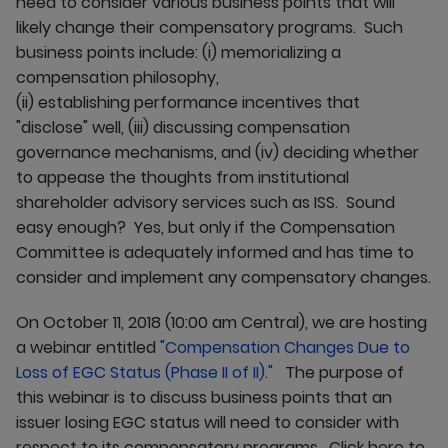
need to consider various business points that will
likely change their compensatory programs. Such
business points include: (i) memorializing a
compensation philosophy,
(ii) establishing performance incentives that
"disclose" well, (iii) discussing compensation
governance mechanisms, and (iv) deciding whether
to appease the thoughts from institutional
shareholder advisory services such as ISS. Sound
easy enough? Yes, but only if the Compensation
Committee is adequately informed and has time to
consider and implement any compensatory changes.
On October 11, 2018 (10:00 am Central), we are hosting
a webinar entitled
"Compensation Changes Due to
Loss of EGC Status (Phase II of II)."
The purpose of
this webinar is to discuss business points that an
issuer losing EGC status will need to consider with
respect to its compensatory programs. Click here to