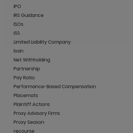
IPO
IRS Guidance
ISOs
ISS
Limited Liability Company
loan
Net Withholding
Partnership
Pay Ratio
Performance-Based Compensation
Placemats
Plaintiff Actions
Proxy Advisory Firms
Proxy Season
recourse