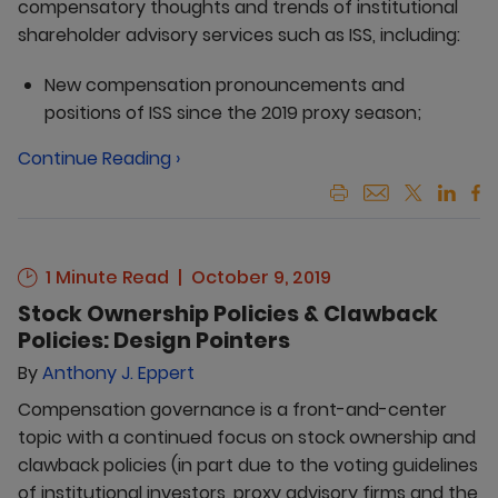
compensatory thoughts and trends of institutional
shareholder advisory services such as ISS, including:
New compensation pronouncements and
positions of ISS since the 2019 proxy season;
Continue Reading ›
1 Minute Read
October 9, 2019
Stock Ownership Policies & Clawback
Policies: Design Pointers
By
Anthony J. Eppert
Compensation governance is a front-and-center
topic with a continued focus on stock ownership and
clawback policies (in part due to the voting guidelines
of institutional investors, proxy advisory firms and the