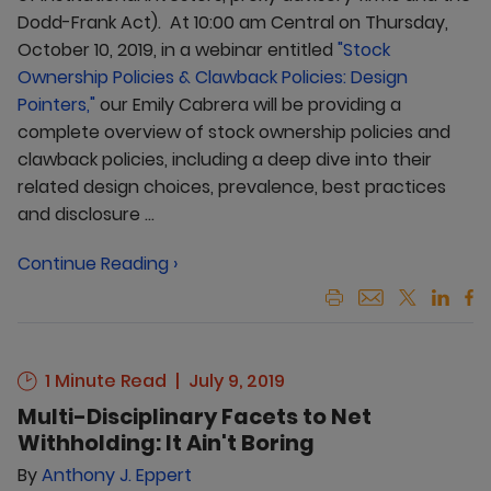
Dodd-Frank Act). At 10:00 am Central on Thursday,
October 10, 2019, in a webinar entitled
"Stock
Ownership Policies & Clawback Policies: Design
Pointers,"
our Emily Cabrera will be providing a
complete overview of stock ownership policies and
clawback policies, including a deep dive into their
related design choices, prevalence, best practices
and disclosure ...
Continue Reading ›
1 Minute Read
July 9, 2019
Multi-Disciplinary Facets to Net
Withholding: It Ain't Boring
By
Anthony J. Eppert