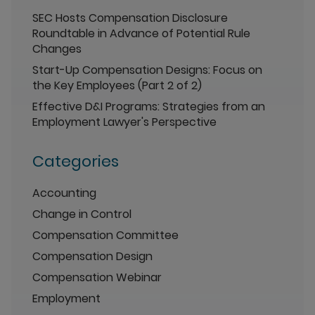
SEC Hosts Compensation Disclosure
Roundtable in Advance of Potential Rule
Changes
Start-Up Compensation Designs: Focus on
the Key Employees (Part 2 of 2)
Effective D&I Programs: Strategies from an
Employment Lawyer's Perspective
Categories
Accounting
Change in Control
Compensation Committee
Compensation Design
Compensation Webinar
Employment