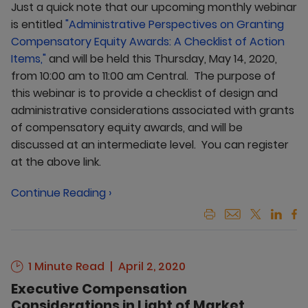
Just a quick note that our upcoming monthly webinar
is entitled
"Administrative Perspectives on Granting
Compensatory Equity Awards: A Checklist of Action
Items,"
and will be held this Thursday, May 14, 2020,
from 10:00 am to 11:00 am Central. The purpose of
this webinar is to provide a checklist of design and
administrative considerations associated with grants
of compensatory equity awards, and will be
discussed at an intermediate level. You can register
at the above link.
Continue Reading ›
1 Minute Read
April 2, 2020
Executive Compensation
Considerations in Light of Market