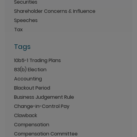
Securities
Shareholder Concerns & Influence
Speeches
Tax
Tags
10b5-1 Trading Plans
83(b) Election
Accounting
Blackout Period
Business Judgement Rule
Change-in-Control Pay
Clawback
Compensation
Compensation Committee