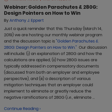
Webinar: Golden Parachutes & 280G:
Design Pointers on How to Win
By
Anthony J. Eppert
Just a quick reminder that this Thursday (March 14,
2019) we are hosting our monthly webinar program
and the discussion topic is
"Golden Parachutes &
280G: Design Pointers on How to Win."
Our discussion
will include: (i) an explanation of 280G and how the
calculations are applied, (ii) how 280G issues are
typically addressed in compensatory documents
(discussed from both an employer and employee
perspective), and (iii) a description of various
mitigation techniques that an employer could
implement to eliminate or greatly reduce the
negative ramifications of 280G (
., eliminate ...
i.e
Continue Reading ›