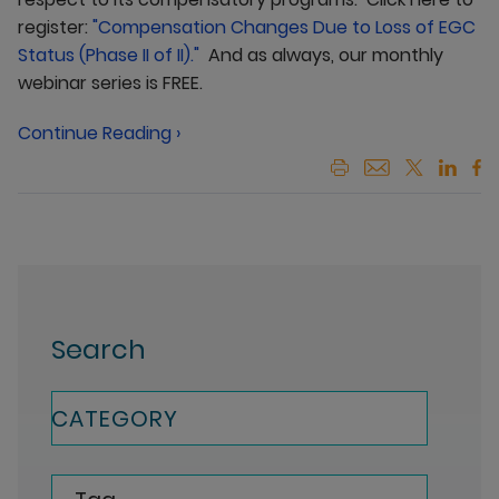
register:
"Compensation Changes Due to Loss of EGC
Status (Phase II of II)."
And as always, our monthly
webinar series is FREE.
Continue Reading ›
Search
CATEGORY