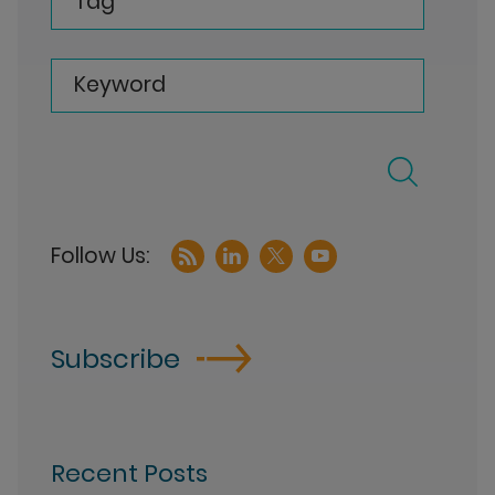
Tag
Keyword
Subscribe
Recent Posts