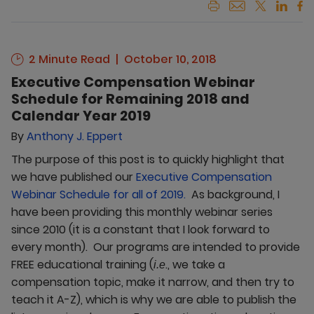
2 Minute Read
October 10, 2018
Executive Compensation Webinar
Schedule for Remaining 2018 and
Calendar Year 2019
By
Anthony J. Eppert
The purpose of this post is to quickly highlight that
we have published our
Executive Compensation
Webinar Schedule for all of 2019.
As background, I
have been providing this monthly webinar series
since 2010 (it is a constant that I look forward to
every month). Our programs are intended to provide
FREE educational training (
., we take a
i.e
compensation topic, make it narrow, and then try to
teach it A-Z), which is why we are able to publish the