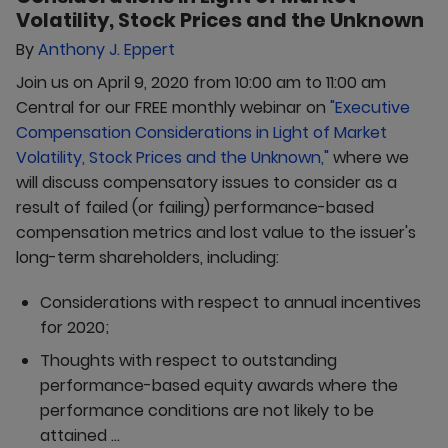
Volatility, Stock Prices and the Unknown
By
Anthony J. Eppert
Join us on April 9, 2020 from 10:00 am to 11:00 am
Central for our FREE monthly webinar on
"Executive
Compensation Considerations in Light of Market
Volatility, Stock Prices and the Unknown,"
where we
will discuss compensatory issues to consider as a
result of failed (or failing) performance-based
compensation metrics and lost value to the issuer's
long-term shareholders, including:
Considerations with respect to annual incentives
for 2020;
Thoughts with respect to outstanding
performance-based equity awards where the
performance conditions are not likely to be
attained ...