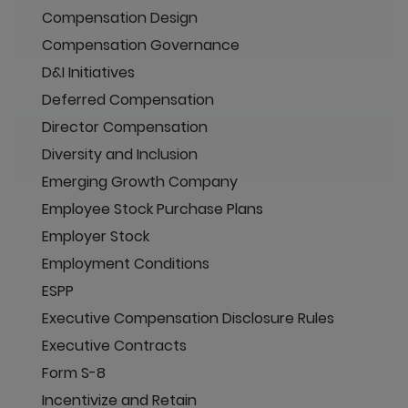
Compensation Design
Compensation Governance
D&I Initiatives
Deferred Compensation
Director Compensation
Diversity and Inclusion
Emerging Growth Company
Employee Stock Purchase Plans
Employer Stock
Employment Conditions
ESPP
Executive Compensation Disclosure Rules
Executive Contracts
Form S-8
Incentivize and Retain