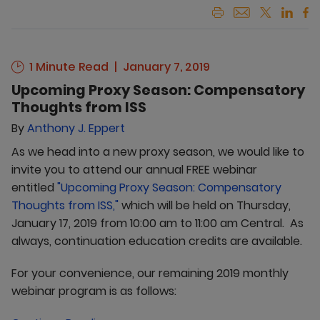
1 Minute Read
January 7, 2019
Upcoming Proxy Season: Compensatory
Thoughts from ISS
By
Anthony J. Eppert
As we head into a new proxy season, we would like to
invite you to attend our annual FREE webinar
entitled
"Upcoming Proxy Season: Compensatory
Thoughts from ISS,"
which will be held on Thursday,
January 17, 2019 from 10:00 am to 11:00 am Central. As
always, continuation education credits are available.
For your convenience, our remaining 2019 monthly
webinar program is as follows: