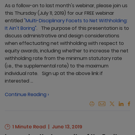
As a follow-on to last month's webinar, please join us
this Thursday (July 11, 2019) for our FREE webinar
entitled
"
Multi-Disciplinary Facets to Net Withholding:
It Ain't Boring
"
. The purpose of this presentation is to
discuss administrative and design considerations
when effectuating net withholding with respect to
equity awards, including whether to increase the net
withholding rate from the minimum statutory rate
(i.e., the supplemental rate) to the maximum
individual rate. Sign up at the above link if
interested ...
Continue Reading ›
1 Minute Read
June 13, 2019