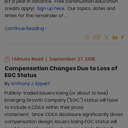
list a year in advance. Free continuation education
credits apply!
Sign up here.
Our topics, dates and
times for the remainder of ...
Continue Reading ›
1 Minute Read
September 27, 2018
Compensation Changes Due to Loss of
EGC Status
By
Anthony J. Eppert
Publicly-traded issuers losing (or about to lose)
Emerging Growth Company ("EGC") status will have
to include a CD&A within their proxy
statement. Since CD&A disclosure significantly drives
compensation design, issuers losing EGC status will