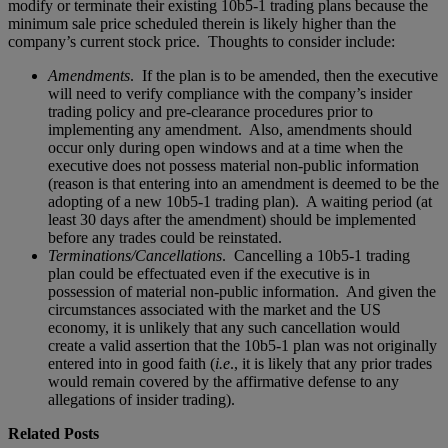
modify or terminate their existing 10b5-1 trading plans because the
minimum sale price scheduled therein is likely higher than the
company’s current stock price. Thoughts to consider include:
Amendments
. If the plan is to be amended, then the executive
will need to verify compliance with the company’s insider
trading policy and pre-clearance procedures prior to
implementing any amendment. Also, amendments should
occur only during open windows and at a time when the
executive does not possess material non-public information
(reason is that entering into an amendment is deemed to be the
adopting of a new 10b5-1 trading plan). A waiting period (at
least 30 days after the amendment) should be implemented
before any trades could be reinstated.
Terminations/Cancellations
. Cancelling a 10b5-1 trading
plan could be effectuated even if the executive is in
possession of material non-public information. And given the
circumstances associated with the market and the US
economy, it is unlikely that any such cancellation would
create a valid assertion that the 10b5-1 plan was not originally
entered into in good faith (
i.e
., it is likely that any prior trades
would remain covered by the affirmative defense to any
allegations of insider trading).
Related Posts