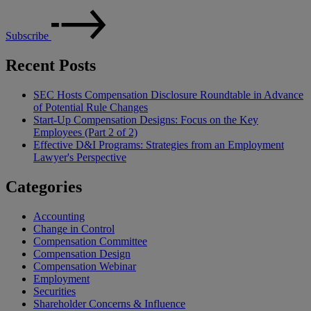
Subscribe
Recent Posts
SEC Hosts Compensation Disclosure Roundtable in Advance
of Potential Rule Changes
Start-Up Compensation Designs: Focus on the Key
Employees (Part 2 of 2)
Effective D&I Programs: Strategies from an Employment
Lawyer's Perspective
Categories
Accounting
Change in Control
Compensation Committee
Compensation Design
Compensation Webinar
Employment
Securities
Shareholder Concerns & Influence