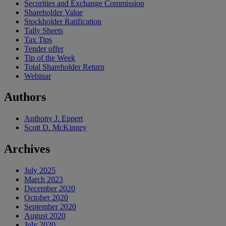
Securities and Exchange Commission
Shareholder Value
Stockholder Ratification
Tally Sheets
Tax Tips
Tender offer
Tip of the Week
Total Shareholder Return
Webinar
Authors
Anthony J. Eppert
Scott D. McKinney
Archives
July 2025
March 2023
December 2020
October 2020
September 2020
August 2020
July 2020