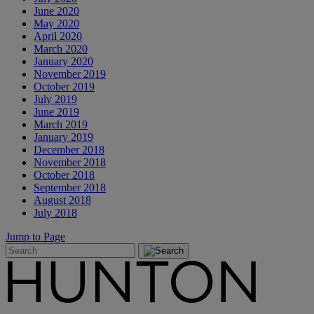
June 2020
May 2020
April 2020
March 2020
January 2020
November 2019
October 2019
July 2019
June 2019
March 2019
January 2019
December 2018
November 2018
October 2018
September 2018
August 2018
July 2018
Jump to Page