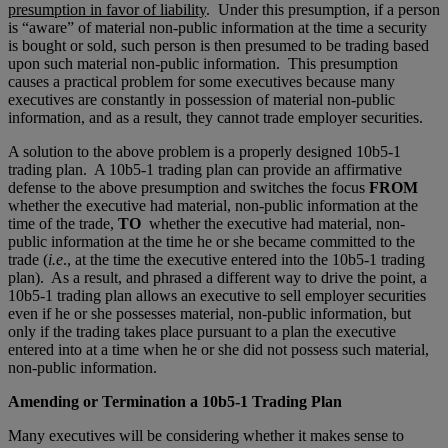
presumption in favor of liability
. Under this presumption, if a person
is “aware” of material non-public information at the time a security
is bought or sold, such person is then presumed to be trading based
upon such material non-public information. This presumption
causes a practical problem for some executives because many
executives are constantly in possession of material non-public
information, and as a result, they cannot trade employer securities.
A solution to the above problem is a properly designed 10b5-1
trading plan. A 10b5-1 trading plan can provide an affirmative
defense to the above presumption and switches the focus
FROM
whether the executive had material, non-public information at the
time of the trade,
TO
whether the executive had material, non-
public information at the time he or she became committed to the
trade (
i.e
., at the time the executive entered into the 10b5-1 trading
plan). As a result, and phrased a different way to drive the point, a
10b5-1 trading plan allows an executive to sell employer securities
even if he or she possesses material, non-public information, but
only if the trading takes place pursuant to a plan the executive
entered into at a time when he or she did not possess such material,
non-public information.
Amending or Termination a 10b5-1 Trading Plan
Many executives will be considering whether it makes sense to