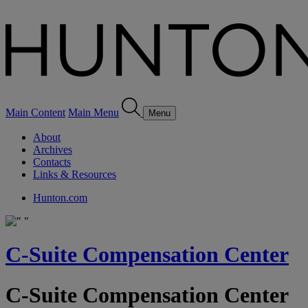
Main Content
Main Menu
Menu
About
Archives
Contacts
Links & Resources
Hunton.com
C-Suite Compensation Center
C-Suite Compensation Center