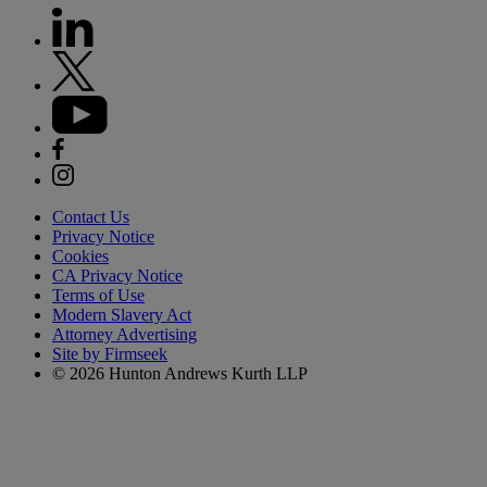
Contact Us
Privacy Notice
Cookies
CA Privacy Notice
Terms of Use
Modern Slavery Act
Attorney Advertising
Site by Firmseek
© 2026 Hunton Andrews Kurth LLP