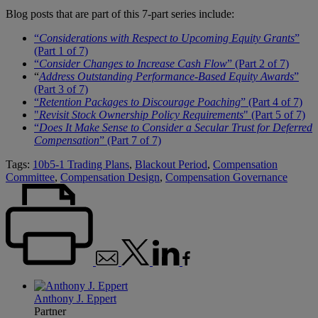
Blog posts that are part of this 7-part series include:
“
Considerations with Respect to Upcoming Equity Grants
”
(Part 1 of 7)
“
Consider Changes to Increase Cash Flow
” (Part 2 of 7)
“
Address Outstanding Performance-Based Equity Awards
”
(Part 3 of 7)
“
Retention Packages to Discourage Poaching
” (Part 4 of 7)
"
Revisit Stock Ownership Policy Requirements
" (Part 5 of 7)
“
Does It Make Sense to Consider a Secular Trust for Deferred
Compensation
” (Part 7 of 7)
Tags:
10b5-1 Trading Plans
,
Blackout Period
,
Compensation
Committee
,
Compensation Design
,
Compensation Governance
Anthony J. Eppert
Partner