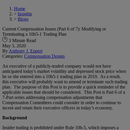
Home
>
Insights
>
Blogs
Current Compensation Issues (Part 6 of 7): Modifying or
Terminating a 10b5-1 Trading Plan
3 Minute Read
May 5, 2020
By
Anthony J. Eppert
Categories:
Compensation Design
An executive of a publicly-traded company would not have
anticipated today's market volatility and depressed stock price when
he or she entered into a 10b5-1 trading plan in 2019. As a result,
this executive will probably want to amend or terminate such trading
plan. The purpose of this Post is to provide a quick reminder of the
applicable issues that should be considered. This Post is Part 6 of a
7-Part series addressing compensation adjustments that
Compensation Committees could consider in order to continue to
incent and retain their executive officers in today’s economy.
Background
Insider trading is prohibited under Rule 10b-5, which imposes a