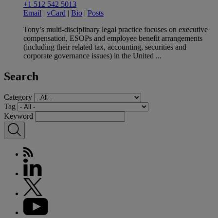
+1 512 542 5013
Email
|
vCard
|
Bio
|
Posts
Tony’s multi-disciplinary legal practice focuses on executive
compensation, ESOPs and employee benefit arrangements
(including their related tax, accounting, securities and
corporate governance issues) in the United ...
Search
Category
Tag
Keyword