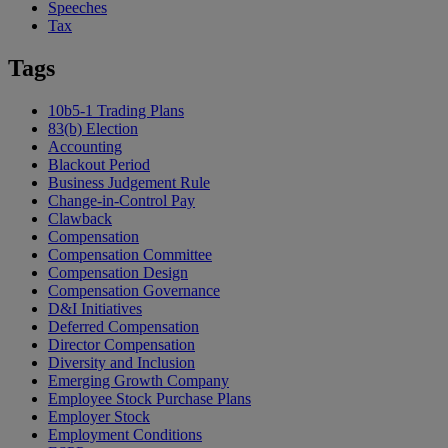
Speeches
Tax
Tags
10b5-1 Trading Plans
83(b) Election
Accounting
Blackout Period
Business Judgement Rule
Change-in-Control Pay
Clawback
Compensation
Compensation Committee
Compensation Design
Compensation Governance
D&I Initiatives
Deferred Compensation
Director Compensation
Diversity and Inclusion
Emerging Growth Company
Employee Stock Purchase Plans
Employer Stock
Employment Conditions