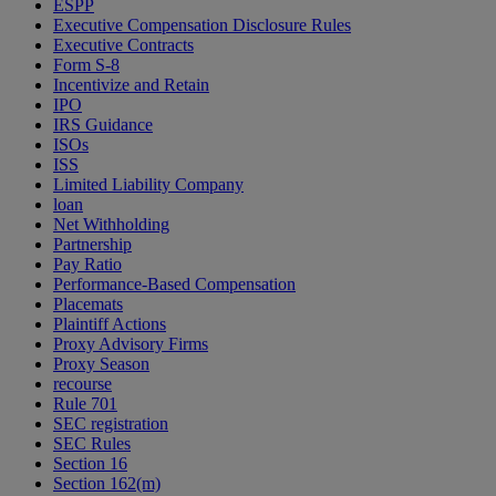
ESPP
Executive Compensation Disclosure Rules
Executive Contracts
Form S-8
Incentivize and Retain
IPO
IRS Guidance
ISOs
ISS
Limited Liability Company
loan
Net Withholding
Partnership
Pay Ratio
Performance-Based Compensation
Placemats
Plaintiff Actions
Proxy Advisory Firms
Proxy Season
recourse
Rule 701
SEC registration
SEC Rules
Section 16
Section 162(m)