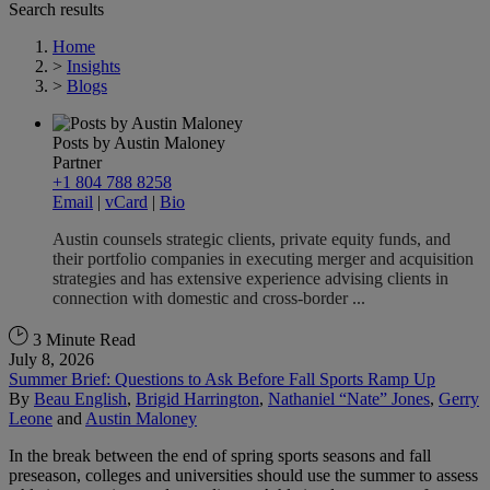
Search results
Home
>
Insights
>
Blogs
Posts by Austin Maloney
Partner
+1 804 788 8258
Email
|
vCard
|
Bio
Austin counsels strategic clients, private equity funds, and
their portfolio companies in executing merger and acquisition
strategies and has extensive experience advising clients in
connection with domestic and cross-border ...
3 Minute Read
July 8, 2026
Summer Brief: Questions to Ask Before Fall Sports Ramp Up
By
Beau English
,
Brigid Harrington
,
Nathaniel “Nate” Jones
,
Gerry
Leone
and
Austin Maloney
In the break between the end of spring sports seasons and fall
preseason, colleges and universities should use the summer to assess