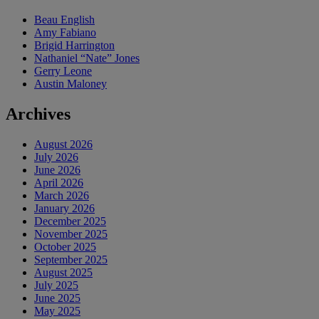
Beau English
Amy Fabiano
Brigid Harrington
Nathaniel “Nate” Jones
Gerry Leone
Austin Maloney
Archives
August 2026
July 2026
June 2026
April 2026
March 2026
January 2026
December 2025
November 2025
October 2025
September 2025
August 2025
July 2025
June 2025
May 2025