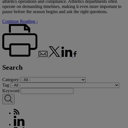
athletics operations and compliance. Athletics departments often
operate on demanding timelines, making it even more important to
pause before the season begins and ask the right questions.
Continue Reading ›
Search
Category
Tag
Keyword