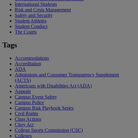
International Students
Risk and Crisis Management
Safety and Security
Student Athletes
Student Conduct
The Courts
Tags
Accommodations
Accreditation
ADA
Admissions and Consumer Transparency Supplement
(ACTS)
Americans with Disabilities Act (ADA)
Appeals
Campus Event Safety
Campus Police
Campus Risk Playbook Series
Civil Rights
Class Actions
Clery Act
College Sports Commission (CSC)
Colleges