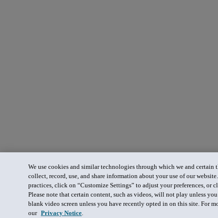
We use cookies and similar technologies through which we and certain th
collect, record, use, and share information about your use of our website
practices, click on “Customize Settings” to adjust your preferences, or cl
Please note that certain content, such as videos, will not play unless yo
blank video screen unless you have recently opted in on this site. For m
our
Privacy Notice
.