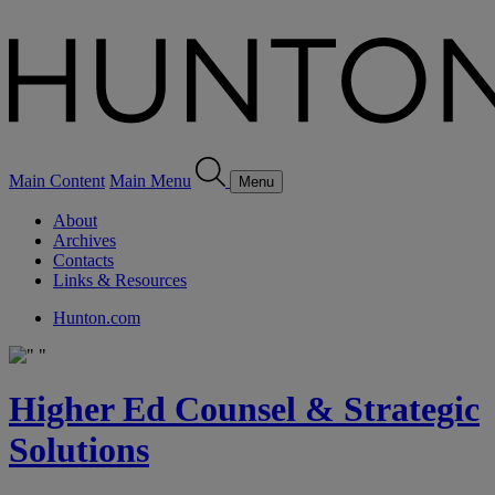
Main Content
Main Menu
Menu
About
Archives
Contacts
Links & Resources
Hunton.com
Higher Ed Counsel & Strategic
Solutions