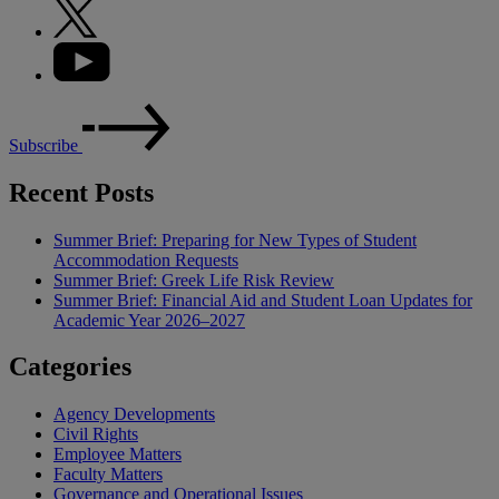
Subscribe
Recent Posts
Summer Brief: Preparing for New Types of Student
Accommodation Requests
Summer Brief: Greek Life Risk Review
Summer Brief: Financial Aid and Student Loan Updates for
Academic Year 2026–2027
Categories
Agency Developments
Civil Rights
Employee Matters
Faculty Matters
Governance and Operational Issues