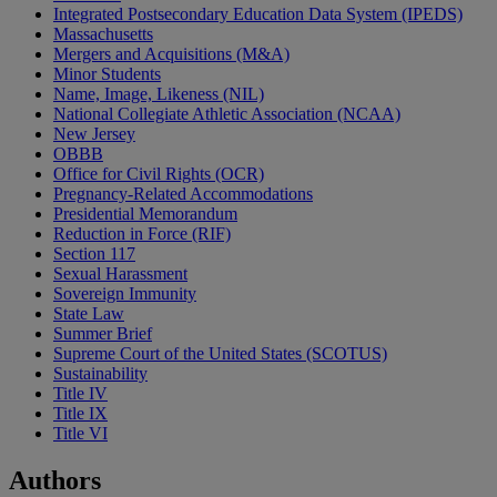
Integrated Postsecondary Education Data System (IPEDS)
Massachusetts
Mergers and Acquisitions (M&A)
Minor Students
Name, Image, Likeness (NIL)
National Collegiate Athletic Association (NCAA)
New Jersey
OBBB
Office for Civil Rights (OCR)
Pregnancy-Related Accommodations
Presidential Memorandum
Reduction in Force (RIF)
Section 117
Sexual Harassment
Sovereign Immunity
State Law
Summer Brief
Supreme Court of the United States (SCOTUS)
Sustainability
Title IV
Title IX
Title VI
Authors