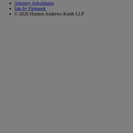
Attorney Advertising
Site by Firmseek
© 2026 Hunton Andrews Kurth LLP