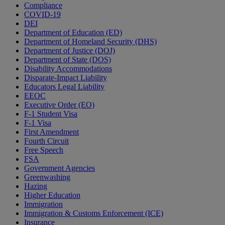
Compliance
COVID-19
DEI
Department of Education (ED)
Department of Homeland Security (DHS)
Department of Justice (DOJ)
Department of State (DOS)
Disability Accommodations
Disparate-Impact Liability
Educators Legal Liability
EEOC
Executive Order (EO)
F-1 Student Visa
F-1 Visa
First Amendment
Fourth Circuit
Free Speech
FSA
Government Agencies
Greenwashing
Hazing
Higher Education
Immigration
Immigration & Customs Enforcement (ICE)
Insurance