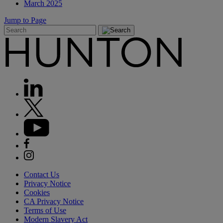
March 2025
Jump to Page
Contact Us
Privacy Notice
Cookies
CA Privacy Notice
Terms of Use
Modern Slavery Act