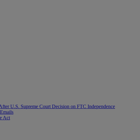
After U.S. Supreme Court Decision on FTC Independence
 Emails
e Act