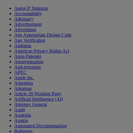
Aaron P. Simpson
Accountability
Adequacy
Advertisement
Advertising
Age Appropriate Design Code
Age Verification
Alabama
American Privacy Rights Act
Anna Pateraki
Anonymization
Anti-terrorism
APEC
Apple Inc.
Argentina
Arkansas
Article 29 Working Party
Artificial Intelligence (AI)
Attorney General
Audit
Australia
Austria
Automated Decisionmaking
Baltimore