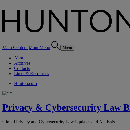
Main Content
Main Menu
Menu
About
Archives
Contacts
Links & Resources
Hunton.com
Privacy & Cybersecurity Law B
Global Privacy and Cybersecurity Law Updates and Analysis