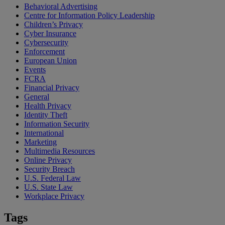
Behavioral Advertising
Centre for Information Policy Leadership
Children’s Privacy
Cyber Insurance
Cybersecurity
Enforcement
European Union
Events
FCRA
Financial Privacy
General
Health Privacy
Identity Theft
Information Security
International
Marketing
Multimedia Resources
Online Privacy
Security Breach
U.S. Federal Law
U.S. State Law
Workplace Privacy
Tags