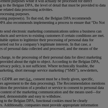
ovement purposes while it will actually be processed for direct
g to the Belgian DPA, the level of detail that must be provided to data
 related data processing activities.
 processing purposes.
ocessing purpose(s). To that end, the Belgian DPA recommends
he DPA also recommends implementing a process to ensure that “Do Not
red to send electronic marketing communications unless a business can
cts and services to existing customers if certain conditions are met.
able option to legitimize their processing of personal data for
ied out for a company’s legitimate interests. In that case, a
pes of personal data collected and processed, and the means of the
 charge, to the processing of their personal data for direct marketing
e provided about the right to object. According to the Belgian DPA,
rivacy policy, is not sufficient. Where technically feasible, the
marketing, short message service marketing (“SMS”), newsletters,
the GDPR are met (
i.e.
, consent must be a freely given, specific,
nifies agreement to the data processing). The Recommendation mentions
tion the provision of a product or service to consent to personal data
 the content of the marketing communication and the means used—for
ated, demonstrable and easy to withdraw.
ng to the Belgian DPA, functional cookies must be clearly
ies. Additionally, companies must provide appropriate information