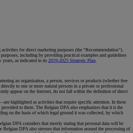
 activities for direct marketing purposes (the “Recommendation”).
g purposes, including by providing practical examples and guidelines
 years, as indicated in its
2019-2025 Strategic Plan
.
moting an organization, a person, services or products (whether free
irectly to one or more natural persons in a private or professional
ly appear on the Internet, do not fall within the definition of direct
e highlighted as activities that require specific attention. In these
een provided to them. The Belgian DPA also emphasizes that it is the
luding on the basis of which legal ground it was collected, by which
elgian DPA considers that merely stating that personal data will be
he Belgian DPA also stresses that information around the processing of