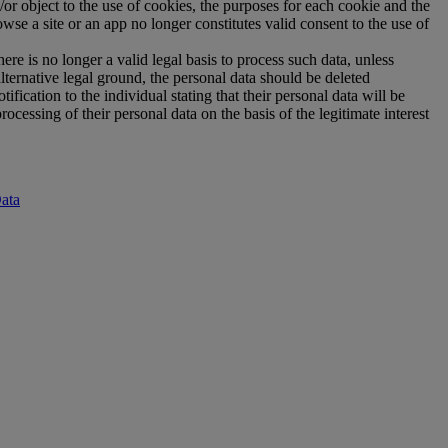
r object to the use of cookies, the purposes for each cookie and the
wse a site or an app no longer constitutes valid consent to the use of
re is no longer a valid legal basis to process such data, unless
lternative legal ground, the personal data should be deleted
fication to the individual stating that their personal data will be
cessing of their personal data on the basis of the legitimate interest
ata