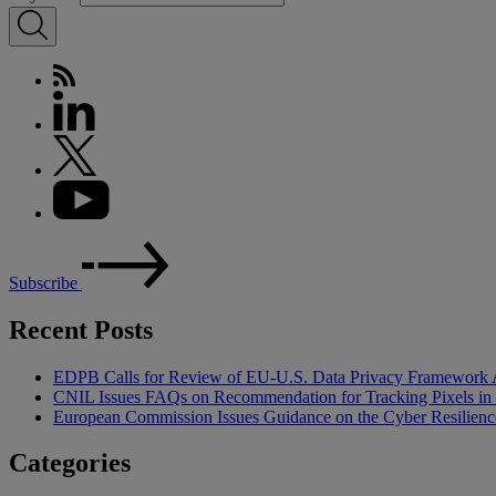
Subscribe
Recent Posts
EDPB Calls for Review of EU-U.S. Data Privacy Framework 
CNIL Issues FAQs on Recommendation for Tracking Pixels in
European Commission Issues Guidance on the Cyber Resilienc
Categories