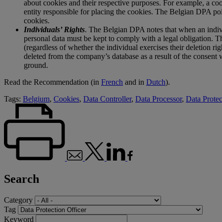
about cookies and their respective purposes. For example, a coo
entity responsible for placing the cookies. The Belgian DPA poi
cookies.
Individuals’ Rights
. The Belgian DPA notes that when an individ
personal data must be kept to comply with a legal obligation. Th
(regardless of whether the individual exercises their deletion rig
deleted from the company’s database as a result of the consent w
ground.
Read the Recommendation (in
French
and in
Dutch
).
Tags:
Belgium
,
Cookies
,
Data Controller
,
Data Processor
,
Data Protec
Search
Category
Tag
Keyword