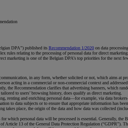
mmendation
elgian DPA”) published its
Recommendation 1/2020
on data processing
 rules relating to the processing of personal data for direct marketin
irect marketing is one of the Belgian DPA’s top priorities for the next few
ommunication, in any form, whether solicited or not, which aims at pro
 person acting in a commercial or non-commercial context and addressed d
ntly, the Recommendation clarifies that advertising banners, which random
tailored to users’ browsing history, does qualify as direct marketing.
g, renting and enriching personal data—for example, via data brokers—ar
ormation to data subjects or to ensure that appropriate information has b
ssing takes place, the origin of the data and how data was collected (inc
for which personal data will be processed is essential. Generally, the B
ght of Article 13 of the General Data Protection Regulation (“GDPR”). T