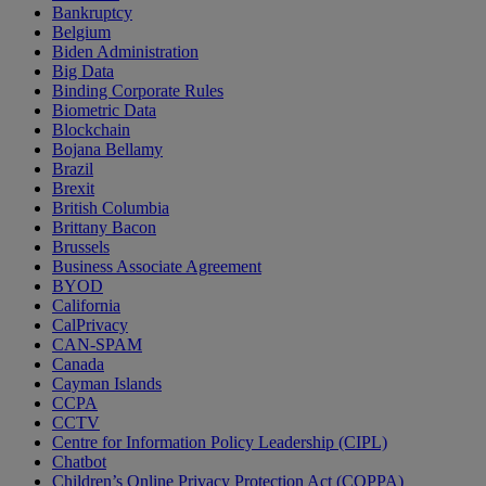
Bankruptcy
Belgium
Biden Administration
Big Data
Binding Corporate Rules
Biometric Data
Blockchain
Bojana Bellamy
Brazil
Brexit
British Columbia
Brittany Bacon
Brussels
Business Associate Agreement
BYOD
California
CalPrivacy
CAN-SPAM
Canada
Cayman Islands
CCPA
CCTV
Centre for Information Policy Leadership (CIPL)
Chatbot
Children’s Online Privacy Protection Act (COPPA)