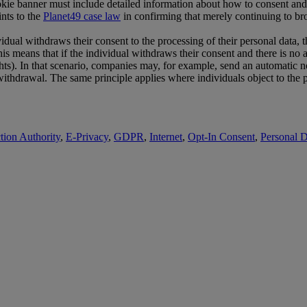
kie banner must include detailed information about how to consent and/o
nts to the
Planet49 case law
in confirming that merely continuing to bro
ual withdraws their consent to the processing of their personal data, the
is means that if the individual withdraws their consent and there is no a
hts). In that scenario, companies may, for example, send an automatic noti
ithdrawal. The same principle applies where individuals object to the pro
tion Authority
,
E-Privacy
,
GDPR
,
Internet
,
Opt-In Consent
,
Personal D