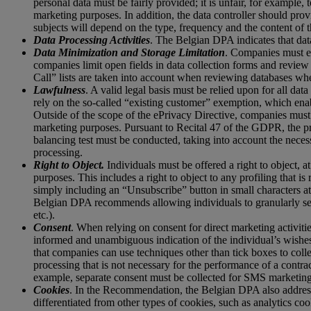
personal data must be fairly provided; it is unfair, for example,
marketing purposes. In addition, the data controller should prov
subjects will depend on the type, frequency and the content of t
Data Processing Activities
. The Belgian DPA indicates that data
Data Minimization and Storage Limitation
. Companies must en
companies limit open fields in data collection forms and revie
Call” lists are taken into account when reviewing databases whe
Lawfulness
. A valid legal basis must be relied upon for all da
rely on the so-called “existing customer” exemption, which enab
Outside of the scope of the ePrivacy Directive, companies must a
marketing purposes. Pursuant to Recital 47 of the GDPR, the pro
balancing test must be conducted, taking into account the necess
processing.
Right to Object.
Individuals must be offered a right to object, at
purposes. This includes a right to object to any profiling that 
simply including an “Unsubscribe” button in small characters at t
Belgian DPA recommends allowing individuals to granularly sele
etc.).
Consent
. When relying on consent for direct marketing activit
informed and unambiguous indication of the individual’s wishes
that companies can use techniques other than tick boxes to colle
processing that is not necessary for the performance of a contr
example, separate consent must be collected for SMS marketing
Cookies
. In the Recommendation, the Belgian DPA also addresse
differentiated from other types of cookies, such as analytics c