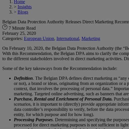
Home
>
Insights
>
Blogs
Belgian Data Protection Authority Releases Direct Marketing Reco
7 Minute Read
February 25, 2020
Categories:
European Union
,
International
,
Marketing
On February 10, 2020, the Belgian Data Protection Authority (the “B
With this Recommendation, the Belgian DPA aims to clarify the complex
to the different stakeholders involved in direct marketing activities. D
Some of the key takeaways from the Recommendation include:
Definition
. The Belgian DPA defines direct marketing as “any c
or not), a brand or ideas, originating from an organization or a
context, that involves the processing of personal data.” Importa
marketing. Targeted online advertising, such as banners that are 
Purchase
, Rental and Enrichment of Personal Data.
Purchasin
scenarios, it is important to (directly) provide appropriate inf
data controller’s responsibility to verify, before the data proce
entity, for which purpose and for how long).
Processing Purposes
. Determining and specifying the purposes 
processed for direct marketing purposes is not sufficient in li