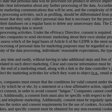
 to state that personal data will be processed for product or service impr
ide clear information about any further processing of the data. Accordin
he marketing communications that will be sent, and the complexity of the
 processing activities, such as profiling, should be differentiated from
sure that they only collect personal data that is necessary for the pr
w their databases on a regular basis to delete any unnecessary data. T
re marketing data is stored.
ta processing activities. Under the ePrivacy Directive, consent is requi
les companies to send electronic marketing about their own similar produ
ssess which of the legal bases of Article 6 of the GDPR is the most suit
cessing of personal data for marketing purposes may be regarded as carr
ity of the data processing, individuals’ reasonable expectations, the ty
 any time and easily, without having to take additional steps and free of
is related to such direct marketing. Clear and concise information must b
he end of a marketing email, along with a link to the data controller’s p
ct the marketing activities for which they want to object (
e.g.
, email 
ies, companies must ensure that the conditions for valid consent under 
 by which he or she, by a statement or a clear affirmative action, sig
ct consent, in order to avoid consent “fatigue.” Companies cannot condi
act. Additionally, a consent form must also be specific with respect to
 and telephone marketing. Additionally, consent must be regularly upd
s the notice and consent requirements for the use of cookies. Accordi
ookies, and specific consent must be obtained for any non-essential cook