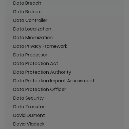
Data Breach
Data Brokers
Data Controller
Data Localization
Data Minimization
Data Privacy Framework
Data Processor
Data Protection Act
Data Protection Authority
Data Protection Impact Assessment
Data Protection Officer
Data Security
Data Transfer
David Dumont
David Vladeck