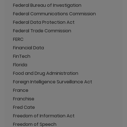
Federal Bureau of Investigation
Federal Communications Commission
Federal Data Protection Act
Federal Trade Commission
FERC
Financial Data
FinTech
Florida
Food and Drug Administration
Foreign Intelligence Surveillance Act
France
Franchise
Fred Cate
Freedom of Information Act
Freedom of Speech