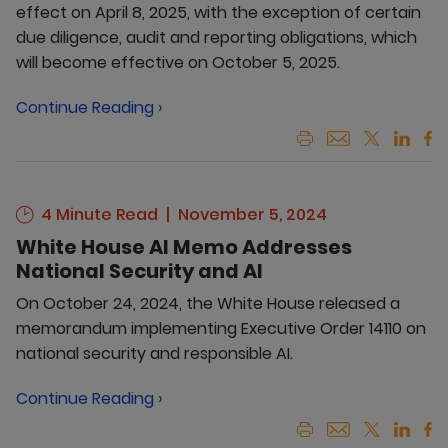
effect on April 8, 2025, with the exception of certain
due diligence, audit and reporting obligations, which
will become effective on October 5, 2025.
Continue Reading ›
4 Minute Read
November 5, 2024
White House AI Memo Addresses
National Security and AI
On October 24, 2024, the White House released a
memorandum implementing Executive Order 14110 on
national security and responsible AI.
Continue Reading ›