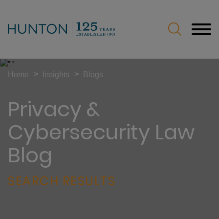
Jump to Page
Main Content
Main Menu
>
>
Home
Insights
Blogs
Privacy &
Cybersecurity Law
Blog
SEARCH RESULTS