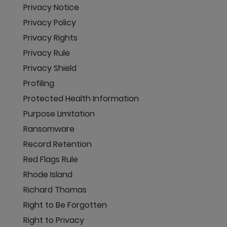
Privacy Notice
Privacy Policy
Privacy Rights
Privacy Rule
Privacy Shield
Profiling
Protected Health Information
Purpose Limitation
Ransomware
Record Retention
Red Flags Rule
Rhode Island
Richard Thomas
Right to Be Forgotten
Right to Privacy