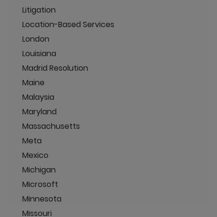
Litigation
Location-Based Services
London
Louisiana
Madrid Resolution
Maine
Malaysia
Maryland
Massachusetts
Meta
Mexico
Michigan
Microsoft
Minnesota
Missouri