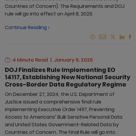
Countries of Concern). The Requirements and DOJ
rule will go into effect on April 8, 2025.
Continue Reading ›
4 Minute Read
January 9, 2025
DOJ Finalizes Rule Implementing EO
14117, Establishing New National Security
Cross-Border Data Regulatory Regime
On December 27, 2024, the U.S. Department of
Justice issued a comprehensive final rule
implementing Executive Order 14117, Preventing
Access to Americans’ Bulk Sensitive Personal Data
and United States Government-Related Data by
Countries of Concern. The Final Rule will go into