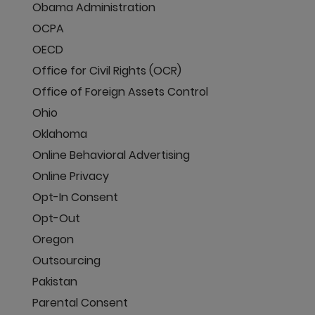
Obama Administration
OCPA
OECD
Office for Civil Rights (OCR)
Office of Foreign Assets Control
Ohio
Oklahoma
Online Behavioral Advertising
Online Privacy
Opt-In Consent
Opt-Out
Oregon
Outsourcing
Pakistan
Parental Consent