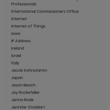
Professionals
International Commissioners Office
Internet
Internet of Things
Iowa
IP Address
Ireland
Israel
Italy
Jacob Kohnstamm
Japan
Jason Beach
Jay Rockefeller
Jenna Rode
Jennifer Stoddart