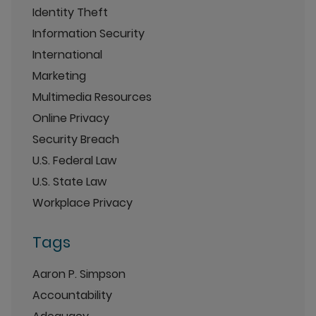
Identity Theft
Information Security
International
Marketing
Multimedia Resources
Online Privacy
Security Breach
U.S. Federal Law
U.S. State Law
Workplace Privacy
Tags
Aaron P. Simpson
Accountability