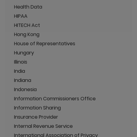
Health Data
HIPAA
HITECH Act
Hong Kong
House of Representatives
Hungary
Illinois
India
Indiana
Indonesia
Information Commissioners Office
Information Sharing
Insurance Provider
Internal Revenue Service
International Association of Privacy