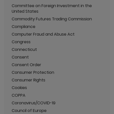
Committee on Foreign Investment in the
United States
Commodity Futures Trading Commission
Compliance
Computer Fraud and Abuse Act
Congress
Connecticut
Consent
Consent Order
Consumer Protection
Consumer Rights
Cookies
COPPA
Coronavirus/COVID-19
Council of Europe