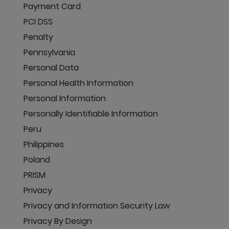
Payment Card
PCI DSS
Penalty
Pennsylvania
Personal Data
Personal Health Information
Personal Information
Personally Identifiable Information
Peru
Philippines
Poland
PRISM
Privacy
Privacy and Information Security Law
Privacy By Design