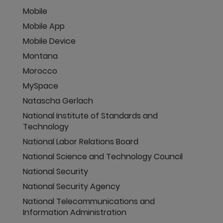
Mobile
Mobile App
Mobile Device
Montana
Morocco
MySpace
Natascha Gerlach
National Institute of Standards and
Technology
National Labor Relations Board
National Science and Technology Council
National Security
National Security Agency
National Telecommunications and
Information Administration