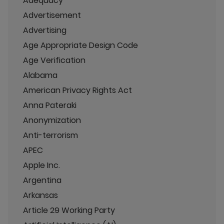
Adequacy
Advertisement
Advertising
Age Appropriate Design Code
Age Verification
Alabama
American Privacy Rights Act
Anna Pateraki
Anonymization
Anti-terrorism
APEC
Apple Inc.
Argentina
Arkansas
Article 29 Working Party