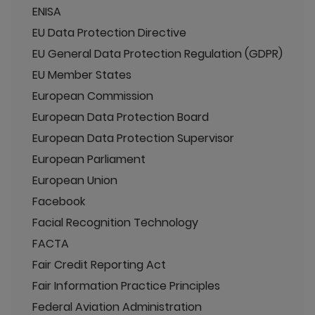
ENISA
EU Data Protection Directive
EU General Data Protection Regulation (GDPR)
EU Member States
European Commission
European Data Protection Board
European Data Protection Supervisor
European Parliament
European Union
Facebook
Facial Recognition Technology
FACTA
Fair Credit Reporting Act
Fair Information Practice Principles
Federal Aviation Administration