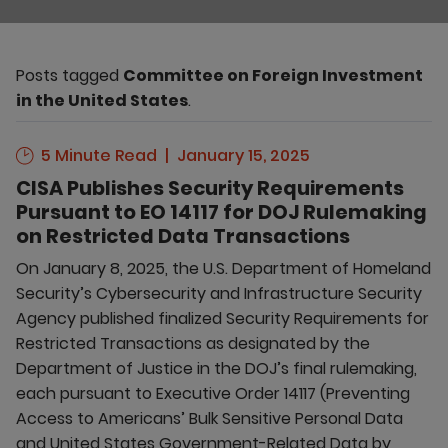
Posts tagged
Committee on Foreign Investment
in the United States
.
5 Minute Read
January 15, 2025
CISA Publishes Security Requirements
Pursuant to EO 14117 for DOJ Rulemaking
on Restricted Data Transactions
On January 8, 2025, the U.S. Department of Homeland
Security’s Cybersecurity and Infrastructure Security
Agency published finalized Security Requirements for
Restricted Transactions as designated by the
Department of Justice in the DOJ’s final rulemaking,
each pursuant to Executive Order 14117 (Preventing
Access to Americans’ Bulk Sensitive Personal Data
and United States Government-Related Data by