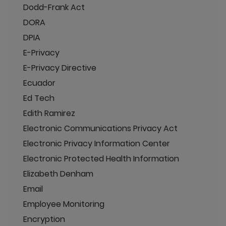
Dodd-Frank Act
DORA
DPIA
E-Privacy
E-Privacy Directive
Ecuador
Ed Tech
Edith Ramirez
Electronic Communications Privacy Act
Electronic Privacy Information Center
Electronic Protected Health Information
Elizabeth Denham
Email
Employee Monitoring
Encryption