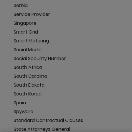
Serbia
Service Provider
Singapore
Smart Grid
Smart Metering
Social Media
Social Security Number
South Africa
South Carolina
South Dakota
South Korea
Spain
Spyware
Standard Contractual Clauses
State Attorneys General