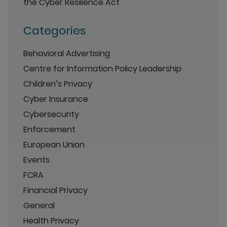
the Cyber Resilience Act
Categories
Behavioral Advertising
Centre for Information Policy Leadership
Children’s Privacy
Cyber Insurance
Cybersecurity
Enforcement
European Union
Events
FCRA
Financial Privacy
General
Health Privacy