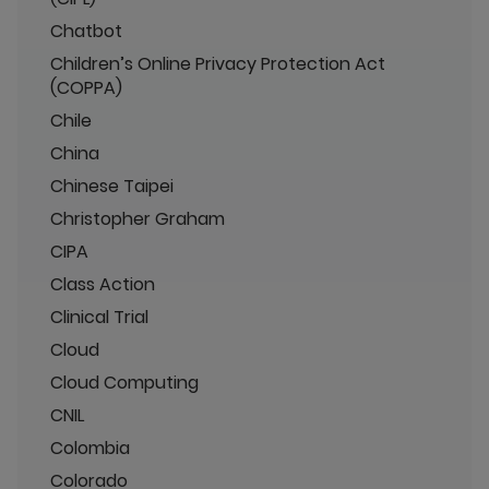
Chatbot
Children’s Online Privacy Protection Act
(COPPA)
Chile
China
Chinese Taipei
Christopher Graham
CIPA
Class Action
Clinical Trial
Cloud
Cloud Computing
CNIL
Colombia
Colorado