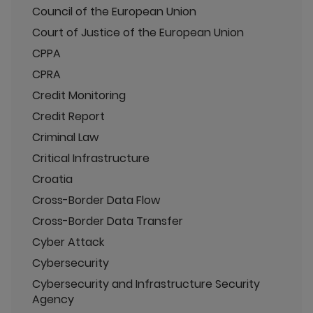
Council of the European Union
Court of Justice of the European Union
CPPA
CPRA
Credit Monitoring
Credit Report
Criminal Law
Critical Infrastructure
Croatia
Cross-Border Data Flow
Cross-Border Data Transfer
Cyber Attack
Cybersecurity
Cybersecurity and Infrastructure Security
Agency