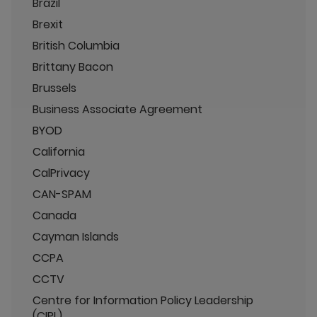
Brazil
Brexit
British Columbia
Brittany Bacon
Brussels
Business Associate Agreement
BYOD
California
CalPrivacy
CAN-SPAM
Canada
Cayman Islands
CCPA
CCTV
Centre for Information Policy Leadership
(CIPL)