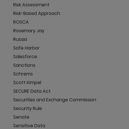
Risk Assessment
Risk-Based Approach
ROSCA
Rosemary Jay
Russia
Safe Harbor
Salesforce
Sanctions
Schrems
Scott Kimpel
SECURE Data Act
Securities and Exchange Commission
Security Rule
Senate
Sensitive Data