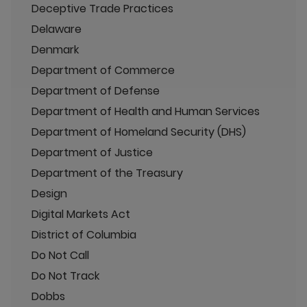
Deceptive Trade Practices
Delaware
Denmark
Department of Commerce
Department of Defense
Department of Health and Human Services
Department of Homeland Security (DHS)
Department of Justice
Department of the Treasury
Design
Digital Markets Act
District of Columbia
Do Not Call
Do Not Track
Dobbs