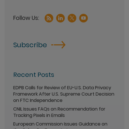
Subscribe
Recent Posts
EDPB Calls for Review of EU-U.S. Data Privacy
Framework After U.S. Supreme Court Decision
on FTC Independence
CNIL Issues FAQs on Recommendation for
Tracking Pixels in Emails
European Commission Issues Guidance on