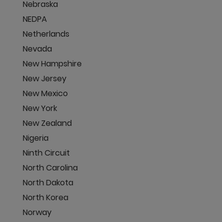
Nebraska
NEDPA
Netherlands
Nevada
New Hampshire
New Jersey
New Mexico
New York
New Zealand
Nigeria
Ninth Circuit
North Carolina
North Dakota
North Korea
Norway