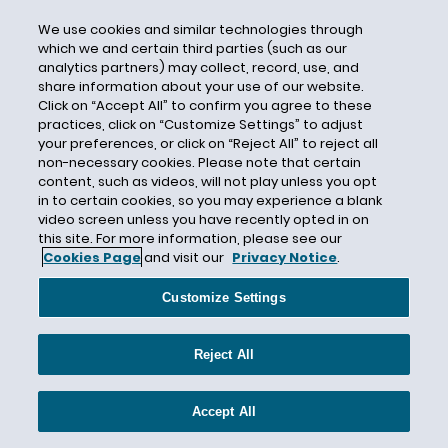
Steven Haas
We use cookies and similar technologies through
Stick With Security Series
which we and certain third parties (such as our
analytics partners) may collect, record, use, and
Stored Communications Act
share information about your use of our website.
Click on “Accept All” to confirm you agree to these
Student Data
practices, click on “Customize Settings” to adjust
Supreme Court
your preferences, or click on “Reject All” to reject all
non-necessary cookies. Please note that certain
Surveillance
content, such as videos, will not play unless you opt
Surveillance Pricing
in to certain cookies, so you may experience a blank
video screen unless you have recently opted in on
Sweden
this site. For more information, please see our
Cookies Page
and visit our
Privacy Notice
.
Switzerland
Taiwan
Customize Settings
Targeted Advertising
Telecommunications
Reject All
Telemarketing
Telephone Consumer Protection Act
Accept All
Tennessee