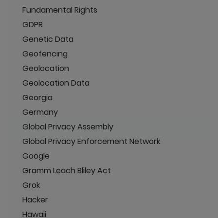
Fundamental Rights
GDPR
Genetic Data
Geofencing
Geolocation
Geolocation Data
Georgia
Germany
Global Privacy Assembly
Global Privacy Enforcement Network
Google
Gramm Leach Bliley Act
Grok
Hacker
Hawaii