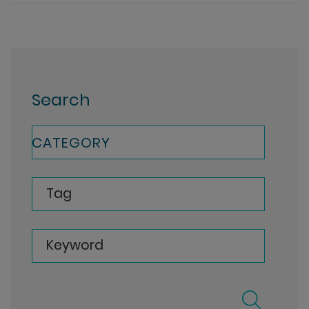
Search
CATEGORY
Tag
Keyword