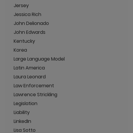
Jersey
Jessica Rich
John Delionado
John Edwards
Kentucky
Korea
Large Language Model
Latin America
Laura Leonard
Law Enforcement
Lawrence Strickling
Legislation
Liability
LinkedIn
Lisa Sotto