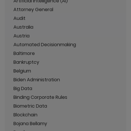
Artificial Intelligence (AI)
Attorney General
Audit
Australia
Austria
Automated Decisionmaking
Baltimore
Bankruptcy
Belgium
Biden Administration
Big Data
Binding Corporate Rules
Biometric Data
Blockchain
Bojana Bellamy