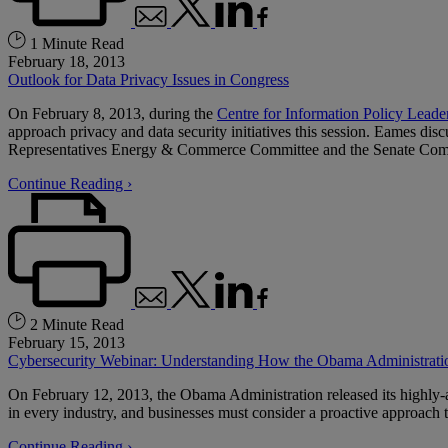
1 Minute Read
February 18, 2013
Outlook for Data Privacy Issues in Congress
On February 8, 2013, during the
Centre for Information Policy Leade
approach privacy and data security initiatives this session. Eames di
Representatives Energy & Commerce Committee and the Senate Commit
Continue Reading ›
2 Minute Read
February 15, 2013
Cybersecurity Webinar: Understanding How the Obama Administratio
On February 12, 2013, the Obama Administration released its highly-
in every industry, and businesses must consider a proactive approach to
Continue Reading ›