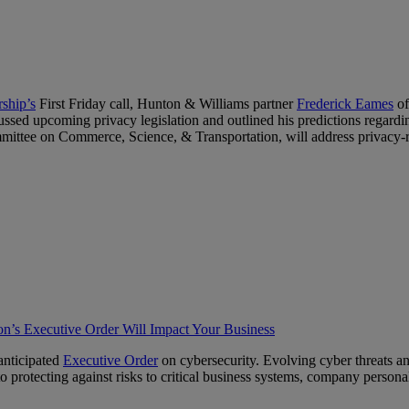
rship’s
First Friday call, Hunton & Williams partner
Frederick Eames
of
scussed upcoming privacy legislation and outlined his predictions regar
tee on Commerce, Science, & Transportation, will address privacy-re
n’s Executive Order Will Impact Your Business
anticipated
Executive Order
on cybersecurity. Evolving cyber threats an
 protecting against risks to critical business systems, company personal