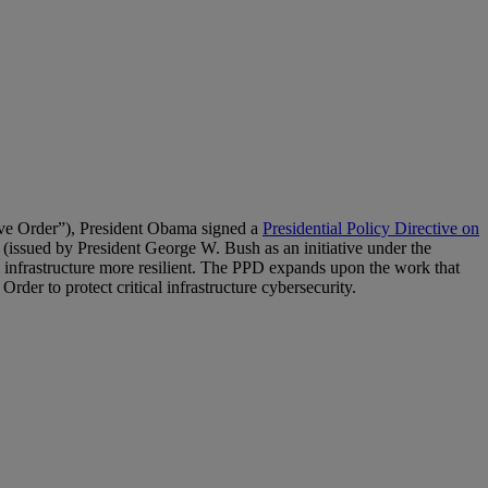
ve Order”), President Obama signed a
Presidential Policy Directive on
ssued by President George W. Bush as an initiative under the
 infrastructure more resilient. The PPD expands upon the work that
rder to protect critical infrastructure cybersecurity.