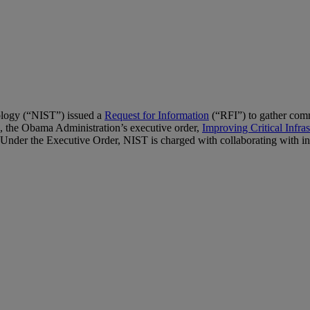
ology (“NIST”) issued a
Request for Information
(“RFI”) to gather com
, the Obama Administration’s executive order,
Improving Critical Infra
nder the Executive Order, NIST is charged with collaborating with indu