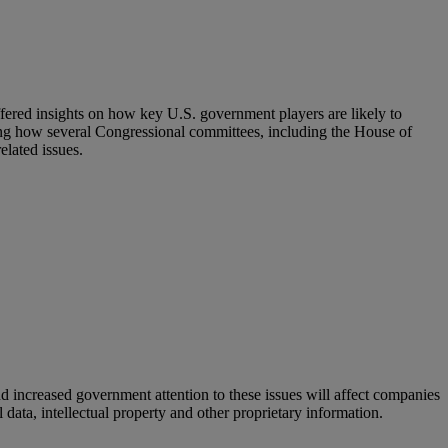
fered insights on how key U.S. government players are likely to
ding how several Congressional committees, including the House of
lated issues.
d increased government attention to these issues will affect companies
 data, intellectual property and other proprietary information.