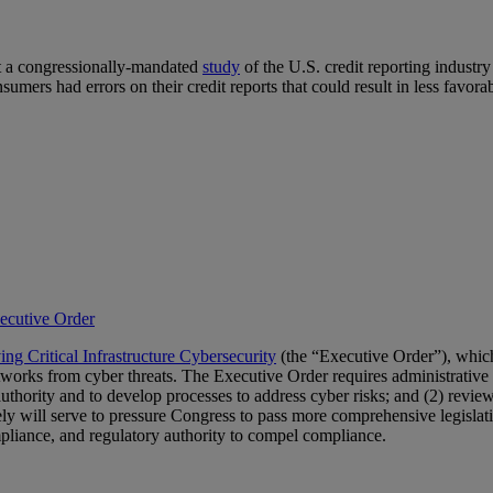
t a congressionally-mandated
study
of the U.S. credit reporting industry
nsumers had errors on their credit reports that could result in less favor
ecutive Order
ng Critical Infrastructure Cybersecurity
(the “Executive Order”), which 
tworks from cyber threats. The Executive Order requires administrative a
authority and to develop processes to address cyber risks; and (2) review
ely will serve to pressure Congress to pass more comprehensive legislatio
ompliance, and regulatory authority to compel compliance.