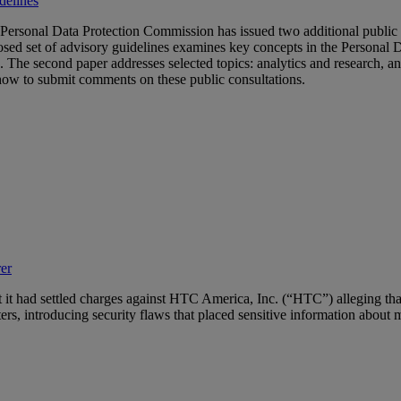
delines
 Personal Data Protection Commission has issued two additional public
osed set of advisory guidelines examines key concepts in the Personal 
DPA. The second paper addresses selected topics: analytics and research
 how to submit comments on these public consultations.
er
t it had settled charges against HTC America, Inc. (“HTC”) alleging that
rs, introducing security flaws that placed sensitive information about m