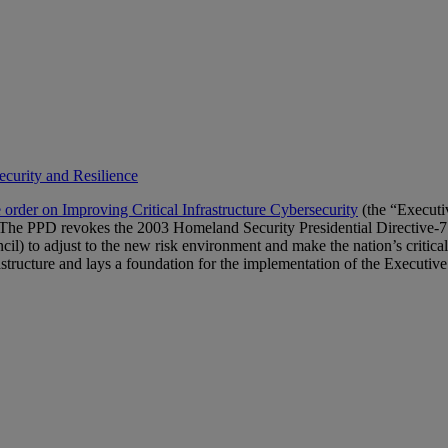
ecurity and Resilience
 order on Improving Critical Infrastructure Cybersecurity
(the “Executi
e PPD revokes the 2003 Homeland Security Presidential Directive-7 (i
) to adjust to the new risk environment and make the nation’s critical
astructure and lays a foundation for the implementation of the Executive O