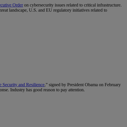
ecutive Order
on cybersecurity issues related to critical infrastructure.
eat landscape, U.S. and EU regulatory initiatives related to
re Security and Resilience
,” signed by President Obama on February
ponse. Industry has good reason to pay attention.