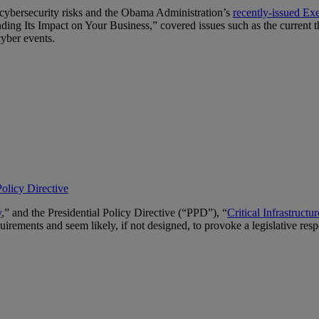
ybersecurity risks and the Obama Administration’s
recently-issued Ex
ng Its Impact on Your Business,” covered issues such as the current thr
cyber events.
olicy Directive
y
,” and the Presidential Policy Directive (“PPD”), “
Critical Infrastructu
quirements and seem likely, if not designed, to provoke a legislative res