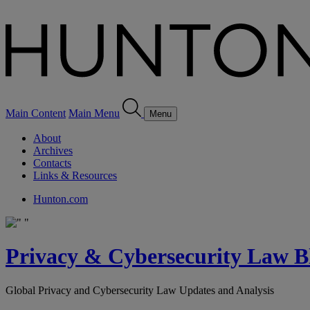
Main Content
Main Menu
Menu
About
Archives
Contacts
Links & Resources
Hunton.com
Privacy & Cybersecurity Law B
Global Privacy and Cybersecurity Law Updates and Analysis