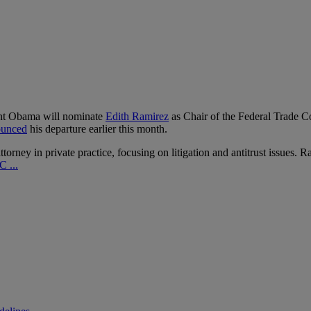
ent Obama will nominate
Edith Ramirez
as Chair of the Federal Trade 
ounced
his departure earlier this month.
rney in private practice, focusing on litigation and antitrust issues. 
 ...