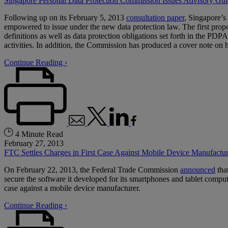
Singapore Personal Data Protection Commission Issues Advisory Gui
Following up on its February 5, 2013
consultation paper
, Singapore’s
empowered to issue under the new data protection law. The first prop
definitions as well as data protection obligations set forth in the P
activities. In addition, the Commission has produced a cover note on
Continue Reading ›
4 Minute Read
February 27, 2013
FTC Settles Charges in First Case Against Mobile Device Manufactur
On February 22, 2013, the Federal Trade Commission
announced
tha
secure the software it developed for its smartphones and tablet compute
case against a mobile device manufacturer.
Continue Reading ›