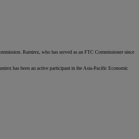
Commission. Ramirez, who has served as an FTC Commissioner since
Ramirez has been an active participant in the Asia-Pacific Economic