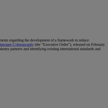
ments regarding the development of a framework to reduce
structure Cybersecurity
(the “Executive Order”), released on February
stry partners and identifying existing international standards and