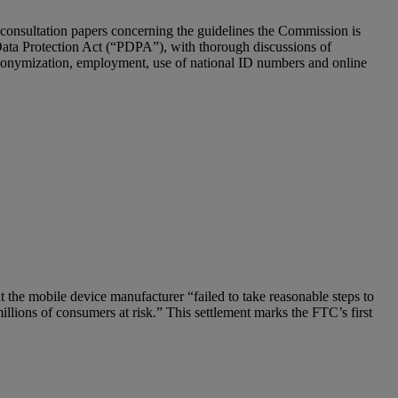
 consultation papers concerning the guidelines the Commission is
Data Protection Act (“PDPA”), with thorough discussions of
, anonymization, employment, use of national ID numbers and online
 the mobile device manufacturer “failed to take reasonable steps to
illions of consumers at risk.” This settlement marks the FTC’s first