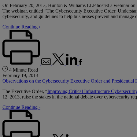
On February 20, 2013, Hunton & Williams LLP hosted a webinar on c
The webinar, entitled “The Cybersecurity Executive Order: Understandi
cybersecurity, and guidelines to help businesses prevent and manage 
Continue Reading ›
4 Minute Read
February 19, 2013
Observations on the Cybersecurity Executive Order and Presidential P
The Executive Order, “
Improving Critical Infrastructure Cybersecurit
12, 2013, raise the stakes in the national debate over cybersecurity re
Continue Reading ›