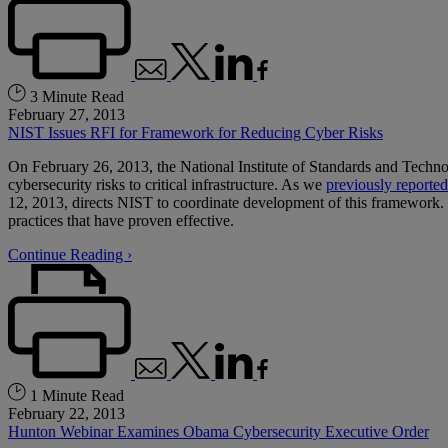
3 Minute Read
February 27, 2013
NIST Issues RFI for Framework for Reducing Cyber Risks
On February 26, 2013, the National Institute of Standards and Techn
cybersecurity risks to critical infrastructure. As we
previously reported
12, 2013, directs NIST to coordinate development of this framework. U
practices that have proven effective.
Continue Reading ›
1 Minute Read
February 22, 2013
Hunton Webinar Examines Obama Cybersecurity Executive Order