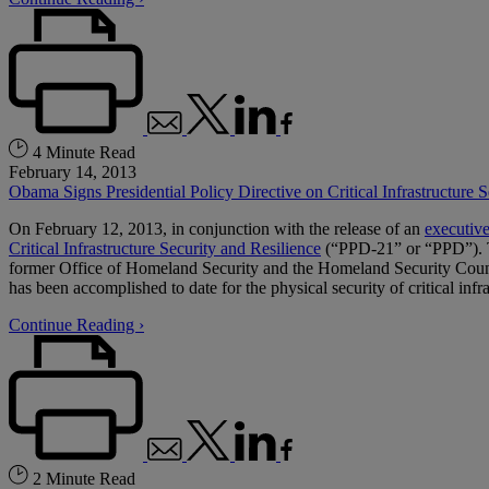
4 Minute Read
February 14, 2013
Obama Signs Presidential Policy Directive on Critical Infrastructure S
On February 12, 2013, in conjunction with the release of an
executive
Critical Infrastructure Security and Resilience
(“PPD-21” or “PPD”). Th
former Office of Homeland Security and the Homeland Security Council
has been accomplished to date for the physical security of critical infr
Continue Reading ›
2 Minute Read