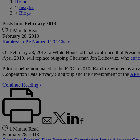
Home
>
Insights
>
Blogs
Posts from
February 2013
.
1 Minute Read
February 28, 2013
Ramirez to Be Named FTC Chair
On February 28, 2013, a White House official confirmed that Presid
April 2010, will replace outgoing Chairman Jon Leibowitz, who
ann
Prior to being nominated to the FTC in 2010, Ramirez worked as an atto
Cooperation Data Privacy Subgroup and the development of the
APEC
Continue Reading ›
1 Minute Read
February 28, 2013