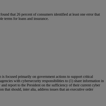
 found that 26 percent of consumers identified at least one error that
able terms for loans and insurance.
is focused primarily on government actions to support critical
gencies with cybersecurity responsibilities to (1) share information in
 and report to the President on the sufficiency of their current cyber
n that should, inter alia, address issues that an executive order