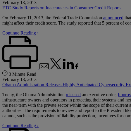
February 13, 2013
FTC Study Reports on Inaccuracies in Consumer Credit Reports
On February 11, 2013, the Federal Trade Commission
announced
tha
might affect their credit score. The study reported that 5 percent of co
Continue Reading ›
3 Minute Read
February 13, 2013
Obama Administration Releases Highly Anticipated Cybersecurity Ex
Today, the Obama Administration
released
an executive order,
Improvi
infrastructure owners and operators in protecting their systems and ne
the near-term with the private sector within the scope of their current 
authorities. The requirements to review and report to the President lik
cannot, such as the provision of liability protection, incentives for c
Continue Reading ›