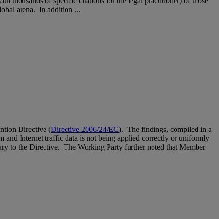
thousands of specific citations for the legal practitioner) of those
obal arena. In addition ...
ntion Directive (
Directive 2006/24/EC
). The findings, compiled in a
 and Internet traffic data is not being applied correctly or uniformly
trary to the Directive. The Working Party further noted that Member