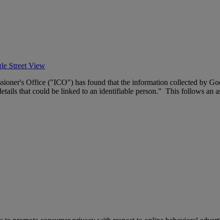
le Street View
sioner's Office ("ICO") has found that the information collected by G
tails that could be linked to an identifiable person." This follows an a