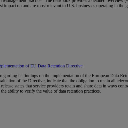
 Management practice. The deskbook provides a detailed overview (with 
st impact on and are most relevant to U.S. businesses operating in the gl
Implementation of EU Data Retention Directive
 regarding its findings on the implementation of the European Data Rete
ation of the Directive, indicate that the obligation to retain all telecom
release states that service providers retain and share data in ways con
 the ability to verify the value of data retention practices.