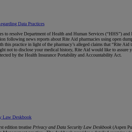
egarding Data Practices
es to resolve Department of Health and Human Services (“HHS”) and Fed
tion following news reports about Rite Aid pharmacies using open dumps
his practice in light of the pharmacy’s alleged claims that “Rite Aid ta
ight not to disclose your medical history, Rite Aid would like to assur
tected by the Health Insurance Portability and Accountability Act.
ity Law Deskbook
rst edition treatise
Privacy
and Data Security Law Deskbook
(Aspen Pub