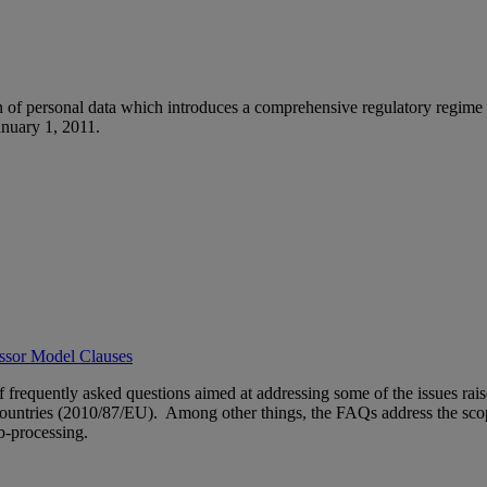
n of personal data which introduces a comprehensive regulatory regime 
anuary 1, 2011.
essor Model Clauses
of frequently asked questions aimed at addressing some of the issues 
 Countries (2010/87/EU). Among other things, the FAQs address the sco
b-processing.