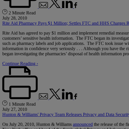
2 Minute Read
July 28, 2010
Rite Aid Pharmacy Pays $1 Million; Settles FTC and HHS Charges R
Rite Aid has agreed to pay $1 million and implement remedial measur
customers’ sensitive health information. The FTC began its investiga
such as pharmacy labels and job applications. The FTC took issue with t
information in confidence very seriously . . . Although you have the r
began investigating the pharmacies’ disposal of health information pro
Continue Reading ›
1 Minute Read
July 27, 2010
Hunton & Williams' Privacy Team Releases Privacy and Data Secur
On July 20, 2010, Hunton & Williams
announced
the release of the fi