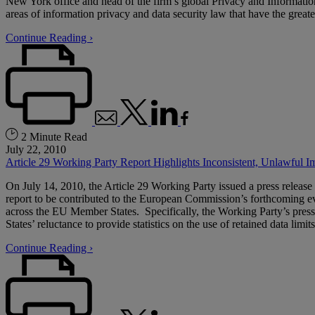
New York office and head of the firm’s global Privacy and Information
areas of information privacy and data security law that have the greate
Continue Reading ›
2 Minute Read
July 22, 2010
Article 29 Working Party Report Highlights Inconsistent, Unlawful 
On July 14, 2010, the Article 29 Working Party issued a press release
report to be contributed to the European Commission’s forthcoming evalu
across the EU Member States. Specifically, the Working Party’s press 
States’ reluctance to provide statistics on the use of retained data limits
Continue Reading ›