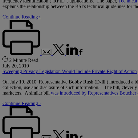
frequency identification (“RFID”) applications. The paper,
Technical
explains the relationship between the BSI’s technical guidelines fo
Continue Reading ›
2 Minute Read
July 20, 2010
Sweeping Privacy Legislation Would Include Private Right of Action
On July 19, 2010, Representative Bobby Rush (D-Ill.) introduced a bi
collection, use and disclosure of such information." The bill, clev
marketers. A similar bill
was introduced by Representatives Boucher 
Continue Reading ›