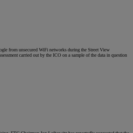
oogle from unsecured WiFi networks during the Street View
ssessment carried out by the ICO on a sample of the data in question