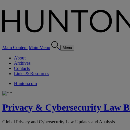
Main Content
Main Menu
Menu
About
Archives
Contacts
Links & Resources
Hunton.com
Privacy & Cybersecurity Law B
Global Privacy and Cybersecurity Law Updates and Analysis