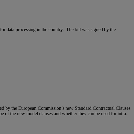
for data processing in the country. The bill was signed by the
raised by the European Commission’s new Standard Contractual Clauses
pe of the new model clauses and whether they can be used for intra-