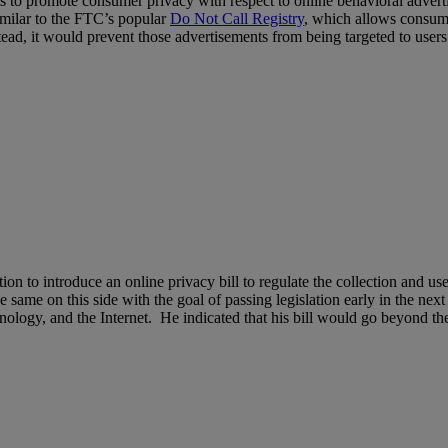
rts to promote consumer privacy with respect to online behavioral adve
milar to the FTC’s popular
Do Not Call Registry
, which allows consumer
d, it would prevent those advertisements from being targeted to users b
on to introduce an online privacy bill to regulate the collection and u
e same on this side with the goal of passing legislation early in the ne
, and the Internet. He indicated that his bill would go beyond the r