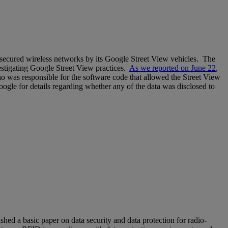
unsecured wireless networks by its Google Street View vehicles. The
estigating Google Street View practices.
As we reported on June 22
,
o was responsible for the software code that allowed the Street View
Google for details regarding whether any of the data was disclosed to
ished a basic paper on data security and data protection for radio-