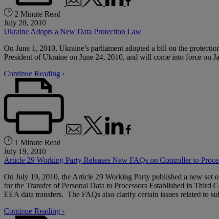
2 Minute Read
July 20, 2010
Ukraine Adopts a New Data Protection Law
On June 1, 2010, Ukraine’s parliament adopted a bill on the protectio
President of Ukraine on June 24, 2010, and will come into force on J
Continue Reading ›
1 Minute Read
July 19, 2010
Article 29 Working Party Releases New FAQs on Controller to Proc
On July 19, 2010, the Article 29 Working Party published a new set 
for the Transfer of Personal Data to Processors Established in Third
EEA data transfers. The FAQs also clarify certain issues related to su
Continue Reading ›