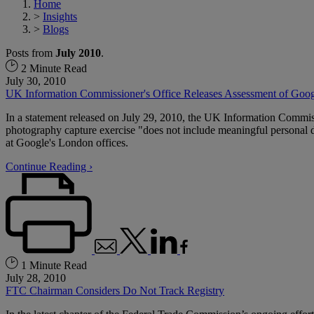
Home
>
Insights
>
Blogs
Posts from
July 2010
.
2 Minute Read
July 30, 2010
UK Information Commissioner's Office Releases Assessment of Goog
In a statement released on July 29, 2010, the UK Information Commis
photography capture exercise "does not include meaningful personal de
at Google's London offices.
Continue Reading ›
1 Minute Read
July 28, 2010
FTC Chairman Considers Do Not Track Registry