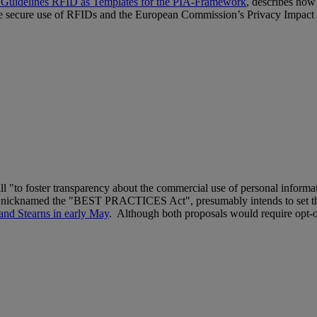
 Guidelines RFID as Templates for the PIA-Framework
, describes how
r the secure use of RFIDs and the European Commission’s Privacy Impa
ll "to foster transparency about the commercial use of personal infor
erly nicknamed the "BEST PRACTICES Act", presumably intends to set th
and Stearns in early May
. Although both proposals would require opt-ou