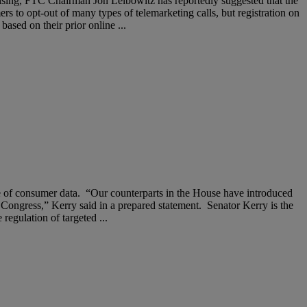
rtising, FTC Chairman Jon Leibowitz has reportedly suggested that the
s to opt-out of many types of telemarketing calls, but registration on
ased on their prior online ...
se of consumer data. “Our counterparts in the House have introduced
xt Congress,” Kerry said in a prepared statement. Senator Kerry is the
egulation of targeted ...