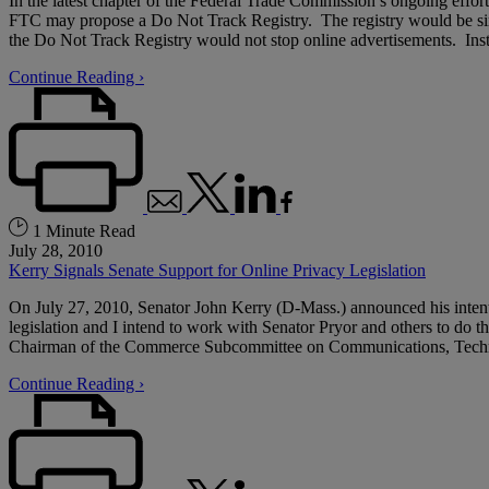
In the latest chapter of the Federal Trade Commission’s ongoing effo
FTC may propose a Do Not Track Registry. The registry would be si
the Do Not Track Registry would not stop online advertisements. Instea
Continue Reading ›
1 Minute Read
July 28, 2010
Kerry Signals Senate Support for Online Privacy Legislation
On July 27, 2010, Senator John Kerry (D-Mass.) announced his intenti
legislation and I intend to work with Senator Pryor and others to do th
Chairman of the Commerce Subcommittee on Communications, Technology
Continue Reading ›