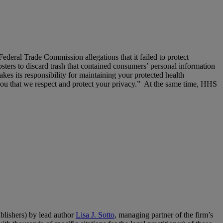
eral Trade Commission allegations that it failed to protect
ters to discard trash that contained consumers’ personal information
kes its responsibility for maintaining your protected health
e you that we respect and protect your privacy.” At the same time, HHS
lishers) by lead author
Lisa J. Sotto
, managing partner of the firm’s