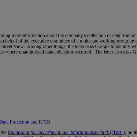
emanding more information about the company’s collection of data from 
n behalf of the executive committee of a multistate working group inv
Street View. Among other things, the letter asks Google to identify wh
tates where unauthorized data collection occurred. The letter also asks 
 Data Protection and RFID
 the
Bundesamt für Sicherheit in der Informationstechnik
(“BSI”)
, publ