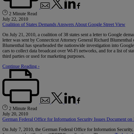
2 Minute Read
July 22, 2010
Coalition of States Demands Answers About Google Street View
On July 21, 2010, a coalition of 38 states sent a letter to Google d
letter was sent by Connecticut Attorney General Richard Blumenthal o
Blumenthal has spearheaded the nationwide investigation into Google 
cars to collect data broadcast over Wi-Fi networks, and for a list of s
third parties or used for marketing purposes.
Continue Reading ›
2 Minute Read
July 20, 2010
German Federal Office for Information Security Issues Document on
On July 7, 2010, the German Federal Office for Information Security,