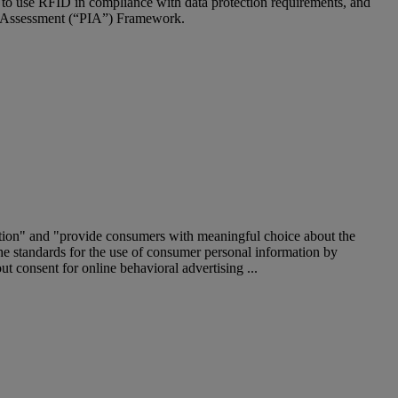
 to use RFID in compliance with data protection requirements, and
ct Assessment (“PIA”) Framework.
mation" and "provide consumers with meaningful choice about the
e standards for the use of consumer personal information by
t consent for online behavioral advertising ...