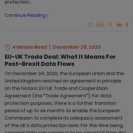
protection.
Continue Reading ›
4 Minute Read
December 28, 2020
EU-UK Trade Deal: What It Means For
Post-Brexit Data Flows
On December 24, 2020, the European Union and the
United Kingdom reached an agreement in principle
on the historic EU-UK Trade and Cooperation
Agreement (the “Trade Agreement”). For data
protection purposes, there is a further transition
period of up to six months to enable the European
Commission to complete its adequacy assessment
of the UK’s data protection laws. For the time being,
personal data can continue to be exported from the