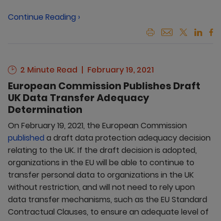
Continue Reading ›
2 Minute Read
February 19, 2021
European Commission Publishes Draft
UK Data Transfer Adequacy
Determination
On February 19, 2021, the European Commission
published
a draft data protection adequacy decision
relating to the UK. If the draft decision is adopted,
organizations in the EU will be able to continue to
transfer personal data to organizations in the UK
without restriction, and will not need to rely upon
data transfer mechanisms, such as the EU Standard
Contractual Clauses, to ensure an adequate level of