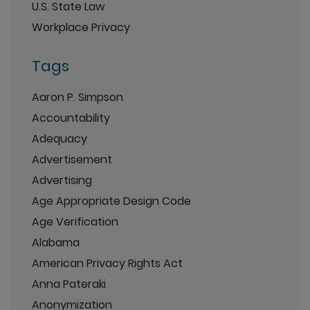
U.S. State Law
Workplace Privacy
Tags
Aaron P. Simpson
Accountability
Adequacy
Advertisement
Advertising
Age Appropriate Design Code
Age Verification
Alabama
American Privacy Rights Act
Anna Pateraki
Anonymization