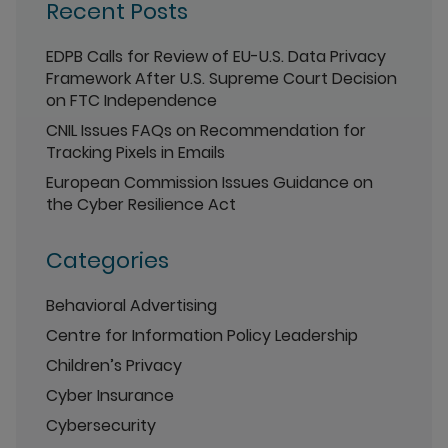
Recent Posts
EDPB Calls for Review of EU-U.S. Data Privacy
Framework After U.S. Supreme Court Decision
on FTC Independence
CNIL Issues FAQs on Recommendation for
Tracking Pixels in Emails
European Commission Issues Guidance on
the Cyber Resilience Act
Categories
Behavioral Advertising
Centre for Information Policy Leadership
Children’s Privacy
Cyber Insurance
Cybersecurity