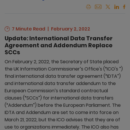
7 Minute Read
February 2, 2022
Update: International Data Transfer
Agreement and Addendum Replace
SCCs
On February 2, 2022, the Secretary of State placed
the UK Information Commissioner’s Office's (“ICO's ”)
final international data transfer agreement (“IDTA”)
and international data transfer addendum to the
European Commission’s standard contractual
clauses (“SCCs”) for international data transfers
(“Addendum”) before the European Parliament. The
IDTA and Addendum are set to come into force on
March 21, 2022, but the ICO advises that they are of
use to organizations immediately. The ICO also has