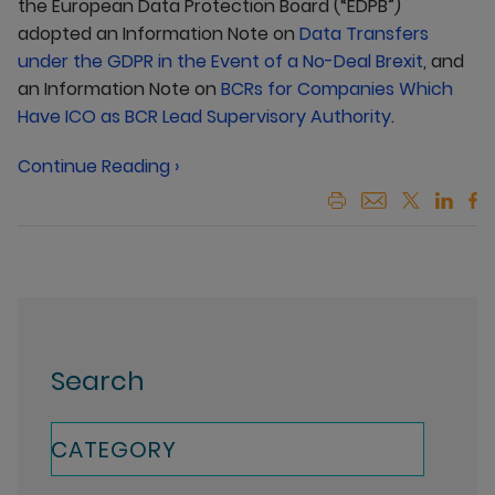
the European Data Protection Board (“EDPB”)
adopted an Information Note on
Data Transfers
under the GDPR in the Event of a No-Deal Brexit
, and
an Information Note on
BCRs for Companies Which
Have ICO as BCR Lead Supervisory Authority
.
Continue Reading ›
Search
CATEGORY