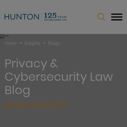
Jump to Page
Main Content
Main Menu
>
>
Home
Insights
Blogs
Privacy &
Cybersecurity Law
Blog
SEARCH RESULTS