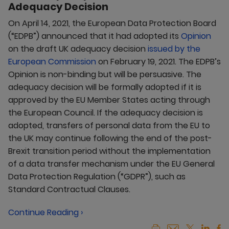
Adequacy Decision
On April 14, 2021, the European Data Protection Board
(“EDPB”) announced that it had adopted its
Opinion
on the draft UK adequacy decision
issued by the
European Commission
on February 19, 2021. The EDPB’s
Opinion is non-binding but will be persuasive. The
adequacy decision will be formally adopted if it is
approved by the EU Member States acting through
the European Council. If the adequacy decision is
adopted, transfers of personal data from the EU to
the UK may continue following the end of the post-
Brexit transition period without the implementation
of a data transfer mechanism under the EU General
Data Protection Regulation (“GDPR”), such as
Standard Contractual Clauses.
Continue Reading ›