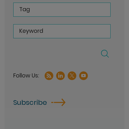
Tag
Keyword
Subscribe