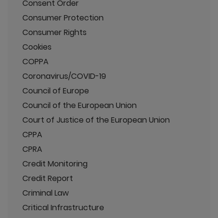
Consent Order
Consumer Protection
Consumer Rights
Cookies
COPPA
Coronavirus/COVID-19
Council of Europe
Council of the European Union
Court of Justice of the European Union
CPPA
CPRA
Credit Monitoring
Credit Report
Criminal Law
Critical Infrastructure