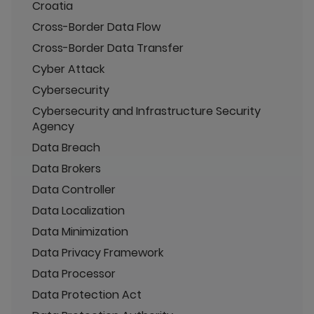
Croatia
Cross-Border Data Flow
Cross-Border Data Transfer
Cyber Attack
Cybersecurity
Cybersecurity and Infrastructure Security
Agency
Data Breach
Data Brokers
Data Controller
Data Localization
Data Minimization
Data Privacy Framework
Data Processor
Data Protection Act