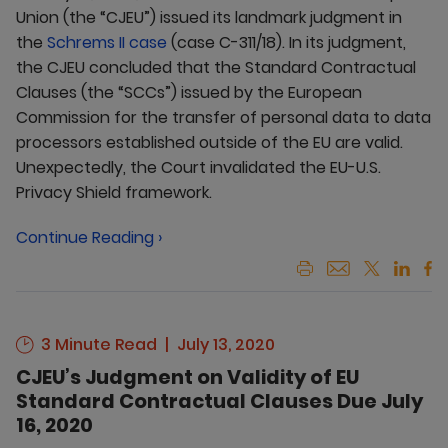
Union (the “CJEU”) issued its landmark judgment in
the
Schrems II case
(case C-311/18). In its judgment,
the CJEU concluded that the Standard Contractual
Clauses (the “SCCs”) issued by the European
Commission for the transfer of personal data to data
processors established outside of the EU are valid.
Unexpectedly, the Court invalidated the EU-U.S.
Privacy Shield framework.
Continue Reading ›
3 Minute Read
July 13, 2020
CJEU’s Judgment on Validity of EU
Standard Contractual Clauses Due July
16, 2020