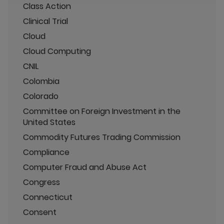
Class Action
Clinical Trial
Cloud
Cloud Computing
CNIL
Colombia
Colorado
Committee on Foreign Investment in the
United States
Commodity Futures Trading Commission
Compliance
Computer Fraud and Abuse Act
Congress
Connecticut
Consent