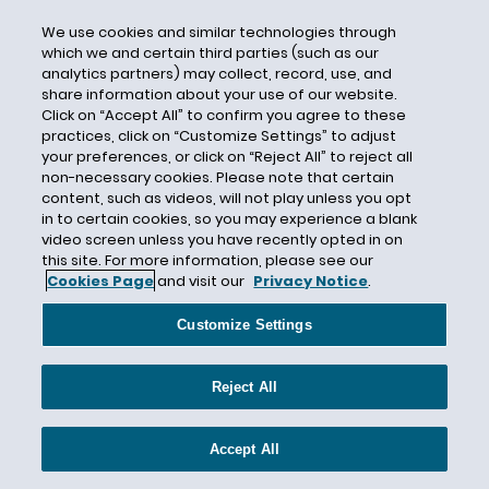
Electronic Communications Privacy Act
We use cookies and similar technologies through
Electronic Privacy Information Center
which we and certain third parties (such as our
Electronic Protected Health Information
analytics partners) may collect, record, use, and
share information about your use of our website.
Elizabeth Denham
Click on “Accept All” to confirm you agree to these
Email
practices, click on “Customize Settings” to adjust
your preferences, or click on “Reject All” to reject all
Employee Monitoring
non-necessary cookies. Please note that certain
content, such as videos, will not play unless you opt
Encryption
in to certain cookies, so you may experience a blank
ENISA
video screen unless you have recently opted in on
this site. For more information, please see our
EU Data Protection Directive
Cookies Page
and visit our
Privacy Notice
.
EU General Data Protection Regulation (GDPR)
Customize Settings
EU Member States
European Commission
Reject All
European Data Protection Board
European Data Protection Supervisor
Accept All
European Parliament