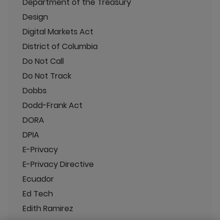
Department of the Treasury
Design
Digital Markets Act
District of Columbia
Do Not Call
Do Not Track
Dobbs
Dodd-Frank Act
DORA
DPIA
E-Privacy
E-Privacy Directive
Ecuador
Ed Tech
Edith Ramirez