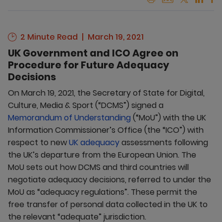
2 Minute Read
March 19, 2021
UK Government and ICO Agree on
Procedure for Future Adequacy
Decisions
On March 19, 2021, the Secretary of State for Digital,
Culture, Media & Sport (“DCMS”) signed a
Memorandum of Understanding
(“MoU”) with the UK
Information Commissioner’s Office (the “ICO”) with
respect to new
UK adequacy
assessments following
the UK’s departure from the European Union. The
MoU sets out how DCMS and third countries will
negotiate adequacy decisions, referred to under the
MoU as “adequacy regulations”. These permit the
free transfer of personal data collected in the UK to
the relevant “adequate” jurisdiction.