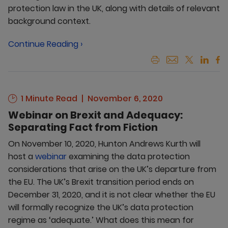
protection law in the UK, along with details of relevant
background context.
Continue Reading ›
1 Minute Read
November 6, 2020
Webinar on Brexit and Adequacy:
Separating Fact from Fiction
On November 10, 2020, Hunton Andrews Kurth will
host a
webinar
examining the data protection
considerations that arise on the UK’s departure from
the EU. The UK’s Brexit transition period ends on
December 31, 2020, and it is not clear whether the EU
will formally recognize the UK’s data protection
regime as ‘adequate.’ What does this mean for