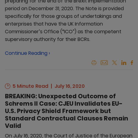
preparing for the end of the Brexit implementation
period on December 31, 2020. The Note is provided
specifically for those groups of undertakings and
enterprises that have the UK Information
Commissioner’s Office (“ICO”) as the competent
supervisory authority for their BCRs.
Continue Reading ›
5 Minute Read
July 16, 2020
BREAKING: Unexpected Outcome of
Schrems II Case: CJEU Invalidates EU-
U.S. Privacy Shield Framework but
Standard Contractual Clauses Remain
Valid
On July 16, 2020, the Court of Justice of the European