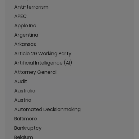
Anti-terrorism
APEC
Apple Inc.
Argentina
Arkansas
Article 29 Working Party
Artificial Intelligence (AI)
Attorney General
Audit
Australia
Austria
Automated Decisionmaking
Baltimore
Bankruptcy
Belgium