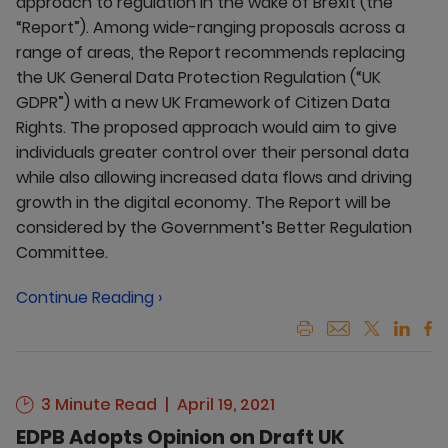
approach to regulation in the wake of Brexit (the
“Report”). Among wide-ranging proposals across a
range of areas, the Report recommends replacing
the UK General Data Protection Regulation (“UK
GDPR”) with a new UK Framework of Citizen Data
Rights. The proposed approach would aim to give
individuals greater control over their personal data
while also allowing increased data flows and driving
growth in the digital economy. The Report will be
considered by the Government’s Better Regulation
Committee.
Continue Reading ›
3 Minute Read
April 19, 2021
EDPB Adopts Opinion on Draft UK