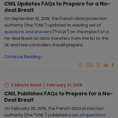
CNIL Updates FAQs to Prepare for a No-
deal Brexit
On September 10, 2019, the French data protection
authority (the “CNIL”) updated its existing set of
questions and answers
(“FAQs”) on the impact of a
no-deal Brexit on data transfers from the EU to the
UK and how controllers should prepare.
Continue Reading ›
2 Minute Read
February 21, 2019
CNIL Publishes FAQs to Prepare for a No-
Deal Brexit
On February 20, 2019, the French data protection
authority (the “CNIL”) published a
set of questions