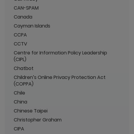
CAN-SPAM
Canada
Cayman Islands
CCPA
CCTV
Centre for Information Policy Leadership
(CIPL)
Chatbot
Children’s Online Privacy Protection Act
(COPPA)
Chile
China
Chinese Taipei
Christopher Graham
CIPA