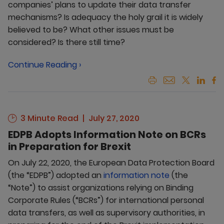
companies’ plans to update their data transfer
mechanisms? Is adequacy the holy grail it is widely
believed to be? What other issues must be
considered? Is there still time?
Continue Reading ›
3 Minute Read
July 27, 2020
EDPB Adopts Information Note on BCRs
in Preparation for Brexit
On July 22, 2020, the European Data Protection Board
(the “EDPB”) adopted an
information note
(the
“Note”) to assist organizations relying on Binding
Corporate Rules (“BCRs”) for international personal
data transfers, as well as supervisory authorities, in