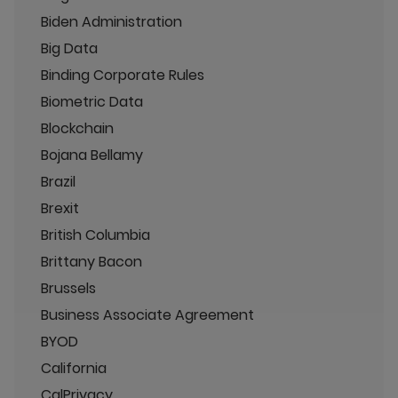
Biden Administration
Big Data
Binding Corporate Rules
Biometric Data
Blockchain
Bojana Bellamy
Brazil
Brexit
British Columbia
Brittany Bacon
Brussels
Business Associate Agreement
BYOD
California
CalPrivacy