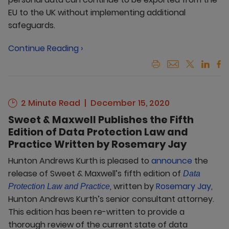
EU to the UK without implementing additional
safeguards.
Continue Reading ›
2 Minute Read
December 15, 2020
Sweet & Maxwell Publishes the Fifth
Edition of Data Protection Law and
Practice Written by Rosemary Jay
Hunton Andrews Kurth is pleased to
announce
the
release of Sweet & Maxwell’s fifth edition of
Data
, written by
Rosemary Jay
,
Protection Law and Practice
Hunton Andrews Kurth’s senior consultant attorney.
This edition has been re-written to provide a
thorough review of the current state of data