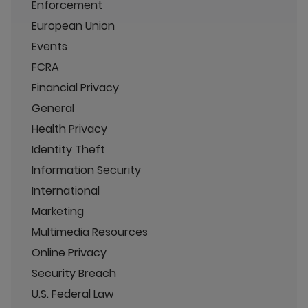
Enforcement
European Union
Events
FCRA
Financial Privacy
General
Health Privacy
Identity Theft
Information Security
International
Marketing
Multimedia Resources
Online Privacy
Security Breach
U.S. Federal Law