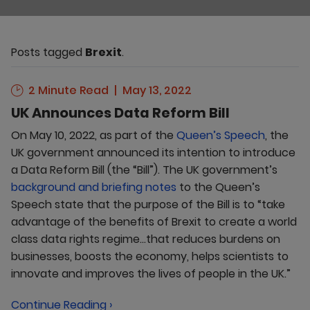
Posts tagged
Brexit
.
2 Minute Read
May 13, 2022
UK Announces Data Reform Bill
On May 10, 2022, as part of the
Queen’s Speech
, the
UK government announced its intention to introduce
a Data Reform Bill (the “Bill”). The UK government’s
background and briefing notes
to the Queen’s
Speech state that the purpose of the Bill is to “take
advantage of the benefits of Brexit to create a world
class data rights regime…that reduces burdens on
businesses, boosts the economy, helps scientists to
innovate and improves the lives of people in the UK.”
Continue Reading ›