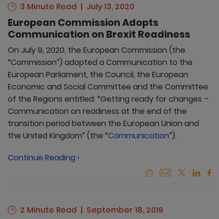
3 Minute Read
July 13, 2020
European Commission Adopts
Communication on Brexit Readiness
On July 9, 2020, the European Commission (the
“Commission”) adopted a Communication to the
European Parliament, the Council, the European
Economic and Social Committee and the Committee
of the Regions entitled: “Getting ready for changes –
Communication on readiness at the end of the
transition period between the European Union and
the United Kingdom” (the “
Communication
”).
Continue Reading ›
2 Minute Read
September 18, 2019