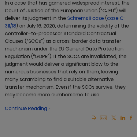
In a case that has garnered widespread interest, the
Court of Justice of the European Union (“CJEU”) will
deliver its judgment in the
Schrems II case
(
case C-
311/18
) on July 16, 2020, determining the validity of the
controller–to-processor Standard Contractual
Clauses (“SCCs”) as a cross-border data transfer
mechanism under the EU General Data Protection
Regulation (“GDPR”). If the SCCs are invalidated, the
judgment would deliver a significant blow to the
numerous businesses that rely on them, leaving
many scrambling to find a suitable alternative
transfer mechanism. Even if the SCCs survive, they
may become more cumbersome to use.
Continue Reading ›