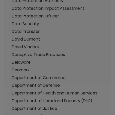
Data Protection Authority
Data Protection Impact Assessment
Data Protection Officer
Data Security
Data Transfer
David Dumont
David Vladeck
Deceptive Trade Practices
Delaware
Denmark
Department of Commerce
Department of Defense
Department of Health and Human Services
Department of Homeland Security (DHS)
Department of Justice