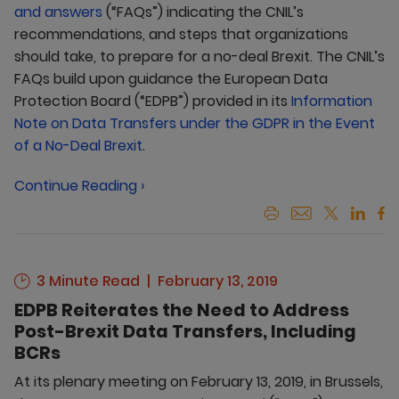
and answers
(“FAQs”) indicating the CNIL’s
recommendations, and steps that organizations
should take, to prepare for a no-deal Brexit. The CNIL’s
FAQs build upon guidance the European Data
Protection Board (“EDPB”) provided in its
Information
Note on Data Transfers under the GDPR in the Event
of a No-Deal Brexit
.
Continue Reading ›
3 Minute Read
February 13, 2019
EDPB Reiterates the Need to Address
Post-Brexit Data Transfers, Including
BCRs
At its plenary meeting on February 13, 2019, in Brussels,