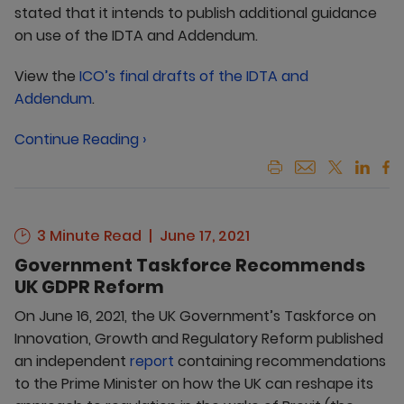
stated that it intends to publish additional guidance
on use of the IDTA and Addendum.
View the
ICO’s final drafts of the IDTA and
Addendum
.
Continue Reading ›
3 Minute Read
June 17, 2021
Government Taskforce Recommends
UK GDPR Reform
On June 16, 2021, the UK Government’s Taskforce on
Innovation, Growth and Regulatory Reform published
an independent
report
containing recommendations
to the Prime Minister on how the UK can reshape its