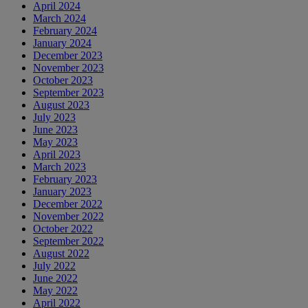
April 2024
March 2024
February 2024
January 2024
December 2023
November 2023
October 2023
September 2023
August 2023
July 2023
June 2023
May 2023
April 2023
March 2023
February 2023
January 2023
December 2022
November 2022
October 2022
September 2022
August 2022
July 2022
June 2022
May 2022
April 2022