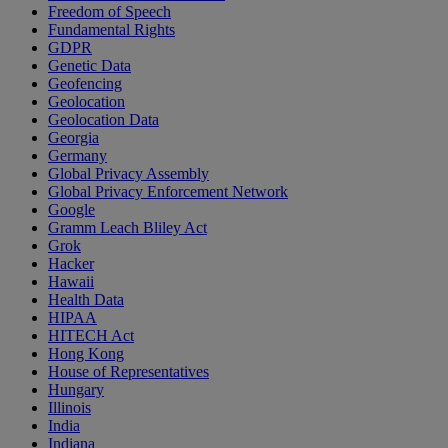
Freedom of Speech
Fundamental Rights
GDPR
Genetic Data
Geofencing
Geolocation
Geolocation Data
Georgia
Germany
Global Privacy Assembly
Global Privacy Enforcement Network
Google
Gramm Leach Bliley Act
Grok
Hacker
Hawaii
Health Data
HIPAA
HITECH Act
Hong Kong
House of Representatives
Hungary
Illinois
India
Indiana