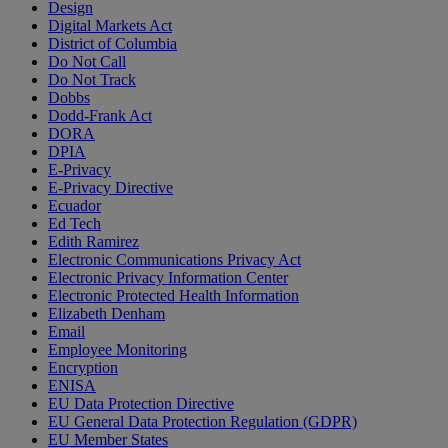
Design
Digital Markets Act
District of Columbia
Do Not Call
Do Not Track
Dobbs
Dodd-Frank Act
DORA
DPIA
E-Privacy
E-Privacy Directive
Ecuador
Ed Tech
Edith Ramirez
Electronic Communications Privacy Act
Electronic Privacy Information Center
Electronic Protected Health Information
Elizabeth Denham
Email
Employee Monitoring
Encryption
ENISA
EU Data Protection Directive
EU General Data Protection Regulation (GDPR)
EU Member States