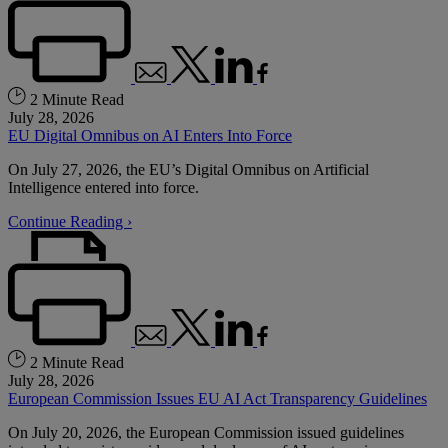
2 Minute Read
July 28, 2026
EU Digital Omnibus on AI Enters Into Force
On July 27, 2026, the EU’s Digital Omnibus on Artificial
Intelligence entered into force.
Continue Reading ›
2 Minute Read
July 28, 2026
European Commission Issues EU AI Act Transparency Guidelines
On July 20, 2026, the European Commission issued guidelines