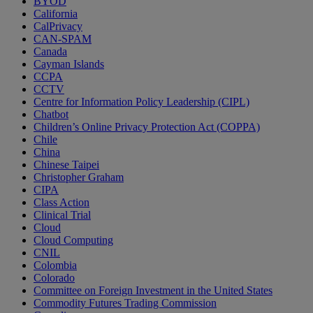
BYOD
California
CalPrivacy
CAN-SPAM
Canada
Cayman Islands
CCPA
CCTV
Centre for Information Policy Leadership (CIPL)
Chatbot
Children’s Online Privacy Protection Act (COPPA)
Chile
China
Chinese Taipei
Christopher Graham
CIPA
Class Action
Clinical Trial
Cloud
Cloud Computing
CNIL
Colombia
Colorado
Committee on Foreign Investment in the United States
Commodity Futures Trading Commission