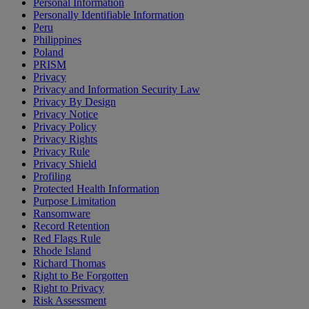
Personal Information
Personally Identifiable Information
Peru
Philippines
Poland
PRISM
Privacy
Privacy and Information Security Law
Privacy By Design
Privacy Notice
Privacy Policy
Privacy Rights
Privacy Rule
Privacy Shield
Profiling
Protected Health Information
Purpose Limitation
Ransomware
Record Retention
Red Flags Rule
Rhode Island
Richard Thomas
Right to Be Forgotten
Right to Privacy
Risk Assessment