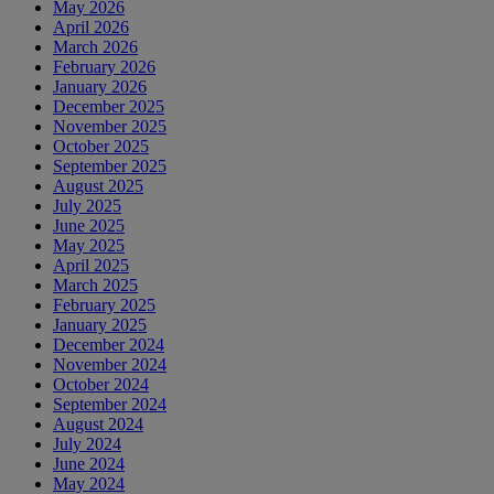
May 2026
April 2026
March 2026
February 2026
January 2026
December 2025
November 2025
October 2025
September 2025
August 2025
July 2025
June 2025
May 2025
April 2025
March 2025
February 2025
January 2025
December 2024
November 2024
October 2024
September 2024
August 2024
July 2024
June 2024
May 2024