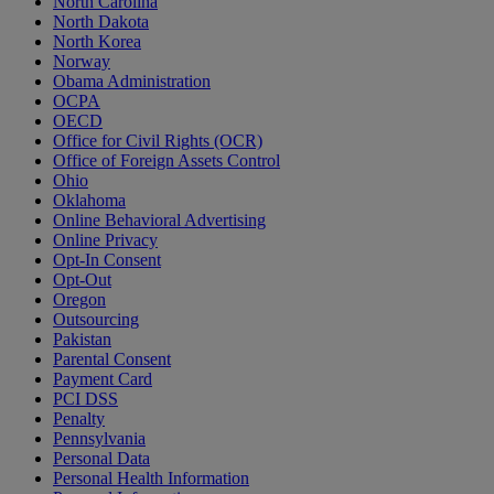
North Carolina
North Dakota
North Korea
Norway
Obama Administration
OCPA
OECD
Office for Civil Rights (OCR)
Office of Foreign Assets Control
Ohio
Oklahoma
Online Behavioral Advertising
Online Privacy
Opt-In Consent
Opt-Out
Oregon
Outsourcing
Pakistan
Parental Consent
Payment Card
PCI DSS
Penalty
Pennsylvania
Personal Data
Personal Health Information