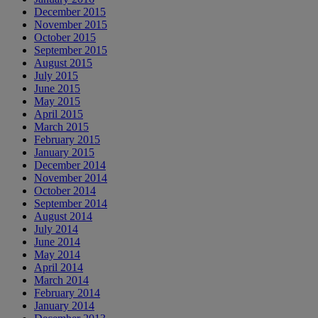
December 2015
November 2015
October 2015
September 2015
August 2015
July 2015
June 2015
May 2015
April 2015
March 2015
February 2015
January 2015
December 2014
November 2014
October 2014
September 2014
August 2014
July 2014
June 2014
May 2014
April 2014
March 2014
February 2014
January 2014