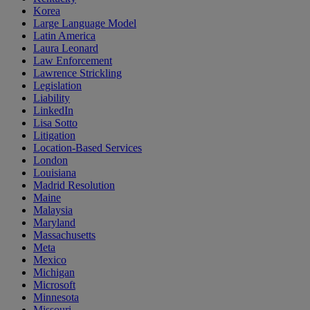
Korea
Large Language Model
Latin America
Laura Leonard
Law Enforcement
Lawrence Strickling
Legislation
Liability
LinkedIn
Lisa Sotto
Litigation
Location-Based Services
London
Louisiana
Madrid Resolution
Maine
Malaysia
Maryland
Massachusetts
Meta
Mexico
Michigan
Microsoft
Minnesota
Missouri