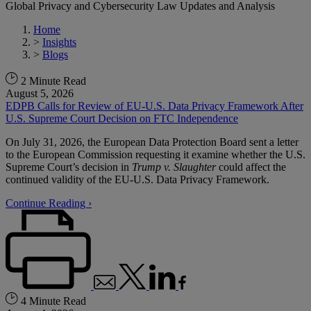
Global Privacy and Cybersecurity Law Updates and Analysis
Home
>
Insights
>
Blogs
2 Minute Read
August 5, 2026
EDPB Calls for Review of EU-U.S. Data Privacy Framework After
U.S. Supreme Court Decision on FTC Independence
On July 31, 2026, the European Data Protection Board sent a letter
to the European Commission requesting it examine whether the U.S.
Supreme Court’s decision in
Trump v. Slaughter
could affect the
continued validity of the EU-U.S. Data Privacy Framework.
Continue Reading ›
4 Minute Read