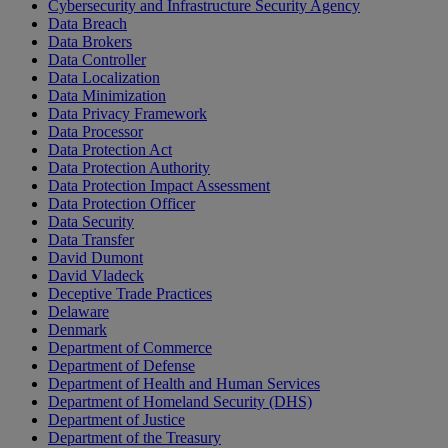
Cybersecurity and Infrastructure Security Agency
Data Breach
Data Brokers
Data Controller
Data Localization
Data Minimization
Data Privacy Framework
Data Processor
Data Protection Act
Data Protection Authority
Data Protection Impact Assessment
Data Protection Officer
Data Security
Data Transfer
David Dumont
David Vladeck
Deceptive Trade Practices
Delaware
Denmark
Department of Commerce
Department of Defense
Department of Health and Human Services
Department of Homeland Security (DHS)
Department of Justice
Department of the Treasury