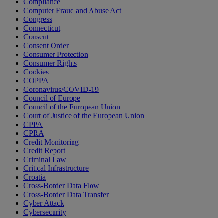
Compliance
Computer Fraud and Abuse Act
Congress
Connecticut
Consent
Consent Order
Consumer Protection
Consumer Rights
Cookies
COPPA
Coronavirus/COVID-19
Council of Europe
Council of the European Union
Court of Justice of the European Union
CPPA
CPRA
Credit Monitoring
Credit Report
Criminal Law
Critical Infrastructure
Croatia
Cross-Border Data Flow
Cross-Border Data Transfer
Cyber Attack
Cybersecurity