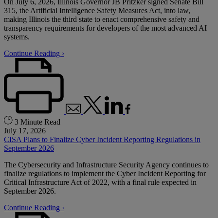
On July 6, 2026, Illinois Governor JB Pritzker signed Senate Bill
315, the Artificial Intelligence Safety Measures Act, into law,
making Illinois the third state to enact comprehensive safety and
transparency requirements for developers of the most advanced AI
systems.
Continue Reading ›
3 Minute Read
July 17, 2026
CISA Plans to Finalize Cyber Incident Reporting Regulations in
September 2026
The Cybersecurity and Infrastructure Security Agency continues to
finalize regulations to implement the Cyber Incident Reporting for
Critical Infrastructure Act of 2022, with a final rule expected in
September 2026.
Continue Reading ›