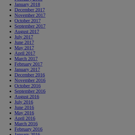
January 2018
December 2017
November 2017
October 2017
September 2017
August 2017
July 2017
June 2017
May 2017
April 2017
March 2017
February 2017
January 2017
December 2016
November 2016
October 2016
September 2016
August 2016
July 2016
June 2016
May 2016
April 2016
March 2016
February 2016
January 2016