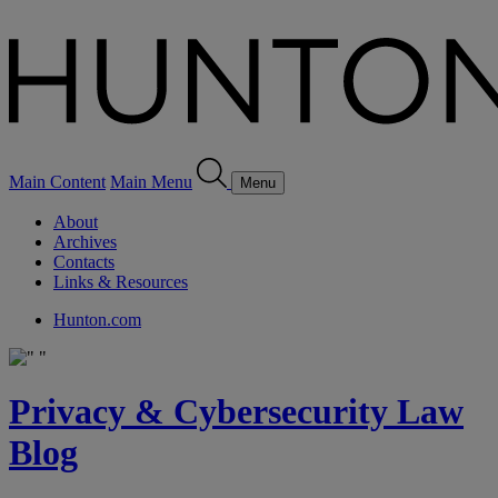
Main Content
Main Menu
Menu
About
Archives
Contacts
Links & Resources
Hunton.com
Privacy & Cybersecurity Law
Blog