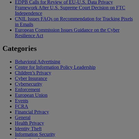
EDPB Calls for Review of EU-U.S. Data Privacy
Framework After U.S. Supreme Court Decision on FTC
Independence
CNIL Issues FAQs on Recommendation for Tracking Pixels
in Emails
European Commission Issues Guidance on the Cyber
Resilience Act
Categories
Behavioral Advertising
Centre for Information Policy Leadership
Children’s Privacy
Cyber Insurance
Cybersecurity
Enforcement
European Union
Events
FCRA
Financial Privacy
General
Health Privacy
Identity Theft
Information Security