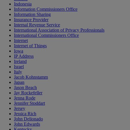
Indonesia
Information Commissioners Office
Information Sharing
Insurance Provider
Internal Revenue Service
International Association of Privacy Professionals
International Commissioners Office
Internet
Internet of Things
Iowa
IP Address
Ireland
Israel
Italy
Jacob Kohnstamm
Japan
Jason Beach
Jay Rockefeller
Jenna Rode
Jennifer Stoddart
Jersey
Jessica Rich
John Delionado
John Edwards
Kentucky