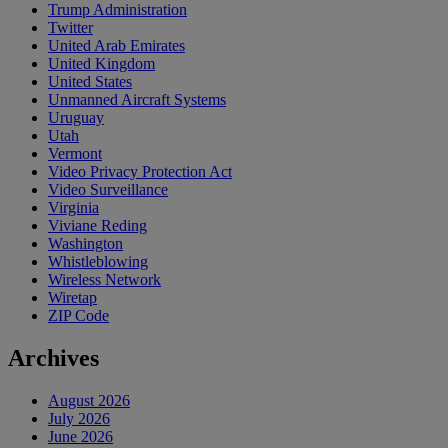
Trump Administration
Twitter
United Arab Emirates
United Kingdom
United States
Unmanned Aircraft Systems
Uruguay
Utah
Vermont
Video Privacy Protection Act
Video Surveillance
Virginia
Viviane Reding
Washington
Whistleblowing
Wireless Network
Wiretap
ZIP Code
Archives
August 2026
July 2026
June 2026