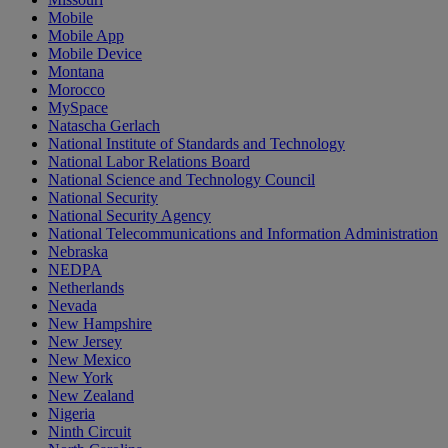
Mobile
Mobile App
Mobile Device
Montana
Morocco
MySpace
Natascha Gerlach
National Institute of Standards and Technology
National Labor Relations Board
National Science and Technology Council
National Security
National Security Agency
National Telecommunications and Information Administration
Nebraska
NEDPA
Netherlands
Nevada
New Hampshire
New Jersey
New Mexico
New York
New Zealand
Nigeria
Ninth Circuit