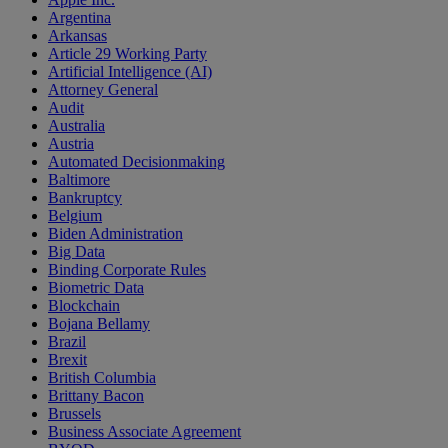
Argentina
Arkansas
Article 29 Working Party
Artificial Intelligence (AI)
Attorney General
Audit
Australia
Austria
Automated Decisionmaking
Baltimore
Bankruptcy
Belgium
Biden Administration
Big Data
Binding Corporate Rules
Biometric Data
Blockchain
Bojana Bellamy
Brazil
Brexit
British Columbia
Brittany Bacon
Brussels
Business Associate Agreement