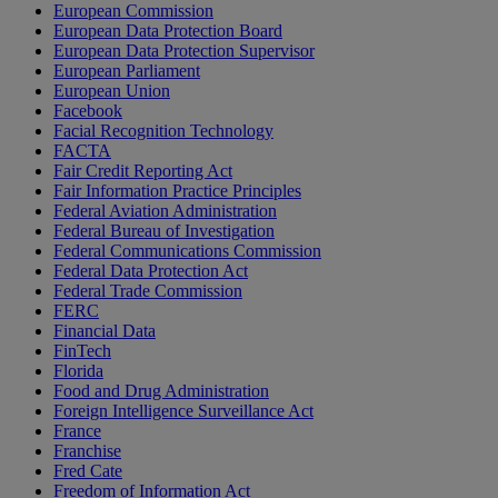
European Commission
European Data Protection Board
European Data Protection Supervisor
European Parliament
European Union
Facebook
Facial Recognition Technology
FACTA
Fair Credit Reporting Act
Fair Information Practice Principles
Federal Aviation Administration
Federal Bureau of Investigation
Federal Communications Commission
Federal Data Protection Act
Federal Trade Commission
FERC
Financial Data
FinTech
Florida
Food and Drug Administration
Foreign Intelligence Surveillance Act
France
Franchise
Fred Cate
Freedom of Information Act