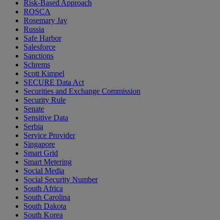
Risk-Based Approach
ROSCA
Rosemary Jay
Russia
Safe Harbor
Salesforce
Sanctions
Schrems
Scott Kimpel
SECURE Data Act
Securities and Exchange Commission
Security Rule
Senate
Sensitive Data
Serbia
Service Provider
Singapore
Smart Grid
Smart Metering
Social Media
Social Security Number
South Africa
South Carolina
South Dakota
South Korea