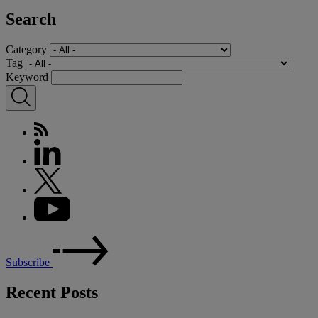
Search
Category
Tag
Keyword
Subscribe
Recent Posts