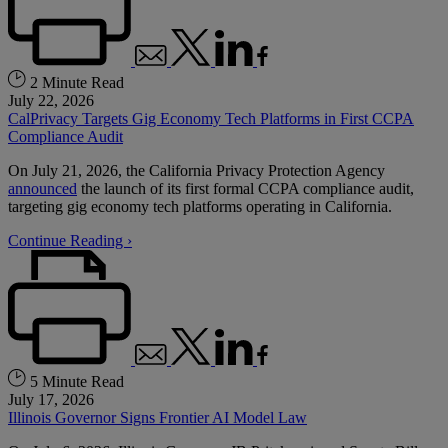
2 Minute Read
July 22, 2026
CalPrivacy Targets Gig Economy Tech Platforms in First CCPA
Compliance Audit
On July 21, 2026, the California Privacy Protection Agency
announced
the launch of its first formal CCPA compliance audit,
targeting gig economy tech platforms operating in California.
Continue Reading ›
5 Minute Read
July 17, 2026
Illinois Governor Signs Frontier AI Model Law