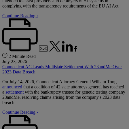
intended to assist providers and deployers of AI systems in
complying with the transparency requirements of the EU AI Act.
Continue Reading ›
2 Minute Read
July 23, 2026
Connecticut AG Leads Multistate Settlement With 23andMe Over
2023 Data Breach
On July 14, 2026, Connecticut Attorney General William Tong
announced
that a coalition of 42 state attorneys general has reached
a
settlement
with the bankruptcy trustee for genetic testing company
23andMe, resolving claims arising from the company's 2023 data
breach.
Continue Reading ›