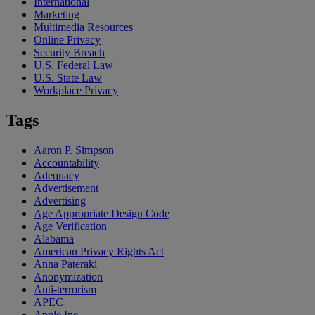
International
Marketing
Multimedia Resources
Online Privacy
Security Breach
U.S. Federal Law
U.S. State Law
Workplace Privacy
Tags
Aaron P. Simpson
Accountability
Adequacy
Advertisement
Advertising
Age Appropriate Design Code
Age Verification
Alabama
American Privacy Rights Act
Anna Pateraki
Anonymization
Anti-terrorism
APEC
Apple Inc.