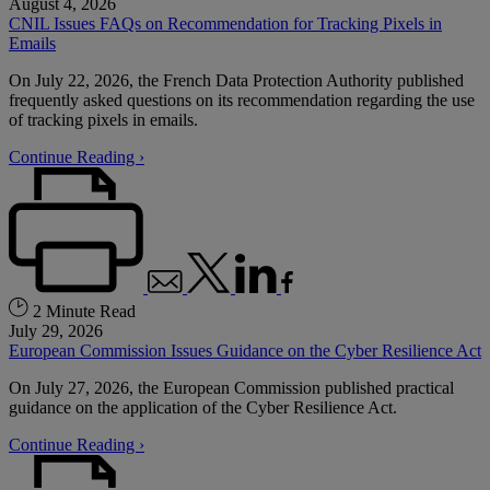
August 4, 2026
CNIL Issues FAQs on Recommendation for Tracking Pixels in
Emails
On July 22, 2026, the French Data Protection Authority published
frequently asked questions on its recommendation regarding the use
of tracking pixels in emails.
Continue Reading ›
2 Minute Read
July 29, 2026
European Commission Issues Guidance on the Cyber Resilience Act
On July 27, 2026, the European Commission published practical
guidance on the application of the Cyber Resilience Act.
Continue Reading ›