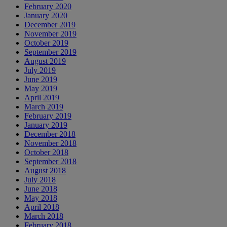
February 2020
January 2020
December 2019
November 2019
October 2019
September 2019
August 2019
July 2019
June 2019
May 2019
April 2019
March 2019
February 2019
January 2019
December 2018
November 2018
October 2018
September 2018
August 2018
July 2018
June 2018
May 2018
April 2018
March 2018
February 2018