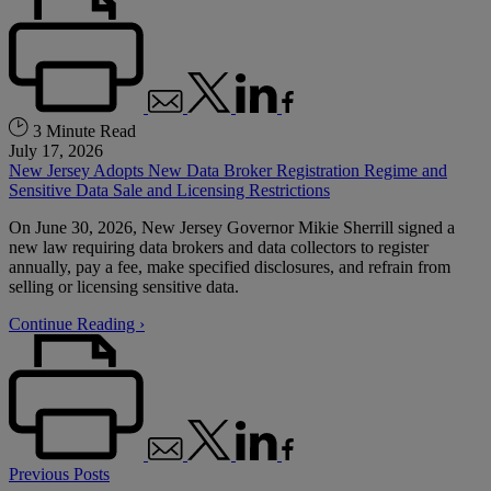
3 Minute Read
July 17, 2026
New Jersey Adopts New Data Broker Registration Regime and
Sensitive Data Sale and Licensing Restrictions
On June 30, 2026, New Jersey Governor Mikie Sherrill signed a
new law requiring data brokers and data collectors to register
annually, pay a fee, make specified disclosures, and refrain from
selling or licensing sensitive data.
Continue Reading ›
Previous Posts