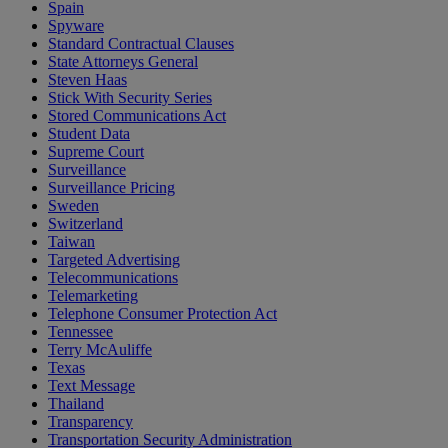
Spain
Spyware
Standard Contractual Clauses
State Attorneys General
Steven Haas
Stick With Security Series
Stored Communications Act
Student Data
Supreme Court
Surveillance
Surveillance Pricing
Sweden
Switzerland
Taiwan
Targeted Advertising
Telecommunications
Telemarketing
Telephone Consumer Protection Act
Tennessee
Terry McAuliffe
Texas
Text Message
Thailand
Transparency
Transportation Security Administration