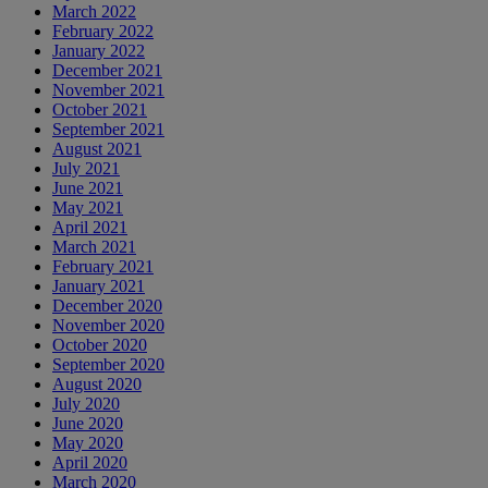
March 2022
February 2022
January 2022
December 2021
November 2021
October 2021
September 2021
August 2021
July 2021
June 2021
May 2021
April 2021
March 2021
February 2021
January 2021
December 2020
November 2020
October 2020
September 2020
August 2020
July 2020
June 2020
May 2020
April 2020
March 2020