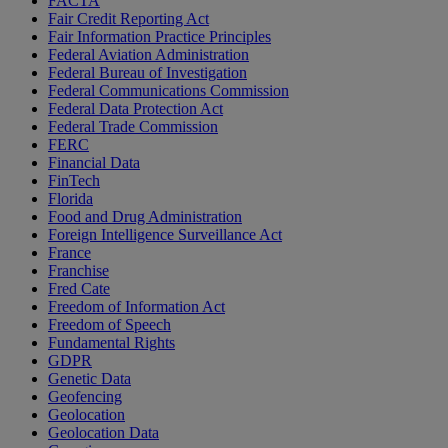
FACTA
Fair Credit Reporting Act
Fair Information Practice Principles
Federal Aviation Administration
Federal Bureau of Investigation
Federal Communications Commission
Federal Data Protection Act
Federal Trade Commission
FERC
Financial Data
FinTech
Florida
Food and Drug Administration
Foreign Intelligence Surveillance Act
France
Franchise
Fred Cate
Freedom of Information Act
Freedom of Speech
Fundamental Rights
GDPR
Genetic Data
Geofencing
Geolocation
Geolocation Data