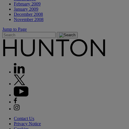
February 2009
January 2009
December 2008
November 2008
Jump to Page
Contact Us
Privacy Notice
Cookies