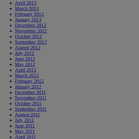
April 2013
March 2013
February 2013
January 2013
December 2012
November 2012
October 2012
September 2012
August 2012
July 2012
June 2012
May 2012
April 2012
March 2012
February 2012
January 2012
December 2011
November 2011
October 2011
September 2011
August 2011
July 2011
June 2011
May 2011
April 2011