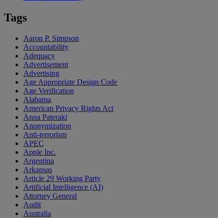
Tags
Aaron P. Simpson
Accountability
Adequacy
Advertisement
Advertising
Age Appropriate Design Code
Age Verification
Alabama
American Privacy Rights Act
Anna Pateraki
Anonymization
Anti-terrorism
APEC
Apple Inc.
Argentina
Arkansas
Article 29 Working Party
Artificial Intelligence (AI)
Attorney General
Audit
Australia