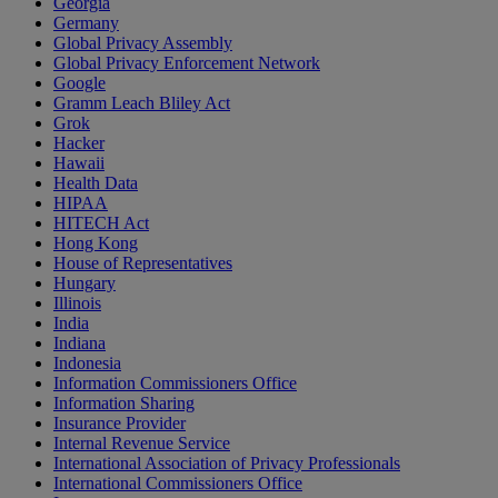
Georgia
Germany
Global Privacy Assembly
Global Privacy Enforcement Network
Google
Gramm Leach Bliley Act
Grok
Hacker
Hawaii
Health Data
HIPAA
HITECH Act
Hong Kong
House of Representatives
Hungary
Illinois
India
Indiana
Indonesia
Information Commissioners Office
Information Sharing
Insurance Provider
Internal Revenue Service
International Association of Privacy Professionals
International Commissioners Office