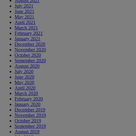
August 2021
July 2021
June 2021
May 2021
April 2021
March 2021
February 2021
January 2021
December 2020
November 2020
October 2020
September 2020
August 2020
July 2020
June 2020
May 2020
April 2020
March 2020
February 2020
January 2020
December 2019
November 2019
October 2019
September 2019
August 2019