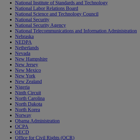
National Institute of Standards and Technology
National Labor Relations Board
National Science and Technology Council
National Security
National Security Agency
National Telecommunications and Information Administration
Nebraska
NEDPA
Netherlands
Nevada
New Hampshire
New Jersey
New Mexico
New York
New Zealand
Nigeria
Ninth Circuit
North Carolina
North Dakota
North Korea
Norway
Obama Administration
OCPA
OECD
Office for Civil Rights (OCR)