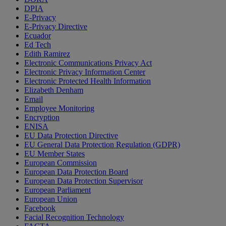
DPIA
E-Privacy
E-Privacy Directive
Ecuador
Ed Tech
Edith Ramirez
Electronic Communications Privacy Act
Electronic Privacy Information Center
Electronic Protected Health Information
Elizabeth Denham
Email
Employee Monitoring
Encryption
ENISA
EU Data Protection Directive
EU General Data Protection Regulation (GDPR)
EU Member States
European Commission
European Data Protection Board
European Data Protection Supervisor
European Parliament
European Union
Facebook
Facial Recognition Technology