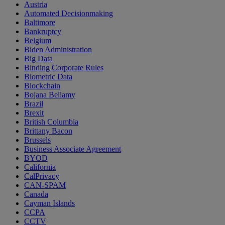
Austria
Automated Decisionmaking
Baltimore
Bankruptcy
Belgium
Biden Administration
Big Data
Binding Corporate Rules
Biometric Data
Blockchain
Bojana Bellamy
Brazil
Brexit
British Columbia
Brittany Bacon
Brussels
Business Associate Agreement
BYOD
California
CalPrivacy
CAN-SPAM
Canada
Cayman Islands
CCPA
CCTV