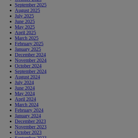
September 2025
August 2025
July 2025
June 2025
May 2025
April 2025
March 2025
February 2025
January 2025
December 2024
November 2024
October 2024
September 2024
August 2024
July 2024
June 2024
May 2024
April 2024
March 2024
February 2024
January 2024
December 2023
November 2023
October 2023
September 2023