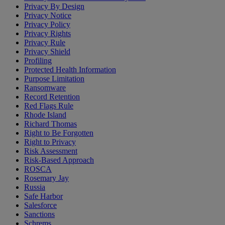
Privacy By Design
Privacy Notice
Privacy Policy
Privacy Rights
Privacy Rule
Privacy Shield
Profiling
Protected Health Information
Purpose Limitation
Ransomware
Record Retention
Red Flags Rule
Rhode Island
Richard Thomas
Right to Be Forgotten
Right to Privacy
Risk Assessment
Risk-Based Approach
ROSCA
Rosemary Jay
Russia
Safe Harbor
Salesforce
Sanctions
Schrems