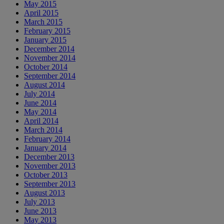
May 2015
April 2015
March 2015
February 2015
January 2015
December 2014
November 2014
October 2014
September 2014
August 2014
July 2014
June 2014
May 2014
April 2014
March 2014
February 2014
January 2014
December 2013
November 2013
October 2013
September 2013
August 2013
July 2013
June 2013
May 2013