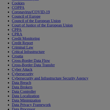
Cookies
COPPA
Coronavirus/COVID-19
Council of Europe
Council of the European Union
Court of Justice of the European Union
CPPA
CPRA
Credit Monitoring
Credit Report
Criminal Law
Critical Infrastructure
Croatia
Cross-Border Data Flow
Cross-Border Data Transfer
Cyber Attack
Cybersecurity
Cybersecurity and Infrastructure Security Agency
Data Breach
Data Brokers
Data Controller
Data Localization
Data Minimization
Data Privacy Framework
Data Processor