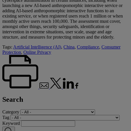
cyberspace administration in certain instances, including when
launching a new AI-based anthropomorphic interactive service or
adding AI-based anthropomorphic interactive functions to an
existing service, or when registered users reach 1 million​ or when
monthly active users reach 100,000. The assessment must cover,
amongst other things, security safeguards, identification or
intervention in extreme situations, user scale, usage and age
structure, and measures for protecting minors and the elderly.
Tags:
Artificial Intelligence (AI)
,
China
,
Compliance
,
Consumer
Protection
,
Online Privacy
Search
Category
Tag
Keyword