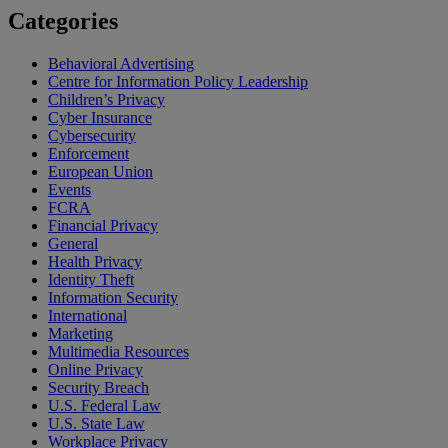
Categories
Behavioral Advertising
Centre for Information Policy Leadership
Children’s Privacy
Cyber Insurance
Cybersecurity
Enforcement
European Union
Events
FCRA
Financial Privacy
General
Health Privacy
Identity Theft
Information Security
International
Marketing
Multimedia Resources
Online Privacy
Security Breach
U.S. Federal Law
U.S. State Law
Workplace Privacy