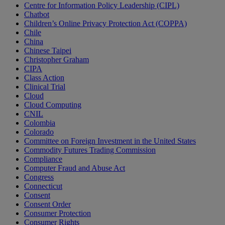
Centre for Information Policy Leadership (CIPL)
Chatbot
Children’s Online Privacy Protection Act (COPPA)
Chile
China
Chinese Taipei
Christopher Graham
CIPA
Class Action
Clinical Trial
Cloud
Cloud Computing
CNIL
Colombia
Colorado
Committee on Foreign Investment in the United States
Commodity Futures Trading Commission
Compliance
Computer Fraud and Abuse Act
Congress
Connecticut
Consent
Consent Order
Consumer Protection
Consumer Rights