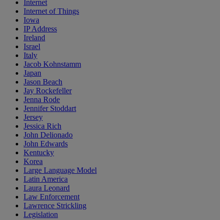
Internet
Internet of Things
Iowa
IP Address
Ireland
Israel
Italy
Jacob Kohnstamm
Japan
Jason Beach
Jay Rockefeller
Jenna Rode
Jennifer Stoddart
Jersey
Jessica Rich
John Delionado
John Edwards
Kentucky
Korea
Large Language Model
Latin America
Laura Leonard
Law Enforcement
Lawrence Strickling
Legislation