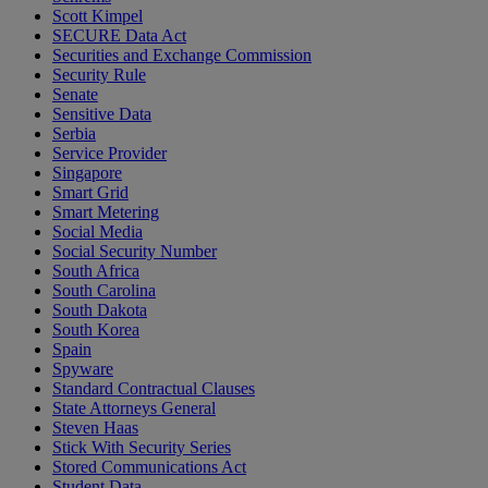
Scott Kimpel
SECURE Data Act
Securities and Exchange Commission
Security Rule
Senate
Sensitive Data
Serbia
Service Provider
Singapore
Smart Grid
Smart Metering
Social Media
Social Security Number
South Africa
South Carolina
South Dakota
South Korea
Spain
Spyware
Standard Contractual Clauses
State Attorneys General
Steven Haas
Stick With Security Series
Stored Communications Act
Student Data