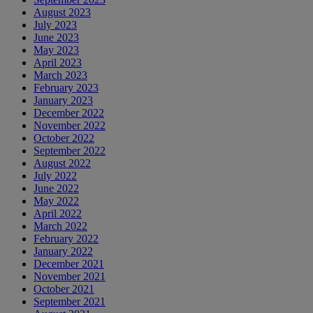
August 2023
July 2023
June 2023
May 2023
April 2023
March 2023
February 2023
January 2023
December 2022
November 2022
October 2022
September 2022
August 2022
July 2022
June 2022
May 2022
April 2022
March 2022
February 2022
January 2022
December 2021
November 2021
October 2021
September 2021