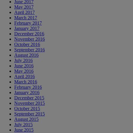
June 2017
May 2017
April 2017
March 2017
February 2017
January 2017
December 2016
November 2016
October 2016
September 2016
August 2016
July 2016
June 2016
May 2016
April 2016
March 2016
February 2016
January 2016
December 2015
November 2015
October 2015
September 2015
August 2015
July 2015
June 2015