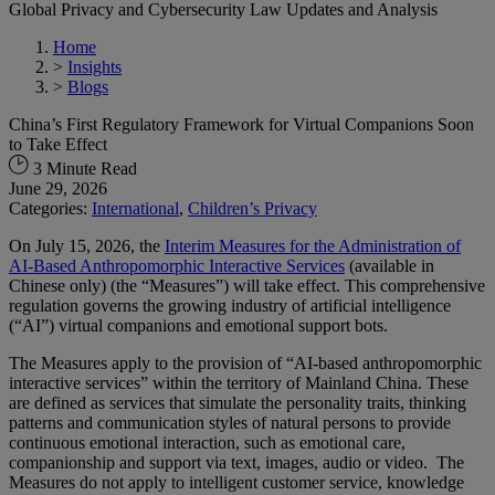
Global Privacy and Cybersecurity Law Updates and Analysis
Home
>
Insights
>
Blogs
China’s First Regulatory Framework for Virtual Companions Soon
to Take Effect
3 Minute Read
June 29, 2026
Categories:
International
,
Children’s Privacy
On July 15, 2026, the
Interim Measures for the Administration of
AI-Based Anthropomorphic Interactive Services
(available in
Chinese only) (the “Measures”) will take effect. This comprehensive
regulation governs the growing industry of artificial intelligence
(“AI”) virtual companions and emotional support bots.
The Measures apply to the provision of “AI-based anthropomorphic
interactive services” within the territory of Mainland China. These
are defined as services that simulate the personality traits, thinking
patterns and communication styles of natural persons to provide
continuous emotional interaction,​ such as emotional care,
companionship and support via text, images, audio or video. The
Measures do not apply​ to intelligent customer service, knowledge