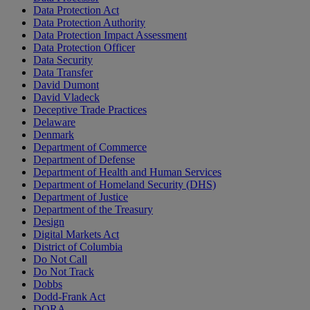
Data Protection Act
Data Protection Authority
Data Protection Impact Assessment
Data Protection Officer
Data Security
Data Transfer
David Dumont
David Vladeck
Deceptive Trade Practices
Delaware
Denmark
Department of Commerce
Department of Defense
Department of Health and Human Services
Department of Homeland Security (DHS)
Department of Justice
Department of the Treasury
Design
Digital Markets Act
District of Columbia
Do Not Call
Do Not Track
Dobbs
Dodd-Frank Act
DORA