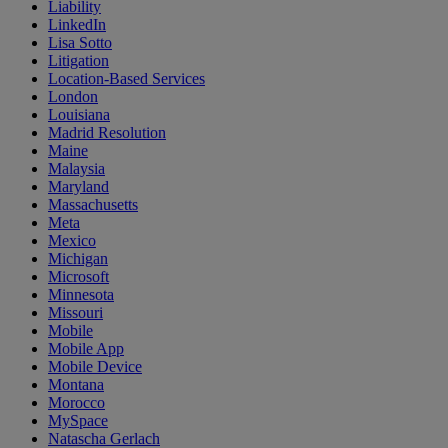
Liability
LinkedIn
Lisa Sotto
Litigation
Location-Based Services
London
Louisiana
Madrid Resolution
Maine
Malaysia
Maryland
Massachusetts
Meta
Mexico
Michigan
Microsoft
Minnesota
Missouri
Mobile
Mobile App
Mobile Device
Montana
Morocco
MySpace
Natascha Gerlach