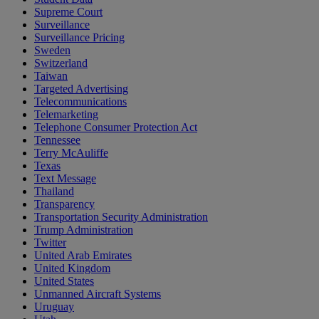
Supreme Court
Surveillance
Surveillance Pricing
Sweden
Switzerland
Taiwan
Targeted Advertising
Telecommunications
Telemarketing
Telephone Consumer Protection Act
Tennessee
Terry McAuliffe
Texas
Text Message
Thailand
Transparency
Transportation Security Administration
Trump Administration
Twitter
United Arab Emirates
United Kingdom
United States
Unmanned Aircraft Systems
Uruguay