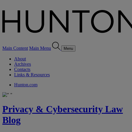
Main Content
Main Menu
Menu
About
Archives
Contacts
Links & Resources
Hunton.com
Privacy & Cybersecurity Law
Blog