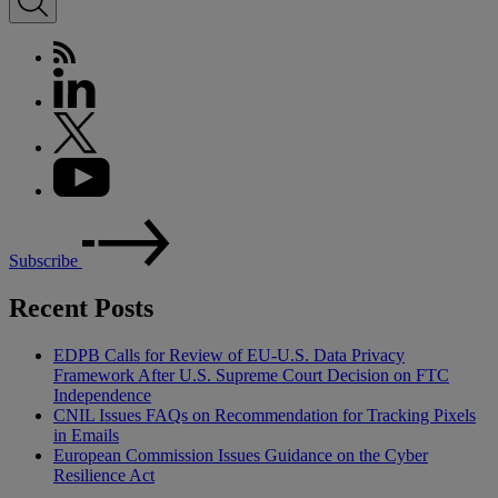
Subscribe
Recent Posts
EDPB Calls for Review of EU-U.S. Data Privacy
Framework After U.S. Supreme Court Decision on FTC
Independence
CNIL Issues FAQs on Recommendation for Tracking Pixels
in Emails
European Commission Issues Guidance on the Cyber
Resilience Act