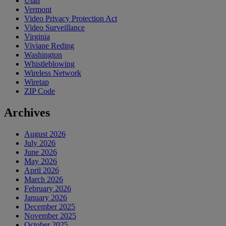
Utah
Vermont
Video Privacy Protection Act
Video Surveillance
Virginia
Viviane Reding
Washington
Whistleblowing
Wireless Network
Wiretap
ZIP Code
Archives
August 2026
July 2026
June 2026
May 2026
April 2026
March 2026
February 2026
January 2026
December 2025
November 2025
October 2025