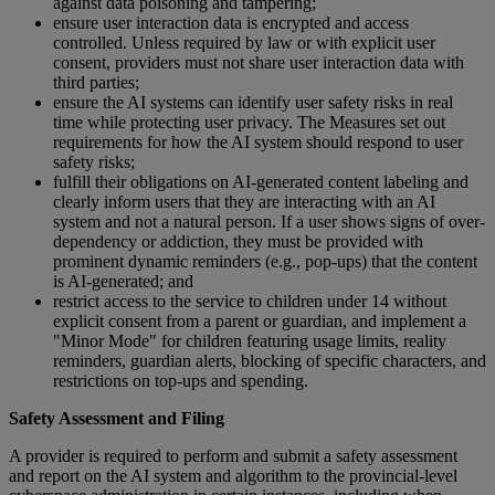
against data poisoning and tampering;
ensure user interaction data is encrypted and access
controlled. Unless required by law or with explicit user
consent, providers must not share user interaction data with
third parties;
ensure the AI systems can identify user safety risks in real
time while protecting user privacy. The Measures set out
requirements for how the AI system should respond to user
safety risks;
fulfill their obligations on AI-generated content labeling and
clearly inform users that they are interacting with an AI
system and not a natural person. If a user shows signs of over-
dependency or addiction, they must be provided with
prominent dynamic reminders (e.g., pop-ups) that the content
is AI-generated; and
restrict access to the service to children under 14 without
explicit consent from a parent or guardian, and implement a
"Minor Mode" for children featuring usage limits, reality
reminders, guardian alerts, blocking of specific characters, and
restrictions on top-ups and spending.
Safety Assessment and Filing
A provider is required to perform and submit a safety assessment​
and report on the AI system and algorithm to the provincial-level