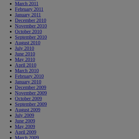
March 2011
February 2011
January 2011
December 2010
November 2010
October 2010
September 2010
August 2010
July 2010
June 2010
May 2010
April 2010
March 2010
February 2010
January 2010
December 2009
November 2009
October 2009
September 2009
August 2009
July 2009
June 2009
May 2009
April 2009
March 2009