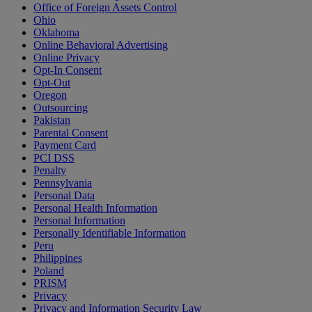
Office of Foreign Assets Control
Ohio
Oklahoma
Online Behavioral Advertising
Online Privacy
Opt-In Consent
Opt-Out
Oregon
Outsourcing
Pakistan
Parental Consent
Payment Card
PCI DSS
Penalty
Pennsylvania
Personal Data
Personal Health Information
Personal Information
Personally Identifiable Information
Peru
Philippines
Poland
PRISM
Privacy
Privacy and Information Security Law