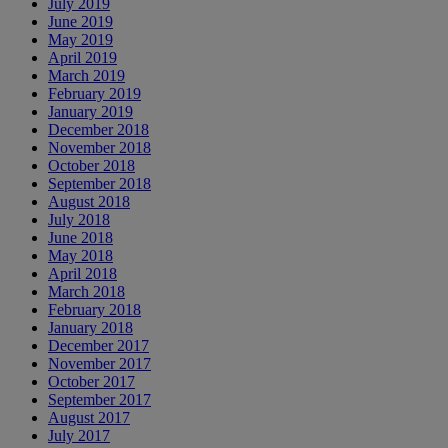
July 2019
June 2019
May 2019
April 2019
March 2019
February 2019
January 2019
December 2018
November 2018
October 2018
September 2018
August 2018
July 2018
June 2018
May 2018
April 2018
March 2018
February 2018
January 2018
December 2017
November 2017
October 2017
September 2017
August 2017
July 2017