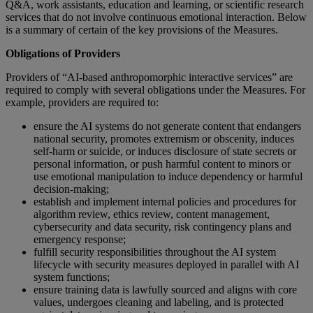
Q&A, work assistants, education and learning, or scientific research
services that do not involve continuous emotional interaction. Below
is a summary of certain of the key provisions of the Measures.
Obligations of Providers
Providers of “AI-based anthropomorphic interactive services” are
required to comply with several obligations under the Measures. For
example, providers are required to:
ensure the AI systems do not generate content that endangers
national security, promotes extremism or obscenity, induces
self-harm or suicide, or induces disclosure of state secrets or
personal information, or push harmful content to minors or
use emotional manipulation to induce dependency or harmful
decision-making;
establish and implement internal policies and procedures for
algorithm review, ethics review, content management,
cybersecurity and data security, risk contingency plans and
emergency response;
fulfill security responsibilities throughout the AI system
lifecycle with security measures deployed in parallel with AI
system functions;
ensure training data is lawfully sourced and aligns with core
values, undergoes cleaning and labeling, and is protected