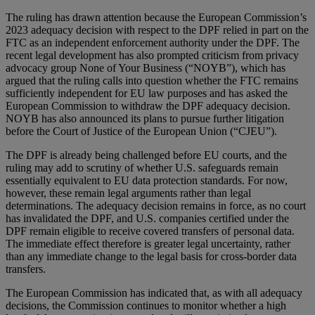
The ruling has drawn attention because the European Commission’s
2023 adequacy decision with respect to the DPF relied in part on the
FTC as an independent enforcement authority under the DPF. The
recent legal development has also prompted criticism from privacy
advocacy group None of Your Business (“NOYB”), which has
argued that the ruling calls into question whether the FTC remains
sufficiently independent for EU law purposes and has asked the
European Commission to withdraw the DPF adequacy decision.
NOYB has also announced its plans to pursue further litigation
before the Court of Justice of the European Union (“CJEU”).
The DPF is already being challenged before EU courts, and the
ruling may add to scrutiny of whether U.S. safeguards remain
essentially equivalent to EU data protection standards. For now,
however, these remain legal arguments rather than legal
determinations. The adequacy decision remains in force, as no court
has invalidated the DPF, and U.S. companies certified under the
DPF remain eligible to receive covered transfers of personal data.
The immediate effect therefore is greater legal uncertainty, rather
than any immediate change to the legal basis for cross-border data
transfers.
The European Commission has indicated that, as with all adequacy
decisions, the Commission continues to monitor whether a high