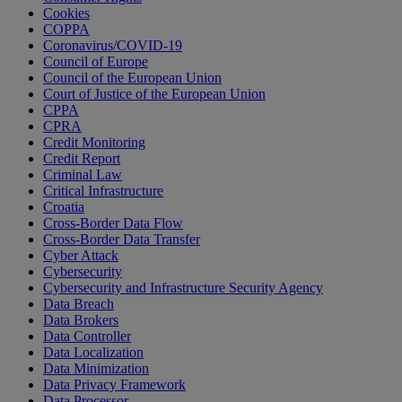
Cookies
COPPA
Coronavirus/COVID-19
Council of Europe
Council of the European Union
Court of Justice of the European Union
CPPA
CPRA
Credit Monitoring
Credit Report
Criminal Law
Critical Infrastructure
Croatia
Cross-Border Data Flow
Cross-Border Data Transfer
Cyber Attack
Cybersecurity
Cybersecurity and Infrastructure Security Agency
Data Breach
Data Brokers
Data Controller
Data Localization
Data Minimization
Data Privacy Framework
Data Processor