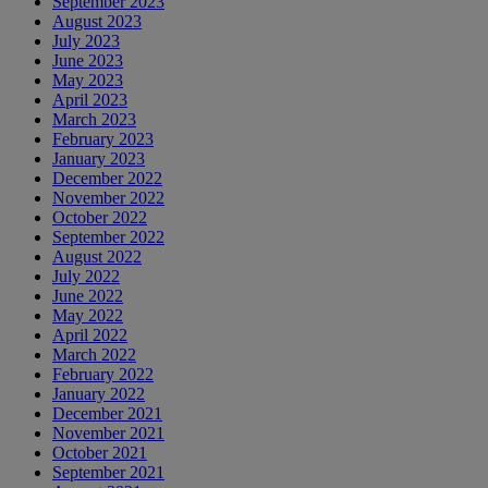
September 2023
August 2023
July 2023
June 2023
May 2023
April 2023
March 2023
February 2023
January 2023
December 2022
November 2022
October 2022
September 2022
August 2022
July 2022
June 2022
May 2022
April 2022
March 2022
February 2022
January 2022
December 2021
November 2021
October 2021
September 2021