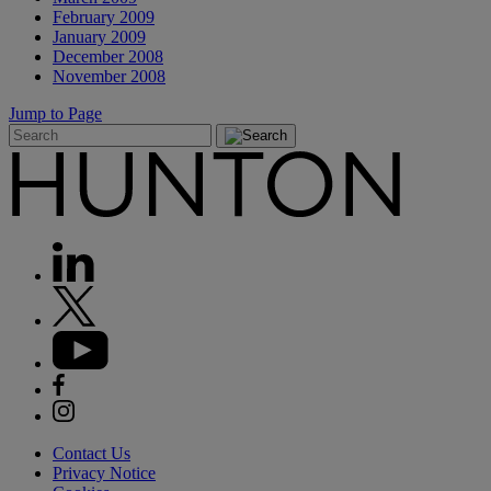
February 2009
January 2009
December 2008
November 2008
Jump to Page
Contact Us
Privacy Notice