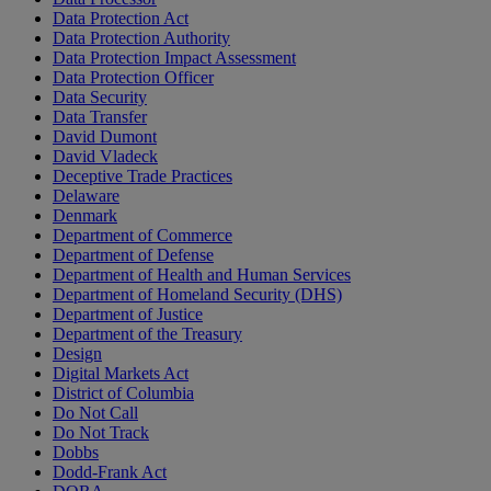
Data Protection Act
Data Protection Authority
Data Protection Impact Assessment
Data Protection Officer
Data Security
Data Transfer
David Dumont
David Vladeck
Deceptive Trade Practices
Delaware
Denmark
Department of Commerce
Department of Defense
Department of Health and Human Services
Department of Homeland Security (DHS)
Department of Justice
Department of the Treasury
Design
Digital Markets Act
District of Columbia
Do Not Call
Do Not Track
Dobbs
Dodd-Frank Act