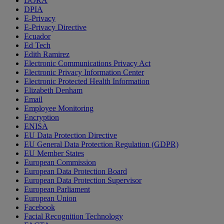
DORA
DPIA
E-Privacy
E-Privacy Directive
Ecuador
Ed Tech
Edith Ramirez
Electronic Communications Privacy Act
Electronic Privacy Information Center
Electronic Protected Health Information
Elizabeth Denham
Email
Employee Monitoring
Encryption
ENISA
EU Data Protection Directive
EU General Data Protection Regulation (GDPR)
EU Member States
European Commission
European Data Protection Board
European Data Protection Supervisor
European Parliament
European Union
Facebook
Facial Recognition Technology