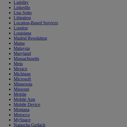
Liability
LinkedIn
Lisa Sotto
Litigation
Location-Based Services
London
Louisiana
Madrid Resolution
Maine
Malaysia
Maryland
Massachusetts
Meta
Mexico
Michigan
Microsoft
Minnesota
Missouri
Mobile
Mobile App
Mobile Device
Montana
Morocco
MySpace
Natascha Gerlach