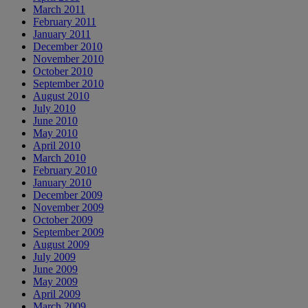
March 2011
February 2011
January 2011
December 2010
November 2010
October 2010
September 2010
August 2010
July 2010
June 2010
May 2010
April 2010
March 2010
February 2010
January 2010
December 2009
November 2009
October 2009
September 2009
August 2009
July 2009
June 2009
May 2009
April 2009
March 2009