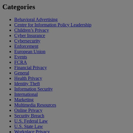
Categories
Behavioral Advertising
Centre for Information Policy Leadership
Children’s Privacy
Cyber Insurance
Cybersecurity
Enforcement
European Union
Events
FCRA
Financial Privacy
General
Health Privacy
Identity Theft
Information Security
International
Marketing
Multimedia Resources
Online Privacy
Security Breach
U.S. Federal Law
U.S. State Law
Workplace Privacy