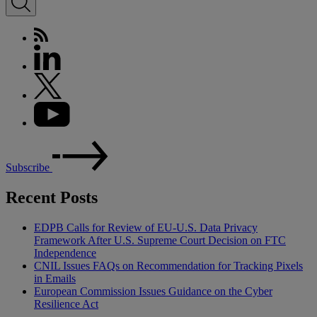
Subscribe
Recent Posts
EDPB Calls for Review of EU-U.S. Data Privacy
Framework After U.S. Supreme Court Decision on FTC
Independence
CNIL Issues FAQs on Recommendation for Tracking Pixels
in Emails
European Commission Issues Guidance on the Cyber
Resilience Act