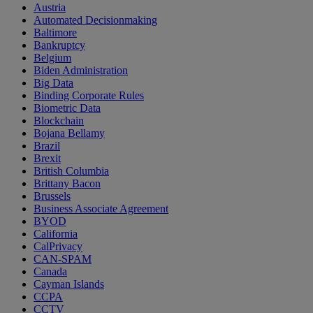
Austria
Automated Decisionmaking
Baltimore
Bankruptcy
Belgium
Biden Administration
Big Data
Binding Corporate Rules
Biometric Data
Blockchain
Bojana Bellamy
Brazil
Brexit
British Columbia
Brittany Bacon
Brussels
Business Associate Agreement
BYOD
California
CalPrivacy
CAN-SPAM
Canada
Cayman Islands
CCPA
CCTV