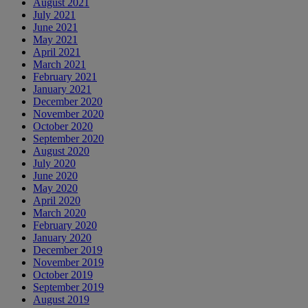
August 2021
July 2021
June 2021
May 2021
April 2021
March 2021
February 2021
January 2021
December 2020
November 2020
October 2020
September 2020
August 2020
July 2020
June 2020
May 2020
April 2020
March 2020
February 2020
January 2020
December 2019
November 2019
October 2019
September 2019
August 2019