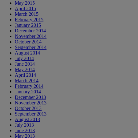
May 2015
April 2015
March 2015
February 2015
January 2015
December 2014
November 2014
October 2014
September 2014
August 2014
July 2014
June 2014
May 2014
April 2014
March 2014
February 2014
January 2014
December 2013
November 2013
October 2013
September 2013
August 2013
July 2013
June 2013
May 2013