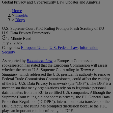
Global Privacy and Cybersecurity Law Updates and Analysis
Home
>
Insights
>
Blogs
U.S. Supreme Court FTC Ruling Prompts Fresh Scrutiny of EU-
U.S. Data Privacy Framework
2 Minute Read
July 2, 2026
Categories:
European Union
,
U.S. Federal Law
,
Information
Security
As reported by
Bloomberg Law
, a European Commission
spokesperson has stated that the European Commission will assess
whether the recent U.S. Supreme Court ruling in
Trump v.
Slaughter
, which addressed the U.S. president’s authority to remove
Federal Trade Commission Commissioners, could affect the validity
of the EU-U.S. Data Privacy Framework (the “DPF”). The DPF is a
mechanism that many organizations rely on to legitimize personal
data transfers from the EU to certified U.S. companies. Although the
Supreme Court ruling did not address privacy, the EU General Data
Protection Regulation (“GDPR”), international data transfers, or the
DPF directly, the ruling has prompted discussion because the FTC
plays an important role in enforcing the DPF.