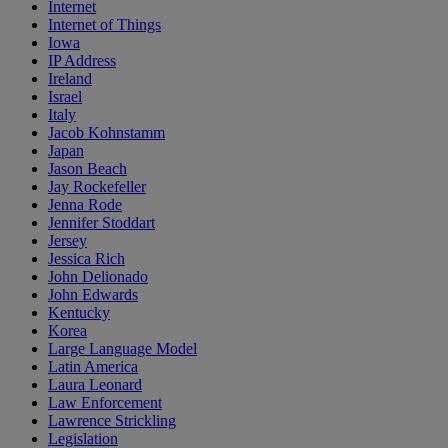
Internet
Internet of Things
Iowa
IP Address
Ireland
Israel
Italy
Jacob Kohnstamm
Japan
Jason Beach
Jay Rockefeller
Jenna Rode
Jennifer Stoddart
Jersey
Jessica Rich
John Delionado
John Edwards
Kentucky
Korea
Large Language Model
Latin America
Laura Leonard
Law Enforcement
Lawrence Strickling
Legislation