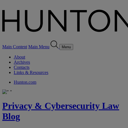
Main Content
Main Menu
Menu
About
Archives
Contacts
Links & Resources
Hunton.com
Privacy & Cybersecurity Law
Blog