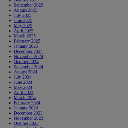
September 2025
August 2025
July 2025
June 2025
May 2025
April 2025
March 2025
February 2025
January 2025
December 2024
November 2024
October 2024
September 2024
August 2024
July 2024
June 2024
May 2024
April 2024
March 2024
February 2024
January 2024
December 2023
November 2023
October 2023