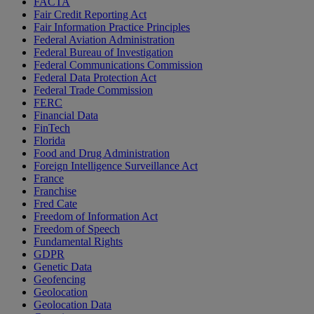
FACTA
Fair Credit Reporting Act
Fair Information Practice Principles
Federal Aviation Administration
Federal Bureau of Investigation
Federal Communications Commission
Federal Data Protection Act
Federal Trade Commission
FERC
Financial Data
FinTech
Florida
Food and Drug Administration
Foreign Intelligence Surveillance Act
France
Franchise
Fred Cate
Freedom of Information Act
Freedom of Speech
Fundamental Rights
GDPR
Genetic Data
Geofencing
Geolocation
Geolocation Data