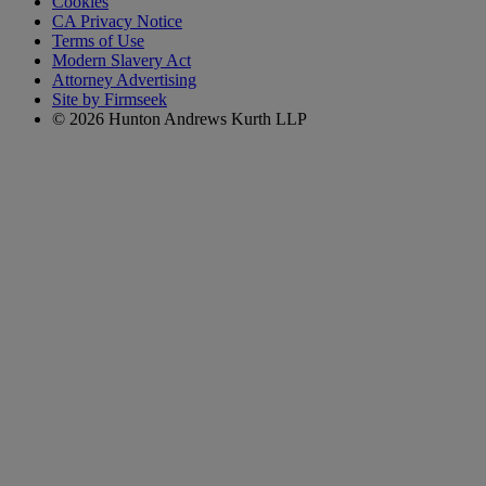
Cookies
CA Privacy Notice
Terms of Use
Modern Slavery Act
Attorney Advertising
Site by Firmseek
© 2026 Hunton Andrews Kurth LLP