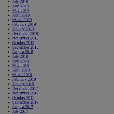
July 2019
June 2019
May 2019
April 2019
March 2019
February 2019
January 2019
December 2018
November 2018
October 2018
September 2018
August 2018
July 2018
June 2018
May 2018
April 2018
March 2018
February 2018
January 2018
December 2017
November 2017
October 2017
September 2017
August 2017
July 2017