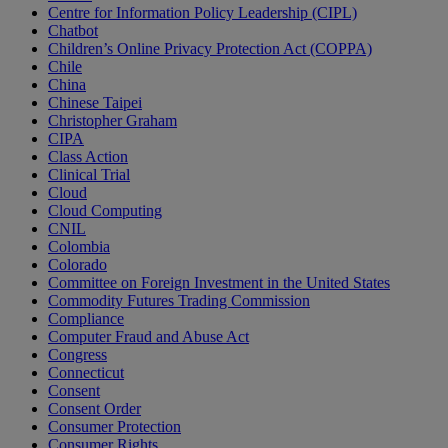
Centre for Information Policy Leadership (CIPL)
Chatbot
Children’s Online Privacy Protection Act (COPPA)
Chile
China
Chinese Taipei
Christopher Graham
CIPA
Class Action
Clinical Trial
Cloud
Cloud Computing
CNIL
Colombia
Colorado
Committee on Foreign Investment in the United States
Commodity Futures Trading Commission
Compliance
Computer Fraud and Abuse Act
Congress
Connecticut
Consent
Consent Order
Consumer Protection
Consumer Rights