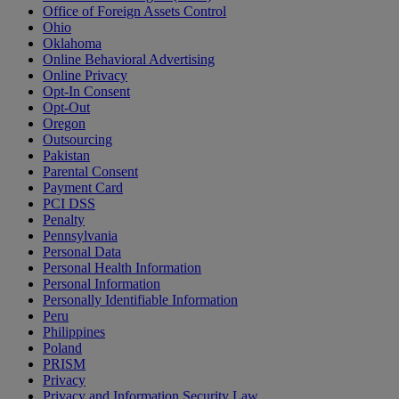
Office of Foreign Assets Control
Ohio
Oklahoma
Online Behavioral Advertising
Online Privacy
Opt-In Consent
Opt-Out
Oregon
Outsourcing
Pakistan
Parental Consent
Payment Card
PCI DSS
Penalty
Pennsylvania
Personal Data
Personal Health Information
Personal Information
Personally Identifiable Information
Peru
Philippines
Poland
PRISM
Privacy
Privacy and Information Security Law