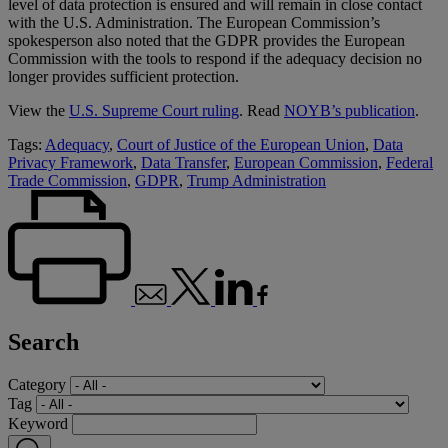
level of data protection is ensured and will remain in close contact
with the U.S. Administration. The European Commission’s
spokesperson also noted that the GDPR provides the European
Commission with the tools to respond if the adequacy decision no
longer provides sufficient protection.
View the
U.S. Supreme Court ruling
. Read
NOYB’s publication
.
Tags:
Adequacy
,
Court of Justice of the European Union
,
Data
Privacy Framework
,
Data Transfer
,
European Commission
,
Federal
Trade Commission
,
GDPR
,
Trump Administration
Search
Category
Tag
Keyword