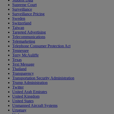
Student Data
Supreme Court
Surveillance
Surveillance Pricing
Sweden
Switzerland
Taiwan
Targeted Advertising
Telecommunications
Telemarketing
Telephone Consumer Protection Act
Tennessee
Terry McAuliffe
Texas
Text Message
Thailand
Transparency
Transportation Security Administration
Trump Administration
Twitter
United Arab Emirates
United Kingdom
United States
Unmanned Aircraft Systems
Uruguay