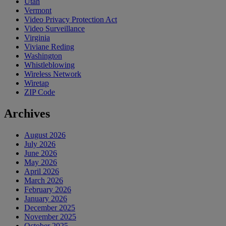
Utah
Vermont
Video Privacy Protection Act
Video Surveillance
Virginia
Viviane Reding
Washington
Whistleblowing
Wireless Network
Wiretap
ZIP Code
Archives
August 2026
July 2026
June 2026
May 2026
April 2026
March 2026
February 2026
January 2026
December 2025
November 2025
October 2025