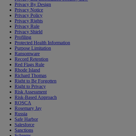
Privacy By Design
Privacy Notice
Privacy Policy
Privacy Rights
Privacy Rule
Privacy Shield
Profiling
Protected Health Information
Purpose Limitation
Ransomware
Record Retention
Red Flags Rule
Rhode Island
Richard Thomas
Right to Be Forgotten
Right to Privacy
Risk Assessment
Risk-Based Approach
ROSCA
Rosemary Jay
Russia
Safe Harbor
Salesforce
Sanctions
Schrems