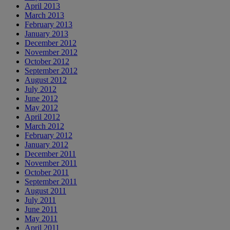
April 2013
March 2013
February 2013
January 2013
December 2012
November 2012
October 2012
September 2012
August 2012
July 2012
June 2012
May 2012
April 2012
March 2012
February 2012
January 2012
December 2011
November 2011
October 2011
September 2011
August 2011
July 2011
June 2011
May 2011
April 2011