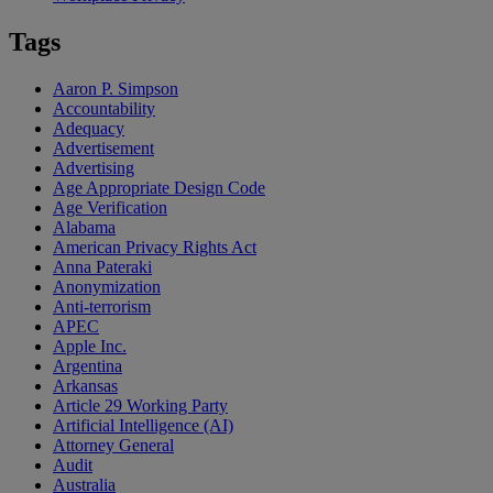
Tags
Aaron P. Simpson
Accountability
Adequacy
Advertisement
Advertising
Age Appropriate Design Code
Age Verification
Alabama
American Privacy Rights Act
Anna Pateraki
Anonymization
Anti-terrorism
APEC
Apple Inc.
Argentina
Arkansas
Article 29 Working Party
Artificial Intelligence (AI)
Attorney General
Audit
Australia