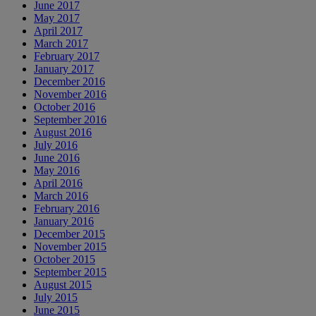
June 2017
May 2017
April 2017
March 2017
February 2017
January 2017
December 2016
November 2016
October 2016
September 2016
August 2016
July 2016
June 2016
May 2016
April 2016
March 2016
February 2016
January 2016
December 2015
November 2015
October 2015
September 2015
August 2015
July 2015
June 2015