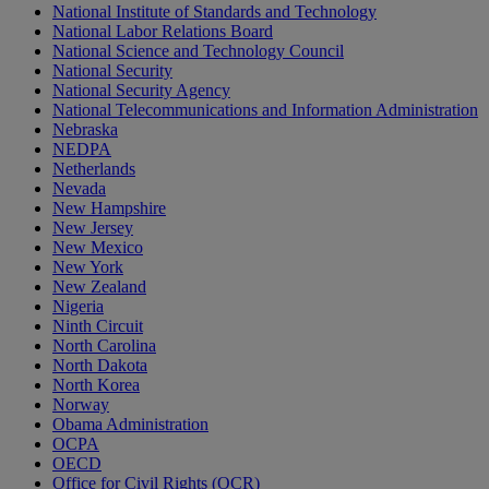
National Institute of Standards and Technology
National Labor Relations Board
National Science and Technology Council
National Security
National Security Agency
National Telecommunications and Information Administration
Nebraska
NEDPA
Netherlands
Nevada
New Hampshire
New Jersey
New Mexico
New York
New Zealand
Nigeria
Ninth Circuit
North Carolina
North Dakota
North Korea
Norway
Obama Administration
OCPA
OECD
Office for Civil Rights (OCR)