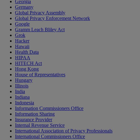
Georgia
Germany
Global Privacy Assembly
Global Privacy Enforcement Network
Google
Gramm Leach Bliley Act
Grok
Hacker
Hawaii
Health Data
HIPAA
HITECH Act
Hong Kong
House of Representatives
Hungary
Illinois
India
Indiana
Indonesia
Information Commissioners Office
Information Sharing
Insurance Provider
Internal Revenue Service
International Association of Privacy Professionals
International Commissioners Office