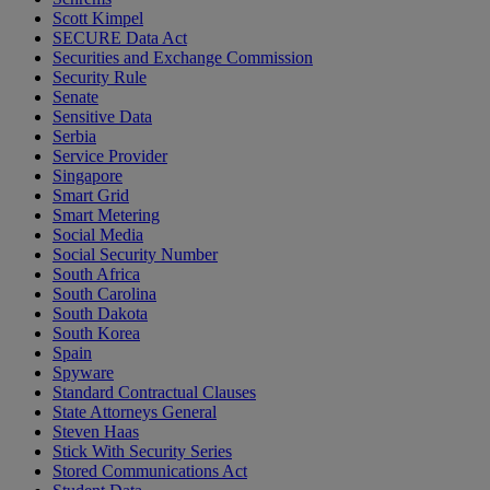
Scott Kimpel
SECURE Data Act
Securities and Exchange Commission
Security Rule
Senate
Sensitive Data
Serbia
Service Provider
Singapore
Smart Grid
Smart Metering
Social Media
Social Security Number
South Africa
South Carolina
South Dakota
South Korea
Spain
Spyware
Standard Contractual Clauses
State Attorneys General
Steven Haas
Stick With Security Series
Stored Communications Act