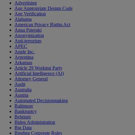
Advertising
Age Appropriate Design Code
Age Verification
Alabama
American Privacy Rights Act
Anna Pateraki
Anonymization
Anti-terrorism
APEC
Apple Inc.
Argentina
Arkansas
Article 29 Working Party
Artificial Intelligence (AI)
Attorney General
Audit
Australia
Austria
Automated Decisionmaking
Baltimore
Bankruptcy
Belgium
Biden Administration
Big Data
Binding Corporate Rules