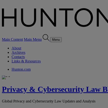
Main Content
Main Menu
Menu
About
Archives
Contacts
Links & Resources
Hunton.com
Privacy & Cybersecurity Law B
Global Privacy and Cybersecurity Law Updates and Analysis