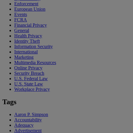
Enforcement
European Union
Events
FCRA
Financial Privacy
General
Health Privacy
Identity Theft
Information Security
International
Marketing
Multimedia Resources
Online Privacy
Security Breach
U.S. Federal Law
U.S. State Law
Workplace Privacy
Tags
Aaron P. Simpson
Accountability
Adequacy
Advertisement