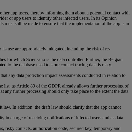
 other app users, thereby informing them about a potential contact with
der or app users to identify other infected users. In its Opinion
must still be made to ensure that the implementation of the app is in
its use are appropriately mitigated, including the risk of re-
ies for which Sciensano is the data controller. Further, the Belgian
ed to the database used to store contact tracing data is risky.
that any data protection impact assessments conducted in relation to
 list, as Article 89 of the GDPR already allows further processing of
t any further processing should only take place to the extent the data
 law. In addition, the draft law should clarify that the app cannot
y in charge of receiving notifications of infected users and as data
ers, risky contacts, authorization code, secured key, temporary and