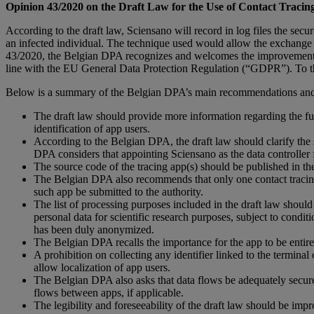
Opinion 43/2020 on the Draft Law for the Use of Contact Trac
According to the draft law, Sciensano will record in log files the sec
an infected individual. The technique used would allow the exchange of 
43/2020, the Belgian DPA recognizes and welcomes the improvements ma
line with the EU General Data Protection Regulation (“GDPR”). To th
Below is a summary of the Belgian DPA’s main recommendations and
The draft law should provide more information regarding the funct
identification of app users.
According to the Belgian DPA, the draft law should clarify the s
DPA considers that appointing Sciensano as the data controller for
The source code of the tracing app(s) should be published in thei
The Belgian DPA also recommends that only one contact tracing a
such app be submitted to the authority.
The list of processing purposes included in the draft law shoul
personal data for scientific research purposes, subject to condi
has been duly anonymized.
The Belgian DPA recalls the importance for the app to be entire
A prohibition on collecting any identifier linked to the terminal
allow localization of app users.
The Belgian DPA also asks that data flows be adequately secured,
flows between apps, if applicable.
The legibility and foreseeability of the draft law should be imp