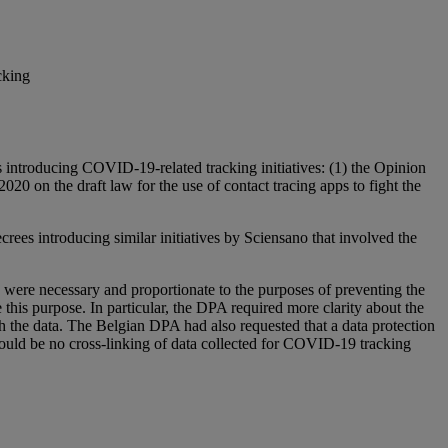
cking
introducing COVID-19-related tracking initiatives: (1) the Opinion
020 on the draft law for the use of contact tracing apps to fight the
crees introducing similar initiatives by Sciensano that involved the
ls were necessary and proportionate to the purposes of preventing the
this purpose. In particular, the DPA required more clarity about the
ith the data. The Belgian DPA had also requested that a data protection
hould be no cross-linking of data collected for COVID-19 tracking