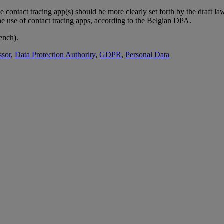
 contact tracing app(s) should be more clearly set forth by the draft la
the use of contact tracing apps, according to the Belgian DPA.
ench).
ssor
,
Data Protection Authority
,
GDPR
,
Personal Data