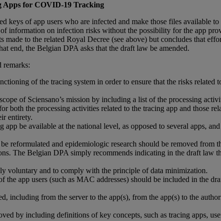
ing Apps for COVID-19 Tracking
ured keys of app users who are infected and make those files available to
information on infection risks without the possibility for the app provi
de to the related Royal Decree (see above) but concludes that efforts 
at end, the Belgian DPA asks that the draft law be amended.
 remarks:
ioning of the tracing system in order to ensure that the risks related to 
cope of Sciensano’s mission by including a list of the processing activit
 both the processing activities related to the tracing app and those relat
r entirety.
pp be available at the national level, as opposed to several apps, and 
d be reformulated and epidemiologic research should be removed from the
tions. The Belgian DPA simply recommends indicating in the draft law tha
ly voluntary and to comply with the principle of data minimization.
 of the app users (such as MAC addresses) should be included in the draft
 including from the server to the app(s), from the app(s) to the authorit
roved by including definitions of key concepts, such as tracing apps, us