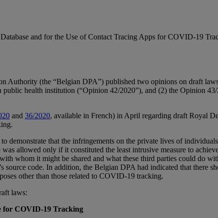
a Database and for the Use of Contact Tracing Apps for COVID-19 Tra
n Authority (the “Belgian DPA”) published two opinions on draft laws 
 public health institution (“Opinion 42/2020”), and (2) the Opinion 43/2
020
and
36/2020
, available in French) in April regarding draft Royal De
king.
 to demonstrate that the infringements on the private lives of individua
s allowed only if it constituted the least intrusive measure to achieve 
ies with whom it might be shared and what these third parties could do w
s source code. In addition, the Belgian DPA had indicated that there s
urposes other than those related to COVID-19 tracking.
aft laws:
se for COVID-19 Tracking