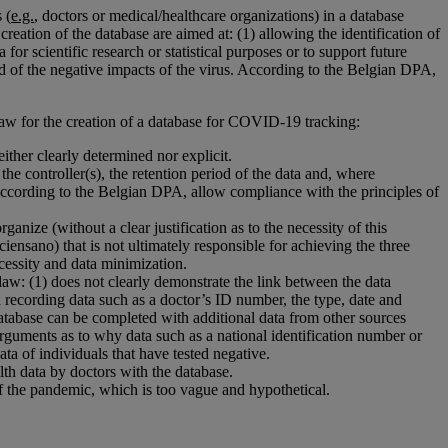
 (
e.g.
, doctors or medical/healthcare organizations) in a database
reation of the database are aimed at: (1) allowing the identification of
for scientific research or statistical purposes or to support future
ad of the negative impacts of the virus. According to the Belgian DPA,
aw for the creation of a database for COVID-19 tracking:
ither clearly determined nor explicit.
 the controller(s), the retention period of the data and, where
 according to the Belgian DPA, allow compliance with the principles of
ganize (without a clear justification as to the necessity of this
Sciensano) that is not ultimately responsible for achieving the three
ecessity and data minimization.
 law: (1) does not clearly demonstrate the link between the data
d recording data such as a doctor’s ID number, the type, date and
 database can be completed with additional data from other sources
 arguments as to why data such as a national identification number or
ta of individuals that have tested negative.
lth data by doctors with the database.
 of the pandemic, which is too vague and hypothetical.