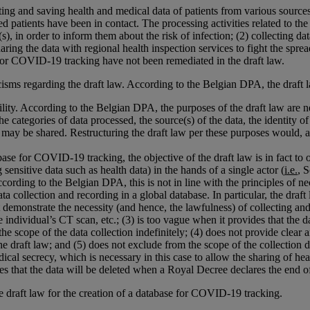
ting and saving health and medical data of patients from various sources
atients have been in contact. The processing activities related to the c
 in order to inform them about the risk of infection; (2) collecting data 
ring the data with regional health inspection services to fight the spre
e for COVID-19 tracking have not been remediated in the draft law.
sms regarding the draft law. According to the Belgian DPA, the draft l
ity. According to the Belgian DPA, the purposes of the draft law are ne
he categories of data processed, the source(s) of the data, the identity of
a may be shared. Restructuring the draft law per these purposes would,
ase for COVID-19 tracking, the objective of the draft law is in fact to or
g sensitive data such as health data) in the hands of a single actor (
i.e.
, 
cording to the Belgian DPA, this is not in line with the principles of n
a collection and recording in a global database. In particular, the draft
ot demonstrate the necessity (and hence, the lawfulness) of collecting an
he individual’s CT scan, etc.; (3) is too vague when it provides that the
he scope of the data collection indefinitely; (4) does not provide clear
e draft law; and (5) does not exclude from the scope of the collection da
al secrecy, which is necessary in this case to allow the sharing of hea
ovides that the data will be deleted when a Royal Decree declares the end
 draft law for the creation of a database for COVID-19 tracking.