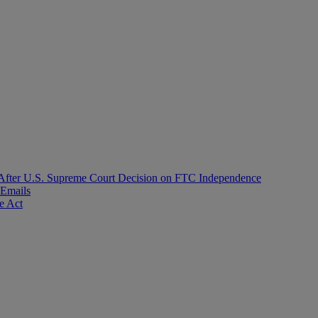
After U.S. Supreme Court Decision on FTC Independence
 Emails
e Act