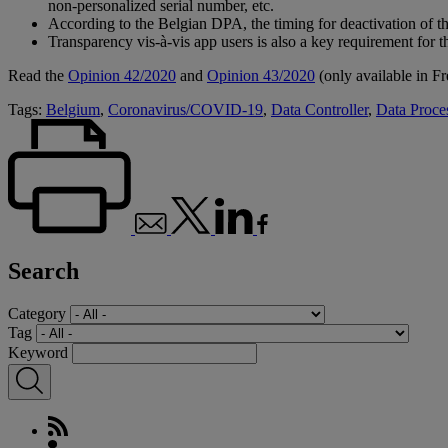
non-personalized serial number, etc.
According to the Belgian DPA, the timing for deactivation of the
Transparency vis-à-vis app users is also a key requirement for 
Read the
Opinion 42/2020
and
Opinion 43/2020
(only available in Fr
Tags:
Belgium
,
Coronavirus/COVID-19
,
Data Controller
,
Data Proce
Search
Category
Tag
Keyword