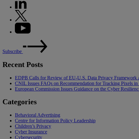
Subscribe
Recent Posts
EDPB Calls for Review of EU-U.S. Data Privacy Framework 
CNIL Issues FAQs on Recommendation for Tracking Pixels in
European Commission Issues Guidance on the Cyber Resilienc
Categories
Behavioral Advertising
Centre for Information Policy Leadership
Children’s Privacy
Cyber Insurance
Cybersecurity