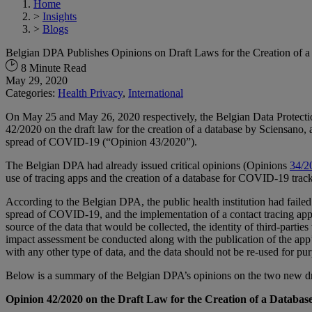
Home
>
Insights
>
Blogs
Belgian DPA Publishes Opinions on Draft Laws for the Creation of 
8 Minute Read
May 29, 2020
Categories:
Health Privacy
,
International
On May 25 and May 26, 2020 respectively, the Belgian Data Protectio
42/2020 on the draft law for the creation of a database by Sciensano, a
spread of COVID-19 (“Opinion 43/2020”).
The Belgian DPA had already issued critical opinions (Opinions
34/2
use of tracing apps and the creation of a database for COVID-19 trac
According to the Belgian DPA, the public health institution had failed
spread of COVID-19, and the implementation of a contact tracing app wa
source of the data that would be collected, the identity of third-part
impact assessment be conducted along with the publication of the app’
with any other type of data, and the data should not be re-used for p
Below is a summary of the Belgian DPA’s opinions on the two new dr
Opinion 42/2020 on the Draft Law for the Creation of a Databa