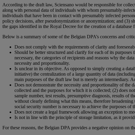
According to the draft law, Sciensano would be responsible for collec
along with personal data of individuals with whom presumably-infected p
individuals that have been in contact with presumably infected person(s),
policy decisions, after pseudonymization or anonymization; and (3) sha
the gaps identified in the Royal Decree for the creation of a databas
Below is a summary of some of the Belgian DPA’s concerns and critici
Does not comply with the requirements of clarity and foreseeabil
Should be better structured and clarify for each of its purposes t
necessary, the categories of recipients and reasons why the dat
necessity and proportionality.
Is unclear in its objective. As opposed to simply creating a datab
initiative) the centralization of a large quantity of data (includin
main purposes of the draft law but is merely an intermediary. Ac
Does not demonstrate the necessity and proportionality of the dat
collected and the purposes for which it is collected; (2) does n
sample number, test results, presumptive diagnosis, results of t
without clearly defining what this means, therefore broadening t
social security number is necessary to achieve the purposes of th
Does not create a legal framework allowing an exception to medic
Is not in line with the principle of storage limitation, as it pr
For these reasons, the Belgian DPA provides a negative opinion on the