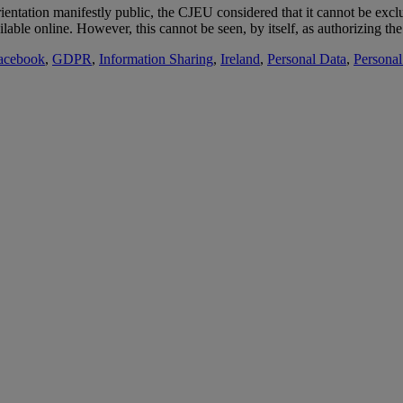
ientation manifestly public, the CJEU considered that it cannot be exclud
able online. However, this cannot be seen, by itself, as authorizing the
acebook
,
GDPR
,
Information Sharing
,
Ireland
,
Personal Data
,
Personal