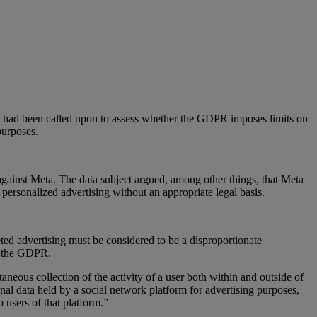
U had been called upon to assess whether the GDPR imposes limits on
purposes.
 against Meta. The data subject argued, among other things, that Meta
f personalized advertising without an appropriate legal basis.
eted advertising must be considered to be a disproportionate
er the GDPR.
aneous collection of the activity of a user both within and outside of
sonal data held by a social network platform for advertising purposes,
o users of that platform.”