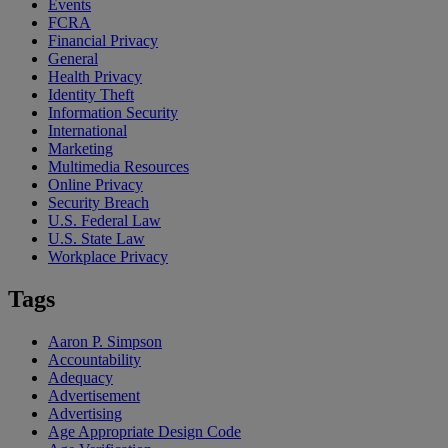
Events
FCRA
Financial Privacy
General
Health Privacy
Identity Theft
Information Security
International
Marketing
Multimedia Resources
Online Privacy
Security Breach
U.S. Federal Law
U.S. State Law
Workplace Privacy
Tags
Aaron P. Simpson
Accountability
Adequacy
Advertisement
Advertising
Age Appropriate Design Code