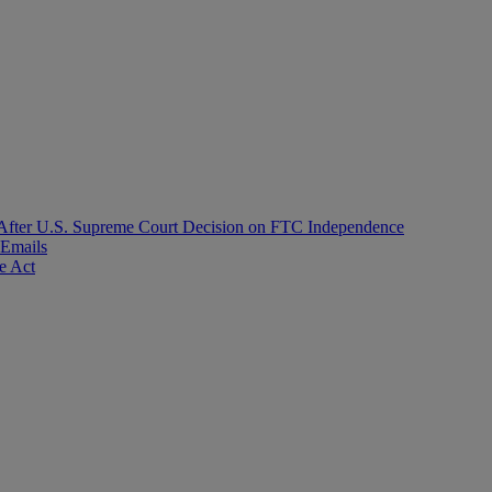
After U.S. Supreme Court Decision on FTC Independence
 Emails
e Act