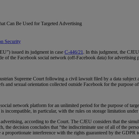
that Can Be Used for Targeted Advertising
on Security
EU”) issued its judgment in case
C‑446/21
. In this judgment, the CJE
ide of the Facebook social network (off-Facebook data) for advertising 
ustrian Supreme Court following a civil lawsuit filed by a data subject
liefs and sexual orientation collected outside Facebook for the purpose o
 social network platform for an unlimited period for the purpose of targ
is incompatible, in particular, with the rules on storage limitation und
 advertising, according to the Court. The CJEU considers that the simult
ch, the decision concludes that “the indiscriminate use of all of the per
 be a proportionate interference with the rights guaranteed by the GDPR t