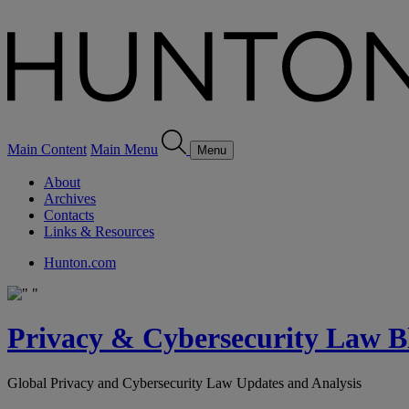
Main Content
Main Menu
Menu
About
Archives
Contacts
Links & Resources
Hunton.com
Privacy & Cybersecurity Law B
Global Privacy and Cybersecurity Law Updates and Analysis