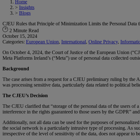
Home
>
Insights
>
Blogs
CJEU Rules that Principle of Minimization Limits the Personal Data 
2 Minute Read
October 15, 2024
Categories:
European Union
,
International
,
Online Privacy
,
Informati
On October 4, 2024, the Court of Justice of the European Union (“CJ
Meta Platforms Ireland’s (“Meta”) use of personal data collected outs
Background
The case arises from a request for a CJEU preliminary ruling by the A
was processing sensitive data, particularly data related to political be
The CJEU’s Decision
The CJEU clarified that “storage of the personal data of the users of a
interference in the rights guaranteed to those users by the GDPR” and 
Additionally, not all data can be used for the purposes of personalized
the social network is a particularly intrusive type of processing. As su
irrespective of the level of sensitivity of the data, does not appear to