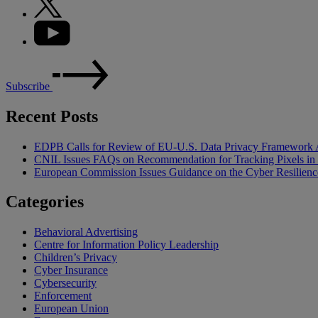
Subscribe
Recent Posts
EDPB Calls for Review of EU-U.S. Data Privacy Framework 
CNIL Issues FAQs on Recommendation for Tracking Pixels in
European Commission Issues Guidance on the Cyber Resilienc
Categories
Behavioral Advertising
Centre for Information Policy Leadership
Children’s Privacy
Cyber Insurance
Cybersecurity
Enforcement
European Union