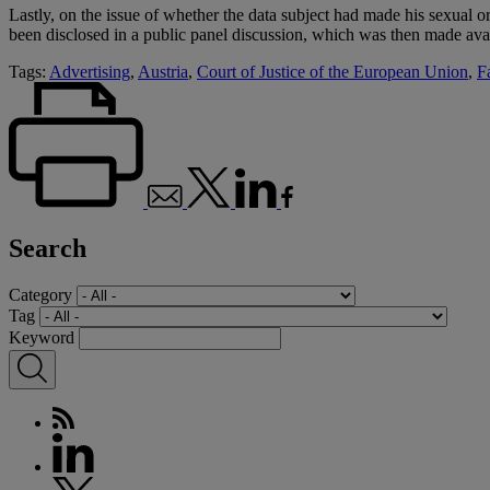
Lastly, on the issue of whether the data subject had made his sexual or
been disclosed in a public panel discussion, which was then made avail
Tags:
Advertising
,
Austria
,
Court of Justice of the European Union
,
F
Search
Category
Tag
Keyword