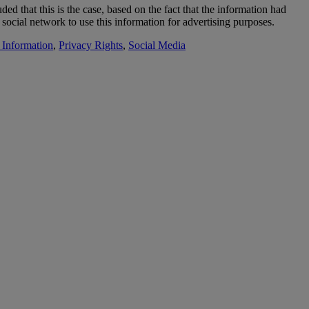
ed that this is the case, based on the fact that the information had
 social network to use this information for advertising purposes.
 Information
,
Privacy Rights
,
Social Media