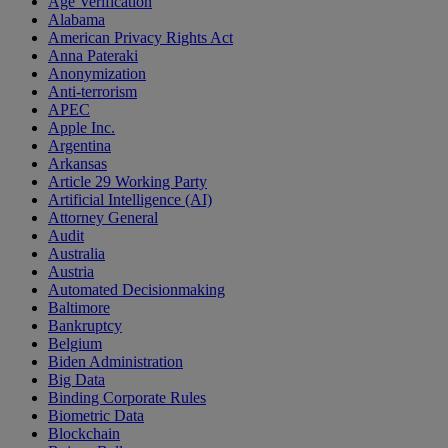
Age Verification
Alabama
American Privacy Rights Act
Anna Pateraki
Anonymization
Anti-terrorism
APEC
Apple Inc.
Argentina
Arkansas
Article 29 Working Party
Artificial Intelligence (AI)
Attorney General
Audit
Australia
Austria
Automated Decisionmaking
Baltimore
Bankruptcy
Belgium
Biden Administration
Big Data
Binding Corporate Rules
Biometric Data
Blockchain