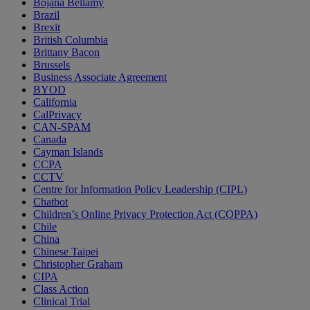
Bojana Bellamy
Brazil
Brexit
British Columbia
Brittany Bacon
Brussels
Business Associate Agreement
BYOD
California
CalPrivacy
CAN-SPAM
Canada
Cayman Islands
CCPA
CCTV
Centre for Information Policy Leadership (CIPL)
Chatbot
Children’s Online Privacy Protection Act (COPPA)
Chile
China
Chinese Taipei
Christopher Graham
CIPA
Class Action
Clinical Trial