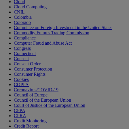
Cloud
Cloud Computing
CNIL
Colombia
Colorado
Committee on Foreign Investment in the United States
Commodity Futures Trading Commission
Compliance
Computer Fraud and Abuse Act
Congress
Connecticut
Consent
Consent Order
Consumer Protection
Consumer Rights
Cookies
COPPA
Coronavirus/COVID-19
Council of Europe
Council of the European Union
Court of Justice of the European Union
CPPA
CPRA
Credit Monitoring
Credit Report