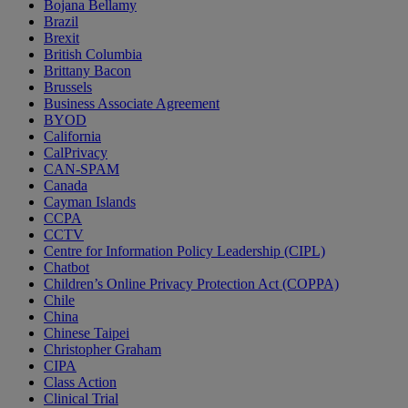
Bojana Bellamy
Brazil
Brexit
British Columbia
Brittany Bacon
Brussels
Business Associate Agreement
BYOD
California
CalPrivacy
CAN-SPAM
Canada
Cayman Islands
CCPA
CCTV
Centre for Information Policy Leadership (CIPL)
Chatbot
Children’s Online Privacy Protection Act (COPPA)
Chile
China
Chinese Taipei
Christopher Graham
CIPA
Class Action
Clinical Trial