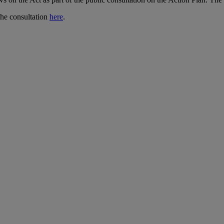
the consultation
here
.