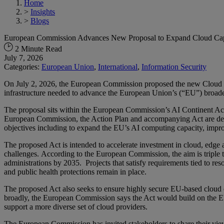
Home
>
Insights
>
Blogs
European Commission Advances New Proposal to Expand Cloud Capac
2 Minute Read
July 7, 2026
Categories:
European Union
,
International
,
Information Security
On July 2, 2026, the European Commission proposed the new Cloud and
infrastructure needed to advance the European Union’s (“EU”) broader 
The proposal sits within the European Commission’s AI Continent Acti
European Commission, the Action Plan and accompanying Act are desig
objectives including to expand the EU’s AI computing capacity, improve
The proposed Act is intended to accelerate investment in cloud, edge a
challenges. According to the European Commission, the aim is triple th
administrations by 2035. Projects that satisfy requirements tied to r
and public health protections remain in place.
The proposed Act also seeks to ensure highly secure EU-based cloud ca
broadly, the European Commission says the Act would build on the EU
support a more diverse set of cloud providers.
The European Commission has invited stakeholders to share their view