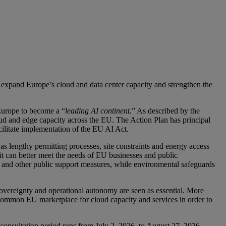
expand Europe’s cloud and data center capacity and strengthen the
 Europe to become a “
leading AI continent.
”
As described by the
ud and edge capacity across the EU. The Action Plan has principal
cilitate implementation of the EU AI Act.
as lengthy permitting processes, site constraints and energy access
 it can better meet the needs of EU businesses and public
ng and other public support measures, while environmental safeguards
sovereignty and operational autonomy are seen as essential. More
common EU marketplace for cloud capacity and services in order to
 consultation period runs from July 2, 2026, to August 27, 2026.