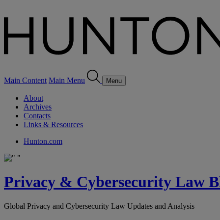
Main Content
Main Menu
Menu
About
Archives
Contacts
Links & Resources
Hunton.com
Privacy & Cybersecurity Law B
Global Privacy and Cybersecurity Law Updates and Analysis