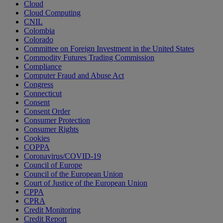
Cloud
Cloud Computing
CNIL
Colombia
Colorado
Committee on Foreign Investment in the United States
Commodity Futures Trading Commission
Compliance
Computer Fraud and Abuse Act
Congress
Connecticut
Consent
Consent Order
Consumer Protection
Consumer Rights
Cookies
COPPA
Coronavirus/COVID-19
Council of Europe
Council of the European Union
Court of Justice of the European Union
CPPA
CPRA
Credit Monitoring
Credit Report