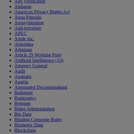
Age Verification
Alabama
American Privacy Rights Act
Anna Pateraki
Anonymization
Anti-terrorism
APEC
Apple Inc.
Argentina
Arkansas
Article 29 Working Party
Artificial Intelligence (AI)
Attorney General
Audit
Australia
Austria
Automated Decisionmaking
Baltimore
Bankruptcy
Belgium
Biden Administration
Big Data
Binding Corporate Rules
Biometric Data
Blockchain