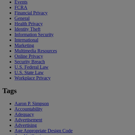
Events
FCRA
Financial Privacy
General
Health Privacy
Identity Theft
Information Security
International
Marketing
Multimedia Resources
Online Privacy
Security Breach
U.S. Federal Law
U.S. State Law
Workplace Privacy
Tags
Aaron P. Simpson
Accountability
Adequacy
Advertisement
Advertising
Age Appropriate Design Code