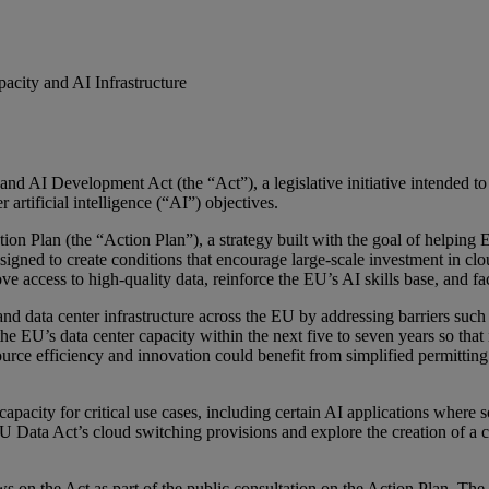
ity and AI Infrastructure
 AI Development Act (the “Act”), a legislative initiative intended to 
artificial intelligence (“AI”) objectives.
on Plan (the “Action Plan”), a strategy built with the goal of helping
ned to create conditions that encourage large-scale investment in clo
 access to high-quality data, reinforce the EU’s AI skills base, and fa
nd data center infrastructure across the EU by addressing barriers such 
e EU’s data center capacity within the next five to seven years so that
esource efficiency and innovation could benefit from simplified permitti
pacity for critical use cases, including certain AI applications where 
 Data Act’s cloud switching provisions and explore the creation of a 
s on the Act as part of the public consultation on the Action Plan. The