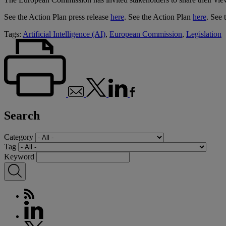
See the Action Plan press release
here
. See the Action Plan
here
. See 
Tags:
Artificial Intelligence (AI)
,
European Commission
,
Legislation
Search
Category
Tag
Keyword