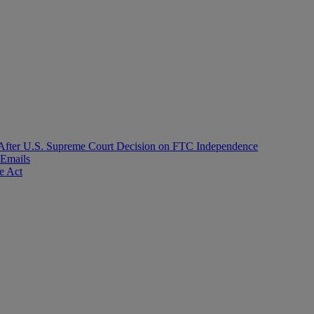
After U.S. Supreme Court Decision on FTC Independence
 Emails
e Act