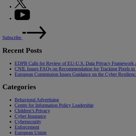
Subscribe
Recent Posts
EDPB Calls for Review of EU-U.S. Data Privacy Framework 
CNIL Issues FAQs on Recommendation for Tracking Pixels in
European Commission Issues Guidance on the Cyber Resilienc
Categories
Behavioral Advertising
Centre for Information Policy Leadership
Children’s Privacy
Cyber Insurance
Cybersecurity
Enforcement
European Union