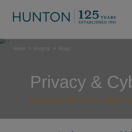
>
>
Home
Insights
Blogs
Privacy & Cy
GLOBAL PRIVACY AND CY