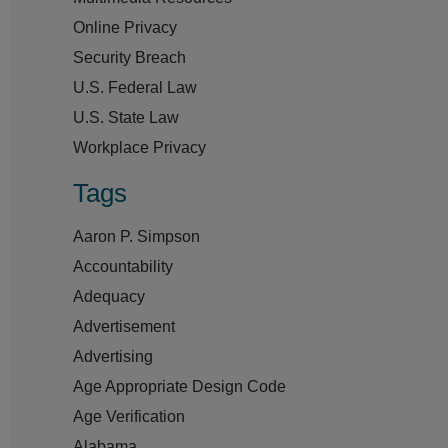
Online Privacy
Security Breach
U.S. Federal Law
U.S. State Law
Workplace Privacy
Tags
Aaron P. Simpson
Accountability
Adequacy
Advertisement
Advertising
Age Appropriate Design Code
Age Verification
Alabama