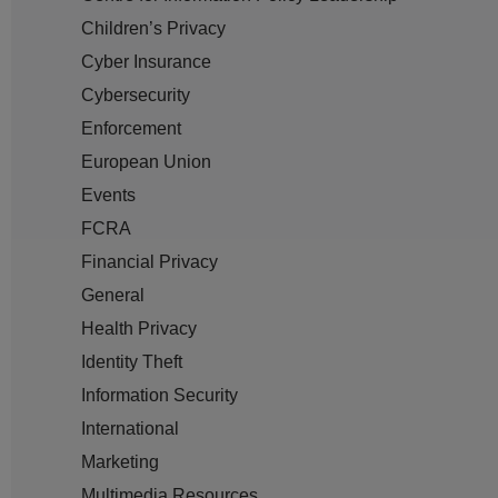
Children’s Privacy
Cyber Insurance
Cybersecurity
Enforcement
European Union
Events
FCRA
Financial Privacy
General
Health Privacy
Identity Theft
Information Security
International
Marketing
Multimedia Resources