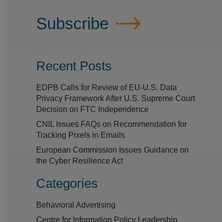
Subscribe
Recent Posts
EDPB Calls for Review of EU-U.S. Data
Privacy Framework After U.S. Supreme Court
Decision on FTC Independence
CNIL Issues FAQs on Recommendation for
Tracking Pixels in Emails
European Commission Issues Guidance on
the Cyber Resilience Act
Categories
Behavioral Advertising
Centre for Information Policy Leadership