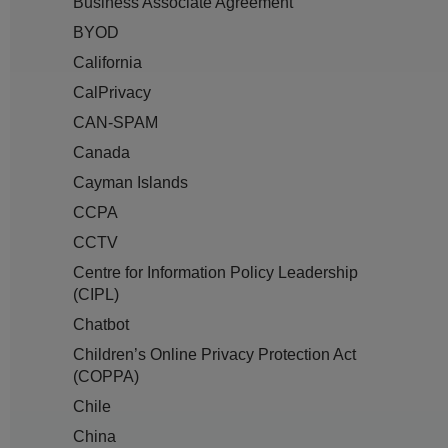
Business Associate Agreement
BYOD
California
CalPrivacy
CAN-SPAM
Canada
Cayman Islands
CCPA
CCTV
Centre for Information Policy Leadership
(CIPL)
Chatbot
Children’s Online Privacy Protection Act
(COPPA)
Chile
China