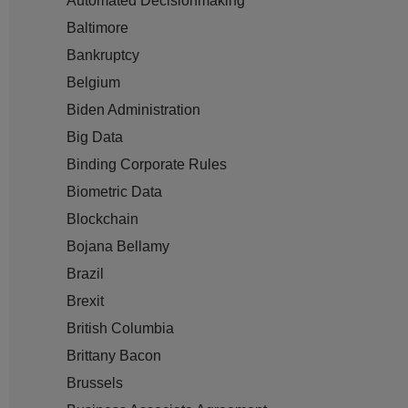
Automated Decisionmaking
Baltimore
Bankruptcy
Belgium
Biden Administration
Big Data
Binding Corporate Rules
Biometric Data
Blockchain
Bojana Bellamy
Brazil
Brexit
British Columbia
Brittany Bacon
Brussels