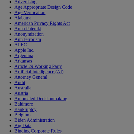
Advertising
Age Appropriate Design Code
Age Verification
Alabama
American Privacy Rights Act
Anna Pateraki
Anonymization
Anti-terrorism
APEC
Apple Inc.
Argentina
Arkansas
Article 29 Working Party
Artificial Intelligence (AI)
Attorney General
Audit
Australia
Austria
Automated Decisionmaking
Baltimore
Bankruptcy
Belgium
Biden Administration
Big Data
Binding Corporate Rules