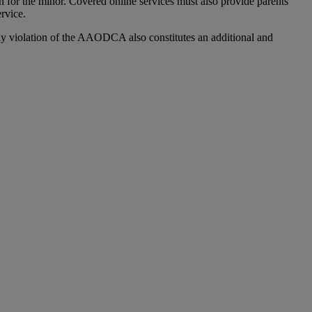
ion for the minor. Covered online services must also provide parents
ervice.
y violation of the AAODCA also constitutes an additional and