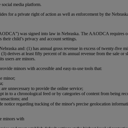
 social media platform.
des for a private right of action as well as enforcement by the Nebraska
DCA”) was signed into law in Nebraska. The AAODCA requires online s
their child’s privacy and account settings.
raska and: (1) has annual gross revenue in excess of twenty-five millio
 (3) derives at least fifty percent of its annual revenue from the sal
its users are minors.
rovide minors with accessible and easy-to-use tools that:
he minor;
a;
 are unnecessary to provide the online service;
pt in to a chronological feed or by categories of content from being r
ransactions; and
ide notice regarding tracking of the minor's precise geolocation inform
de minors with