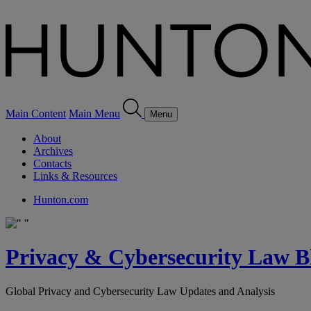
Main Content
Main Menu
Menu
About
Archives
Contacts
Links & Resources
Hunton.com
Privacy & Cybersecurity Law B
Global Privacy and Cybersecurity Law Updates and Analysis