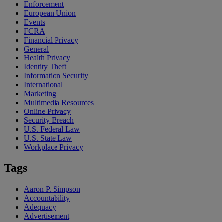
Enforcement
European Union
Events
FCRA
Financial Privacy
General
Health Privacy
Identity Theft
Information Security
International
Marketing
Multimedia Resources
Online Privacy
Security Breach
U.S. Federal Law
U.S. State Law
Workplace Privacy
Tags
Aaron P. Simpson
Accountability
Adequacy
Advertisement