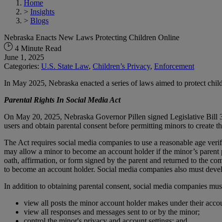
Home
>
Insights
>
Blogs
Nebraska Enacts New Laws Protecting Children Online
4 Minute Read
June 1, 2025
Categories:
U.S. State Law
,
Children’s Privacy
,
Enforcement
In May 2025, Nebraska enacted a series of laws aimed to protect chi
Parental Rights In Social Media Act
On May 20, 2025, Nebraska Governor Pillen signed Legislative Bill 38
users and obtain parental consent before permitting minors to create t
The Act requires social media companies to use a reasonable age veri
may allow a minor to become an account holder if the minor’s parent p
oath, affirmation, or form signed by the parent and returned to the co
to become an account holder. Social media companies also must develo
In addition to obtaining parental consent, social media companies must
view all posts the minor account holder makes under their acco
view all responses and messages sent to or by the minor;
control the minor's privacy and account settings; and