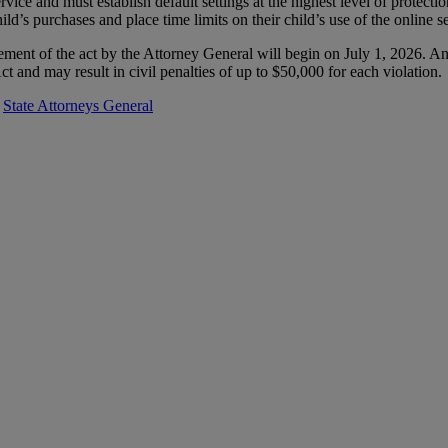
rvice and must establish default settings at the highest level of protect
child’s purchases and place time limits on their child’s use of the online s
nt of the act by the Attorney General will begin on July 1, 2026. An
 and may result in civil penalties of up to $50,000 for each violation.
,
State Attorneys General