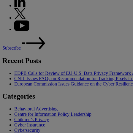
Subscribe
Recent Posts
EDPB Calls for Review of EU-U.S. Data Privacy Framework 
CNIL Issues FAQs on Recommendation for Tracking Pixels in
European Commission Issues Guidance on the Cyber Resilienc
Categories
Behavioral Advertising
Centre for Information Policy Leadership
Children’s Privacy
Cyber Insurance
Cybersecurity