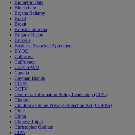
Biometric Data
Blockchain
Bojana Bellamy
Brazil
Brexit
British Columbia
Brittany Bacon
Brussels
Business Associate Agreement
BYOD
California
CalPrivacy
CAN-SPAM
Canada
Cayman Islands
CCPA
CCTV
Centre for Information Policy Leadership (CIPL)
Chatbot
Children’s Online Privacy Protection Act (COPPA)
Chile
China
Chinese Taipei
Christopher Graham
CIPA