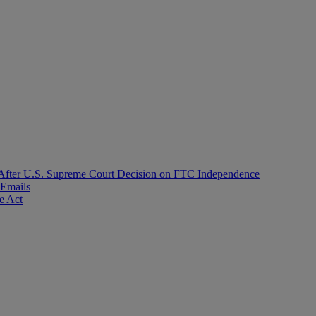
After U.S. Supreme Court Decision on FTC Independence
 Emails
e Act