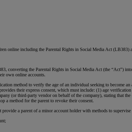
ldren online including the Parental Rights in Social Media Act (LB38
3, converting the Parental Rights in Social Media Act (the “Act”) into 
heir own online accounts.
fication method to verify the age of an individual seeking to become a
rovides their express consent, which must include: (1) age verification 
mpany (or third-party vendor on behalf of the company), stating that the 
p a method for the parent to revoke their consent.
 provide a parent of a minor account holder with methods to supervise th
unt;