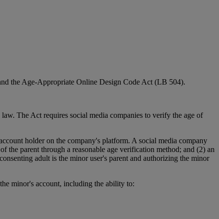
3) and the Age-Appropriate Online Design Code Act (LB 504).
law. The Act requires social media companies to verify the age of
n account holder on the company's platform. A social media company
of the parent through a reasonable age verification method; and (2) an
consenting adult is the minor user's parent and authorizing the minor
e minor's account, including the ability to: