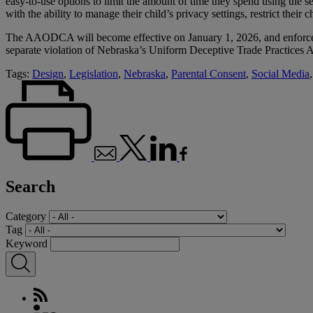
easy-to-use options to limit the amount of time they spend using the se
with the ability to manage their child’s privacy settings, restrict their 
The AAODCA will become effective on January 1, 2026, and enforceme
separate violation of Nebraska’s Uniform Deceptive Trade Practices Act
Tags:
Design
,
Legislation
,
Nebraska
,
Parental Consent
,
Social Media
Search
Category
Tag
Keyword