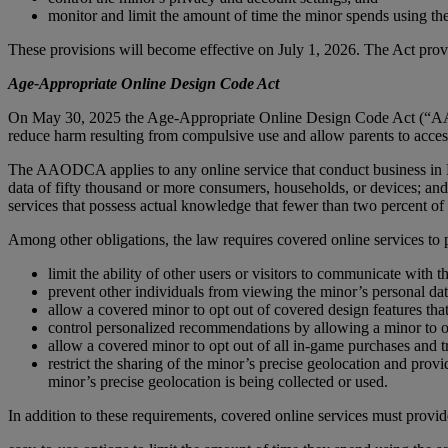
monitor and limit the amount of time the minor spends using the
These provisions will become effective on July 1, 2026. The Act provi
Age-Appropriate Online Design Code Act
On May 30, 2025 the Age-Appropriate Online Design Code Act (“AAO
reduce harm resulting from compulsive use and allow parents to access 
The AAODCA applies to any online service that conduct business in Neb
data of fifty thousand or more consumers, households, or devices; and
services that possess actual knowledge that fewer than two percent of 
Among other obligations, the law requires covered online services to p
limit the ability of other users or visitors to communicate with t
prevent other individuals from viewing the minor’s personal dat
allow a covered minor to opt out of covered design features that
control personalized recommendations by allowing a minor to o
allow a covered minor to opt out of all in-game purchases and t
restrict the sharing of the minor’s precise geolocation and prov
minor’s precise geolocation is being collected or used.
In addition to these requirements, covered online services must provi