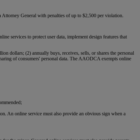
 Attorney General with penalties of up to $2,500 per violation.
ervices to protect user data, implement design features that
n dollars; (2) annually buys, receives, sells, or shares the personal
e or sharing of consumers' personal data. The AAODCA exempts online
ecommended;
ation. An online service must also provide an obvious sign when a