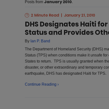
January 2010
Posts from
.
2 Minute Read
January 21, 2010
DHS Designates Haiti fo
Status and Provides Othe
By
Ian P. Band
The Department of Homeland Security (DHS) may
Status (TPS) when conditions make it unsafe for c
States to return. TPS is usually granted when th
disaster, or other extraordinary and temporary co
earthquake, DHS has designated Haiti for TPS.
Continue Reading ›