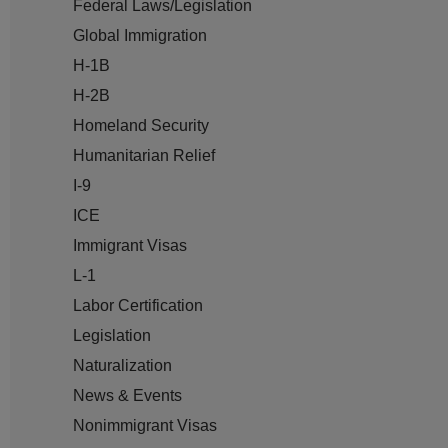
Federal Laws/Legislation
Global Immigration
H-1B
H-2B
Homeland Security
Humanitarian Relief
I-9
ICE
Immigrant Visas
L-1
Labor Certification
Legislation
Naturalization
News & Events
Nonimmigrant Visas