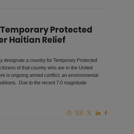
r Temporary Protected
r Haitian Relief
 designate a country for Temporary Protected
itizens of that country who are in the United
ere is ongoing armed conflict, an environmental
nditions. Due to the recent 7.0 magnitude