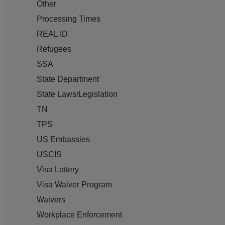
Other
Processing Times
REAL ID
Refugees
SSA
State Department
State Laws/Legislation
TN
TPS
US Embassies
USCIS
Visa Lottery
Visa Waiver Program
Waivers
Workplace Enforcement