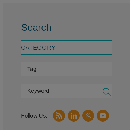
Search
CATEGORY
Tag
Keyword