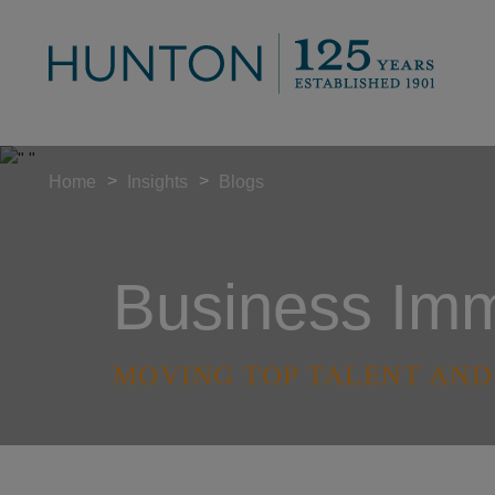
>
>
Home
Insights
Blogs
Business Immi
MOVING TOP TALENT AND