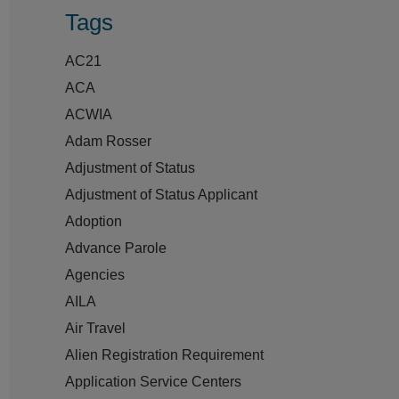
Tags
AC21
ACA
ACWIA
Adam Rosser
Adjustment of Status
Adjustment of Status Applicant
Adoption
Advance Parole
Agencies
AILA
Air Travel
Alien Registration Requirement
Application Service Centers