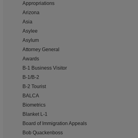
Appropriations
Arizona
Asia
Asylee
Asylum
Attorney General
Awards
B-1 Business Visitor
B-1/B-2
B-2 Tourist
BALCA
Biometrics
Blanket L-1
Board of Immigration Appeals
Bob Quackenboss