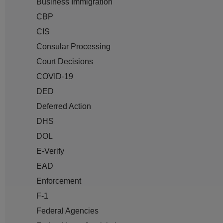
Business Immigration
CBP
CIS
Consular Processing
Court Decisions
COVID-19
DED
Deferred Action
DHS
DOL
E-Verify
EAD
Enforcement
F-1
Federal Agencies