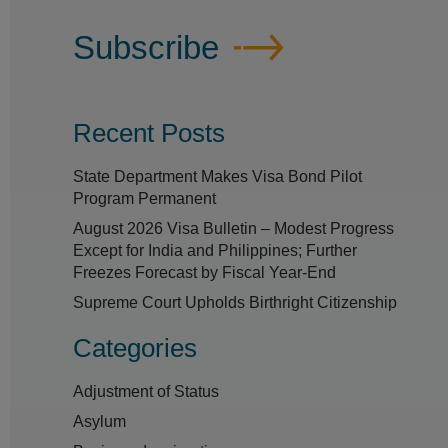
Subscribe
Recent Posts
State Department Makes Visa Bond Pilot
Program Permanent
August 2026 Visa Bulletin – Modest Progress
Except for India and Philippines; Further
Freezes Forecast by Fiscal Year-End
Supreme Court Upholds Birthright Citizenship
Categories
Adjustment of Status
Asylum