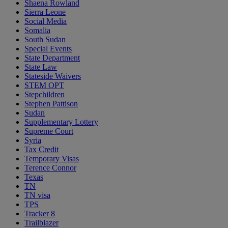
Shaena Rowland
Sierra Leone
Social Media
Somalia
South Sudan
Special Events
State Department
State Law
Stateside Waivers
STEM OPT
Stepchildren
Stephen Pattison
Sudan
Supplementary Lottery
Supreme Court
Syria
Tax Credit
Temporary Visas
Terence Connor
Texas
TN
TN visa
TPS
Tracker 8
Trailblazer