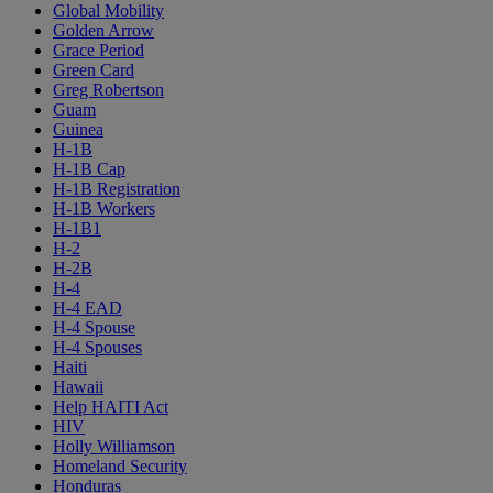
Global Mobility
Golden Arrow
Grace Period
Green Card
Greg Robertson
Guam
Guinea
H-1B
H-1B Cap
H-1B Registration
H-1B Workers
H-1B1
H-2
H-2B
H-4
H-4 EAD
H-4 Spouse
H-4 Spouses
Haiti
Hawaii
Help HAITI Act
HIV
Holly Williamson
Homeland Security
Honduras