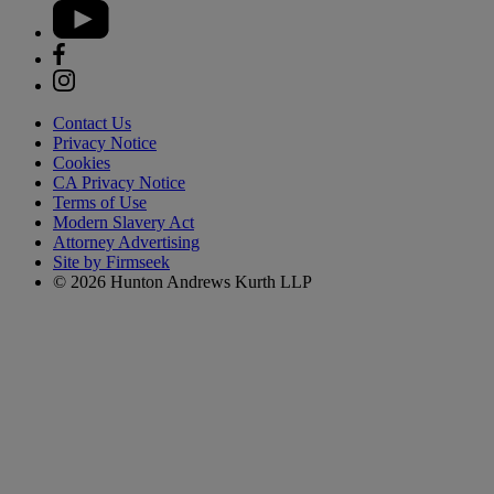
Contact Us
Privacy Notice
Cookies
CA Privacy Notice
Terms of Use
Modern Slavery Act
Attorney Advertising
Site by Firmseek
© 2026 Hunton Andrews Kurth LLP