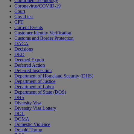
Controlled Technology
Coronavirus/COVID-19
Court
Covid test
CPT
Current Events
Customer Identity Verification
Customs and Border Protection
DACA
Decisions
DED
Deemed Export
Deferred Action
Deferred Inspection
Department of Homeland Security (DHS)
Department of Justice
Department of Labor
Department of State (DOS)
DHS
Diversity Visa
Diversity Visa Lottery
DOL
DOMA
Domestic Violence
Donald Trump