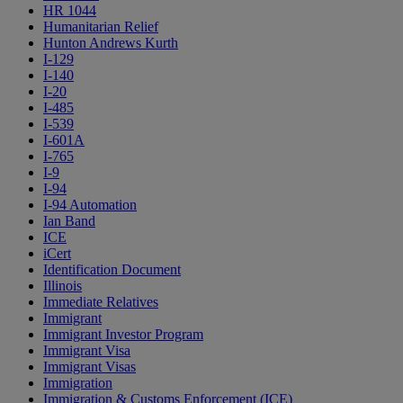
HR 1044
Humanitarian Relief
Hunton Andrews Kurth
I-129
I-140
I-20
I-485
I-539
I-601A
I-765
I-9
I-94
I-94 Automation
Ian Band
ICE
iCert
Identification Document
Illinois
Immediate Relatives
Immigrant
Immigrant Investor Program
Immigrant Visa
Immigrant Visas
Immigration
Immigration & Customs Enforcement (ICE)