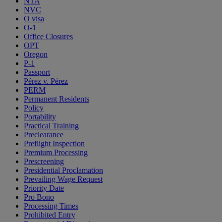
NTA
NVC
O visa
O-1
Office Closures
OPT
Oregon
P-1
Passport
Pérez v. Pérez
PERM
Permanent Residents
Policy
Portability
Practical Training
Preclearance
Preflight Inspection
Premium Processing
Prescreening
Presidential Proclamation
Prevailing Wage Request
Priority Date
Pro Bono
Processing Times
Prohibited Entry