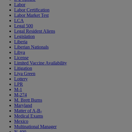
Labor
Labor Certification
Labor Market Test
LCA
Legal 500
Legal Resident Aliens
Legislation
Liberia
Liberian Nationals
Libya
License
Limited Vaccine Availability
Litigation
Liya Green
Lottery
LPR
M-1
M-274
M. Brett Burns
Maryland
Matter of A-B-
Medical Exams
Mexico
Multinational Manager
N-400