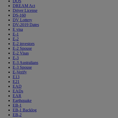
DOS
DREAM Act
Driver License
DS-160
DV Lottery
DV-2019 Dates
E visa
E-1
E-2
E-2 investors
E-2 Spouse
E-2 Visas
E-3
E-3 Australians
E-3 Spouse
E-Verify
E13
E21
EAD
EADs
EAR
Earthquake
EB-1
EB-1 Backlog
EB-2