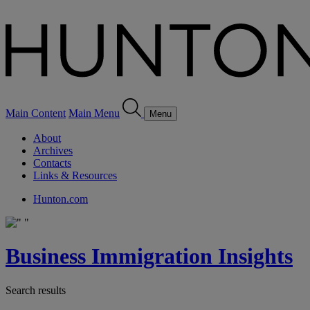
Main Content
Main Menu
Menu
About
Archives
Contacts
Links & Resources
Hunton.com
Business Immigration Insights
Search results