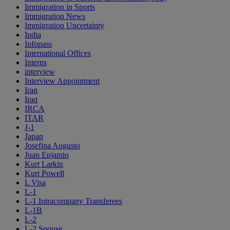
Immigration in Sports
Immigration News
Immigration Uncertainty
India
Infopass
International Offices
Interns
interview
Interview Appointment
Iran
Iraq
IRCA
ITAR
J-1
Japan
Josefina Augusto
Juan Enjamio
Kurt Larkin
Kurt Powell
L Visa
L-1
L-1 Intracompany Transferees
L-1B
L-2
L-2 Spouse