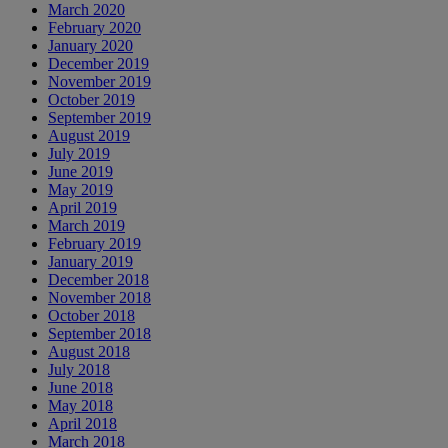
March 2020
February 2020
January 2020
December 2019
November 2019
October 2019
September 2019
August 2019
July 2019
June 2019
May 2019
April 2019
March 2019
February 2019
January 2019
December 2018
November 2018
October 2018
September 2018
August 2018
July 2018
June 2018
May 2018
April 2018
March 2018