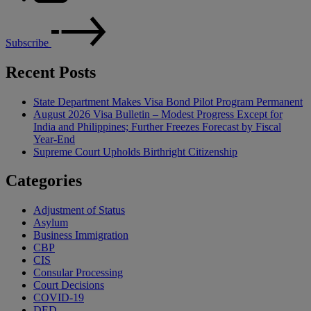
Subscribe
Recent Posts
State Department Makes Visa Bond Pilot Program Permanent
August 2026 Visa Bulletin – Modest Progress Except for
India and Philippines; Further Freezes Forecast by Fiscal
Year-End
Supreme Court Upholds Birthright Citizenship
Categories
Adjustment of Status
Asylum
Business Immigration
CBP
CIS
Consular Processing
Court Decisions
COVID-19
DED