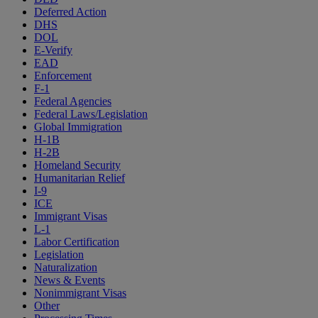
Deferred Action
DHS
DOL
E-Verify
EAD
Enforcement
F-1
Federal Agencies
Federal Laws/Legislation
Global Immigration
H-1B
H-2B
Homeland Security
Humanitarian Relief
I-9
ICE
Immigrant Visas
L-1
Labor Certification
Legislation
Naturalization
News & Events
Nonimmigrant Visas
Other