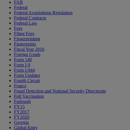
FAR
Federal
Federal Acquisitions Regulation
Federal Contracts
Federal Law
Fees
Filing Fees
Fingerprinting
Fingerprints
Fiscal Year 2016
Foreign Grads
Form 140
Form I-9
Form I-944
Form Updates
Fourth Circuit
France
Fraud Detection and National Security Directorate
Full Vaccination
Furlough
FY15
FY2017
FY2020
Georgia
Global Entry