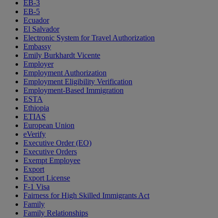
EB-3
EB-5
Ecuador
El Salvador
Electronic System for Travel Authorization
Embassy
Emily Burkhardt Vicente
Employer
Employment Authorization
Employment Eligibility Verification
Employment-Based Immigration
ESTA
Ethiopia
ETIAS
European Union
eVerify
Executive Order (EO)
Executive Orders
Exempt Employee
Export
Export License
F-1 Visa
Fairness for High Skilled Immigrants Act
Family
Family Relationships