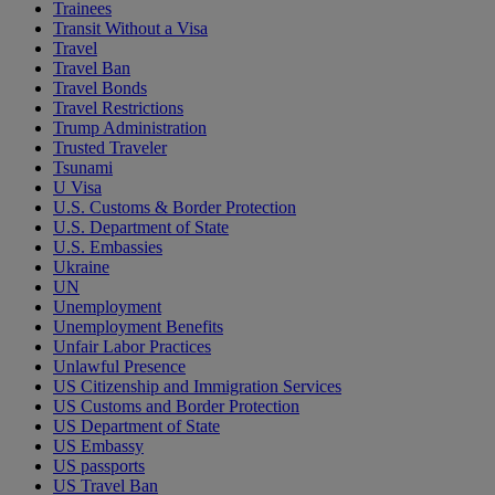
Trainees
Transit Without a Visa
Travel
Travel Ban
Travel Bonds
Travel Restrictions
Trump Administration
Trusted Traveler
Tsunami
U Visa
U.S. Customs & Border Protection
U.S. Department of State
U.S. Embassies
Ukraine
UN
Unemployment
Unemployment Benefits
Unfair Labor Practices
Unlawful Presence
US Citizenship and Immigration Services
US Customs and Border Protection
US Department of State
US Embassy
US passports
US Travel Ban