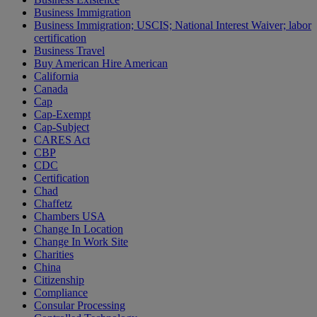
Business Immigration
Business Immigration; USCIS; National Interest Waiver; labor
certification
Business Travel
Buy American Hire American
California
Canada
Cap
Cap-Exempt
Cap-Subject
CARES Act
CBP
CDC
Certification
Chad
Chaffetz
Chambers USA
Change In Location
Change In Work Site
Charities
China
Citizenship
Compliance
Consular Processing