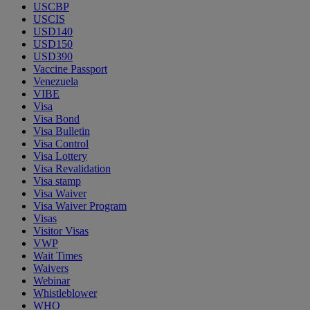
USCBP
USCIS
USD140
USD150
USD390
Vaccine Passport
Venezuela
VIBE
Visa
Visa Bond
Visa Bulletin
Visa Control
Visa Lottery
Visa Revalidation
Visa stamp
Visa Waiver
Visa Waiver Program
Visas
Visitor Visas
VWP
Wait Times
Waivers
Webinar
Whistleblower
WHO