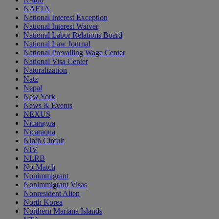
NAFTA
National Interest Exception
National Interest Waiver
National Labor Relations Board
National Law Journal
National Prevailing Wage Center
National Visa Center
Naturalization
Natz
Nepal
New York
News & Events
NEXUS
Nicaragua
Nicaraqua
Ninth Circuit
NIV
NLRB
No-Match
Nonimmigrant
Nonimmigrant Visas
Nonresident Alien
North Korea
Northern Mariana Islands