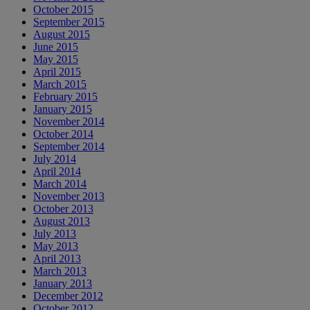
October 2015
September 2015
August 2015
June 2015
May 2015
April 2015
March 2015
February 2015
January 2015
November 2014
October 2014
September 2014
July 2014
April 2014
March 2014
November 2013
October 2013
August 2013
July 2013
May 2013
April 2013
March 2013
January 2013
December 2012
October 2012