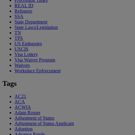
Processing Times
REAL ID
Refugees
SSA
State Department
State Laws/Legislation
TN
TPS
US Embassies
USCIS
Visa Lottery
Visa Waiver Program
Waivers
Workplace Enforcement
Tags
AC21
ACA
ACWIA
Adam Rosser
Adjustment of Status
Adjustment of Status Applicant
Adoption
Advance Parole