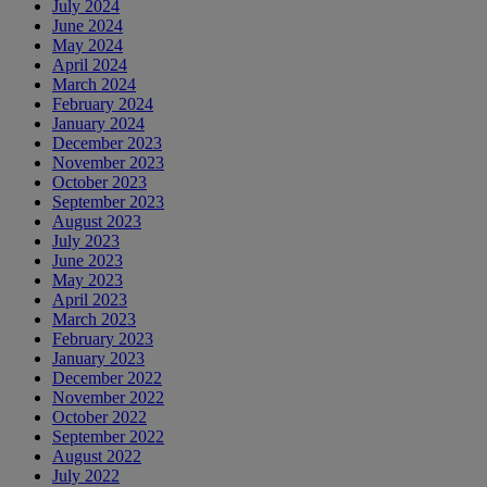
July 2024
June 2024
May 2024
April 2024
March 2024
February 2024
January 2024
December 2023
November 2023
October 2023
September 2023
August 2023
July 2023
June 2023
May 2023
April 2023
March 2023
February 2023
January 2023
December 2022
November 2022
October 2022
September 2022
August 2022
July 2022