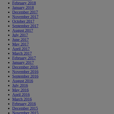
February 2018
January 2018
December 2017
November 2017
October 2017
September 2017
August 2017
July 2017
June 2017
May 2017
April 2017
March 2017
February 2017
January 2017
December 2016
November 2016
September 2016
August 2016
July 2016
May 2016
April 2016
March 2016
February 2016
December 2015
November 2015