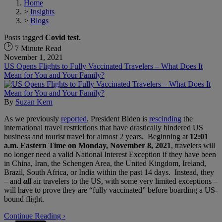
Home
>
Insights
>
Blogs
Posts tagged
Covid test
.
7 Minute Read
November 1, 2021
US Opens Flights to Fully Vaccinated Travelers – What Does It
Mean for You and Your Family?
By
Suzan Kern
As we previously
reported
, President Biden is
rescinding
the
international travel restrictions that have drastically hindered US
business and tourist travel for almost 2 years. Beginning at
12:01
a.m. Eastern Time on Monday, November 8, 2021
, travelers will
no longer need a valid National Interest Exception if they have been
in China, Iran, the Schengen Area, the United Kingdom, Ireland,
Brazil, South Africa, or India within the past 14 days. Instead, they
– and
all
air travelers to the US, with some very limited exceptions –
will have to prove they are “fully vaccinated” before boarding a US-
bound flight.
Continue Reading ›