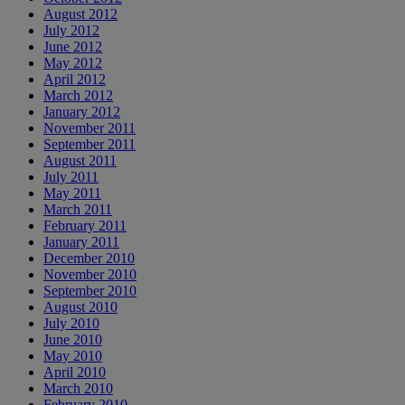
August 2012
July 2012
June 2012
May 2012
April 2012
March 2012
January 2012
November 2011
September 2011
August 2011
July 2011
May 2011
March 2011
February 2011
January 2011
December 2010
November 2010
September 2010
August 2010
July 2010
June 2010
May 2010
April 2010
March 2010
February 2010