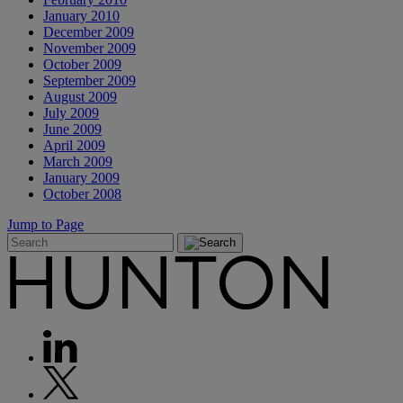
January 2010
December 2009
November 2009
October 2009
September 2009
August 2009
July 2009
June 2009
April 2009
March 2009
January 2009
October 2008
Jump to Page