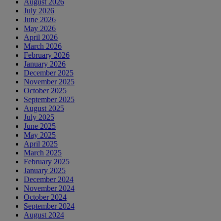
August 2026
July 2026
June 2026
May 2026
April 2026
March 2026
February 2026
January 2026
December 2025
November 2025
October 2025
September 2025
August 2025
July 2025
June 2025
May 2025
April 2025
March 2025
February 2025
January 2025
December 2024
November 2024
October 2024
September 2024
August 2024