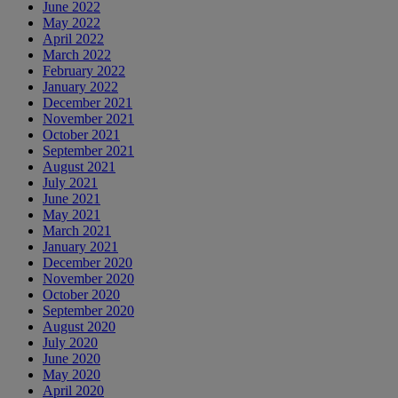
June 2022
May 2022
April 2022
March 2022
February 2022
January 2022
December 2021
November 2021
October 2021
September 2021
August 2021
July 2021
June 2021
May 2021
March 2021
January 2021
December 2020
November 2020
October 2020
September 2020
August 2020
July 2020
June 2020
May 2020
April 2020