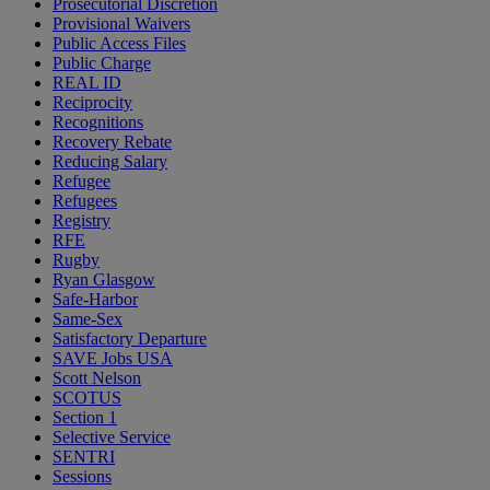
Prosecutorial Discretion
Provisional Waivers
Public Access Files
Public Charge
REAL ID
Reciprocity
Recognitions
Recovery Rebate
Reducing Salary
Refugee
Refugees
Registry
RFE
Rugby
Ryan Glasgow
Safe-Harbor
Same-Sex
Satisfactory Departure
SAVE Jobs USA
Scott Nelson
SCOTUS
Section 1
Selective Service
SENTRI
Sessions