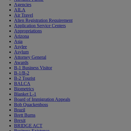
Agencies
AILA
Air Travel
Alien Registration Requirement
Application Service Centers
Appropriations
Arizona
Asia
Asylee
Asylum
Attorney General
Awards
B-1 Business Visitor
B-1/B-2
B-2 Tourist
BALCA
Biometrics
Blanket L-1
Board of Immigration Appeals
Bob Quackenboss
Brazil
Brett Burns
Brexit
BRIDGE ACT
Business Existence