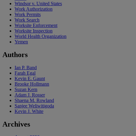
Windsor v. United States
Work Authorization
Work Permits
Work Search
Worksite Enforcement
Worksite Inspection
World Health Organization
Yemen
Authors
Ian P. Band
Farah Egal
Kevin E. Gaunt
Brooke Hollmann
Suzan Kern
Adam J. Rosser
Shaena M. Rowland
Sanjee Weliwitigoda
Kevin J. White
Archives