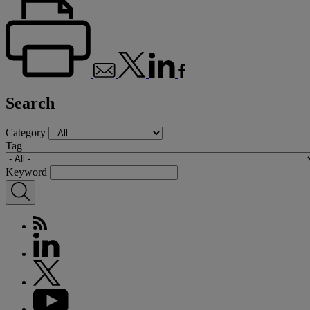
Search
Category
Tag
Keyword