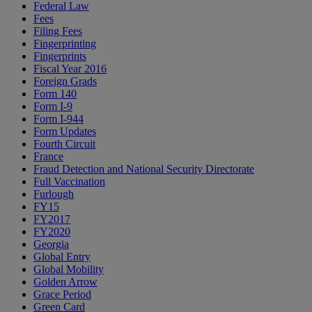
Federal Law
Fees
Filing Fees
Fingerprinting
Fingerprints
Fiscal Year 2016
Foreign Grads
Form 140
Form I-9
Form I-944
Form Updates
Fourth Circuit
France
Fraud Detection and National Security Directorate
Full Vaccination
Furlough
FY15
FY2017
FY2020
Georgia
Global Entry
Global Mobility
Golden Arrow
Grace Period
Green Card