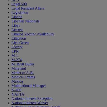
Legal 500
Legal Resident Aliens
Legislation
Liberia
Liberian Nationals
Libya
License
Limited Vaccine Availability
Litigation
Liya Green
Lottery
LPR
M-1
M-274
M. Brett Burns
Maryland
Matter of A-B-
Medical Exams
Mexico
Multinational Manager
N-400
NAFTA
National Interest Exception
National Interest Waiver