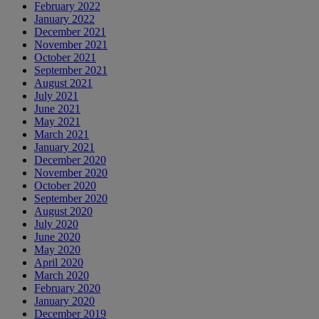
February 2022
January 2022
December 2021
November 2021
October 2021
September 2021
August 2021
July 2021
June 2021
May 2021
March 2021
January 2021
December 2020
November 2020
October 2020
September 2020
August 2020
July 2020
June 2020
May 2020
April 2020
March 2020
February 2020
January 2020
December 2019