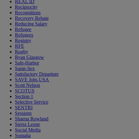
REAL ID
Reciprocity
Recognitions
Recovery Rebate
Reducing Salary
Refugee
Refugees
Registry
RFE
Rugby
Ryan Glasgow
Safe-Harbor
Same-Sex
Satisfactory Departure
SAVE Jobs USA
Scott Nelson
SCOTUS
Section 1
Selective Service
SENTRI
Sessions
Shaena Rowland
Sierra Leone
Social Media
Somalia