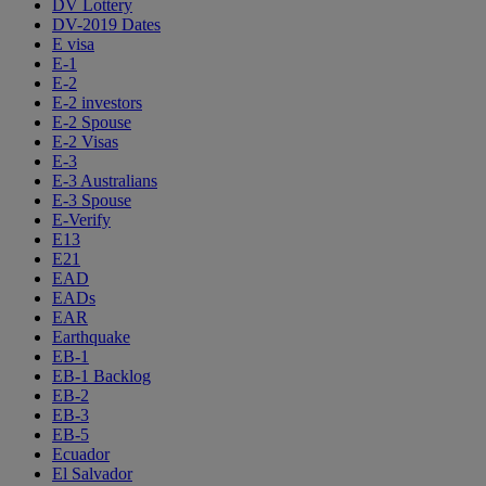
DV Lottery
DV-2019 Dates
E visa
E-1
E-2
E-2 investors
E-2 Spouse
E-2 Visas
E-3
E-3 Australians
E-3 Spouse
E-Verify
E13
E21
EAD
EADs
EAR
Earthquake
EB-1
EB-1 Backlog
EB-2
EB-3
EB-5
Ecuador
El Salvador