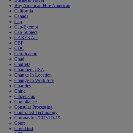
Business Travel
Buy American Hire American
California
Canada
Cap
Cap-Exempt
Cap-Subject
CARES Act
CBP
CDC
Certification
Chad
Chaffetz
Chambers USA
Change In Location
Change In Work Site
Charities
China
Citizenship
Compliance
Consular Processing
Controlled Technology
Coronavirus/COVID-19
Court
Covid test