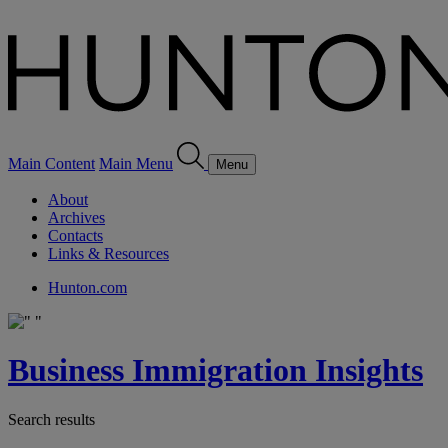
Main Content
Main Menu
Menu
About
Archives
Contacts
Links & Resources
Hunton.com
Business Immigration Insights
Search results