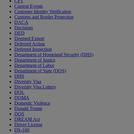
CPT
Current Events
Customer Identity Verification
Customs and Border Protection
DACA
Decisions
DED
Deemed Export
Deferred Action
Deferred Inspection
Department of Homeland Security (DHS)
Department of Justice
Department of Labor
Department of State (DOS)
DHS
Diversity Visa
Diversity Visa Lottery
DOL
DOMA
Domestic Violence
Donald Trump
DOS
DREAM Act
Driver License
DS-160