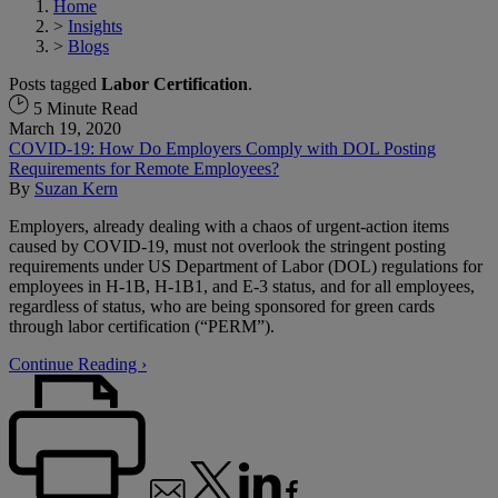
Home
>
Insights
>
Blogs
Posts tagged
Labor Certification
.
5 Minute Read
March 19, 2020
COVID-19: How Do Employers Comply with DOL Posting
Requirements for Remote Employees?
By
Suzan Kern
Employers, already dealing with a chaos of urgent-action items
caused by COVID-19, must not overlook the stringent posting
requirements under US Department of Labor (DOL) regulations for
employees in H‑1B, H-1B1, and E-3 status, and for all employees,
regardless of status, who are being sponsored for green cards
through labor certification (“PERM”).
Continue Reading ›