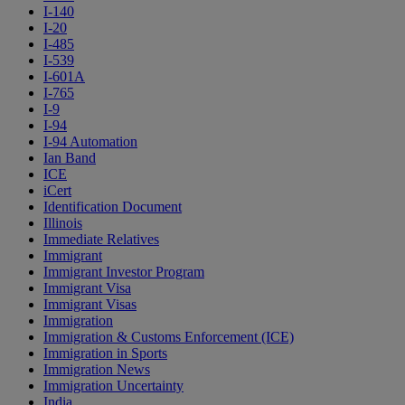
I-140
I-20
I-485
I-539
I-601A
I-765
I-9
I-94
I-94 Automation
Ian Band
ICE
iCert
Identification Document
Illinois
Immediate Relatives
Immigrant
Immigrant Investor Program
Immigrant Visa
Immigrant Visas
Immigration
Immigration & Customs Enforcement (ICE)
Immigration in Sports
Immigration News
Immigration Uncertainty
India