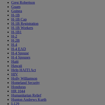
Greg Robertson
Guam
Guinea
H-1B
H-1B Cap
H-1B Registration
H-1B Workers
H-1B1
H-2
H-2B
H-4
H-4 EAD
H-4 Spouse
H-4 Spouses
Haiti
Hawaii
Help HAITI Act
HIV
Holly Williamson
Homeland Security
Honduras
HR 1044
Humanitarian Relief
Hunton Andrews Kurth
I-129