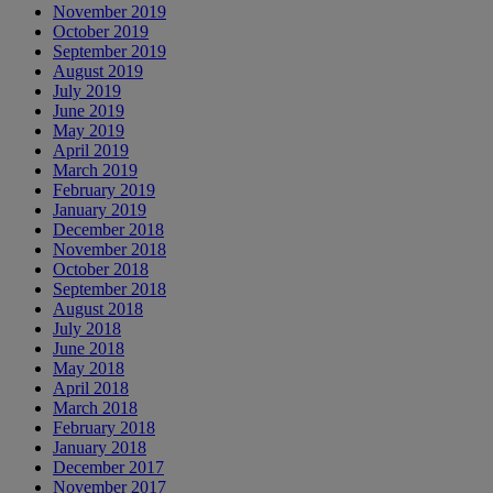
November 2019
October 2019
September 2019
August 2019
July 2019
June 2019
May 2019
April 2019
March 2019
February 2019
January 2019
December 2018
November 2018
October 2018
September 2018
August 2018
July 2018
June 2018
May 2018
April 2018
March 2018
February 2018
January 2018
December 2017
November 2017