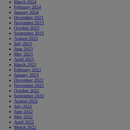
March 2024
February 2024
January 2024
December 2023
November 2023
October 2023
September 2023
August 2023
July 2023
June 2023
May 2023
April 2023
March 2023
February 2023
January 2023
December 2022
November 2022
October 2022
September 2022
August 2022
July 2022
June 2022
May 2022
April 2022
March 2022