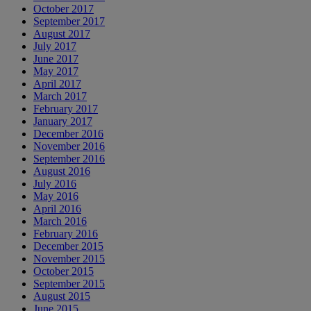
October 2017
September 2017
August 2017
July 2017
June 2017
May 2017
April 2017
March 2017
February 2017
January 2017
December 2016
November 2016
September 2016
August 2016
July 2016
May 2016
April 2016
March 2016
February 2016
December 2015
November 2015
October 2015
September 2015
August 2015
June 2015