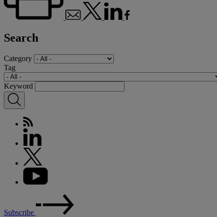
Search
Category
Tag
Keyword
Subscribe