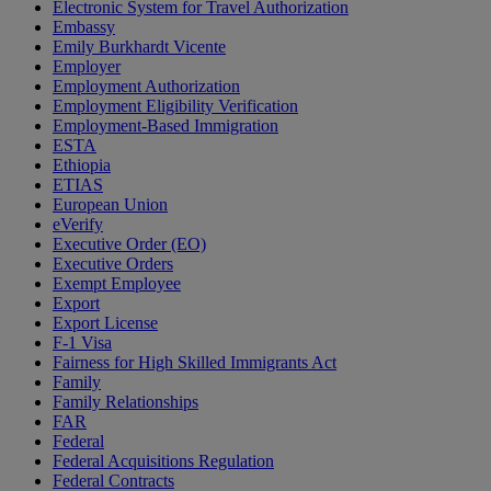
Electronic System for Travel Authorization
Embassy
Emily Burkhardt Vicente
Employer
Employment Authorization
Employment Eligibility Verification
Employment-Based Immigration
ESTA
Ethiopia
ETIAS
European Union
eVerify
Executive Order (EO)
Executive Orders
Exempt Employee
Export
Export License
F-1 Visa
Fairness for High Skilled Immigrants Act
Family
Family Relationships
FAR
Federal
Federal Acquisitions Regulation
Federal Contracts