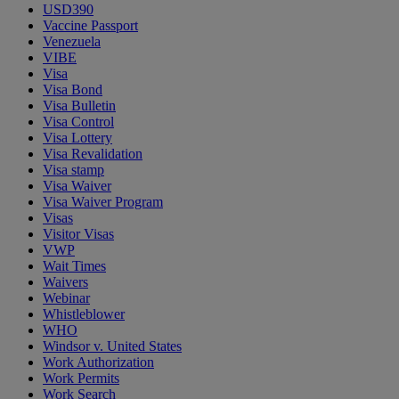
USD390
Vaccine Passport
Venezuela
VIBE
Visa
Visa Bond
Visa Bulletin
Visa Control
Visa Lottery
Visa Revalidation
Visa stamp
Visa Waiver
Visa Waiver Program
Visas
Visitor Visas
VWP
Wait Times
Waivers
Webinar
Whistleblower
WHO
Windsor v. United States
Work Authorization
Work Permits
Work Search