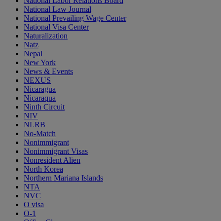
National Labor Relations Board
National Law Journal
National Prevailing Wage Center
National Visa Center
Naturalization
Natz
Nepal
New York
News & Events
NEXUS
Nicaragua
Nicaraqua
Ninth Circuit
NIV
NLRB
No-Match
Nonimmigrant
Nonimmigrant Visas
Nonresident Alien
North Korea
Northern Mariana Islands
NTA
NVC
O visa
O-1