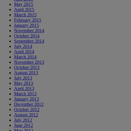
May 2015
April 2015
March 2015
February 2015
January 2015
November 2014
October 2014
September 2014
July 2014
April 2014
March 2014
November 2013
October 2013
August 2013
July 2013
May 2013
April 2013
March 2013
January 2013
December 2012
October 2012
August 2012
July 2012
June 2012
May 2012