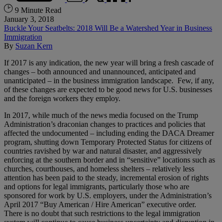
9 Minute Read
January 3, 2018
Buckle Your Seatbelts: 2018 Will Be a Watershed Year in Business
Immigration
By
Suzan Kern
If 2017 is any indication, the new year will bring a fresh cascade of
changes – both announced and unannounced, anticipated and
unanticipated – in the business immigration landscape. Few, if any,
of these changes are expected to be good news for U.S. businesses
and the foreign workers they employ.
In 2017, while much of the news media focused on the Trump
Administration’s draconian changes to practices and policies that
affected the undocumented – including ending the DACA Dreamer
program, shutting down Temporary Protected Status for citizens of
countries ravished by war and natural disaster, and aggressively
enforcing at the southern border and in “sensitive” locations such as
churches, courthouses, and homeless shelters – relatively less
attention has been paid to the steady, incremental erosion of rights
and options for legal immigrants, particularly those who are
sponsored for work by U.S. employers, under the Administration’s
April 2017 “Buy American / Hire American” executive order.
There is no doubt that such restrictions to the legal immigration