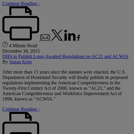
Continue Reading ›
4 Minute Read
December 30, 2015
DHS to Publish Long-Awaited Regulations on AC21 and ACWIA
By
Suzan Kern
After more than 15 years since the statutes were enacted, the U.S.
Department of Homeland Security will finally publish its proposed
regulations implementing the American Competitiveness in the
Twenty‑First Century Act of 2000, known as “AC21,” and the
American Competitiveness and Workforce Improvement Act of
1998, known as “ACWIA.”
Continue Reading ›