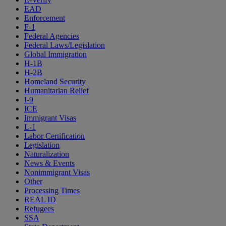
EAD
Enforcement
F-1
Federal Agencies
Federal Laws/Legislation
Global Immigration
H-1B
H-2B
Homeland Security
Humanitarian Relief
I-9
ICE
Immigrant Visas
L-1
Labor Certification
Legislation
Naturalization
News & Events
Nonimmigrant Visas
Other
Processing Times
REAL ID
Refugees
SSA