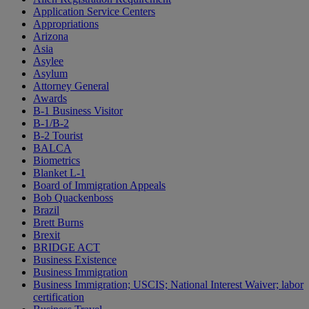
Application Service Centers
Appropriations
Arizona
Asia
Asylee
Asylum
Attorney General
Awards
B-1 Business Visitor
B-1/B-2
B-2 Tourist
BALCA
Biometrics
Blanket L-1
Board of Immigration Appeals
Bob Quackenboss
Brazil
Brett Burns
Brexit
BRIDGE ACT
Business Existence
Business Immigration
Business Immigration; USCIS; National Interest Waiver; labor
certification