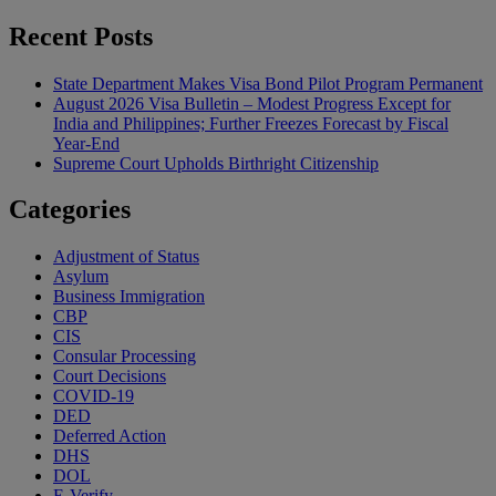
Recent Posts
State Department Makes Visa Bond Pilot Program Permanent
August 2026 Visa Bulletin – Modest Progress Except for
India and Philippines; Further Freezes Forecast by Fiscal
Year-End
Supreme Court Upholds Birthright Citizenship
Categories
Adjustment of Status
Asylum
Business Immigration
CBP
CIS
Consular Processing
Court Decisions
COVID-19
DED
Deferred Action
DHS
DOL
E-Verify