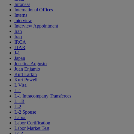
Infopass
International Offices
Interns
interview
Interview Appointment
Iran
Iraq
IRCA
ITAR
J-1
Japan
Josefina Augusto
Juan Enjamio
Kurt Larkin
Kurt Powell
L Visa
L-1
L-1 Intracompany Transferees
L-1B
L-2
L-2 Spouse
Labor
Labor Certification
Labor Market Test
LCA