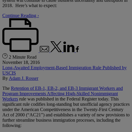
system will continue to cause business uncertainty and disruption in
2018. Here’s what to expect:
Continue Reading ›
2 Minute Read
November 18, 2016
Long-Awaited Employment-Based Immigration Rule Published by
USCIS
By
Adam J. Rosser
The
Retention of EB-1, EB-2, and EB-3 Immigrant Workers and
Program Improvements Affecting High-Skilled Nonimmigrant
Workers
rule was published in the Federal Register today. This
significant rule codifies long-standing but unofficial agency practices
under the American Competitiveness in the Twenty-First Century
Act of 2000 (“AC21”) and establishes a variety of new provisions to
further streamline business immigration processes, including the
following: