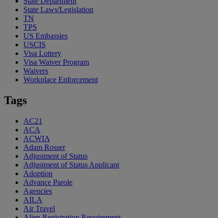
State Department
State Laws/Legislation
TN
TPS
US Embassies
USCIS
Visa Lottery
Visa Waiver Program
Waivers
Workplace Enforcement
Tags
AC21
ACA
ACWIA
Adam Rosser
Adjustment of Status
Adjustment of Status Applicant
Adoption
Advance Parole
Agencies
AILA
Air Travel
Alien Registration Requirement