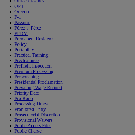
Office Closures
OPT
Oregon
P-1
Passport
Pérez v. Pérez
PERM
Permanent Residents
Policy
Portability
Practical Training
Preclearance
Preflight Inspection
Premium Processing
Prescreening
Presidential Proclamation
Prevailing Wage Request
Priority Date
Pro Bono
Processing Times
Prohibited Entry
Prosecutorial Discretion
Provisional Waivers
Public Access Files
Public Charge