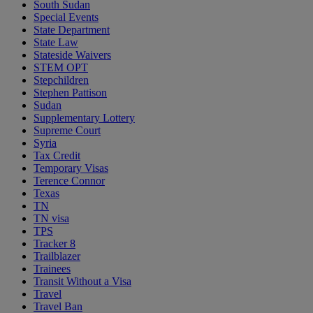
South Sudan
Special Events
State Department
State Law
Stateside Waivers
STEM OPT
Stepchildren
Stephen Pattison
Sudan
Supplementary Lottery
Supreme Court
Syria
Tax Credit
Temporary Visas
Terence Connor
Texas
TN
TN visa
TPS
Tracker 8
Trailblazer
Trainees
Transit Without a Visa
Travel
Travel Ban