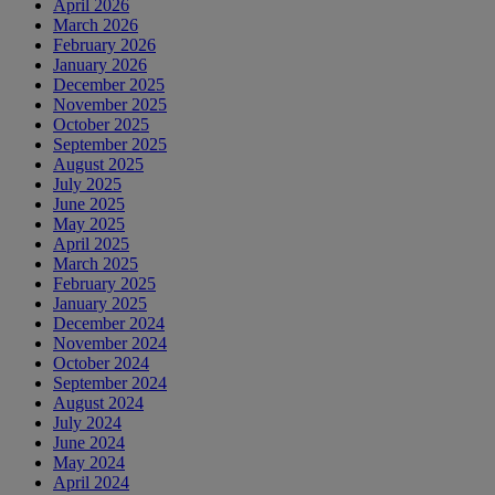
April 2026
March 2026
February 2026
January 2026
December 2025
November 2025
October 2025
September 2025
August 2025
July 2025
June 2025
May 2025
April 2025
March 2025
February 2025
January 2025
December 2024
November 2024
October 2024
September 2024
August 2024
July 2024
June 2024
May 2024
April 2024