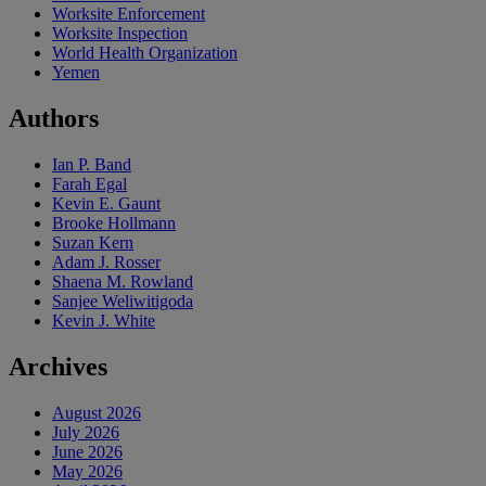
Worksite Enforcement
Worksite Inspection
World Health Organization
Yemen
Authors
Ian P. Band
Farah Egal
Kevin E. Gaunt
Brooke Hollmann
Suzan Kern
Adam J. Rosser
Shaena M. Rowland
Sanjee Weliwitigoda
Kevin J. White
Archives
August 2026
July 2026
June 2026
May 2026