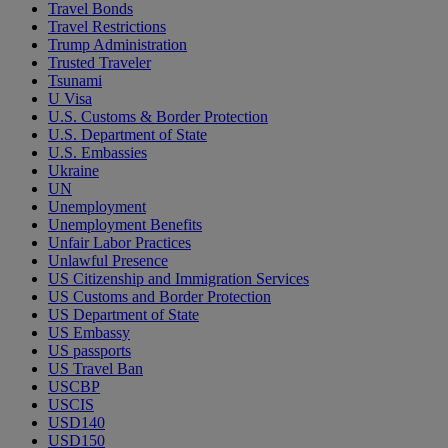
Travel Bonds
Travel Restrictions
Trump Administration
Trusted Traveler
Tsunami
U Visa
U.S. Customs & Border Protection
U.S. Department of State
U.S. Embassies
Ukraine
UN
Unemployment
Unemployment Benefits
Unfair Labor Practices
Unlawful Presence
US Citizenship and Immigration Services
US Customs and Border Protection
US Department of State
US Embassy
US passports
US Travel Ban
USCBP
USCIS
USD140
USD150