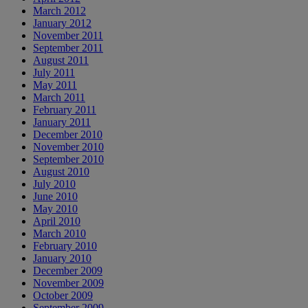
March 2012
January 2012
November 2011
September 2011
August 2011
July 2011
May 2011
March 2011
February 2011
January 2011
December 2010
November 2010
September 2010
August 2010
July 2010
June 2010
May 2010
April 2010
March 2010
February 2010
January 2010
December 2009
November 2009
October 2009
September 2009