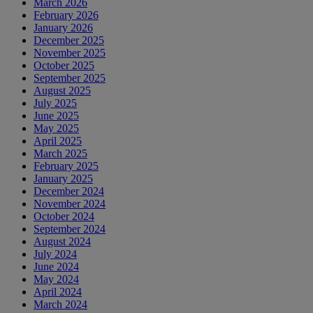
March 2026
February 2026
January 2026
December 2025
November 2025
October 2025
September 2025
August 2025
July 2025
June 2025
May 2025
April 2025
March 2025
February 2025
January 2025
December 2024
November 2024
October 2024
September 2024
August 2024
July 2024
June 2024
May 2024
April 2024
March 2024