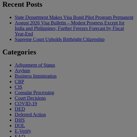
Recent Posts
State Department Makes Visa Bond Pilot Program Permanent
August 2026 Visa Bulletin – Modest Progress Except for
India and Philippines; Further Freezes Forecast by Fiscal
Year-End
Supreme Court Upholds Birthright Citizenship
Categories
Adjustment of Status
Asylum
Business Immigration
CBP
CIS
Consular Processing
Court Decisions
COVID-19
DED
Deferred Action
DHS
DOL
E-Verify
EAD