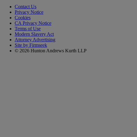
Contact Us
Privacy Notice
Cookies
CA Privacy Notice
Terms of Use
Modern Slavery Act
Attorney Advertising
Site by Firmseek
© 2026 Hunton Andrews Kurth LLP