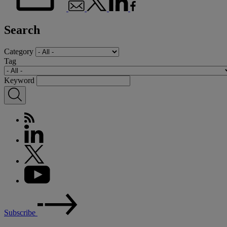
Search
Category
Tag
Keyword
Subscribe