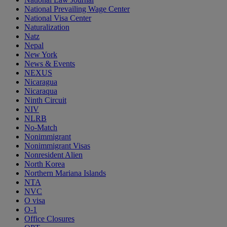
National Prevailing Wage Center
National Visa Center
Naturalization
Natz
Nepal
New York
News & Events
NEXUS
Nicaragua
Nicaraqua
Ninth Circuit
NIV
NLRB
No-Match
Nonimmigrant
Nonimmigrant Visas
Nonresident Alien
North Korea
Northern Mariana Islands
NTA
NVC
O visa
O-1
Office Closures