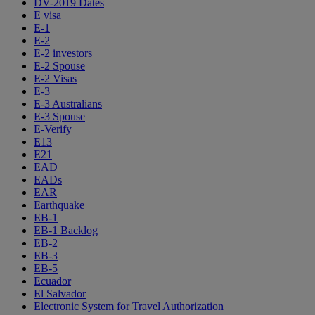
DV-2019 Dates
E visa
E-1
E-2
E-2 investors
E-2 Spouse
E-2 Visas
E-3
E-3 Australians
E-3 Spouse
E-Verify
E13
E21
EAD
EADs
EAR
Earthquake
EB-1
EB-1 Backlog
EB-2
EB-3
EB-5
Ecuador
El Salvador
Electronic System for Travel Authorization