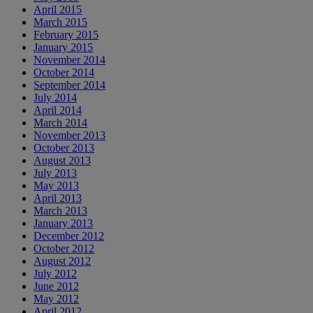
April 2015
March 2015
February 2015
January 2015
November 2014
October 2014
September 2014
July 2014
April 2014
March 2014
November 2013
October 2013
August 2013
July 2013
May 2013
April 2013
March 2013
January 2013
December 2012
October 2012
August 2012
July 2012
June 2012
May 2012
April 2012