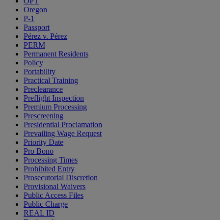
OPT
Oregon
P-1
Passport
Pérez v. Pérez
PERM
Permanent Residents
Policy
Portability
Practical Training
Preclearance
Preflight Inspection
Premium Processing
Prescreening
Presidential Proclamation
Prevailing Wage Request
Priority Date
Pro Bono
Processing Times
Prohibited Entry
Prosecutorial Discretion
Provisional Waivers
Public Access Files
Public Charge
REAL ID