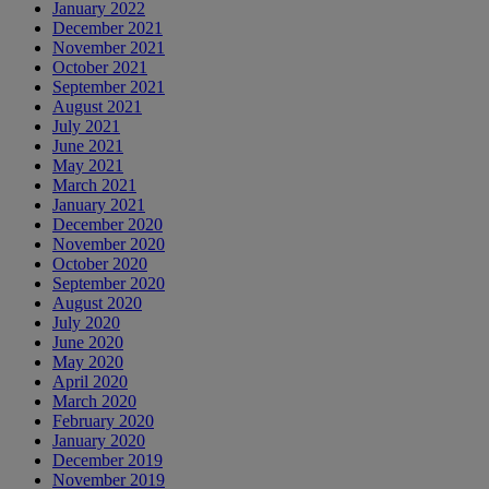
January 2022
December 2021
November 2021
October 2021
September 2021
August 2021
July 2021
June 2021
May 2021
March 2021
January 2021
December 2020
November 2020
October 2020
September 2020
August 2020
July 2020
June 2020
May 2020
April 2020
March 2020
February 2020
January 2020
December 2019
November 2019