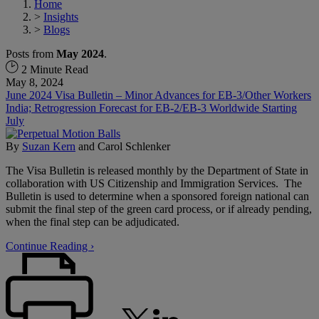
Home
>
Insights
>
Blogs
Posts from
May 2024
.
2 Minute Read
May 8, 2024
June 2024 Visa Bulletin – Minor Advances for EB-3/Other Workers
India; Retrogression Forecast for EB-2/EB-3 Worldwide Starting
July
By
Suzan Kern
and
Carol Schlenker
The Visa Bulletin is released monthly by the Department of State in
collaboration with US Citizenship and Immigration Services. The
Bulletin is used to determine when a sponsored foreign national can
submit the final step of the green card process, or if already pending,
when the final step can be adjudicated.
Continue Reading ›