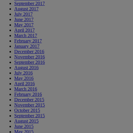
September 2017
August 2017
July 2017
June 2017
May 2017
April 2017
March 2017
February 2017
January 2017
December 2016
November 2016
September 2016
August 2016
July 2016
May 2016
April 2016
March 2016
February 2016
December 2015
November 2015
October 2015
September 2015
August 2015
June 2015
May 2015