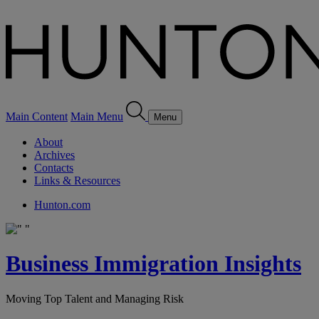
Main Content
Main Menu
Menu
About
Archives
Contacts
Links & Resources
Hunton.com
Business Immigration Insights
Moving Top Talent and Managing Risk