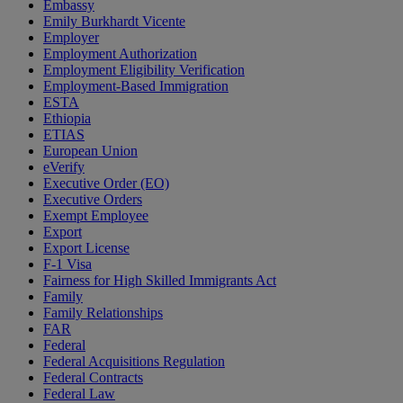
Embassy
Emily Burkhardt Vicente
Employer
Employment Authorization
Employment Eligibility Verification
Employment-Based Immigration
ESTA
Ethiopia
ETIAS
European Union
eVerify
Executive Order (EO)
Executive Orders
Exempt Employee
Export
Export License
F-1 Visa
Fairness for High Skilled Immigrants Act
Family
Family Relationships
FAR
Federal
Federal Acquisitions Regulation
Federal Contracts
Federal Law