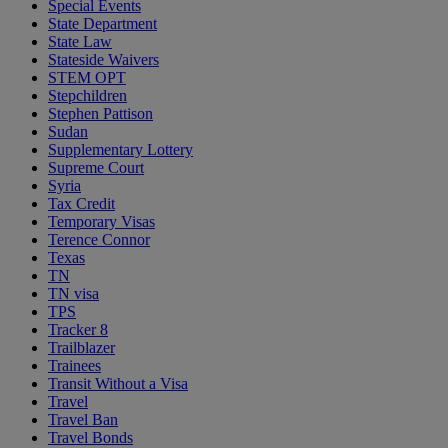
Special Events
State Department
State Law
Stateside Waivers
STEM OPT
Stepchildren
Stephen Pattison
Sudan
Supplementary Lottery
Supreme Court
Syria
Tax Credit
Temporary Visas
Terence Connor
Texas
TN
TN visa
TPS
Tracker 8
Trailblazer
Trainees
Transit Without a Visa
Travel
Travel Ban
Travel Bonds