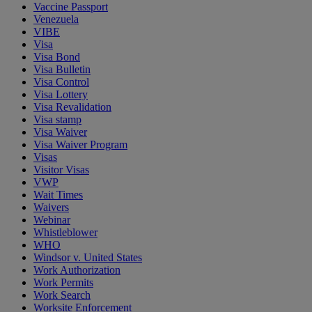
Vaccine Passport
Venezuela
VIBE
Visa
Visa Bond
Visa Bulletin
Visa Control
Visa Lottery
Visa Revalidation
Visa stamp
Visa Waiver
Visa Waiver Program
Visas
Visitor Visas
VWP
Wait Times
Waivers
Webinar
Whistleblower
WHO
Windsor v. United States
Work Authorization
Work Permits
Work Search
Worksite Enforcement