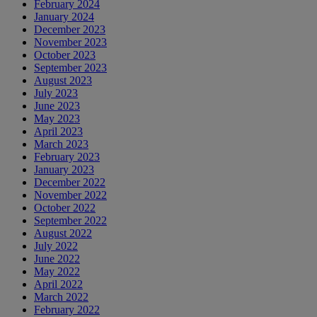
February 2024
January 2024
December 2023
November 2023
October 2023
September 2023
August 2023
July 2023
June 2023
May 2023
April 2023
March 2023
February 2023
January 2023
December 2022
November 2022
October 2022
September 2022
August 2022
July 2022
June 2022
May 2022
April 2022
March 2022
February 2022