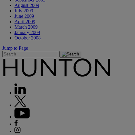
August 2009
July 2009
June 2009
April 2009
March 2009
January 2009
October 2008
Jump to Page