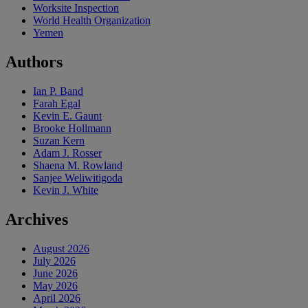
Worksite Inspection
World Health Organization
Yemen
Authors
Ian P. Band
Farah Egal
Kevin E. Gaunt
Brooke Hollmann
Suzan Kern
Adam J. Rosser
Shaena M. Rowland
Sanjee Weliwitigoda
Kevin J. White
Archives
August 2026
July 2026
June 2026
May 2026
April 2026