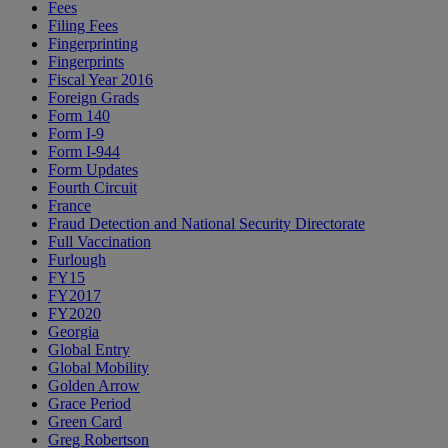
Fees
Filing Fees
Fingerprinting
Fingerprints
Fiscal Year 2016
Foreign Grads
Form 140
Form I-9
Form I-944
Form Updates
Fourth Circuit
France
Fraud Detection and National Security Directorate
Full Vaccination
Furlough
FY15
FY2017
FY2020
Georgia
Global Entry
Global Mobility
Golden Arrow
Grace Period
Green Card
Greg Robertson