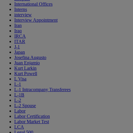
International Offices
Interns
interview
Interview Appointment
Iran
Iraq
IRCA
ITAR
J-1
Japan
Josefina Augusto
Juan Enjamio
Kurt Larkin
Kurt Powell
L Visa
L-1
L-1 Intracompany Transferees
L-1B
L-2
L-2 Spouse
Labor
Labor Certification
Labor Market Test
LCA
Legal 500