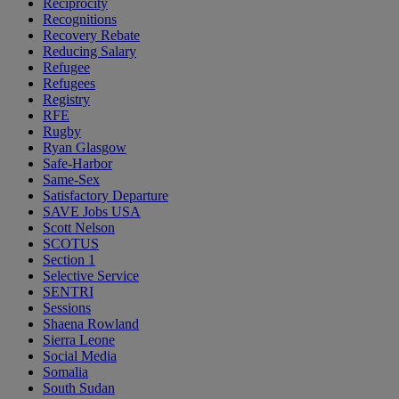
Reciprocity
Recognitions
Recovery Rebate
Reducing Salary
Refugee
Refugees
Registry
RFE
Rugby
Ryan Glasgow
Safe-Harbor
Same-Sex
Satisfactory Departure
SAVE Jobs USA
Scott Nelson
SCOTUS
Section 1
Selective Service
SENTRI
Sessions
Shaena Rowland
Sierra Leone
Social Media
Somalia
South Sudan