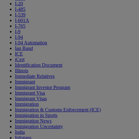
I-20
I-485
I-539
I-601A
I-765
I-9
I-94
I-94 Automation
Ian Band
ICE
iCert
Identification Document
Illinois
Immediate Relatives
Immigrant
Immigrant Investor Program
Immigrant Visa
Immigrant Visas
Immigration
Immigration & Customs Enforcement (ICE)
Immigration in Sports
Immigration News
Immigration Uncertainty
India
Infopass