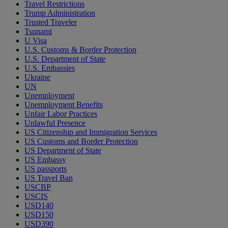
Travel Restrictions
Trump Administration
Trusted Traveler
Tsunami
U Visa
U.S. Customs & Border Protection
U.S. Department of State
U.S. Embassies
Ukraine
UN
Unemployment
Unemployment Benefits
Unfair Labor Practices
Unlawful Presence
US Citizenship and Immigration Services
US Customs and Border Protection
US Department of State
US Embassy
US passports
US Travel Ban
USCBP
USCIS
USD140
USD150
USD390