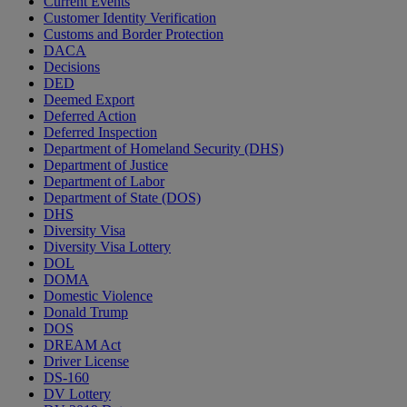
Current Events
Customer Identity Verification
Customs and Border Protection
DACA
Decisions
DED
Deemed Export
Deferred Action
Deferred Inspection
Department of Homeland Security (DHS)
Department of Justice
Department of Labor
Department of State (DOS)
DHS
Diversity Visa
Diversity Visa Lottery
DOL
DOMA
Domestic Violence
Donald Trump
DOS
DREAM Act
Driver License
DS-160
DV Lottery