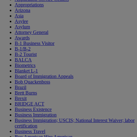
Appropriations
Arizona
Asia
Asylee
Asylum
Attorney General
Awards
B-1 Business Visitor
B-1/B-2
B-2 Tourist
BALCA
Biometrics
Blanket L-1
Board of Immigration Appeals
Bob Quackenboss
Brazil
Brett Burns
Brexit
BRIDGE ACT
Business Existence
Business Immigration
Business Immigration; USCIS; National Interest Waiver; labor
certification
Business Travel
Buy American Hire American