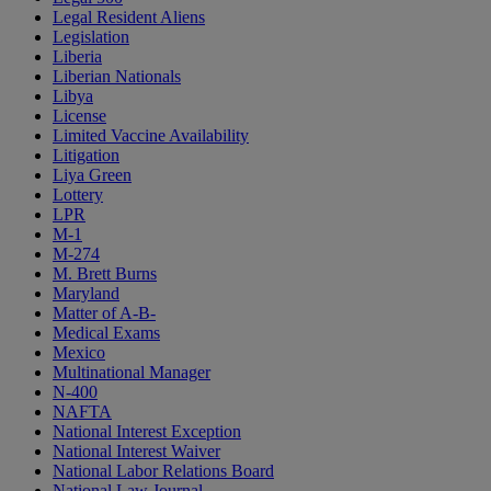
Legal Resident Aliens
Legislation
Liberia
Liberian Nationals
Libya
License
Limited Vaccine Availability
Litigation
Liya Green
Lottery
LPR
M-1
M-274
M. Brett Burns
Maryland
Matter of A-B-
Medical Exams
Mexico
Multinational Manager
N-400
NAFTA
National Interest Exception
National Interest Waiver
National Labor Relations Board
National Law Journal