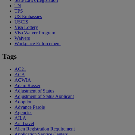
State Laws/Legislation
TN
TPS
US Embassies
USCIS
Visa Lottery
Visa Waiver Program
Waivers
Workplace Enforcement
Tags
AC21
ACA
ACWIA
Adam Rosser
Adjustment of Status
Adjustment of Status Applicant
Adoption
Advance Parole
Agencies
AILA
Air Travel
Alien Registration Requirement
Application Service Centers