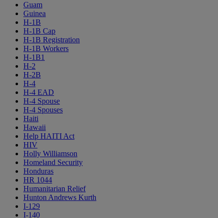
Guam
Guinea
H-1B
H-1B Cap
H-1B Registration
H-1B Workers
H-1B1
H-2
H-2B
H-4
H-4 EAD
H-4 Spouse
H-4 Spouses
Haiti
Hawaii
Help HAITI Act
HIV
Holly Williamson
Homeland Security
Honduras
HR 1044
Humanitarian Relief
Hunton Andrews Kurth
I-129
I-140