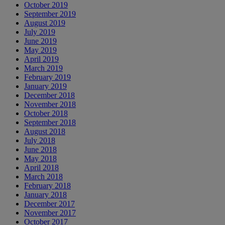
October 2019
September 2019
August 2019
July 2019
June 2019
May 2019
April 2019
March 2019
February 2019
January 2019
December 2018
November 2018
October 2018
September 2018
August 2018
July 2018
June 2018
May 2018
April 2018
March 2018
February 2018
January 2018
December 2017
November 2017
October 2017