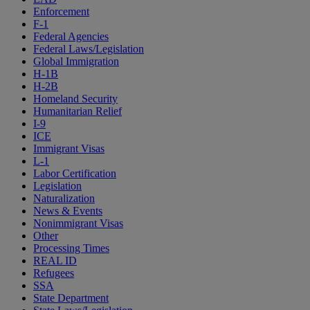
Enforcement
F-1
Federal Agencies
Federal Laws/Legislation
Global Immigration
H-1B
H-2B
Homeland Security
Humanitarian Relief
I-9
ICE
Immigrant Visas
L-1
Labor Certification
Legislation
Naturalization
News & Events
Nonimmigrant Visas
Other
Processing Times
REAL ID
Refugees
SSA
State Department