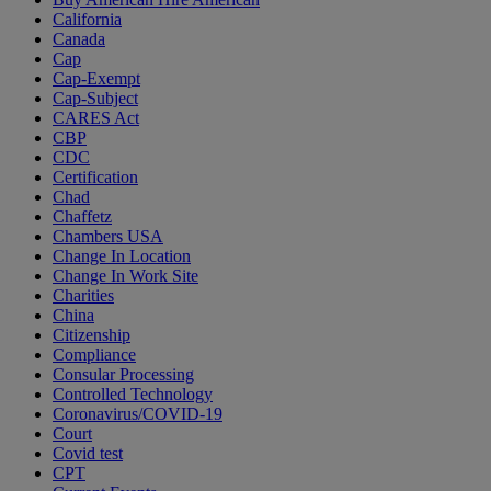
California
Canada
Cap
Cap-Exempt
Cap-Subject
CARES Act
CBP
CDC
Certification
Chad
Chaffetz
Chambers USA
Change In Location
Change In Work Site
Charities
China
Citizenship
Compliance
Consular Processing
Controlled Technology
Coronavirus/COVID-19
Court
Covid test
CPT