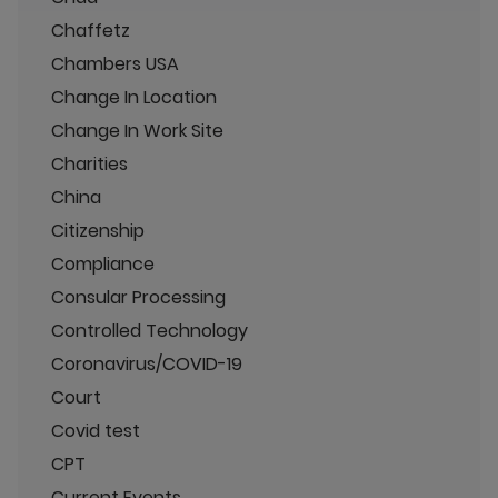
Chaffetz
Chambers USA
Change In Location
Change In Work Site
Charities
China
Citizenship
Compliance
Consular Processing
Controlled Technology
Coronavirus/COVID-19
Court
Covid test
CPT
Current Events