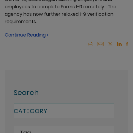
employees to complete Forms I-9 remotely. The
agency has now further relaxed I-9 verification
requirements.
Continue Reading ›
Search
CATEGORY
Tag