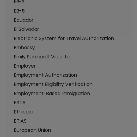
EB-3
EB-5
Ecuador
El Salvador
Electronic System for Travel Authorization
Embassy
Emily Burkhardt Vicente
Employer
Employment Authorization
Employment Eligibility Verification
Employment-Based Immigration
ESTA
Ethiopia
ETIAS
European Union