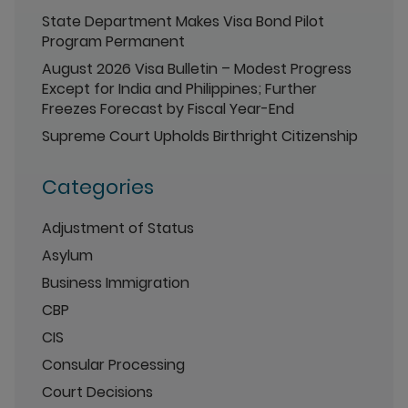
State Department Makes Visa Bond Pilot
Program Permanent
August 2026 Visa Bulletin – Modest Progress
Except for India and Philippines; Further
Freezes Forecast by Fiscal Year-End
Supreme Court Upholds Birthright Citizenship
Categories
Adjustment of Status
Asylum
Business Immigration
CBP
CIS
Consular Processing
Court Decisions