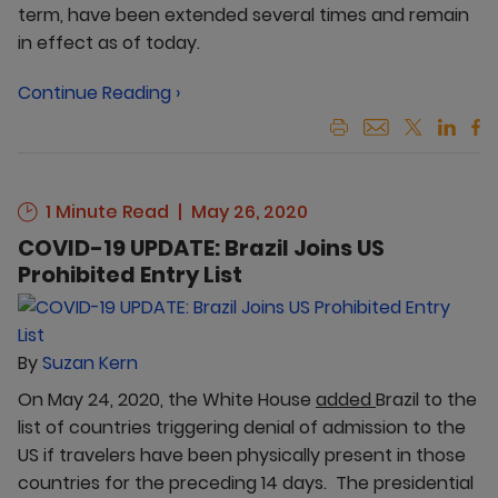
term, have been extended several times and remain
in effect as of today.
Continue Reading ›
1 Minute Read
May 26, 2020
COVID-19 UPDATE: Brazil Joins US
Prohibited Entry List
By
Suzan Kern
On May 24, 2020, the White House
added
Brazil to the
list of countries triggering denial of admission to the
US if travelers have been physically present in those
countries for the preceding 14 days. The presidential