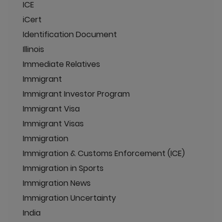
ICE
iCert
Identification Document
Illinois
Immediate Relatives
Immigrant
Immigrant Investor Program
Immigrant Visa
Immigrant Visas
Immigration
Immigration & Customs Enforcement (ICE)
Immigration in Sports
Immigration News
Immigration Uncertainty
India