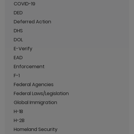
COVID-19
DED
Deferred Action
DHS
DOL
E-Verify
EAD
Enforcement
F-1
Federal Agencies
Federal Laws/Legislation
Global Immigration
H-1B
H-2B
Homeland Security