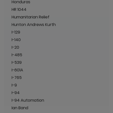
Honduras
HR 1044
Humanitarian Relief
Hunton Andrews Kurth
I-129
I-140
I-20
I-485
I-539
I-601A
I-765
I-9
I-94
I-94 Automation
Ian Band