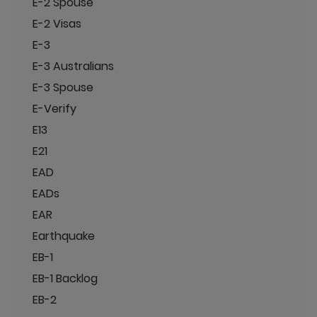
E-2 Spouse
E-2 Visas
E-3
E-3 Australians
E-3 Spouse
E-Verify
E13
E21
EAD
EADs
EAR
Earthquake
EB-1
EB-1 Backlog
EB-2