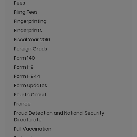
Fees
Filing Fees
Fingerprinting
Fingerprints
Fiscal Year 2016
Foreign Grads
Form 140
Form I-9
Form I-944
Form Updates
Fourth Circuit
France
Fraud Detection and National Security
Directorate
Full Vaccination