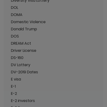
Diversity Visa Lottery
DOL
DOMA
Domestic Violence
Donald Trump
DOS
DREAM Act
Driver License
DS-160
DV Lottery
DV-2019 Dates
E visa
E-1
E-2
E-2 investors