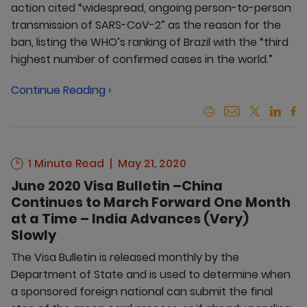
action cited “widespread, ongoing person-to-person
transmission of SARS-CoV-2” as the reason for the
ban, listing the WHO’s ranking of Brazil with the “third
highest number of confirmed cases in the world.”
Continue Reading ›
1 Minute Read
May 21, 2020
June 2020 Visa Bulletin –China
Continues to March Forward One Month
at a Time – India Advances (Very)
Slowly
The Visa Bulletin is released monthly by the
Department of State and is used to determine when
a sponsored foreign national can submit the final