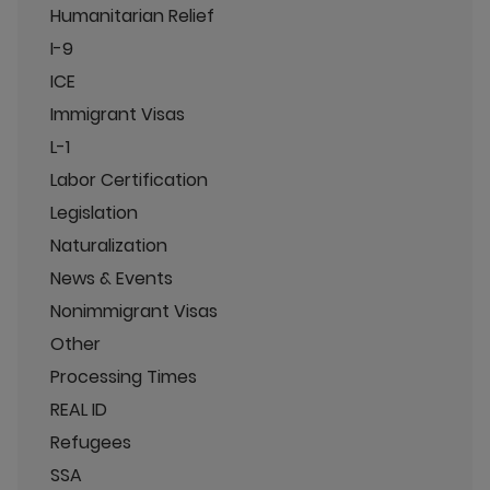
Humanitarian Relief
I-9
ICE
Immigrant Visas
L-1
Labor Certification
Legislation
Naturalization
News & Events
Nonimmigrant Visas
Other
Processing Times
REAL ID
Refugees
SSA