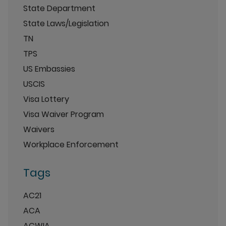
State Department
State Laws/Legislation
TN
TPS
US Embassies
USCIS
Visa Lottery
Visa Waiver Program
Waivers
Workplace Enforcement
Tags
AC21
ACA
ACWIA