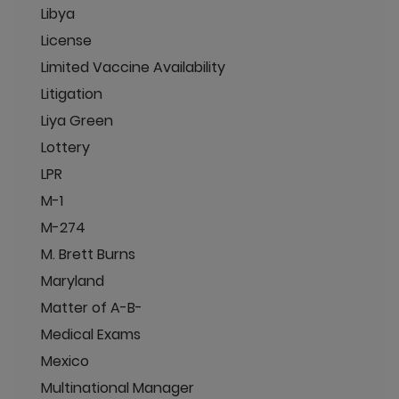
Libya
License
Limited Vaccine Availability
Litigation
Liya Green
Lottery
LPR
M-1
M-274
M. Brett Burns
Maryland
Matter of A-B-
Medical Exams
Mexico
Multinational Manager