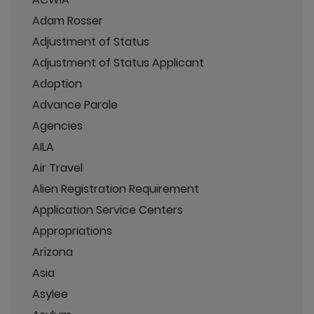
Adam Rosser
Adjustment of Status
Adjustment of Status Applicant
Adoption
Advance Parole
Agencies
AILA
Air Travel
Alien Registration Requirement
Application Service Centers
Appropriations
Arizona
Asia
Asylee