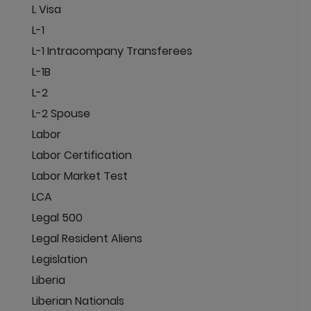
L Visa
L-1
L-1 Intracompany Transferees
L-1B
L-2
L-2 Spouse
Labor
Labor Certification
Labor Market Test
LCA
Legal 500
Legal Resident Aliens
Legislation
Liberia
Liberian Nationals