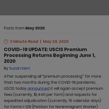
Posts from
May 2020
.
3 Minute Read
May 29, 2020
COVID-19 UPDATE: USCIS Premium
Processing Returns Beginning June 1,
2020
By
Suzan Kern
After suspending all “premium processing” for more
than two months during the COVID-19 pandemic,
USCIS today
announced
it will again accept premium
fees (currently, $1,440 per form) and requests for
expedited adjudication (currently, 15 calendar days)
for Forms I-129 (Petition for Nonimmigrant Worker)