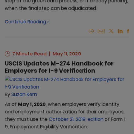
step of the green card process, or if already pending,
when the final step can be adjudicated.
Continue Reading ›
7 Minute Read
May 11, 2020
USCIS Updates M-274 Handbook for
Employers for I-9 Verification
By
Suzan Kern
As of
May 1, 2020
, when employers verify identity
and employment authorization for their employees,
they must use the
October 21, 2019, edition
of Form I-
9, Employment Eligibility Verification.