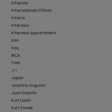
Infopass
International Offices
Interns
interview
Interview Appointment
Iran
Iraq
IRCA
ITAR
J-1
Japan
Josefina Augusto
Juan Enjamio
Kurt Larkin
Kurt Powell