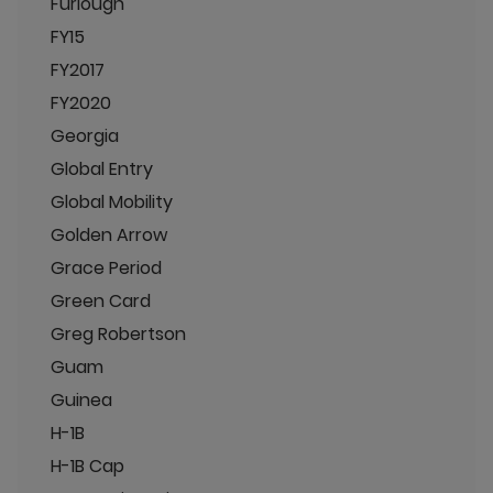
Furlough
FY15
FY2017
FY2020
Georgia
Global Entry
Global Mobility
Golden Arrow
Grace Period
Green Card
Greg Robertson
Guam
Guinea
H-1B
H-1B Cap