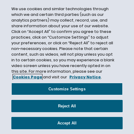
Nicaraqua
We use cookies and similar technologies through
Ninth Circuit
which we and certain third parties (such as our
analytics partners) may collect, record, use, and
NIV
share information about your use of our website.
Click on “Accept All” to confirm you agree to these
NLRB
practices, click on “Customize Settings” to adjust
No-Match
your preferences, or click on “Reject All” to reject all
non-necessary cookies. Please note that certain
Nonimmigrant
content, such as videos, will not play unless you opt
Nonimmigrant Visas
in to certain cookies, so you may experience a blank
video screen unless you have recently opted in on
Nonresident Alien
this site. For more information, please see our
North Korea
Cookies Page
and visit our
Privacy Notice
.
Northern Mariana Islands
Customize Settings
NTA
NVC
Reject All
O visa
O-1
Accept All
Office Closures