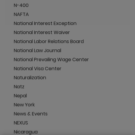
N-400
NAFTA
National Interest Exception
National Interest Waiver
National Labor Relations Board
National Law Journal
National Prevailing Wage Center
National Visa Center
Naturalization
Natz
Nepal
New York
News & Events
NEXUS
Nicaragua