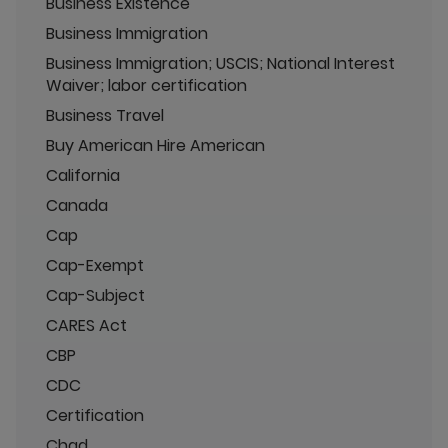
Business Existence
Business Immigration
Business Immigration; USCIS; National Interest
Waiver; labor certification
Business Travel
Buy American Hire American
California
Canada
Cap
Cap-Exempt
Cap-Subject
CARES Act
CBP
CDC
Certification
Chad