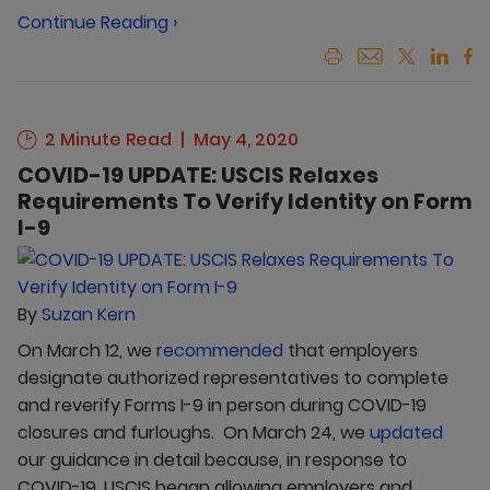
Continue Reading ›
2 Minute Read
May 4, 2020
COVID-19 UPDATE: USCIS Relaxes
Requirements To Verify Identity on Form
I-9
By
Suzan Kern
On March 12, we
recommended
that employers
designate authorized representatives to complete
and reverify Forms I-9 in person during COVID-19
closures and furloughs. On March 24, we
updated
our guidance in detail because, in response to
COVID-19, USCIS began allowing employers and