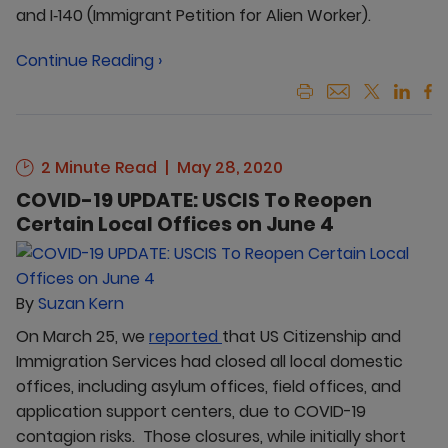
and I‑140 (Immigrant Petition for Alien Worker).
Continue Reading ›
2 Minute Read
May 28, 2020
COVID-19 UPDATE: USCIS To Reopen
Certain Local Offices on June 4
By
Suzan Kern
On March 25, we
reported
that US Citizenship and
Immigration Services had closed all local domestic
offices, including asylum offices, field offices, and
application support centers, due to COVID-19
contagion risks. Those closures, while initially short