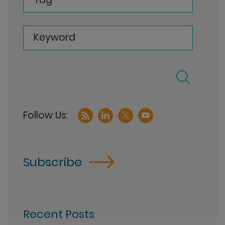
Keyword
Subscribe
Recent Posts