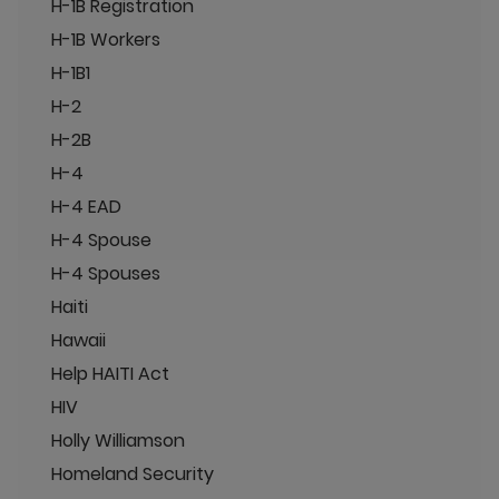
H-1B Registration
H-1B Workers
H-1B1
H-2
H-2B
H-4
H-4 EAD
H-4 Spouse
H-4 Spouses
Haiti
Hawaii
Help HAITI Act
HIV
Holly Williamson
Homeland Security