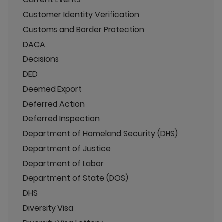
Customer Identity Verification
Customs and Border Protection
DACA
Decisions
DED
Deemed Export
Deferred Action
Deferred Inspection
Department of Homeland Security (DHS)
Department of Justice
Department of Labor
Department of State (DOS)
DHS
Diversity Visa