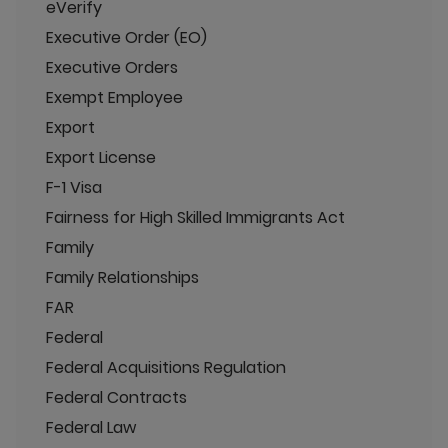
eVerify
Executive Order (EO)
Executive Orders
Exempt Employee
Export
Export License
F-1 Visa
Fairness for High Skilled Immigrants Act
Family
Family Relationships
FAR
Federal
Federal Acquisitions Regulation
Federal Contracts
Federal Law