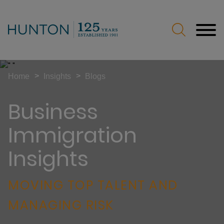
Jump to Page
Main Content
Main Menu
>
>
Home
Insights
Blogs
Business
Immigration
Insights
MOVING TOP TALENT AND
MANAGING RISK