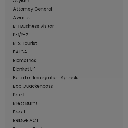
Asylum
Attorney General
Awards
B-1 Business Visitor
B-1/B-2
B-2 Tourist
BALCA
Biometrics
Blanket L-1
Board of Immigration Appeals
Bob Quackenboss
Brazil
Brett Burns
Brexit
BRIDGE ACT