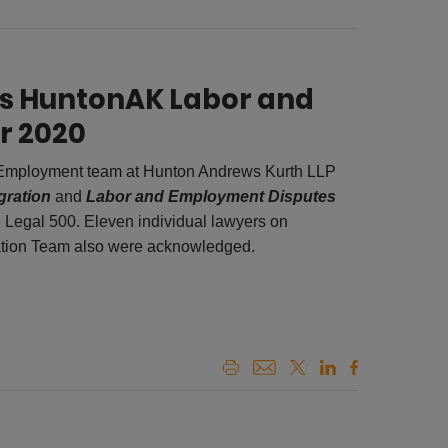
es HuntonAK Labor and
r 2020
 Employment team at Hunton Andrews Kurth LLP
gration
and
Labor and Employment Disputes
 Legal 500. Eleven individual lawyers on
tion Team also were acknowledged.