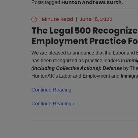
Hunton Andrews Kurth
Posts tagged
.
1 Minute Read
June 18, 2020
The Legal 500 Recogniz
Employment Practice Fo
We are pleased to announce that the Labor and
has been recognized as practice leaders in
Immi
(Including Collective Actions): Defense
by The
HuntonAK’s Labor and Employment and Immigra
Continue Reading
Continue Reading ›