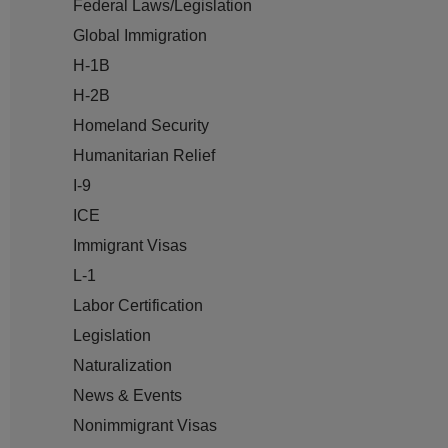
Federal Laws/Legislation
Global Immigration
H-1B
H-2B
Homeland Security
Humanitarian Relief
I-9
ICE
Immigrant Visas
L-1
Labor Certification
Legislation
Naturalization
News & Events
Nonimmigrant Visas