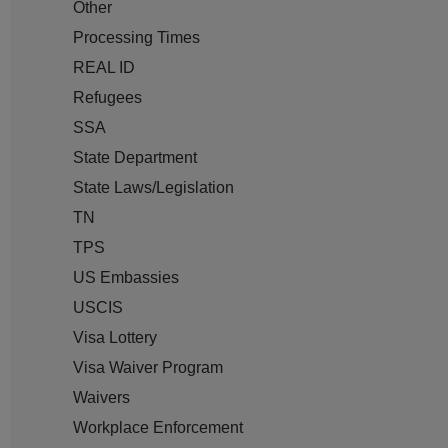
Other
Processing Times
REAL ID
Refugees
SSA
State Department
State Laws/Legislation
TN
TPS
US Embassies
USCIS
Visa Lottery
Visa Waiver Program
Waivers
Workplace Enforcement