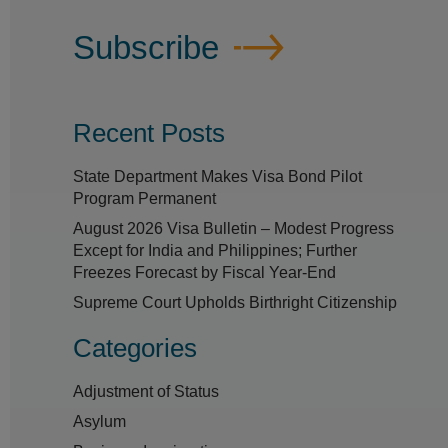
Subscribe
Recent Posts
State Department Makes Visa Bond Pilot
Program Permanent
August 2026 Visa Bulletin – Modest Progress
Except for India and Philippines; Further
Freezes Forecast by Fiscal Year-End
Supreme Court Upholds Birthright Citizenship
Categories
Adjustment of Status
Asylum