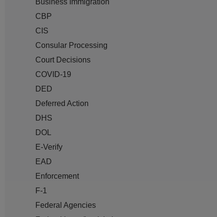
Business Immigration
CBP
CIS
Consular Processing
Court Decisions
COVID-19
DED
Deferred Action
DHS
DOL
E-Verify
EAD
Enforcement
F-1
Federal Agencies