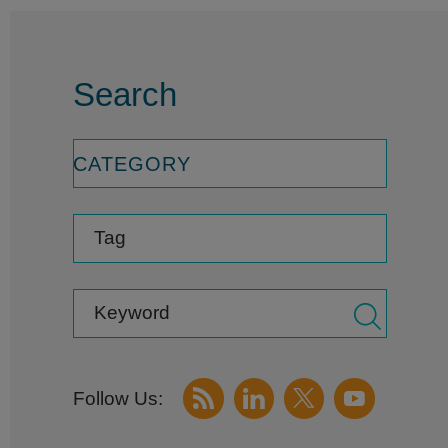
Search
CATEGORY
Tag
Keyword