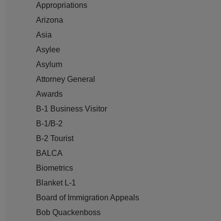
Appropriations
Arizona
Asia
Asylee
Asylum
Attorney General
Awards
B-1 Business Visitor
B-1/B-2
B-2 Tourist
BALCA
Biometrics
Blanket L-1
Board of Immigration Appeals
Bob Quackenboss