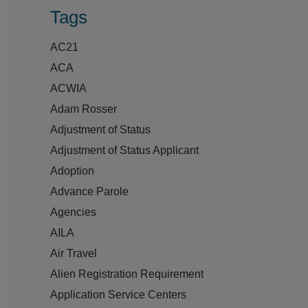
Tags
AC21
ACA
ACWIA
Adam Rosser
Adjustment of Status
Adjustment of Status Applicant
Adoption
Advance Parole
Agencies
AILA
Air Travel
Alien Registration Requirement
Application Service Centers