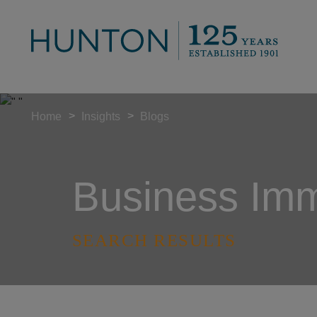
>
>
Home
Insights
Blogs
Business Immi
SEARCH RESULTS