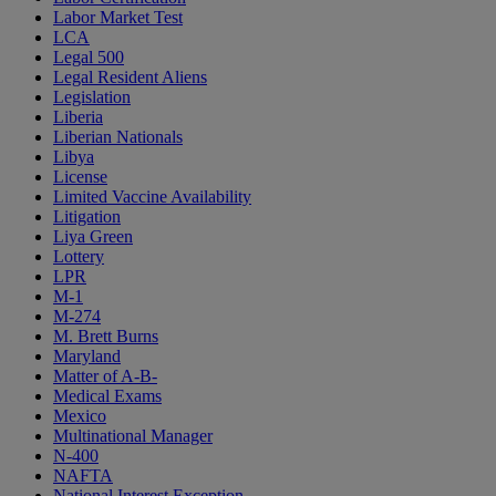
Labor Market Test
LCA
Legal 500
Legal Resident Aliens
Legislation
Liberia
Liberian Nationals
Libya
License
Limited Vaccine Availability
Litigation
Liya Green
Lottery
LPR
M-1
M-274
M. Brett Burns
Maryland
Matter of A-B-
Medical Exams
Mexico
Multinational Manager
N-400
NAFTA
National Interest Exception