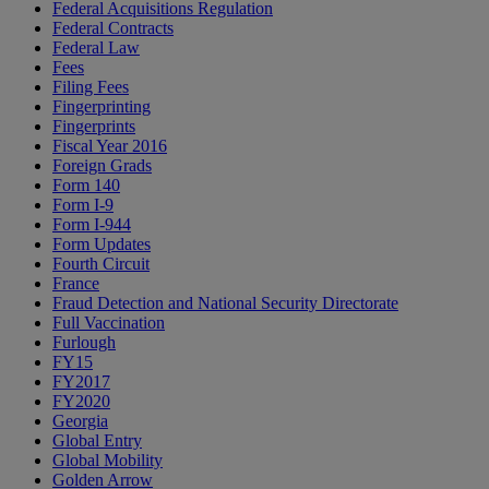
Federal Acquisitions Regulation
Federal Contracts
Federal Law
Fees
Filing Fees
Fingerprinting
Fingerprints
Fiscal Year 2016
Foreign Grads
Form 140
Form I-9
Form I-944
Form Updates
Fourth Circuit
France
Fraud Detection and National Security Directorate
Full Vaccination
Furlough
FY15
FY2017
FY2020
Georgia
Global Entry
Global Mobility
Golden Arrow