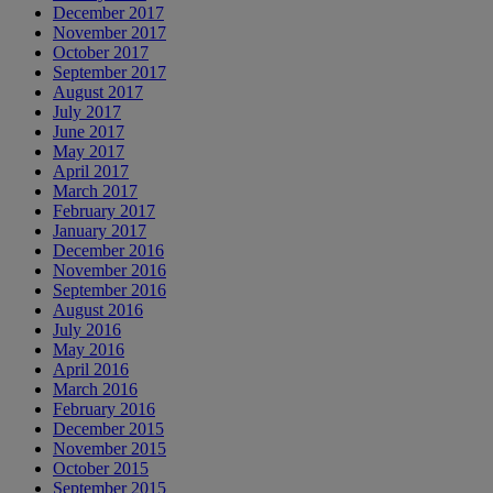
December 2017
November 2017
October 2017
September 2017
August 2017
July 2017
June 2017
May 2017
April 2017
March 2017
February 2017
January 2017
December 2016
November 2016
September 2016
August 2016
July 2016
May 2016
April 2016
March 2016
February 2016
December 2015
November 2015
October 2015
September 2015