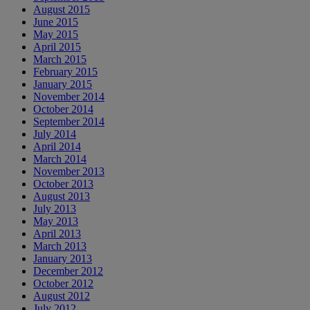
August 2015
June 2015
May 2015
April 2015
March 2015
February 2015
January 2015
November 2014
October 2014
September 2014
July 2014
April 2014
March 2014
November 2013
October 2013
August 2013
July 2013
May 2013
April 2013
March 2013
January 2013
December 2012
October 2012
August 2012
July 2012