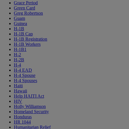
Grace Period
Green Card
Greg Robertson
Guam
Guinea
H-1B
H-1B Cap
H-1B Registration
H-1B Workers
H-1B1
H-2
H-2B
H-4
H-4 EAD
H-4 Spouse
H-4 Spouses
Haiti
Hawaii
Help HAITI Act
HIV
Holly Williamson
Homeland Security
Honduras
HR 1044
Humanitarian Relief