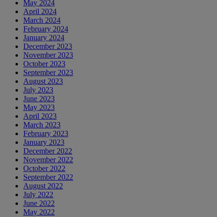
May 2024
April 2024
March 2024
February 2024
January 2024
December 2023
November 2023
October 2023
September 2023
August 2023
July 2023
June 2023
May 2023
April 2023
March 2023
February 2023
January 2023
December 2022
November 2022
October 2022
September 2022
August 2022
July 2022
June 2022
May 2022