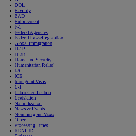
DOL
E-Verify
EAD
Enforcement
F-1
Federal Agencies
Federal Laws/Legislation
Global Immigration
H-1B
H-2B
Homeland Security
Humanitarian Relief
I-9
ICE
Immigrant Visas
L-1
Labor Certification
Legislation
Naturalization
News & Events
Nonimmigrant Visas
Other
Processing Times
REAL ID