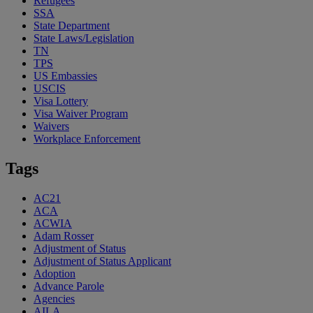
Refugees
SSA
State Department
State Laws/Legislation
TN
TPS
US Embassies
USCIS
Visa Lottery
Visa Waiver Program
Waivers
Workplace Enforcement
Tags
AC21
ACA
ACWIA
Adam Rosser
Adjustment of Status
Adjustment of Status Applicant
Adoption
Advance Parole
Agencies
AILA