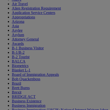
Air Travel
Alien Registration Requirement
Application Service Centers
Appropriations
Arizona
Asia
Asylee
Asylum
Attorney General
Awards
B-1 Business Visitor
B-1/B-2
B-2 Tourist
BALCA
Biometrics
Blanket L-1
Board of Immigration Appeals
Bob Quackenboss
Brazil
Brett Burns
Brexit
BRIDGE ACT
Business Existence
Business Immigration
Business Immigration; USCIS; National Interest Waiver; labor