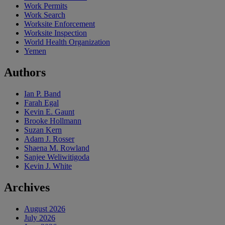
Work Permits
Work Search
Worksite Enforcement
Worksite Inspection
World Health Organization
Yemen
Authors
Ian P. Band
Farah Egal
Kevin E. Gaunt
Brooke Hollmann
Suzan Kern
Adam J. Rosser
Shaena M. Rowland
Sanjee Weliwitigoda
Kevin J. White
Archives
August 2026
July 2026