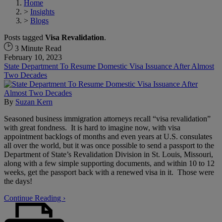
Home
>
Insights
>
Blogs
Posts tagged
Visa Revalidation
.
3 Minute Read
February 10, 2023
State Department To Resume Domestic Visa Issuance After Almost
Two Decades
By
Suzan Kern
Seasoned business immigration attorneys recall “visa revalidation”
with great fondness. It is hard to imagine now, with visa
appointment backlogs of months and even years at U.S. consulates
all over the world, but it was once possible to send a passport to the
Department of State’s Revalidation Division in St. Louis, Missouri,
along with a few simple supporting documents, and within 10 to 12
weeks, get the passport back with a renewed visa in it. Those were
the days!
Continue Reading ›