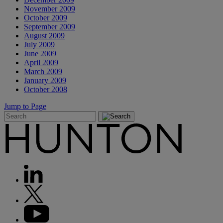
November 2009
October 2009
September 2009
August 2009
July 2009
June 2009
April 2009
March 2009
January 2009
October 2008
Jump to Page