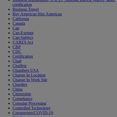
certification
Business Travel
Buy American Hire American
California
Canada
Cap
Cap-Exempt
Cap-Subject
CARES Act
CBP
CDC
Certification
Chad
Chaffetz
Chambers USA
Change In Location
Change In Work Site
Charities
China
Citizenship
Compliance
Consular Processing
Controlled Technology
Coronavirus/COVID-19