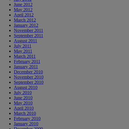
June 2012
May 2012
April 2012
March 2012
January 2012
November 2011
September 2011
August 2011
July 2011
May 2011
March 2011
February 2011
January 2011
December 2010
November 2010
September 2010
August 2010
July 2010
June 2010
May 2010
April 2010
March 2010
February 2010
January 2010
December 2009