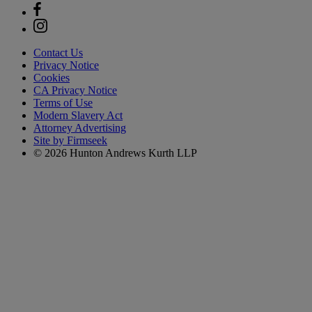
Contact Us
Privacy Notice
Cookies
CA Privacy Notice
Terms of Use
Modern Slavery Act
Attorney Advertising
Site by Firmseek
© 2026 Hunton Andrews Kurth LLP