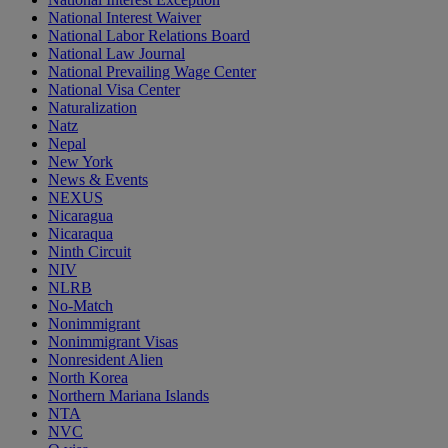
National Interest Waiver
National Labor Relations Board
National Law Journal
National Prevailing Wage Center
National Visa Center
Naturalization
Natz
Nepal
New York
News & Events
NEXUS
Nicaragua
Nicaraqua
Ninth Circuit
NIV
NLRB
No-Match
Nonimmigrant
Nonimmigrant Visas
Nonresident Alien
North Korea
Northern Mariana Islands
NTA
NVC