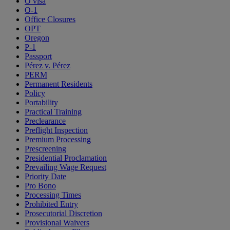
O visa
O-1
Office Closures
OPT
Oregon
P-1
Passport
Pérez v. Pérez
PERM
Permanent Residents
Policy
Portability
Practical Training
Preclearance
Preflight Inspection
Premium Processing
Prescreening
Presidential Proclamation
Prevailing Wage Request
Priority Date
Pro Bono
Processing Times
Prohibited Entry
Prosecutorial Discretion
Provisional Waivers