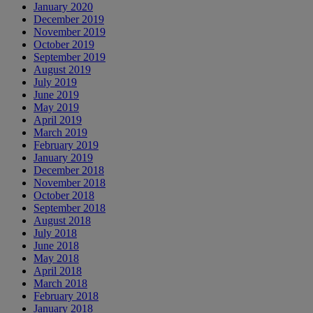
January 2020
December 2019
November 2019
October 2019
September 2019
August 2019
July 2019
June 2019
May 2019
April 2019
March 2019
February 2019
January 2019
December 2018
November 2018
October 2018
September 2018
August 2018
July 2018
June 2018
May 2018
April 2018
March 2018
February 2018
January 2018