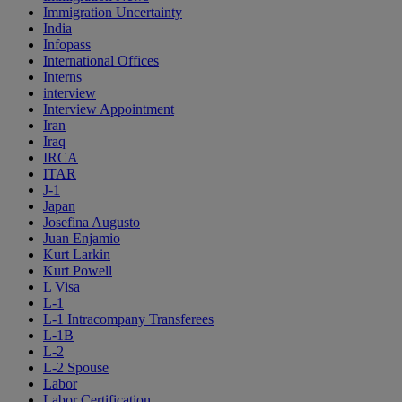
Immigration Uncertainty
India
Infopass
International Offices
Interns
interview
Interview Appointment
Iran
Iraq
IRCA
ITAR
J-1
Japan
Josefina Augusto
Juan Enjamio
Kurt Larkin
Kurt Powell
L Visa
L-1
L-1 Intracompany Transferees
L-1B
L-2
L-2 Spouse
Labor
Labor Certification