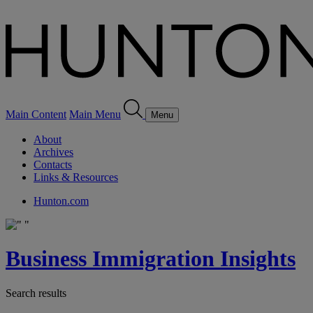
Main Content
Main Menu
Menu
About
Archives
Contacts
Links & Resources
Hunton.com
Business Immigration Insights
Search results