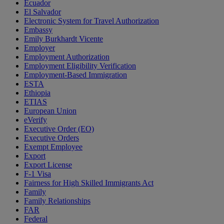
Ecuador
El Salvador
Electronic System for Travel Authorization
Embassy
Emily Burkhardt Vicente
Employer
Employment Authorization
Employment Eligibility Verification
Employment-Based Immigration
ESTA
Ethiopia
ETIAS
European Union
eVerify
Executive Order (EO)
Executive Orders
Exempt Employee
Export
Export License
F-1 Visa
Fairness for High Skilled Immigrants Act
Family
Family Relationships
FAR
Federal