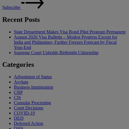
Subscribe
Recent Posts
State Department Makes Visa Bond Pilot Program Permanent
August 2026 Visa Bulletin – Modest Progress Except for
India and Philippines; Further Freezes Forecast by Fiscal
Year-End
Supreme Court Upholds Birthright Citizenship
Categories
Adjustment of Status
Asylum
Business Immigration
CBP
CIS
Consular Processing
Court Decisions
COVID-19
DED
Deferred Action
DHS