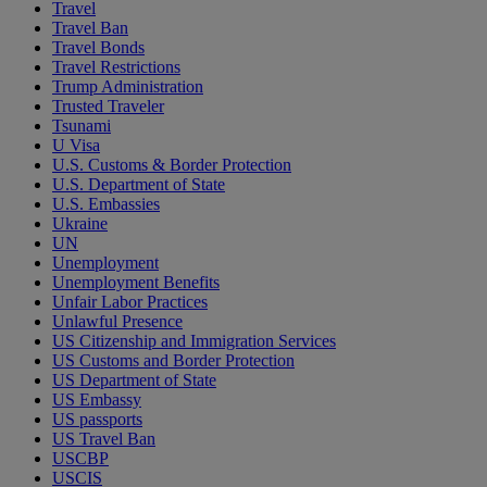
Travel
Travel Ban
Travel Bonds
Travel Restrictions
Trump Administration
Trusted Traveler
Tsunami
U Visa
U.S. Customs & Border Protection
U.S. Department of State
U.S. Embassies
Ukraine
UN
Unemployment
Unemployment Benefits
Unfair Labor Practices
Unlawful Presence
US Citizenship and Immigration Services
US Customs and Border Protection
US Department of State
US Embassy
US passports
US Travel Ban
USCBP
USCIS