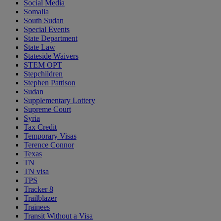
Social Media
Somalia
South Sudan
Special Events
State Department
State Law
Stateside Waivers
STEM OPT
Stepchildren
Stephen Pattison
Sudan
Supplementary Lottery
Supreme Court
Syria
Tax Credit
Temporary Visas
Terence Connor
Texas
TN
TN visa
TPS
Tracker 8
Trailblazer
Trainees
Transit Without a Visa