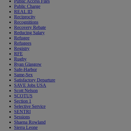
Public Access Files
Public Charge
REAL ID
Reciprocity
Recognitions
Recovery Rebate
Reducing Salary
Refugee
Refugees
Registry
RFE
Rugby
Ryan Glasgow
Safe-Harbor
Same-Sex
Satisfactory Departure
SAVE Jobs USA
Scott Nelson
SCOTUS
Section 1
Selective Service
SENTRI
Sessions
Shaena Rowland
Sierra Leone