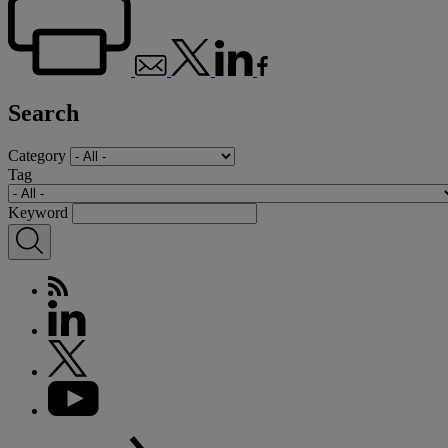
Search
Category
Tag
Keyword