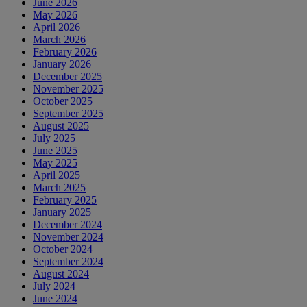
June 2026
May 2026
April 2026
March 2026
February 2026
January 2026
December 2025
November 2025
October 2025
September 2025
August 2025
July 2025
June 2025
May 2025
April 2025
March 2025
February 2025
January 2025
December 2024
November 2024
October 2024
September 2024
August 2024
July 2024
June 2024