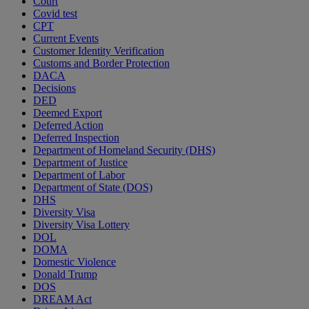
Court
Covid test
CPT
Current Events
Customer Identity Verification
Customs and Border Protection
DACA
Decisions
DED
Deemed Export
Deferred Action
Deferred Inspection
Department of Homeland Security (DHS)
Department of Justice
Department of Labor
Department of State (DOS)
DHS
Diversity Visa
Diversity Visa Lottery
DOL
DOMA
Domestic Violence
Donald Trump
DOS
DREAM Act