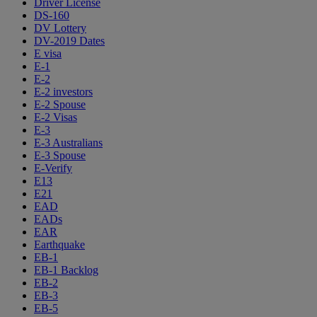
Driver License
DS-160
DV Lottery
DV-2019 Dates
E visa
E-1
E-2
E-2 investors
E-2 Spouse
E-2 Visas
E-3
E-3 Australians
E-3 Spouse
E-Verify
E13
E21
EAD
EADs
EAR
Earthquake
EB-1
EB-1 Backlog
EB-2
EB-3
EB-5