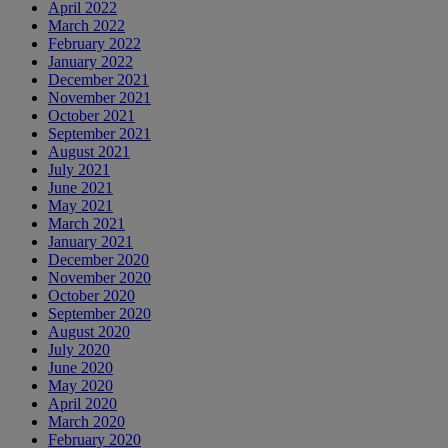
April 2022
March 2022
February 2022
January 2022
December 2021
November 2021
October 2021
September 2021
August 2021
July 2021
June 2021
May 2021
March 2021
January 2021
December 2020
November 2020
October 2020
September 2020
August 2020
July 2020
June 2020
May 2020
April 2020
March 2020
February 2020