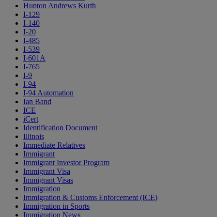
Hunton Andrews Kurth
I-129
I-140
I-20
I-485
I-539
I-601A
I-765
I-9
I-94
I-94 Automation
Ian Band
ICE
iCert
Identification Document
Illinois
Immediate Relatives
Immigrant
Immigrant Investor Program
Immigrant Visa
Immigrant Visas
Immigration
Immigration & Customs Enforcement (ICE)
Immigration in Sports
Immigration News