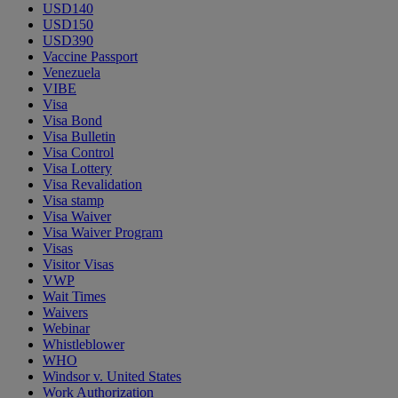
USD140
USD150
USD390
Vaccine Passport
Venezuela
VIBE
Visa
Visa Bond
Visa Bulletin
Visa Control
Visa Lottery
Visa Revalidation
Visa stamp
Visa Waiver
Visa Waiver Program
Visas
Visitor Visas
VWP
Wait Times
Waivers
Webinar
Whistleblower
WHO
Windsor v. United States
Work Authorization