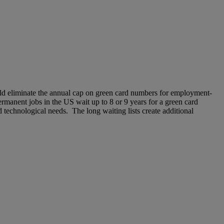
d eliminate the annual cap on green card numbers for employment-
rmanent jobs in the US wait up to 8 or 9 years for a green card
 technological needs. The long waiting lists create additional