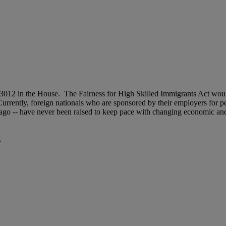
012 in the House. The Fairness for High Skilled Immigrants Act woul
rrently, foreign nationals who are sponsored by their employers for pe
 ago -- have never been raised to keep pace with changing economic and
d