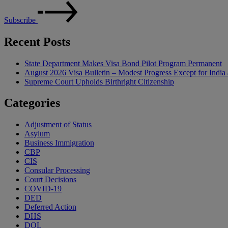
Subscribe
Recent Posts
State Department Makes Visa Bond Pilot Program Permanent
August 2026 Visa Bulletin – Modest Progress Except for India 
Supreme Court Upholds Birthright Citizenship
Categories
Adjustment of Status
Asylum
Business Immigration
CBP
CIS
Consular Processing
Court Decisions
COVID-19
DED
Deferred Action
DHS
DOL