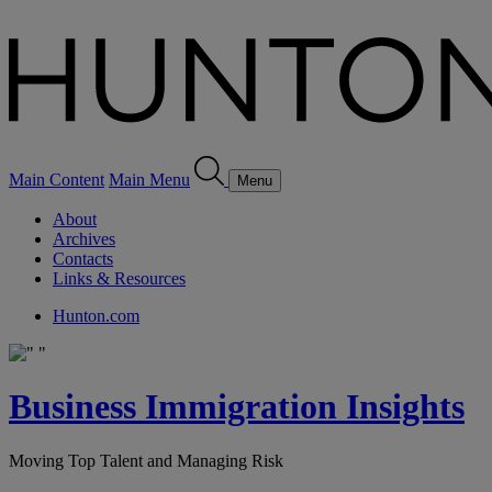
Main Content
Main Menu
Menu
About
Archives
Contacts
Links & Resources
Hunton.com
Business Immigration Insights
Moving Top Talent and Managing Risk