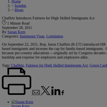
Home
>
Insights
>
Blogs
Chaffetz Introduces Fairness for High Skilled Immigrants Act
1 Minute Read
September 28, 2011
By
Suzan Kern
Categories:
Immigrant Visas
,
Legislation
On September 22, 2011, Rep. Jason Chaffetz (R-UT) introduced HR 3
based immigrants and increase the cap for family-based immigrants. Cu
because per-country allocations -- originally set by Congress decades
hardship and expense for employers and employees alike.
Tags:
Chaffetz
,
Fairness for High Skilled Immigrants Act
,
Green Car
Suzan Kern