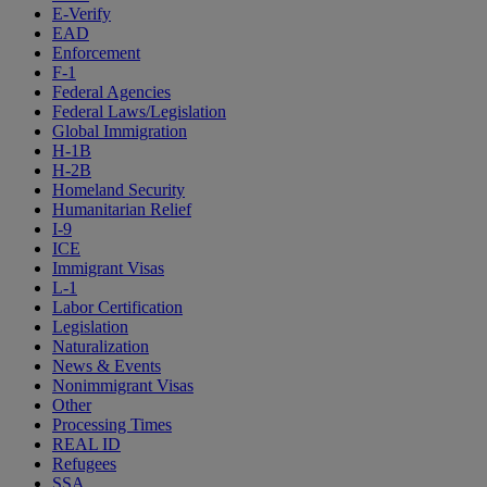
E-Verify
EAD
Enforcement
F-1
Federal Agencies
Federal Laws/Legislation
Global Immigration
H-1B
H-2B
Homeland Security
Humanitarian Relief
I-9
ICE
Immigrant Visas
L-1
Labor Certification
Legislation
Naturalization
News & Events
Nonimmigrant Visas
Other
Processing Times
REAL ID
Refugees
SSA