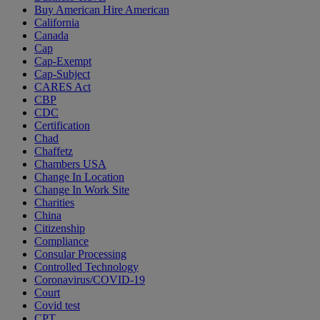
Buy American Hire American
California
Canada
Cap
Cap-Exempt
Cap-Subject
CARES Act
CBP
CDC
Certification
Chad
Chaffetz
Chambers USA
Change In Location
Change In Work Site
Charities
China
Citizenship
Compliance
Consular Processing
Controlled Technology
Coronavirus/COVID-19
Court
Covid test
CPT