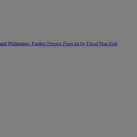
and Philippines; Further Freezes Forecast by Fiscal Year-End