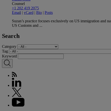
Counsel
+1 202 419 2075
Email
|
vCard
|
Bio
|
Posts
Suzan’s practice focuses exclusively on US immigration and nat
US Customs and ...
Search
Category
Tag
Keyword