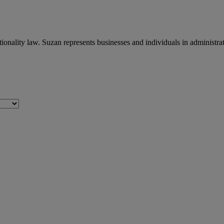
ionality law. Suzan represents businesses and individuals in administr