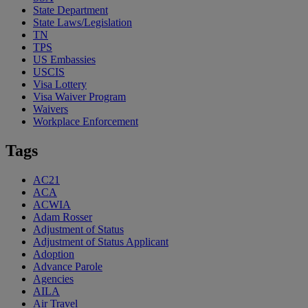
State Department
State Laws/Legislation
TN
TPS
US Embassies
USCIS
Visa Lottery
Visa Waiver Program
Waivers
Workplace Enforcement
Tags
AC21
ACA
ACWIA
Adam Rosser
Adjustment of Status
Adjustment of Status Applicant
Adoption
Advance Parole
Agencies
AILA
Air Travel