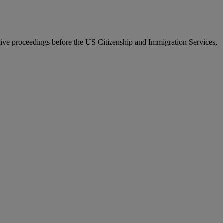
ative proceedings before the US Citizenship and Immigration Services,