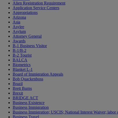
Alien Registration Requirement
Application Service Centers
Appropriations
Arizona
Asia
Asylee
Asylum
Attorney General
Awards
B-1 Business Visitor
B-1/B-2
B-2 Tourist
BALCA
Biometrics
Blanket L-1
Board of Immigration Appeals
Bob Quackenboss
Brazil
Brett Burns
Brexit
BRIDGE ACT
Business Existence
Business Immigration
Business Immigration; USCIS; National Interest Waiver; labor c
Business Travel