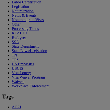
Labor Certification
Legislation
Naturalization
News & Events
Nonimmigrant Visas
Other
Processing Times
REAL ID
Refugees
SSA
State Department
State Laws/Legislation
TN
TPS
US Embassies
USCIS
Visa Lottery
Visa Waiver Program
Waivers
Workplace Enforcement
Tags
AC21