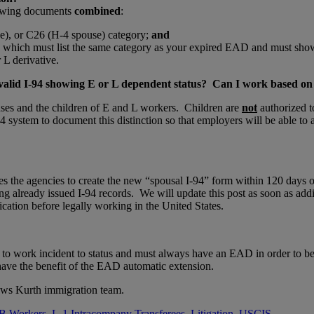
llowing documents
combined
:
e), or C26 (H-4 spouse) category;
and
, which must list the same category as your expired EAD and must sh
 L derivative.
 valid I-94 showing E or L dependent status? Can I work based on t
uses and the children of E and L workers. Children are
not
authorized t
 system to document this distinction so that employers will be able to a
es the agencies to create the new “spousal I-94” form within 120 days o
ng already issued I-94 records. We will update this post as soon as addi
cation before legally working in the United States.
 to work incident to status and must always have an EAD in order to b
ve the benefit of the EAD automatic extension.
ews Kurth immigration team.
B Workers
,
L-1 Intracompany Transferees
,
Litigation
,
USCIS