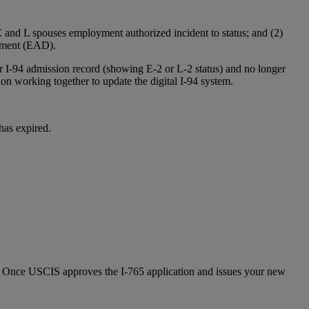
E and L spouses employment authorized incident to status; and (2)
cument (EAD).
r I-94 admission record (showing E-2 or L-2 status) and no longer
working together to update the digital I-94 system.
has expired.
. Once USCIS approves the I-765 application and issues your new