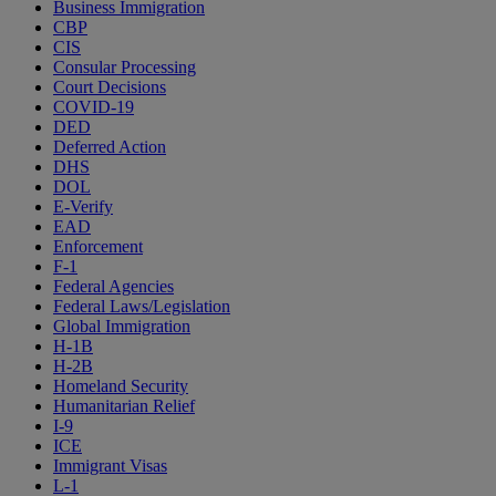
Business Immigration
CBP
CIS
Consular Processing
Court Decisions
COVID-19
DED
Deferred Action
DHS
DOL
E-Verify
EAD
Enforcement
F-1
Federal Agencies
Federal Laws/Legislation
Global Immigration
H-1B
H-2B
Homeland Security
Humanitarian Relief
I-9
ICE
Immigrant Visas
L-1