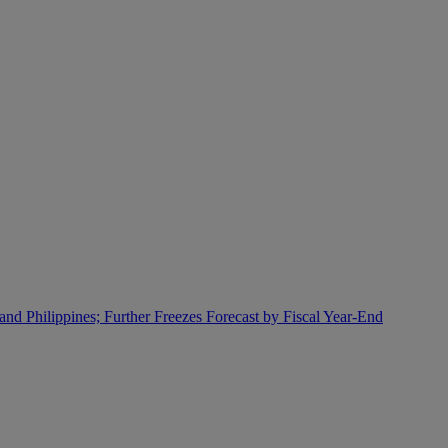
and Philippines; Further Freezes Forecast by Fiscal Year-End