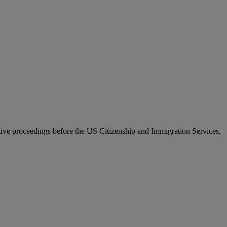
ative proceedings before the US Citizenship and Immigration Services,