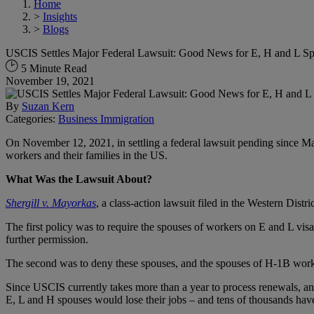
Home
>
Insights
>
Blogs
USCIS Settles Major Federal Lawsuit: Good News for E, H and L S
5 Minute Read
November 19, 2021
By
Suzan Kern
Categories:
Business Immigration
On November 12, 2021, in settling a federal lawsuit pending since Ma
workers and their families in the US.
What Was the Lawsuit About?
Shergill v. Mayorkas
, a class-action lawsuit filed in the Western Di
The first policy was to require the spouses of workers on E and L visa
further permission.
The second was to deny these spouses, and the spouses of H-1B worker
Since USCIS currently takes more than a year to process renewals, and 
E, L and H spouses would lose their jobs – and tens of thousands hav