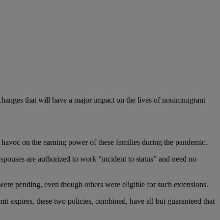
hanges that will have a major impact on the lives of nonimmigrant
d havoc on the earning power of these families during the pandemic.
 spouses are authorized to work “incident to status” and need no
ere pending, even though others were eligible for such extensions.
it expires, these two policies, combined, have all but guaranteed that