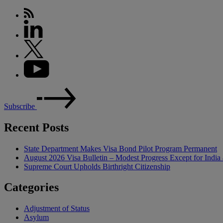
Subscribe
Recent Posts
State Department Makes Visa Bond Pilot Program Permanent
August 2026 Visa Bulletin – Modest Progress Except for India 
Supreme Court Upholds Birthright Citizenship
Categories
Adjustment of Status
Asylum