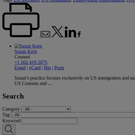
Suzan Kern
Counsel
+1 202 419 2075
Email
|
vCard
|
Bio
|
Posts
Suzan’s practice focuses exclusively on US immigration and nat
US Customs and ...
Search
Category
Tag
Keyword