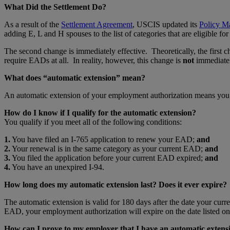
What Did the Settlement Do?
As a result of the
Settlement Agreement
, USCIS updated its
Policy M
adding E, L and H spouses to the list of categories that are eligibl
The second change is immediately effective. Theoretically, the first
require EADs at all. In reality, however, this change is
not
immediatel
What does “automatic extension” mean?
An automatic extension of your employment authorization means you r
How do I know if I qualify for the automatic extension?
You qualify if you meet all of the following conditions:
1.
You have filed an I-765 application to renew your EAD;
and
2.
Your renewal is in the same category as your current EAD;
and
3.
You filed the application before your current EAD expired;
and
4.
You have an unexpired I-94.
How long does my automatic extension last? Does it ever expire?
The automatic extension is valid for 180 days after the date your cur
EAD, your employment authorization will expire on the date listed on
How can I prove to my employer that I have an automatic extens