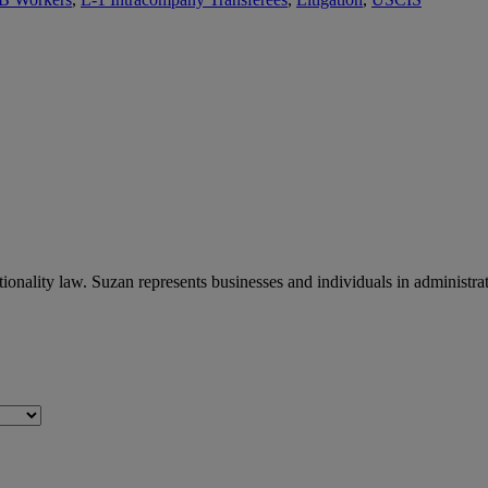
ionality law. Suzan represents businesses and individuals in administr