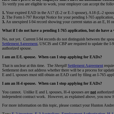
To verify you are eligible to work, your employer can accept the fo
1.
Your expired EAD in the A17 (E-2 or E-3 spouse), A18 (L-2 spous
2.
The Form I-797 Receipt Notice for your pending I-765 application
3.
An unexpired I-94 record showing your current status as an E, H or
What if I do not have a pending I-765 application, but do have a
No, not yet. Current I-94 records do not distinguish between the spo
Settlement Agreement
, USCIS and CBP are required to update the I-94
authorized spouse.
I am an E/L spouse. When can I stop applying for EADs?
That is unclear at this time. The
Shergill
Settlement Agreement
requir
Settlement does not address whether there will be a process for updati
E and L spouses must still obtain an EAD card by filing an I-765 appli
I am an H-4 spouse. When can I stop applying for EADs?
You cannot. Unlike E and L spouses, H-4 spouses are
not
authorized
independent contract work. However, as explained above, you now ha
For more information on this topic, please contact your Hunton Andr
Tags:
E-2 investors
,
E-3 Australians
,
Employment Authorization
,
H-1