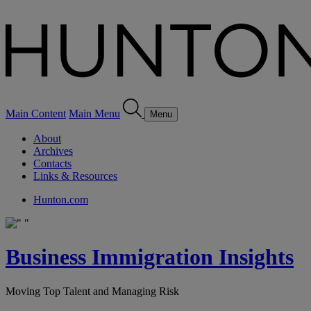
Main Content
Main Menu
Menu
About
Archives
Contacts
Links & Resources
Hunton.com
Business Immigration Insights
Moving Top Talent and Managing Risk