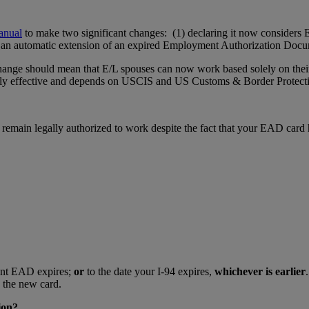
anual
to make two significant changes: (1) declaring it now considers 
e for an automatic extension of an expired Employment Authorization Do
 change should mean that E/L spouses can now work based solely on thei
y effective and depends on USCIS and US Customs & Border Protection 
emain legally authorized to work despite the fact that your EAD card 
rent EAD expires;
or
to the date your I-94 expires,
whichever is earlier
 the new card.
ion?