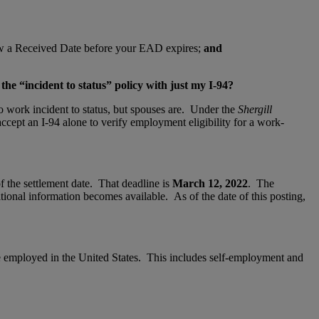
ow a Received Date before your EAD expires;
and
he “incident to status” policy with just my I-94?
o work incident to status, but spouses are. Under the
Shergill
ccept an I-94 alone to verify employment eligibility for a work-
f the settlement date. That deadline is
March 12, 2022
. The
tional information becomes available. As of the date of this posting,
e employed in the United States. This includes self-employment and