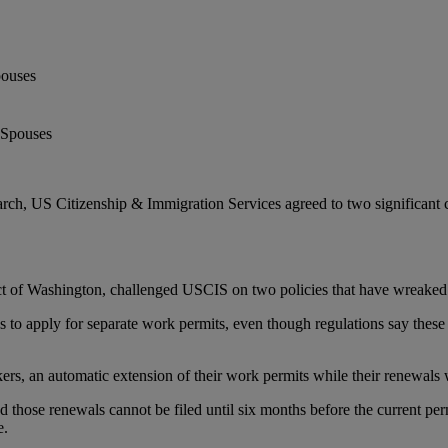
pouses
rch, US Citizenship & Immigration Services agreed to two significant c
strict of Washington, challenged USCIS on two policies that have wreake
s to apply for separate work permits, even though regulations say these
s, an automatic extension of their work permits while their renewals w
those renewals cannot be filed until six months before the current perm
e.