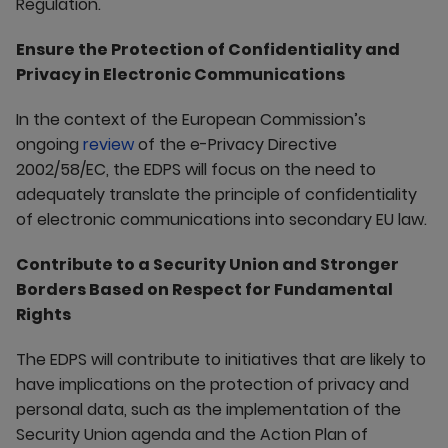
Regulation.
Ensure the Protection of Confidentiality and
Privacy in Electronic Communications
In the context of the European Commission’s
ongoing
review
of the e-Privacy Directive
2002/58/EC, the EDPS will focus on the need to
adequately translate the principle of confidentiality
of electronic communications into secondary EU law.
Contribute to a Security Union and Stronger
Borders Based on Respect for Fundamental
Rights
The EDPS will contribute to initiatives that are likely to
have implications on the protection of privacy and
personal data, such as the implementation of the
Security Union agenda and the Action Plan of