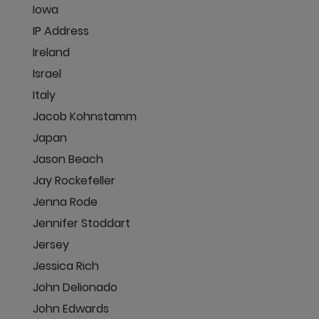
Iowa
IP Address
Ireland
Israel
Italy
Jacob Kohnstamm
Japan
Jason Beach
Jay Rockefeller
Jenna Rode
Jennifer Stoddart
Jersey
Jessica Rich
John Delionado
John Edwards