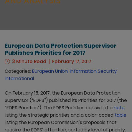
AND ANALYSIS
European Data Protection Supervisor
Publishes Priorities for 2017
3 Minute Read
February 17, 2017
Categories:
European Union
,
Information Security
,
International
On February 15, 2017, the European Data Protection
Supervisor (“EDPS”) published its Priorities for 2017 (the
“EDPS Priorities”). The EDPS Priorities consist of a
note
listing the strategic priorities and a color-coded
table
listing the European Commission’s proposals that
require the EDPS’ attention, sorted by level of priority.