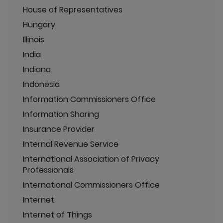
House of Representatives
Hungary
Illinois
India
Indiana
Indonesia
Information Commissioners Office
Information Sharing
Insurance Provider
Internal Revenue Service
International Association of Privacy
Professionals
International Commissioners Office
Internet
Internet of Things