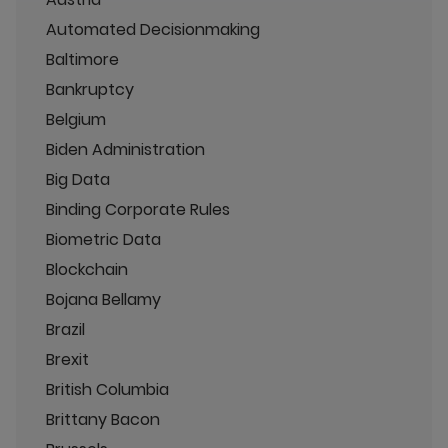
Automated Decisionmaking
Baltimore
Bankruptcy
Belgium
Biden Administration
Big Data
Binding Corporate Rules
Biometric Data
Blockchain
Bojana Bellamy
Brazil
Brexit
British Columbia
Brittany Bacon