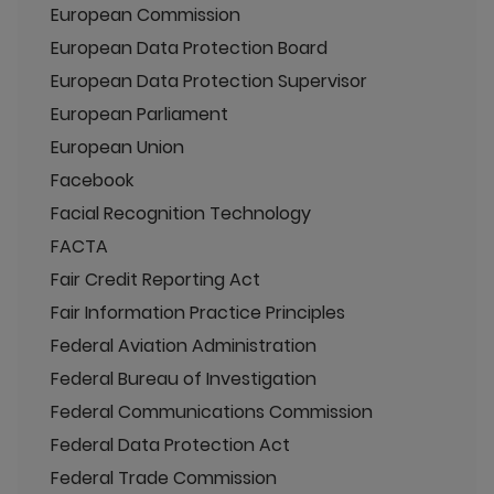
European Commission
European Data Protection Board
European Data Protection Supervisor
European Parliament
European Union
Facebook
Facial Recognition Technology
FACTA
Fair Credit Reporting Act
Fair Information Practice Principles
Federal Aviation Administration
Federal Bureau of Investigation
Federal Communications Commission
Federal Data Protection Act
Federal Trade Commission