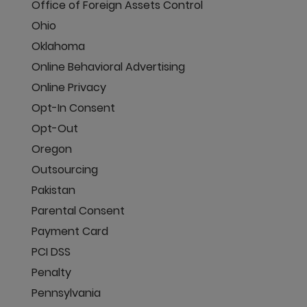
Office of Foreign Assets Control
Ohio
Oklahoma
Online Behavioral Advertising
Online Privacy
Opt-In Consent
Opt-Out
Oregon
Outsourcing
Pakistan
Parental Consent
Payment Card
PCI DSS
Penalty
Pennsylvania