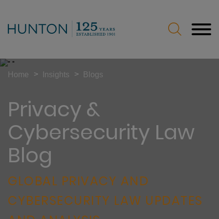
Jump to Page
Main Content
Main Menu
>
>
Home
Insights
Blogs
Privacy &
Cybersecurity Law
Blog
GLOBAL PRIVACY AND
CYBERSECURITY LAW UPDATES