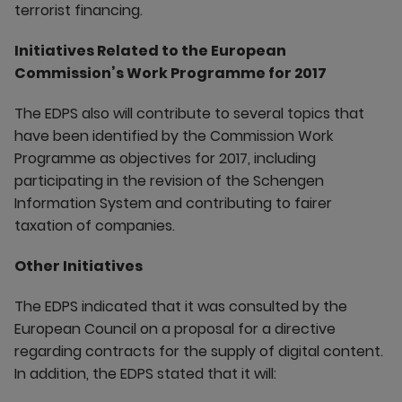
terrorist financing.
Initiatives Related to the European
Commission’s Work Programme for 2017
The EDPS also will contribute to several topics that
have been identified by the Commission Work
Programme as objectives for 2017, including
participating in the revision of the Schengen
Information System and contributing to fairer
taxation of companies.
Other Initiatives
The EDPS indicated that it was consulted by the
European Council on a proposal for a directive
regarding contracts for the supply of digital content.
In addition, the EDPS stated that it will: