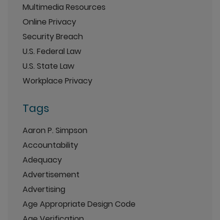
Multimedia Resources
Online Privacy
Security Breach
U.S. Federal Law
U.S. State Law
Workplace Privacy
Tags
Aaron P. Simpson
Accountability
Adequacy
Advertisement
Advertising
Age Appropriate Design Code
Age Verification