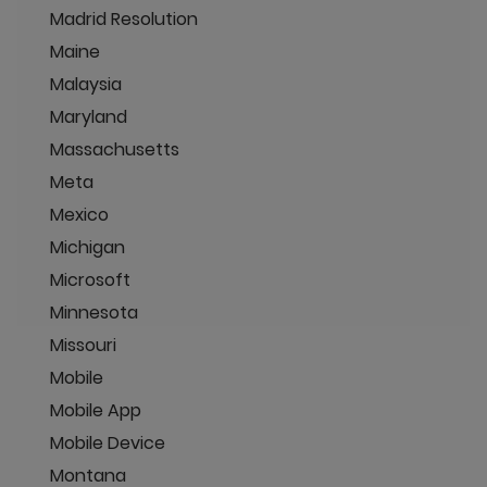
Madrid Resolution
Maine
Malaysia
Maryland
Massachusetts
Meta
Mexico
Michigan
Microsoft
Minnesota
Missouri
Mobile
Mobile App
Mobile Device
Montana