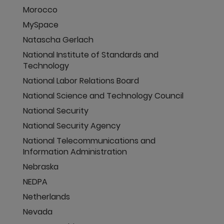
Morocco
MySpace
Natascha Gerlach
National Institute of Standards and
Technology
National Labor Relations Board
National Science and Technology Council
National Security
National Security Agency
National Telecommunications and
Information Administration
Nebraska
NEDPA
Netherlands
Nevada