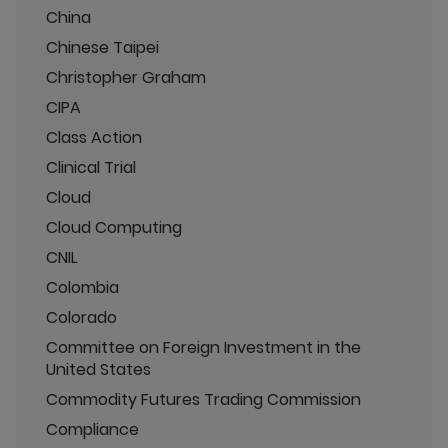
China
Chinese Taipei
Christopher Graham
CIPA
Class Action
Clinical Trial
Cloud
Cloud Computing
CNIL
Colombia
Colorado
Committee on Foreign Investment in the
United States
Commodity Futures Trading Commission
Compliance