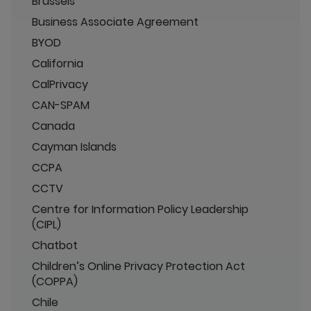
Brussels
Business Associate Agreement
BYOD
California
CalPrivacy
CAN-SPAM
Canada
Cayman Islands
CCPA
CCTV
Centre for Information Policy Leadership
(CIPL)
Chatbot
Children’s Online Privacy Protection Act
(COPPA)
Chile