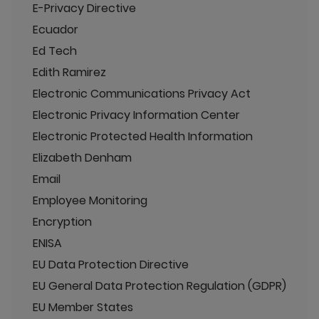
E-Privacy Directive
Ecuador
Ed Tech
Edith Ramirez
Electronic Communications Privacy Act
Electronic Privacy Information Center
Electronic Protected Health Information
Elizabeth Denham
Email
Employee Monitoring
Encryption
ENISA
EU Data Protection Directive
EU General Data Protection Regulation (GDPR)
EU Member States