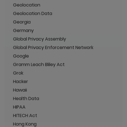
Geolocation
Geolocation Data
Georgia
Germany
Global Privacy Assembly
Global Privacy Enforcement Network
Google
Gramm Leach Bliley Act
Grok
Hacker
Hawaii
Health Data
HIPAA
HITECH Act
Hong Kong