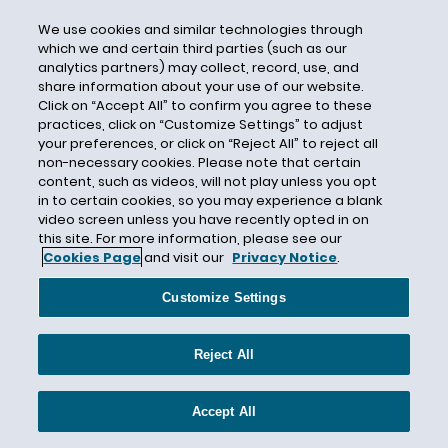
Privacy Shield
We use cookies and similar technologies through
Profiling
which we and certain third parties (such as our
analytics partners) may collect, record, use, and
Protected Health Information
share information about your use of our website.
Purpose Limitation
Click on “Accept All” to confirm you agree to these
practices, click on “Customize Settings” to adjust
Ransomware
your preferences, or click on “Reject All” to reject all
Record Retention
non-necessary cookies. Please note that certain
content, such as videos, will not play unless you opt
Red Flags Rule
in to certain cookies, so you may experience a blank
video screen unless you have recently opted in on
Rhode Island
this site. For more information, please see our
Richard Thomas
Cookies Page
and visit our
Privacy Notice
.
Right to Be Forgotten
Customize Settings
Right to Privacy
Risk Assessment
Reject All
Risk-Based Approach
ROSCA
Accept All
Rosemary Jay