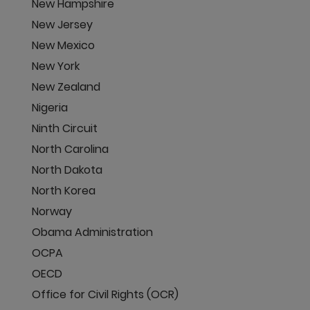
New Hampshire
New Jersey
New Mexico
New York
New Zealand
Nigeria
Ninth Circuit
North Carolina
North Dakota
North Korea
Norway
Obama Administration
OCPA
OECD
Office for Civil Rights (OCR)