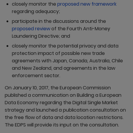
closely monitor the
proposed new framework
regarding adequacy;
participate in the discussions around the
proposed review
of the Fourth Anti-Money
Laundering Directive; and
closely monitor the potential privacy and data
protection impact of possible new trade
agreements with Japan, Canada, Australia, Chile
and New Zealand, and agreements in the law
enforcement sector.
On January 10, 2017, the European Commission
published a communication on Building a European
Data Economy regarding the Digital Single Market
strategy and launched a publication consultation on
the free flow of data and data location restrictions.
The EDPS will provide its input on the consultation.