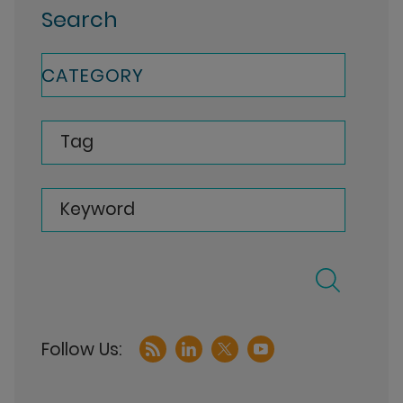
Search
CATEGORY
Tag
Keyword