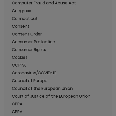
Computer Fraud and Abuse Act
Congress
Connecticut
Consent
Consent Order
Consumer Protection
Consumer Rights
Cookies
COPPA
Coronavirus/COVID-19
Council of Europe
Council of the European Union
Court of Justice of the European Union
CPPA
CPRA