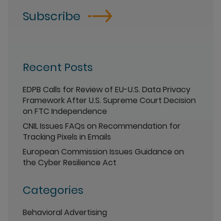
Subscribe
Recent Posts
EDPB Calls for Review of EU-U.S. Data Privacy
Framework After U.S. Supreme Court Decision
on FTC Independence
CNIL Issues FAQs on Recommendation for
Tracking Pixels in Emails
European Commission Issues Guidance on
the Cyber Resilience Act
Categories
Behavioral Advertising