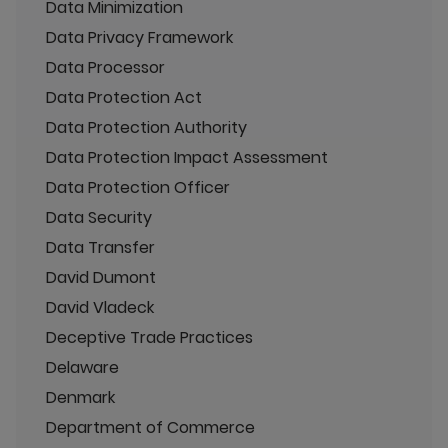
Data Minimization
Data Privacy Framework
Data Processor
Data Protection Act
Data Protection Authority
Data Protection Impact Assessment
Data Protection Officer
Data Security
Data Transfer
David Dumont
David Vladeck
Deceptive Trade Practices
Delaware
Denmark
Department of Commerce