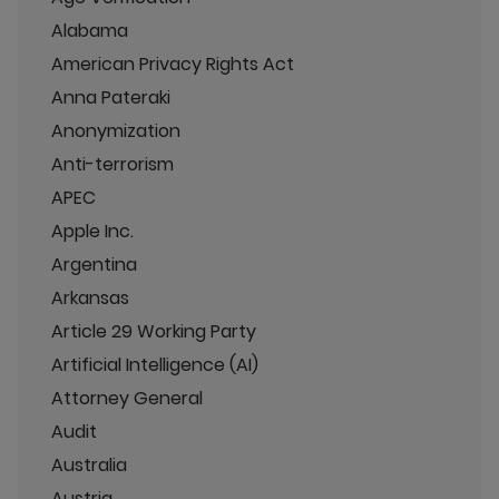
Alabama
American Privacy Rights Act
Anna Pateraki
Anonymization
Anti-terrorism
APEC
Apple Inc.
Argentina
Arkansas
Article 29 Working Party
Artificial Intelligence (AI)
Attorney General
Audit
Australia
Austria