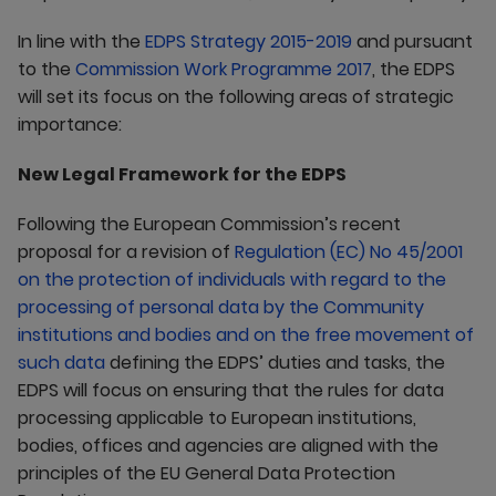
In line with the
EDPS Strategy 2015-2019
and pursuant
to the
Commission Work Programme 2017
, the EDPS
will set its focus on the following areas of strategic
importance:
New Legal Framework for the EDPS
Following the European Commission’s recent
proposal for a revision of
Regulation (EC) No 45/2001
on the protection of individuals with regard to the
processing of personal data by the Community
institutions and bodies and on the free movement of
such data
defining the EDPS’ duties and tasks, the
EDPS will focus on ensuring that the rules for data
processing applicable to European institutions,
bodies, offices and agencies are aligned with the
principles of the EU General Data Protection