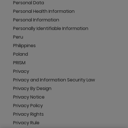
Personal Data
Personal Health Information
Personal Information
Personally Identifiable Information
Peru
Philippines
Poland
PRISM
Privacy
Privacy and Information Security Law
Privacy By Design
Privacy Notice
Privacy Policy
Privacy Rights
Privacy Rule