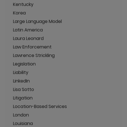
Kentucky
Korea
Large Language Model
Latin America
Laura Leonard
Law Enforcement
Lawrence Strickling
Legislation
Liability
LinkedIn
Lisa Sotto
Litigation
Location-Based Services
London
Louisiana