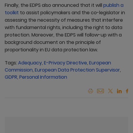
Finally, the EDPS also announced that it will
publish a
toolkit
to assist policymakers and the co-legislator in
assessing the necessity of measures that interfere
with fundamental rights, including the right to data
protection. Moreover, the EDPS will follow-up with a
background document on the principle of
proportionality in EU data protection law.
Tags:
Adequacy
,
E-Privacy Directive
,
European
Commission
,
European Data Protection Supervisor
,
GDPR
,
Personal Information