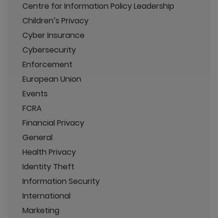
Centre for Information Policy Leadership
Children’s Privacy
Cyber Insurance
Cybersecurity
Enforcement
European Union
Events
FCRA
Financial Privacy
General
Health Privacy
Identity Theft
Information Security
International
Marketing