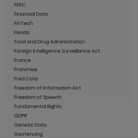
FERC
Financial Data
FinTech
Florida
Food and Drug Administration
Foreign Intelligence Surveillance Act
France
Franchise
Fred Cate
Freedom of Information Act
Freedom of Speech
Fundamental Rights
GDPR
Genetic Data
Geofencing