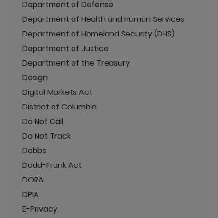
Department of Defense
Department of Health and Human Services
Department of Homeland Security (DHS)
Department of Justice
Department of the Treasury
Design
Digital Markets Act
District of Columbia
Do Not Call
Do Not Track
Dobbs
Dodd-Frank Act
DORA
DPIA
E-Privacy