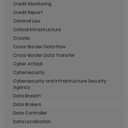
Credit Monitoring
Credit Report
Criminal Law
Critical Infrastructure
Croatia
Cross-Border Data Flow
Cross-Border Data Transfer
Cyber Attack
Cybersecurity
Cybersecurity and Infrastructure Security
Agency
Data Breach
Data Brokers
Data Controller
Data Localization