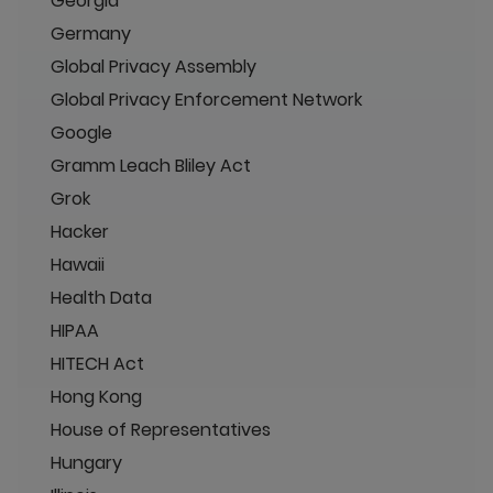
Georgia
Germany
Global Privacy Assembly
Global Privacy Enforcement Network
Google
Gramm Leach Bliley Act
Grok
Hacker
Hawaii
Health Data
HIPAA
HITECH Act
Hong Kong
House of Representatives
Hungary