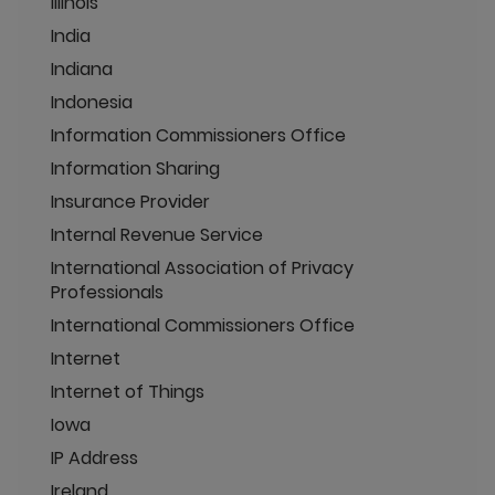
Illinois
India
Indiana
Indonesia
Information Commissioners Office
Information Sharing
Insurance Provider
Internal Revenue Service
International Association of Privacy
Professionals
International Commissioners Office
Internet
Internet of Things
Iowa
IP Address
Ireland