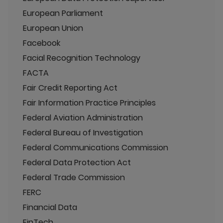
European Parliament
European Union
Facebook
Facial Recognition Technology
FACTA
Fair Credit Reporting Act
Fair Information Practice Principles
Federal Aviation Administration
Federal Bureau of Investigation
Federal Communications Commission
Federal Data Protection Act
Federal Trade Commission
FERC
Financial Data
FinTech