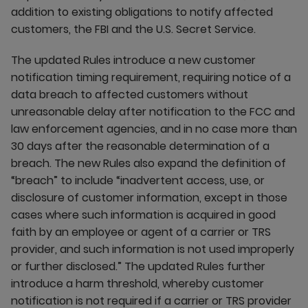
addition to existing obligations to notify affected
customers, the FBI and the U.S. Secret Service.
The updated Rules introduce a new customer
notification timing requirement, requiring notice of a
data breach to affected customers without
unreasonable delay after notification to the FCC and
law enforcement agencies, and in no case more than
30 days after the reasonable determination of a
breach. The new Rules also expand the definition of
“breach” to include “inadvertent access, use, or
disclosure of customer information, except in those
cases where such information is acquired in good
faith by an employee or agent of a carrier or TRS
provider, and such information is not used improperly
or further disclosed.” The updated Rules further
introduce a harm threshold, whereby customer
notification is not required if a carrier or TRS provider