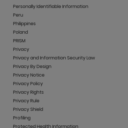
Personally Identifiable Information
Peru
Philippines
Poland
PRISM
Privacy
Privacy and Information Security Law
Privacy By Design
Privacy Notice
Privacy Policy
Privacy Rights
Privacy Rule
Privacy Shield
Profiling
Protected Health Information