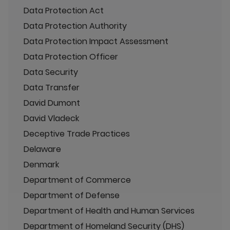
Data Protection Act
Data Protection Authority
Data Protection Impact Assessment
Data Protection Officer
Data Security
Data Transfer
David Dumont
David Vladeck
Deceptive Trade Practices
Delaware
Denmark
Department of Commerce
Department of Defense
Department of Health and Human Services
Department of Homeland Security (DHS)