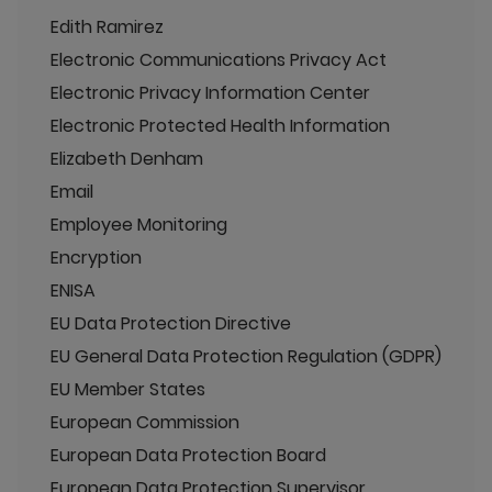
Edith Ramirez
Electronic Communications Privacy Act
Electronic Privacy Information Center
Electronic Protected Health Information
Elizabeth Denham
Email
Employee Monitoring
Encryption
ENISA
EU Data Protection Directive
EU General Data Protection Regulation (GDPR)
EU Member States
European Commission
European Data Protection Board
European Data Protection Supervisor