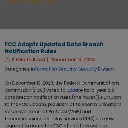
AND ANALYSIS
FCC Adopts Updated Data Breach
Notification Rules
2 Minute Read
December 13, 2023
Categories:
Information Security
,
Security Breach
On December 13, 2023, the Federal Communications
Commission (FCC) voted to
update
its 16-year old
data breach notification rules (the “Rules”). Pursuant
to the FCC update, providers of telecommunications,
Voice over Internet Protocol (VoIP) and
telecommunications relay services (TRS) are now
required to notify the FCC of a data breach, in