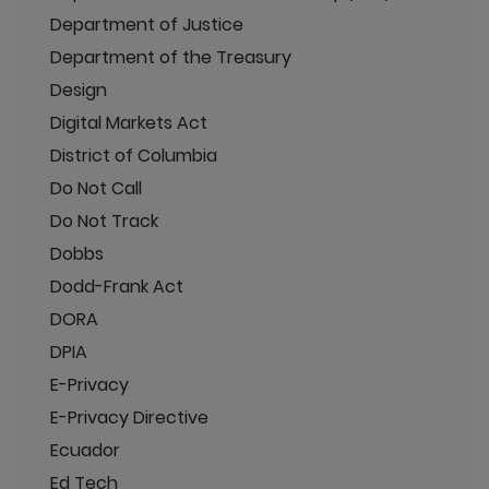
Department of Justice
Department of the Treasury
Design
Digital Markets Act
District of Columbia
Do Not Call
Do Not Track
Dobbs
Dodd-Frank Act
DORA
DPIA
E-Privacy
E-Privacy Directive
Ecuador
Ed Tech