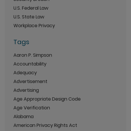
U.S. Federal Law
U.S. State Law
Workplace Privacy
Tags
Aaron P. Simpson
Accountability
Adequacy
Advertisement
Advertising
Age Appropriate Design Code
Age Verification
Alabama
American Privacy Rights Act