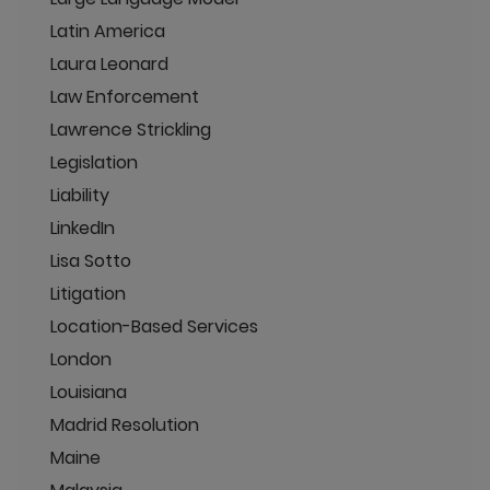
Latin America
Laura Leonard
Law Enforcement
Lawrence Strickling
Legislation
Liability
LinkedIn
Lisa Sotto
Litigation
Location-Based Services
London
Louisiana
Madrid Resolution
Maine