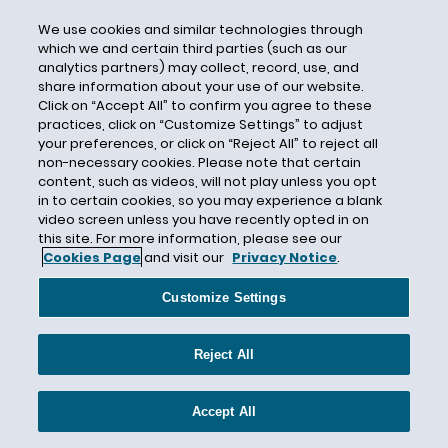
Surveillance Pricing
Sweden
We use cookies and similar technologies through
which we and certain third parties (such as our
Switzerland
analytics partners) may collect, record, use, and
share information about your use of our website.
Taiwan
Click on “Accept All” to confirm you agree to these
Targeted Advertising
practices, click on “Customize Settings” to adjust
your preferences, or click on “Reject All” to reject all
Telecommunications
non-necessary cookies. Please note that certain
Telemarketing
content, such as videos, will not play unless you opt
in to certain cookies, so you may experience a blank
Telephone Consumer Protection Act
video screen unless you have recently opted in on
this site. For more information, please see our
Tennessee
Cookies Page
and visit our
Privacy Notice
.
Terry McAuliffe
Texas
Customize Settings
Text Message
Reject All
Thailand
Transparency
Accept All
Transportation Security Administration