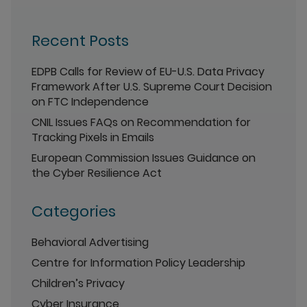
Recent Posts
EDPB Calls for Review of EU-U.S. Data Privacy
Framework After U.S. Supreme Court Decision
on FTC Independence
CNIL Issues FAQs on Recommendation for
Tracking Pixels in Emails
European Commission Issues Guidance on
the Cyber Resilience Act
Categories
Behavioral Advertising
Centre for Information Policy Leadership
Children’s Privacy
Cyber Insurance