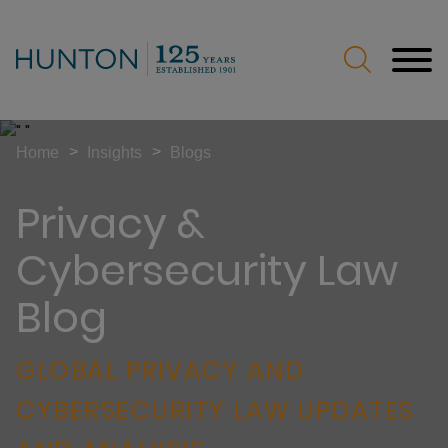
Jump to Page
Main Content
Main Menu
>
>
Home
Insights
Blogs
Privacy &
Cybersecurity Law
Blog
GLOBAL PRIVACY AND
CYBERSECURITY LAW UPDATES