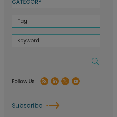
CATEGORY
Tag
Keyword
Subscribe