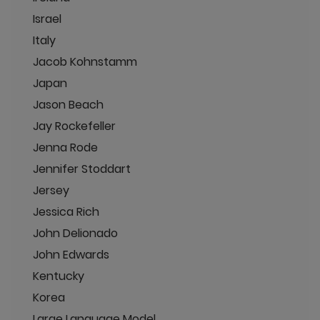
Israel
Italy
Jacob Kohnstamm
Japan
Jason Beach
Jay Rockefeller
Jenna Rode
Jennifer Stoddart
Jersey
Jessica Rich
John Delionado
John Edwards
Kentucky
Korea
Large Language Model