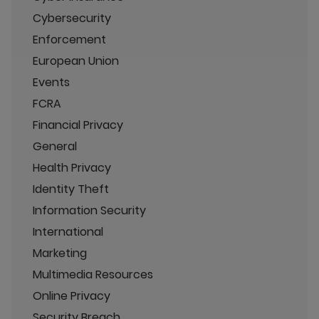
Cybersecurity
Enforcement
European Union
Events
FCRA
Financial Privacy
General
Health Privacy
Identity Theft
Information Security
International
Marketing
Multimedia Resources
Online Privacy
Security Breach