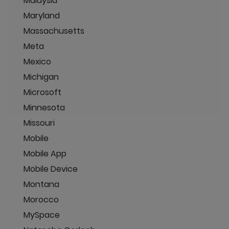
Malaysia
Maryland
Massachusetts
Meta
Mexico
Michigan
Microsoft
Minnesota
Missouri
Mobile
Mobile App
Mobile Device
Montana
Morocco
MySpace