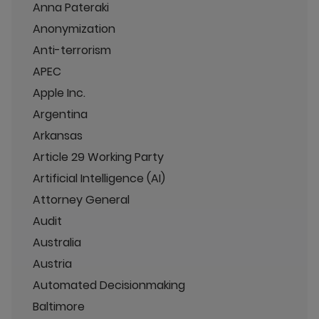
Anna Pateraki
Anonymization
Anti-terrorism
APEC
Apple Inc.
Argentina
Arkansas
Article 29 Working Party
Artificial Intelligence (AI)
Attorney General
Audit
Australia
Austria
Automated Decisionmaking
Baltimore