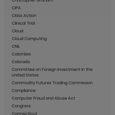
Christopher Graham
CIPA
Class Action
Clinical Trial
Cloud
Cloud Computing
CNIL
Colombia
Colorado
Committee on Foreign Investment in the
United States
Commodity Futures Trading Commission
Compliance
Computer Fraud and Abuse Act
Congress
Connecticut