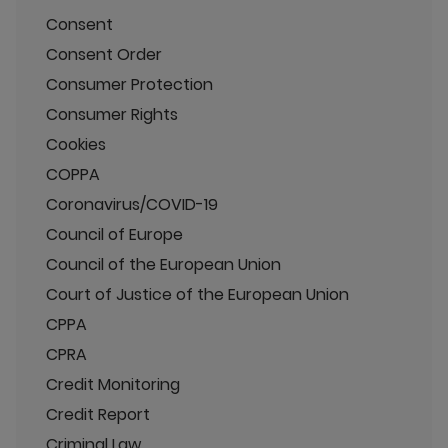
Consent
Consent Order
Consumer Protection
Consumer Rights
Cookies
COPPA
Coronavirus/COVID-19
Council of Europe
Council of the European Union
Court of Justice of the European Union
CPPA
CPRA
Credit Monitoring
Credit Report
Criminal Law