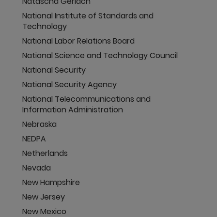
Natascha Gerlach
National Institute of Standards and
Technology
National Labor Relations Board
National Science and Technology Council
National Security
National Security Agency
National Telecommunications and
Information Administration
Nebraska
NEDPA
Netherlands
Nevada
New Hampshire
New Jersey
New Mexico