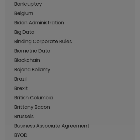
Bankruptcy
Belgium
Biden Administration
Big Data
Binding Corporate Rules
Biometric Data
Blockchain
Bojana Bellamy
Brazil
Brexit
British Columbia
Brittany Bacon
Brussels
Business Associate Agreement
BYOD