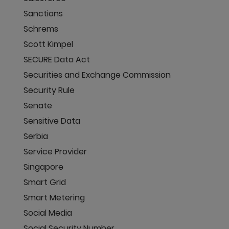
Sanctions
Schrems
Scott Kimpel
SECURE Data Act
Securities and Exchange Commission
Security Rule
Senate
Sensitive Data
Serbia
Service Provider
Singapore
Smart Grid
Smart Metering
Social Media
Social Security Number