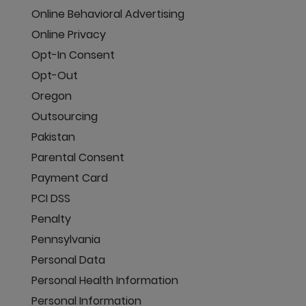
Online Behavioral Advertising
Online Privacy
Opt-In Consent
Opt-Out
Oregon
Outsourcing
Pakistan
Parental Consent
Payment Card
PCI DSS
Penalty
Pennsylvania
Personal Data
Personal Health Information
Personal Information