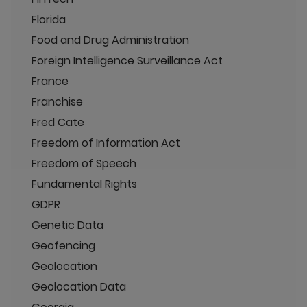
Florida
Food and Drug Administration
Foreign Intelligence Surveillance Act
France
Franchise
Fred Cate
Freedom of Information Act
Freedom of Speech
Fundamental Rights
GDPR
Genetic Data
Geofencing
Geolocation
Geolocation Data