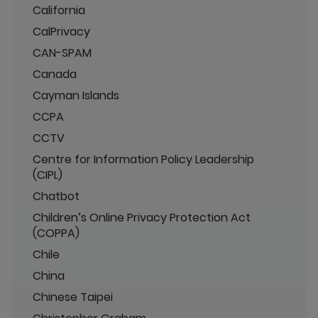
California
CalPrivacy
CAN-SPAM
Canada
Cayman Islands
CCPA
CCTV
Centre for Information Policy Leadership
(CIPL)
Chatbot
Children’s Online Privacy Protection Act
(COPPA)
Chile
China
Chinese Taipei