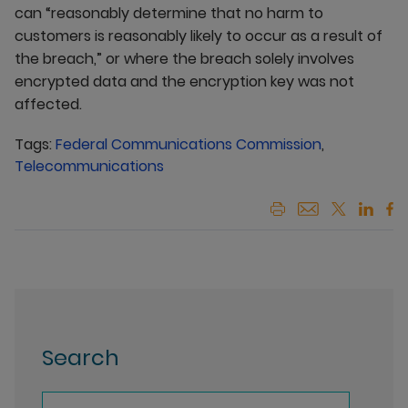
can “reasonably determine that no harm to
customers is reasonably likely to occur as a result of
the breach,” or where the breach solely involves
encrypted data and the encryption key was not
affected.
Tags:
Federal Communications Commission
,
Telecommunications
Search