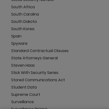
South Africa
South Carolina
South Dakota
South Korea
Spain
Spyware
Standard Contractual Clauses
State Attorneys General
Steven Haas
Stick With Security Series
Stored Communications Act
Student Data
Supreme Court
Surveillance