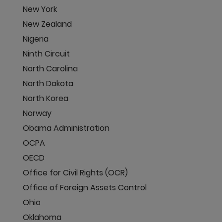
New York
New Zealand
Nigeria
Ninth Circuit
North Carolina
North Dakota
North Korea
Norway
Obama Administration
OCPA
OECD
Office for Civil Rights (OCR)
Office of Foreign Assets Control
Ohio
Oklahoma