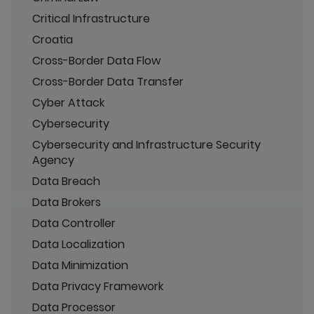
Critical Infrastructure
Croatia
Cross-Border Data Flow
Cross-Border Data Transfer
Cyber Attack
Cybersecurity
Cybersecurity and Infrastructure Security
Agency
Data Breach
Data Brokers
Data Controller
Data Localization
Data Minimization
Data Privacy Framework
Data Processor