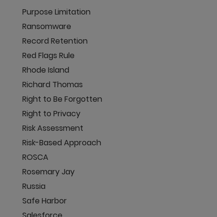
Purpose Limitation
Ransomware
Record Retention
Red Flags Rule
Rhode Island
Richard Thomas
Right to Be Forgotten
Right to Privacy
Risk Assessment
Risk-Based Approach
ROSCA
Rosemary Jay
Russia
Safe Harbor
Salesforce