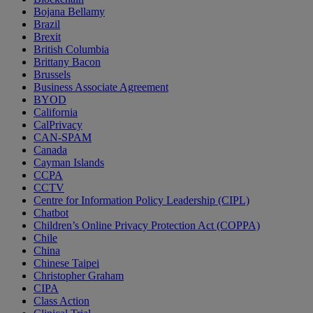
Bojana Bellamy
Brazil
Brexit
British Columbia
Brittany Bacon
Brussels
Business Associate Agreement
BYOD
California
CalPrivacy
CAN-SPAM
Canada
Cayman Islands
CCPA
CCTV
Centre for Information Policy Leadership (CIPL)
Chatbot
Children’s Online Privacy Protection Act (COPPA)
Chile
China
Chinese Taipei
Christopher Graham
CIPA
Class Action