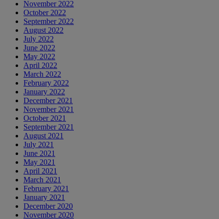
November 2022
October 2022
September 2022
August 2022
July 2022
June 2022
May 2022
April 2022
March 2022
February 2022
January 2022
December 2021
November 2021
October 2021
September 2021
August 2021
July 2021
June 2021
May 2021
April 2021
March 2021
February 2021
January 2021
December 2020
November 2020