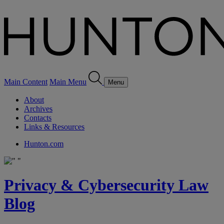
Main Content
Main Menu
Menu
About
Archives
Contacts
Links & Resources
Hunton.com
Privacy & Cybersecurity Law
Blog