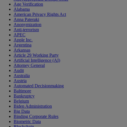
Age Verification
Alabama
American Privacy Rights Act
Anna Pateraki
Anonymization
Anti-terrorism
APEC
Apple Inc.
Argentina
Arkansas
Article 29 Working Party
Artificial Intelligence (AI)
Attorney General
Audit
Australia
Austria
Automated Decisionmaking
Baltimore
Bankruptcy
Belgium
Biden Administration
Big Data
Binding Corporate Rules
Biometric Data
Blockchain