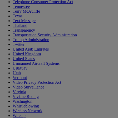
Telephone Consumer Protection Act
Tennessee
Terry McAuliffe
Texas
Text Message
Thailand
Transparency
Transportation Security Administration
Trump Administration
Twitter
United Arab Emirates
United Kingdom
United States
Unmanned Aircraft Systems
Uruguay
Utah
Vermont
Video Privacy Protection Act
Video Surveillance
Virginia
Viviane Reding
Washington
Whistleblowing
Wireless Network
Wiretap