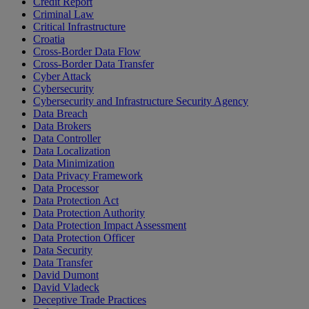
Credit Report
Criminal Law
Critical Infrastructure
Croatia
Cross-Border Data Flow
Cross-Border Data Transfer
Cyber Attack
Cybersecurity
Cybersecurity and Infrastructure Security Agency
Data Breach
Data Brokers
Data Controller
Data Localization
Data Minimization
Data Privacy Framework
Data Processor
Data Protection Act
Data Protection Authority
Data Protection Impact Assessment
Data Protection Officer
Data Security
Data Transfer
David Dumont
David Vladeck
Deceptive Trade Practices