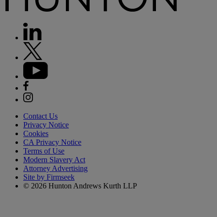
Contact Us
Privacy Notice
Cookies
CA Privacy Notice
Terms of Use
Modern Slavery Act
Attorney Advertising
Site by Firmseek
© 2026 Hunton Andrews Kurth LLP