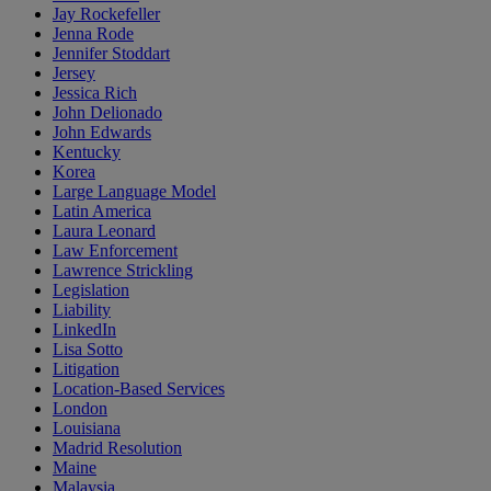
Jay Rockefeller
Jenna Rode
Jennifer Stoddart
Jersey
Jessica Rich
John Delionado
John Edwards
Kentucky
Korea
Large Language Model
Latin America
Laura Leonard
Law Enforcement
Lawrence Strickling
Legislation
Liability
LinkedIn
Lisa Sotto
Litigation
Location-Based Services
London
Louisiana
Madrid Resolution
Maine
Malaysia