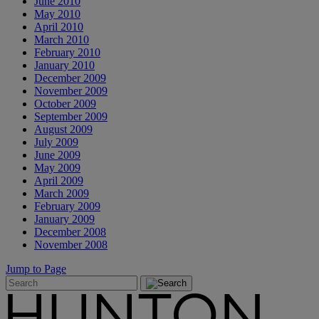
June 2010
May 2010
April 2010
March 2010
February 2010
January 2010
December 2009
November 2009
October 2009
September 2009
August 2009
July 2009
June 2009
May 2009
April 2009
March 2009
February 2009
January 2009
December 2008
November 2008
Jump to Page