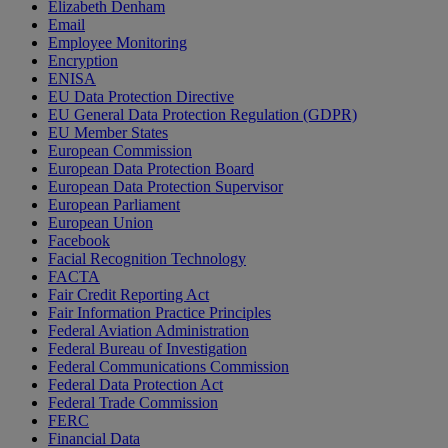
Elizabeth Denham
Email
Employee Monitoring
Encryption
ENISA
EU Data Protection Directive
EU General Data Protection Regulation (GDPR)
EU Member States
European Commission
European Data Protection Board
European Data Protection Supervisor
European Parliament
European Union
Facebook
Facial Recognition Technology
FACTA
Fair Credit Reporting Act
Fair Information Practice Principles
Federal Aviation Administration
Federal Bureau of Investigation
Federal Communications Commission
Federal Data Protection Act
Federal Trade Commission
FERC
Financial Data