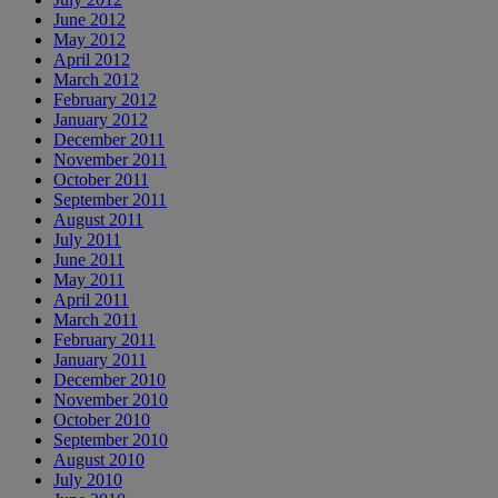
June 2012
May 2012
April 2012
March 2012
February 2012
January 2012
December 2011
November 2011
October 2011
September 2011
August 2011
July 2011
June 2011
May 2011
April 2011
March 2011
February 2011
January 2011
December 2010
November 2010
October 2010
September 2010
August 2010
July 2010