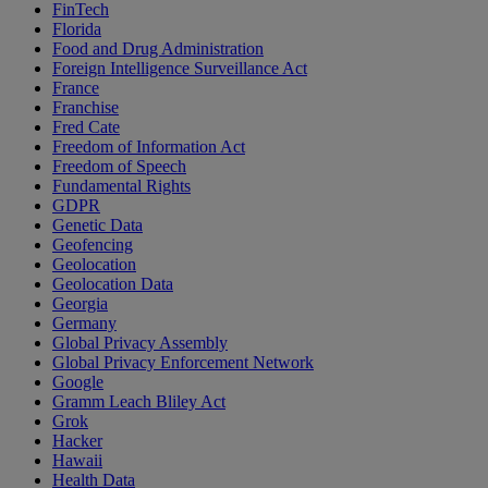
FinTech
Florida
Food and Drug Administration
Foreign Intelligence Surveillance Act
France
Franchise
Fred Cate
Freedom of Information Act
Freedom of Speech
Fundamental Rights
GDPR
Genetic Data
Geofencing
Geolocation
Geolocation Data
Georgia
Germany
Global Privacy Assembly
Global Privacy Enforcement Network
Google
Gramm Leach Bliley Act
Grok
Hacker
Hawaii
Health Data