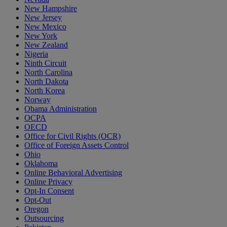
New Hampshire
New Jersey
New Mexico
New York
New Zealand
Nigeria
Ninth Circuit
North Carolina
North Dakota
North Korea
Norway
Obama Administration
OCPA
OECD
Office for Civil Rights (OCR)
Office of Foreign Assets Control
Ohio
Oklahoma
Online Behavioral Advertising
Online Privacy
Opt-In Consent
Opt-Out
Oregon
Outsourcing