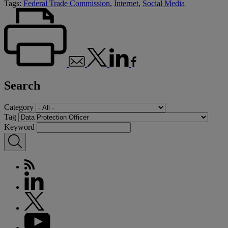
Tags:
Federal Trade Commission
,
Internet
,
Social Media
Search
Category
Tag
Keyword