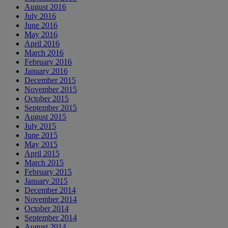
August 2016
July 2016
June 2016
May 2016
April 2016
March 2016
February 2016
January 2016
December 2015
November 2015
October 2015
September 2015
August 2015
July 2015
June 2015
May 2015
April 2015
March 2015
February 2015
January 2015
December 2014
November 2014
October 2014
September 2014
August 2014