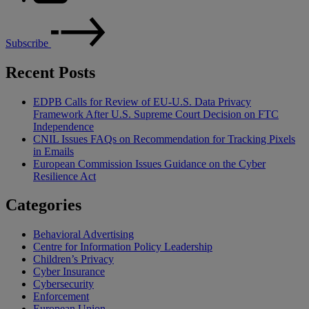
Subscribe
Recent Posts
EDPB Calls for Review of EU-U.S. Data Privacy
Framework After U.S. Supreme Court Decision on FTC
Independence
CNIL Issues FAQs on Recommendation for Tracking Pixels
in Emails
European Commission Issues Guidance on the Cyber
Resilience Act
Categories
Behavioral Advertising
Centre for Information Policy Leadership
Children’s Privacy
Cyber Insurance
Cybersecurity
Enforcement
European Union