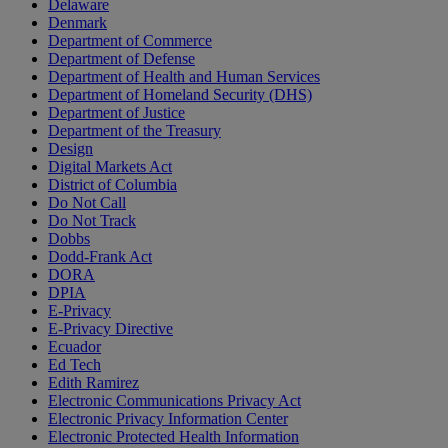
Delaware
Denmark
Department of Commerce
Department of Defense
Department of Health and Human Services
Department of Homeland Security (DHS)
Department of Justice
Department of the Treasury
Design
Digital Markets Act
District of Columbia
Do Not Call
Do Not Track
Dobbs
Dodd-Frank Act
DORA
DPIA
E-Privacy
E-Privacy Directive
Ecuador
Ed Tech
Edith Ramirez
Electronic Communications Privacy Act
Electronic Privacy Information Center
Electronic Protected Health Information