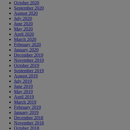
October 2020
September 2020
August 2020
July 2020
June 2020
May 2020
April 2020
March 2020
February 2020
January 2020
December 2019
November 2019
October 2019
September 2019
August 2019
July 2019
June 2019
May 2019
April 2019
March 2019
February 2019
January 2019
December 2018
November 2018
October 2018