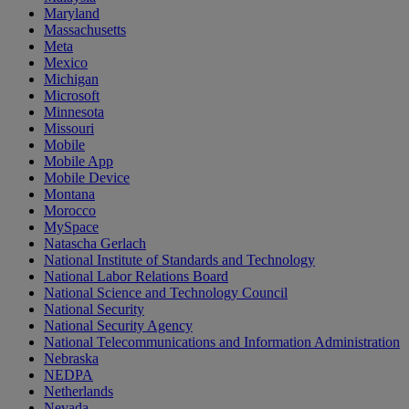
Maryland
Massachusetts
Meta
Mexico
Michigan
Microsoft
Minnesota
Missouri
Mobile
Mobile App
Mobile Device
Montana
Morocco
MySpace
Natascha Gerlach
National Institute of Standards and Technology
National Labor Relations Board
National Science and Technology Council
National Security
National Security Agency
National Telecommunications and Information Administration
Nebraska
NEDPA
Netherlands
Nevada