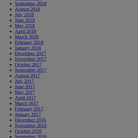
September 2018
August 2018
July 2018
June 2018
May 2018
April 2018
March 2018
February 2018
January 2018
December 2017
November 2017
October 2017
September 2017
August 2017
July 2017
June 2017
May 2017
April 2017
March 2017
February 2017
January 2017
December 2016
November 2016
October 2016
September 2016