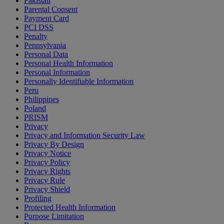
Pakistan
Parental Consent
Payment Card
PCI DSS
Penalty
Pennsylvania
Personal Data
Personal Health Information
Personal Information
Personally Identifiable Information
Peru
Philippines
Poland
PRISM
Privacy
Privacy and Information Security Law
Privacy By Design
Privacy Notice
Privacy Policy
Privacy Rights
Privacy Rule
Privacy Shield
Profiling
Protected Health Information
Purpose Limitation