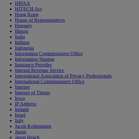
HIPAA
HITECH Act
Hong Kong
House of Representatives
Hungary
Illinois
India
Indiana
Indonesia
Information Commissioners Office
Information Sharing
Insurance Provider
Internal Revenue Service
International Association of Privacy Professionals
International Commissioners Office
Internet
Internet of Things
Iowa
IP Address
Ireland
Israel
Italy
Jacob Kohnstamm
Japan
Jason Beach