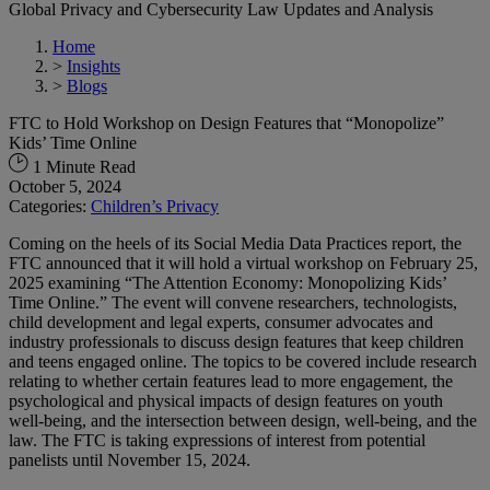
Global Privacy and Cybersecurity Law Updates and Analysis
Home
>
Insights
>
Blogs
FTC to Hold Workshop on Design Features that “Monopolize”
Kids’ Time Online
1 Minute Read
October 5, 2024
Categories:
Children’s Privacy
Coming on the heels of its Social Media Data Practices report, the
FTC announced that it will hold a virtual workshop on February 25,
2025 examining “The Attention Economy: Monopolizing Kids’
Time Online.” The event will convene researchers, technologists,
child development and legal experts, consumer advocates and
industry professionals to discuss design features that keep children
and teens engaged online. The topics to be covered include research
relating to whether certain features lead to more engagement, the
psychological and physical impacts of design features on youth
well-being, and the intersection between design, well-being, and the
law. The FTC is taking expressions of interest from potential
panelists until November 15, 2024.