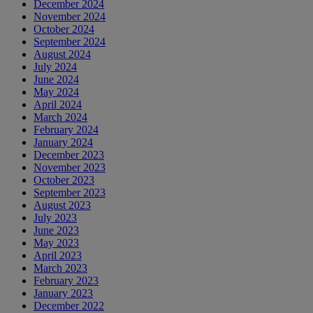
December 2024
November 2024
October 2024
September 2024
August 2024
July 2024
June 2024
May 2024
April 2024
March 2024
February 2024
January 2024
December 2023
November 2023
October 2023
September 2023
August 2023
July 2023
June 2023
May 2023
April 2023
March 2023
February 2023
January 2023
December 2022