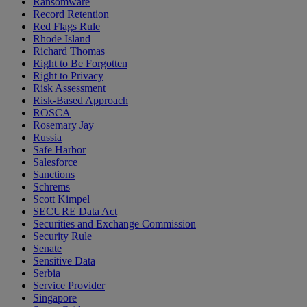
Ransomware
Record Retention
Red Flags Rule
Rhode Island
Richard Thomas
Right to Be Forgotten
Right to Privacy
Risk Assessment
Risk-Based Approach
ROSCA
Rosemary Jay
Russia
Safe Harbor
Salesforce
Sanctions
Schrems
Scott Kimpel
SECURE Data Act
Securities and Exchange Commission
Security Rule
Senate
Sensitive Data
Serbia
Service Provider
Singapore