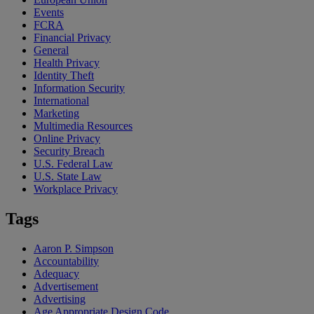
Events
FCRA
Financial Privacy
General
Health Privacy
Identity Theft
Information Security
International
Marketing
Multimedia Resources
Online Privacy
Security Breach
U.S. Federal Law
U.S. State Law
Workplace Privacy
Tags
Aaron P. Simpson
Accountability
Adequacy
Advertisement
Advertising
Age Appropriate Design Code