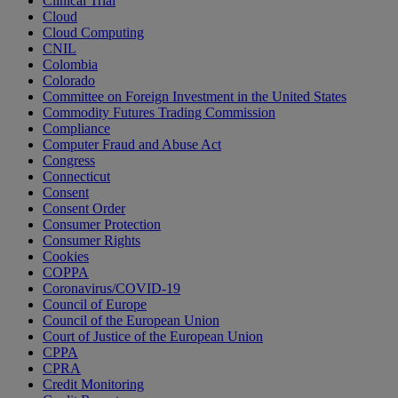
Clinical Trial
Cloud
Cloud Computing
CNIL
Colombia
Colorado
Committee on Foreign Investment in the United States
Commodity Futures Trading Commission
Compliance
Computer Fraud and Abuse Act
Congress
Connecticut
Consent
Consent Order
Consumer Protection
Consumer Rights
Cookies
COPPA
Coronavirus/COVID-19
Council of Europe
Council of the European Union
Court of Justice of the European Union
CPPA
CPRA
Credit Monitoring