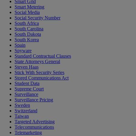
Smart Grid
Smart Metering
Social Media
Social Security Number
South Africa
South Carolina
South Dakota
South Korea
Spain
Spyware
Standard Contractual Clauses
State Attorneys General
Steven Haas
Stick With Security Series
Stored Communications Act
Student Data
Supreme Court
Surveillance
Surveillance Pricing
Sweden
Switzerland
Taiwan
Targeted Advertising
Telecommunications
Telemarketing