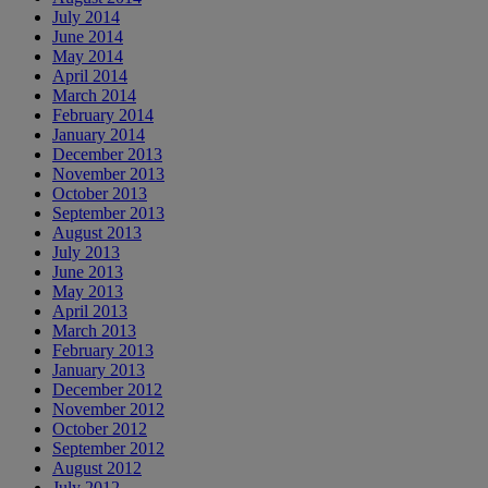
July 2014
June 2014
May 2014
April 2014
March 2014
February 2014
January 2014
December 2013
November 2013
October 2013
September 2013
August 2013
July 2013
June 2013
May 2013
April 2013
March 2013
February 2013
January 2013
December 2012
November 2012
October 2012
September 2012
August 2012
July 2012