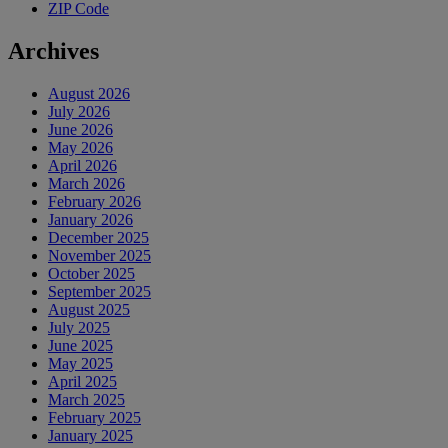
ZIP Code
Archives
August 2026
July 2026
June 2026
May 2026
April 2026
March 2026
February 2026
January 2026
December 2025
November 2025
October 2025
September 2025
August 2025
July 2025
June 2025
May 2025
April 2025
March 2025
February 2025
January 2025