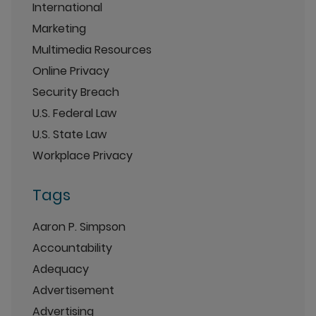
International
Marketing
Multimedia Resources
Online Privacy
Security Breach
U.S. Federal Law
U.S. State Law
Workplace Privacy
Tags
Aaron P. Simpson
Accountability
Adequacy
Advertisement
Advertising