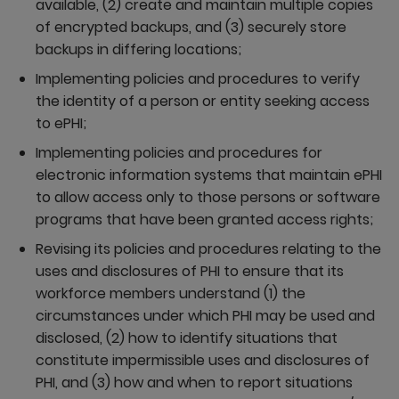
available, (2) create and maintain multiple copies
of encrypted backups, and (3) securely store
backups in differing locations;
Implementing policies and procedures to verify
the identity of a person or entity seeking access
to ePHI;
Implementing policies and procedures for
electronic information systems that maintain ePHI
to allow access only to those persons or software
programs that have been granted access rights;
Revising its policies and procedures relating to the
uses and disclosures of PHI to ensure that its
workforce members understand (1) the
circumstances under which PHI may be used and
disclosed, (2) how to identify situations that
constitute impermissible uses and disclosures of
PHI, and (3) how and when to report situations