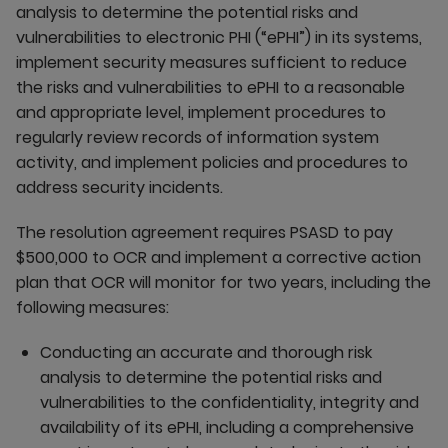
analysis to determine the potential risks and
vulnerabilities to electronic PHI (“ePHI”) in its systems,
implement security measures sufficient to reduce
the risks and vulnerabilities to ePHI to a reasonable
and appropriate level, implement procedures to
regularly review records of information system
activity, and implement policies and procedures to
address security incidents.
The resolution agreement requires PSASD to pay
$500,000 to OCR and implement a corrective action
plan that OCR will monitor for two years, including the
following measures:
Conducting an accurate and thorough risk
analysis to determine the potential risks and
vulnerabilities to the confidentiality, integrity and
availability of its ePHI, including a comprehensive