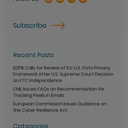
Subscribe
Recent Posts
EDPB Calls for Review of EU-U.S. Data Privacy
Framework After U.S. Supreme Court Decision
on FTC Independence
CNIL Issues FAQs on Recommendation for
Tracking Pixels in Emails
European Commission Issues Guidance on
the Cyber Resilience Act
Categories