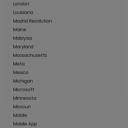
London
Louisiana
Madrid Resolution
Maine
Malaysia
Maryland
Massachusetts
Meta
Mexico
Michigan
Microsoft
Minnesota
Missouri
Mobile
Mobile App