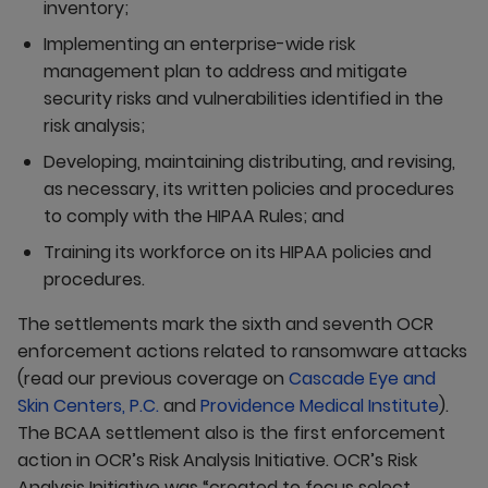
inventory;
Implementing an enterprise-wide risk
management plan to address and mitigate
security risks and vulnerabilities identified in the
risk analysis;
Developing, maintaining distributing, and revising,
as necessary, its written policies and procedures
to comply with the HIPAA Rules; and
Training its workforce on its HIPAA policies and
procedures.
The settlements mark the sixth and seventh OCR
enforcement actions related to ransomware attacks
(read our previous coverage on
Cascade Eye and
Skin Centers, P.C.
and
Providence Medical Institute
).
The BCAA settlement also is the first enforcement
action in OCR’s Risk Analysis Initiative. OCR’s Risk
Analysis Initiative was “created to focus select