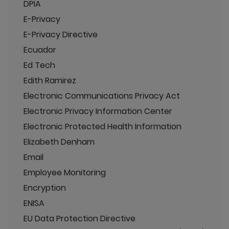
DPIA
E-Privacy
E-Privacy Directive
Ecuador
Ed Tech
Edith Ramirez
Electronic Communications Privacy Act
Electronic Privacy Information Center
Electronic Protected Health Information
Elizabeth Denham
Email
Employee Monitoring
Encryption
ENISA
EU Data Protection Directive