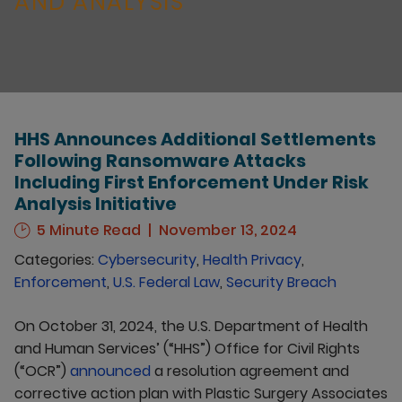
AND ANALYSIS
HHS Announces Additional Settlements
Following Ransomware Attacks
Including First Enforcement Under Risk
Analysis Initiative
5 Minute Read
November 13, 2024
Categories:
Cybersecurity
,
Health Privacy
,
Enforcement
,
U.S. Federal Law
,
Security Breach
On October 31, 2024, the U.S. Department of Health
and Human Services’ (“HHS”) Office for Civil Rights
(“OCR”)
announced
a resolution agreement and
corrective action plan with Plastic Surgery Associates