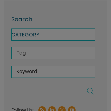
Search
CATEGORY
Tag
Keyword