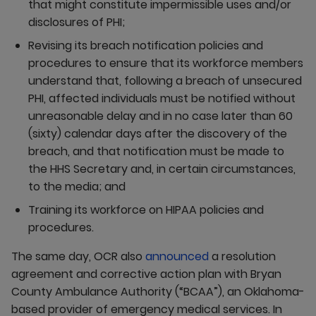
that might constitute impermissible uses and/or
disclosures of PHI;
Revising its breach notification policies and
procedures to ensure that its workforce members
understand that, following a breach of unsecured
PHI, affected individuals must be notified without
unreasonable delay and in no case later than 60
(sixty) calendar days after the discovery of the
breach, and that notification must be made to
the HHS Secretary and, in certain circumstances,
to the media; and
Training its workforce on HIPAA policies and
procedures.
The same day, OCR also
announced
a resolution
agreement and corrective action plan with Bryan
County Ambulance Authority (“BCAA”), an Oklahoma-
based provider of emergency medical services. In