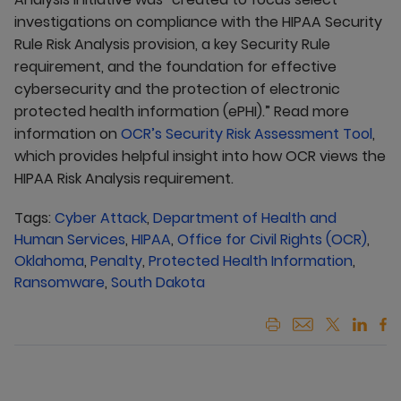
investigations on compliance with the HIPAA Security
Rule Risk Analysis provision, a key Security Rule
requirement, and the foundation for effective
cybersecurity and the protection of electronic
protected health information (ePHI).” Read more
information on
OCR’s Security Risk Assessment Tool
,
which provides helpful insight into how OCR views the
HIPAA Risk Analysis requirement.
Tags:
Cyber Attack
,
Department of Health and
Human Services
,
HIPAA
,
Office for Civil Rights (OCR)
,
Oklahoma
,
Penalty
,
Protected Health Information
,
Ransomware
,
South Dakota