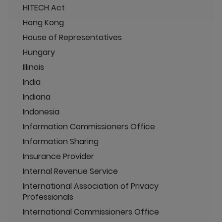
HITECH Act
Hong Kong
House of Representatives
Hungary
Illinois
India
Indiana
Indonesia
Information Commissioners Office
Information Sharing
Insurance Provider
Internal Revenue Service
International Association of Privacy
Professionals
International Commissioners Office