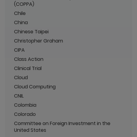
(COPPA)
Chile
China
Chinese Taipei
Christopher Graham
CIPA
Class Action
Clinical Trial
Cloud
Cloud Computing
CNIL
Colombia
Colorado
Committee on Foreign Investment in the
United States