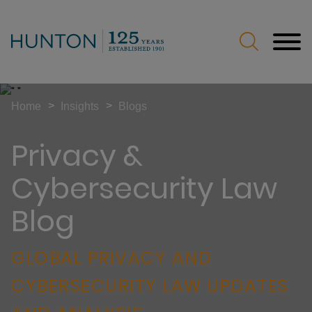
Jump to Page
Main Content
Main Menu
>
>
Home
Insights
Blogs
Privacy &
Cybersecurity Law
Blog
GLOBAL PRIVACY AND
CYBERSECURITY LAW UPDATES