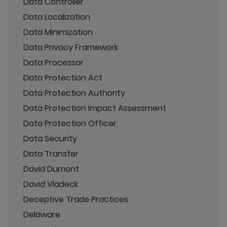
Data Controller
Data Localization
Data Minimization
Data Privacy Framework
Data Processor
Data Protection Act
Data Protection Authority
Data Protection Impact Assessment
Data Protection Officer
Data Security
Data Transfer
David Dumont
David Vladeck
Deceptive Trade Practices
Delaware