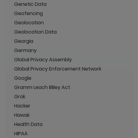
Genetic Data
Geofencing
Geolocation
Geolocation Data
Georgia
Germany
Global Privacy Assembly
Global Privacy Enforcement Network
Google
Gramm Leach Bliley Act
Grok
Hacker
Hawaii
Health Data
HIPAA