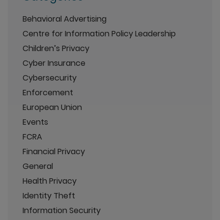
Behavioral Advertising
Centre for Information Policy Leadership
Children’s Privacy
Cyber Insurance
Cybersecurity
Enforcement
European Union
Events
FCRA
Financial Privacy
General
Health Privacy
Identity Theft
Information Security