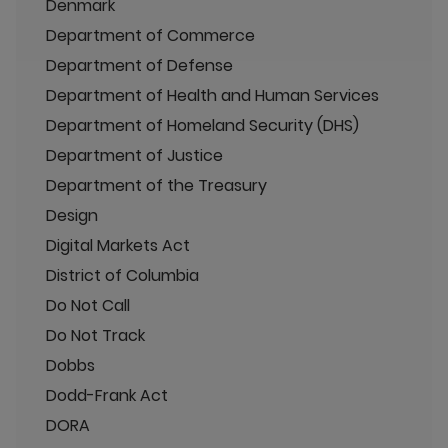
Denmark
Department of Commerce
Department of Defense
Department of Health and Human Services
Department of Homeland Security (DHS)
Department of Justice
Department of the Treasury
Design
Digital Markets Act
District of Columbia
Do Not Call
Do Not Track
Dobbs
Dodd-Frank Act
DORA