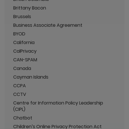
Brittany Bacon
Brussels
Business Associate Agreement
BYOD
California
CalPrivacy
CAN-SPAM
Canada
Cayman Islands
CCPA
CCTV
Centre for Information Policy Leadership
(CIPL)
Chatbot
Children’s Online Privacy Protection Act