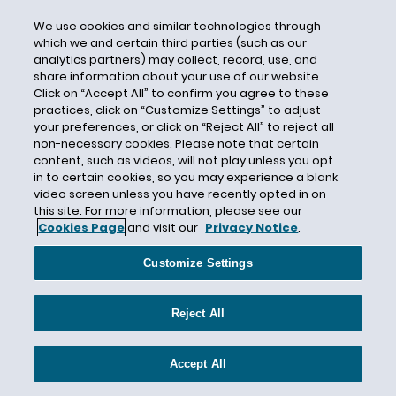
Netherlands
We use cookies and similar technologies through
Nevada
which we and certain third parties (such as our
New Hampshire
analytics partners) may collect, record, use, and
share information about your use of our website.
New Jersey
Click on “Accept All” to confirm you agree to these
New Mexico
practices, click on “Customize Settings” to adjust
your preferences, or click on “Reject All” to reject all
New York
non-necessary cookies. Please note that certain
New Zealand
content, such as videos, will not play unless you opt
in to certain cookies, so you may experience a blank
Nigeria
video screen unless you have recently opted in on
this site. For more information, please see our
Ninth Circuit
Cookies Page
and visit our
Privacy Notice
.
North Carolina
North Dakota
Customize Settings
North Korea
Reject All
Norway
Obama Administration
Accept All
OCPA