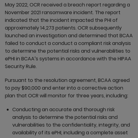
May 2022, OCR received a breach report regarding a
November 2021 ransomware incident. The report
indicated that the incident impacted the PHI of
approximately 14,273 patients. OCR subsequently
launched an investigation and determined that BCAA
failed to conduct a conduct a compliant risk analysis
to determine the potential risks and vulnerabilities to
ePHI in BCAA’s systems in accordance with the HIPAA
Security Rule.
Pursuant to the resolution agreement, BCAA agreed
to pay $90,000 and enter into a corrective action
plan that OCR will monitor for three years, including:
Conducting an accurate and thorough risk
analysis to determine the potential risks and
vulnerabilities to the confidentiality, integrity, and
availability of its ePHI, including a complete asset