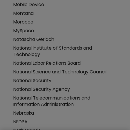
Mobile Device
Montana
Morocco
MySpace
Natascha Gerlach
National Institute of Standards and
Technology
National Labor Relations Board
National Science and Technology Council
National Security
National Security Agency
National Telecommunications and
Information Administration
Nebraska
NEDPA