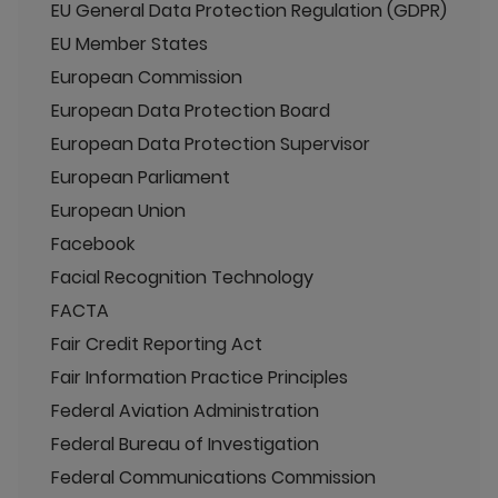
EU General Data Protection Regulation (GDPR)
EU Member States
European Commission
European Data Protection Board
European Data Protection Supervisor
European Parliament
European Union
Facebook
Facial Recognition Technology
FACTA
Fair Credit Reporting Act
Fair Information Practice Principles
Federal Aviation Administration
Federal Bureau of Investigation
Federal Communications Commission