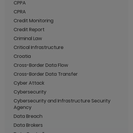
CPPA
CPRA
Credit Monitoring
Credit Report
Criminal Law
Critical Infrastructure
Croatia
Cross-Border Data Flow
Cross-Border Data Transfer
Cyber Attack
Cybersecurity
Cybersecurity and Infrastructure Security
Agency
Data Breach
Data Brokers