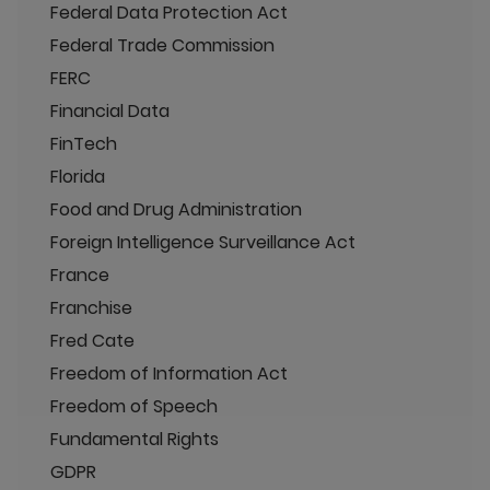
Federal Data Protection Act
Federal Trade Commission
FERC
Financial Data
FinTech
Florida
Food and Drug Administration
Foreign Intelligence Surveillance Act
France
Franchise
Fred Cate
Freedom of Information Act
Freedom of Speech
Fundamental Rights
GDPR