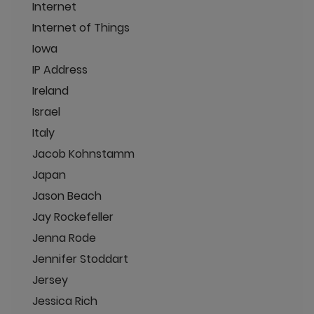
Internet
Internet of Things
Iowa
IP Address
Ireland
Israel
Italy
Jacob Kohnstamm
Japan
Jason Beach
Jay Rockefeller
Jenna Rode
Jennifer Stoddart
Jersey
Jessica Rich