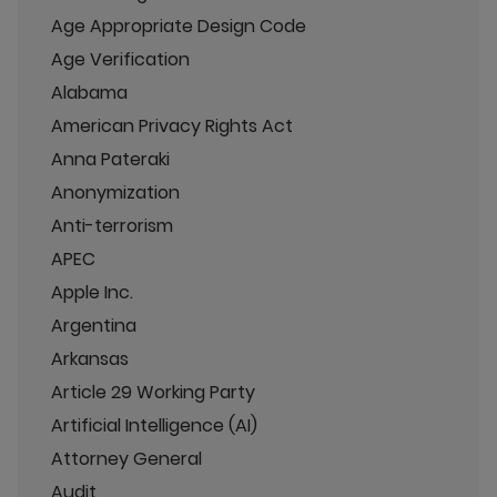
Age Appropriate Design Code
Age Verification
Alabama
American Privacy Rights Act
Anna Pateraki
Anonymization
Anti-terrorism
APEC
Apple Inc.
Argentina
Arkansas
Article 29 Working Party
Artificial Intelligence (AI)
Attorney General
Audit