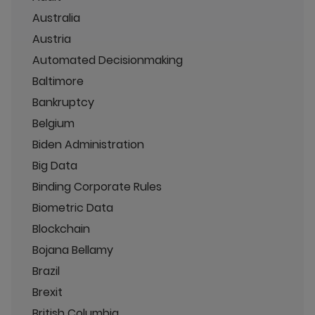
Australia
Austria
Automated Decisionmaking
Baltimore
Bankruptcy
Belgium
Biden Administration
Big Data
Binding Corporate Rules
Biometric Data
Blockchain
Bojana Bellamy
Brazil
Brexit
British Columbia