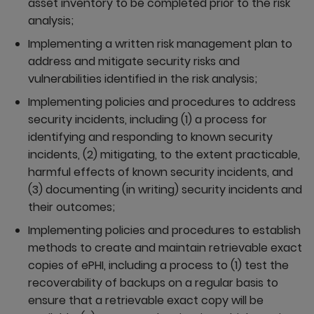
asset inventory to be completed prior to the risk
analysis;
Implementing a written risk management plan to
address and mitigate security risks and
vulnerabilities identified in the risk analysis;
Implementing policies and procedures to address
security incidents, including (1) a process for
identifying and responding to known security
incidents, (2) mitigating, to the extent practicable,
harmful effects of known security incidents, and
(3) documenting (in writing) security incidents and
their outcomes;
Implementing policies and procedures to establish
methods to create and maintain retrievable exact
copies of ePHI, including a process to (1) test the
recoverability of backups on a regular basis to
ensure that a retrievable exact copy will be