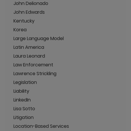
John Delionado
John Edwards
Kentucky
Korea
Large Language Model
Latin America
Laura Leonard
Law Enforcement
Lawrence Strickling
Legislation
Liability
LinkedIn
Lisa Sotto
Litigation
Location-Based Services