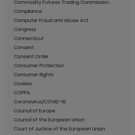
Commodity Futures Trading Commission
Compliance
Computer Fraud and Abuse Act
Congress
Connecticut
Consent
Consent Order
Consumer Protection
Consumer Rights
Cookies
COPPA
Coronavirus/COVID-19
Council of Europe
Council of the European Union
Court of Justice of the European Union