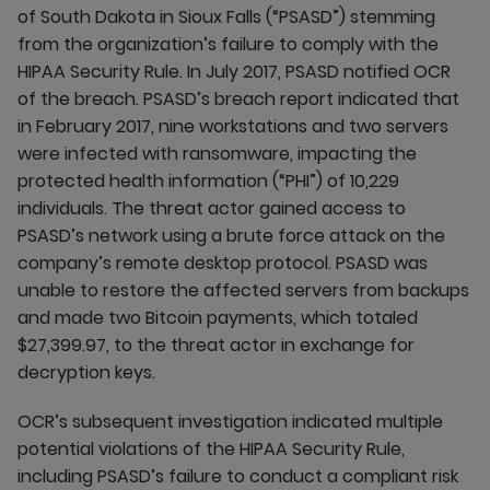
of South Dakota in Sioux Falls (“PSASD”) stemming
from the organization’s failure to comply with the
HIPAA Security Rule. In July 2017, PSASD notified OCR
of the breach. PSASD’s breach report indicated that
in February 2017, nine workstations and two servers
were infected with ransomware, impacting the
protected health information (“PHI”) of 10,229
individuals. The threat actor gained access to
PSASD’s network using a brute force attack on the
company’s remote desktop protocol. PSASD was
unable to restore the affected servers from backups
and made two Bitcoin payments, which totaled
$27,399.97, to the threat actor in exchange for
decryption keys.
OCR’s subsequent investigation indicated multiple
potential violations of the HIPAA Security Rule,
including PSASD’s failure to conduct a compliant risk