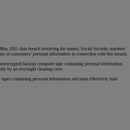
May 2011 data breach involving the names, Social Security numbers
se of consumers’ personal information in connection with this breach.
n unencrypted backup computer tape containing personal information.
ntly by an overnight cleaning crew.
tapes containing personal information and must effectively train