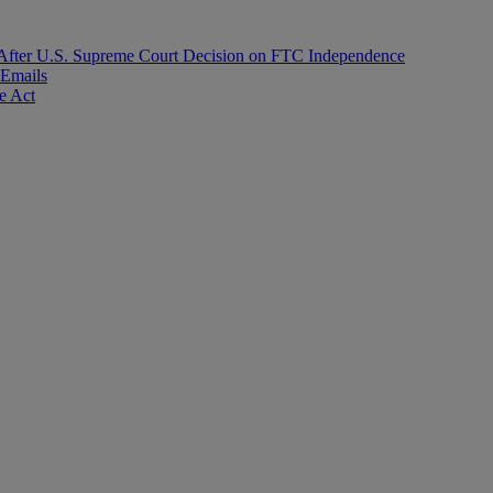
After U.S. Supreme Court Decision on FTC Independence
 Emails
e Act