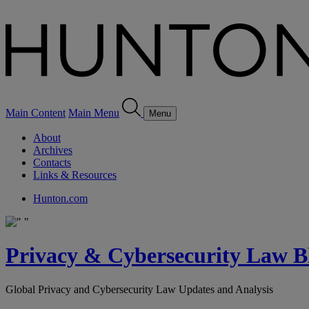
Main Content
Main Menu
Menu
About
Archives
Contacts
Links & Resources
Hunton.com
Privacy & Cybersecurity Law B
Global Privacy and Cybersecurity Law Updates and Analysis