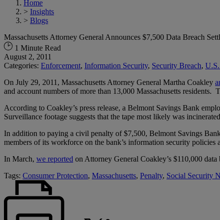
Home
>
Insights
>
Blogs
Massachusetts Attorney General Announces $7,500 Data Breach Set
1 Minute Read
August 2, 2011
Categories:
Enforcement
,
Information Security
,
Security Breach
,
U.S.
On July 29, 2011, Massachusetts Attorney General Martha Coakley
a
and account numbers of more than 13,000 Massachusetts residents. The
According to Coakley’s press release, a Belmont Savings Bank employ
Surveillance footage suggests that the tape most likely was incinerat
In addition to paying a civil penalty of $7,500, Belmont Savings Bank
members of its workforce on the bank’s information security policies 
In March,
we reported
on Attorney General Coakley’s $110,000 data b
Tags:
Consumer Protection
,
Massachusetts
,
Penalty
,
Social Security