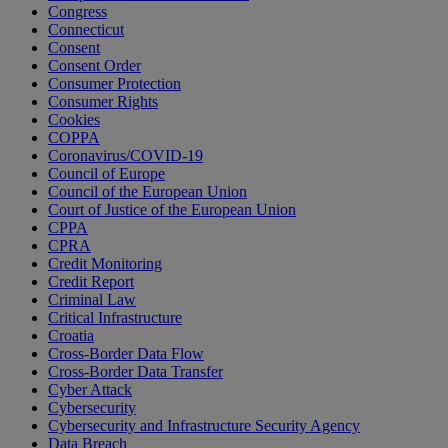
Congress
Connecticut
Consent
Consent Order
Consumer Protection
Consumer Rights
Cookies
COPPA
Coronavirus/COVID-19
Council of Europe
Council of the European Union
Court of Justice of the European Union
CPPA
CPRA
Credit Monitoring
Credit Report
Criminal Law
Critical Infrastructure
Croatia
Cross-Border Data Flow
Cross-Border Data Transfer
Cyber Attack
Cybersecurity
Cybersecurity and Infrastructure Security Agency
Data Breach