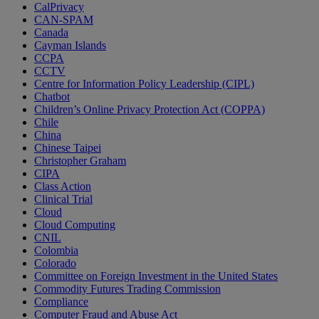
CalPrivacy
CAN-SPAM
Canada
Cayman Islands
CCPA
CCTV
Centre for Information Policy Leadership (CIPL)
Chatbot
Children’s Online Privacy Protection Act (COPPA)
Chile
China
Chinese Taipei
Christopher Graham
CIPA
Class Action
Clinical Trial
Cloud
Cloud Computing
CNIL
Colombia
Colorado
Committee on Foreign Investment in the United States
Commodity Futures Trading Commission
Compliance
Computer Fraud and Abuse Act