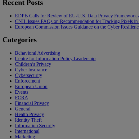
Recent Posts
EDPB Calls for Review of EU-U.S. Data Privacy Framework 
CNIL Issues FAQs on Recommendation for Tracking Pixels in
European Commission Issues Guidance on the Cyber Resilienc
Categories
Behavioral Advertising
Centre for Information Policy Leadership
Children’s Privacy
Cyber Insurance
Cybersecurity
Enforcement
European Union
Events
FCRA
Financial Privacy
General
Health Privacy
Identity Theft
Information Security
International
Marketing