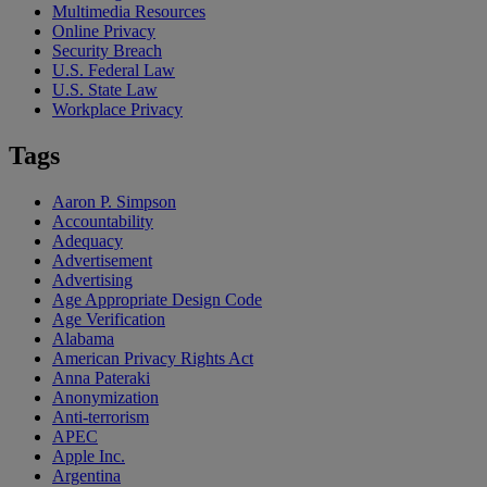
Multimedia Resources
Online Privacy
Security Breach
U.S. Federal Law
U.S. State Law
Workplace Privacy
Tags
Aaron P. Simpson
Accountability
Adequacy
Advertisement
Advertising
Age Appropriate Design Code
Age Verification
Alabama
American Privacy Rights Act
Anna Pateraki
Anonymization
Anti-terrorism
APEC
Apple Inc.
Argentina