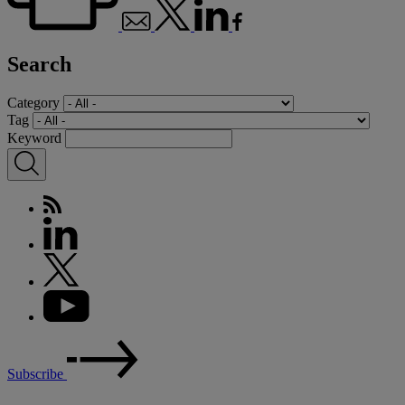
Search
Category
Tag
Keyword
Subscribe