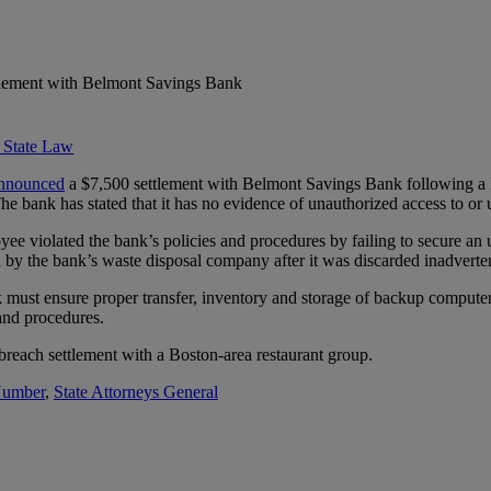
tlement with Belmont Savings Bank
 State Law
nnounced
a $7,500 settlement with Belmont Savings Bank following a 
 bank has stated that it has no evidence of unauthorized access to or u
ee violated the bank’s policies and procedures by failing to secure a
ed by the bank’s waste disposal company after it was discarded inadverte
 must ensure proper transfer, inventory and storage of backup computer 
and procedures.
reach settlement with a Boston-area restaurant group.
 Number
,
State Attorneys General