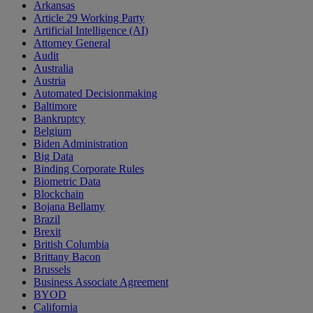
Arkansas
Article 29 Working Party
Artificial Intelligence (AI)
Attorney General
Audit
Australia
Austria
Automated Decisionmaking
Baltimore
Bankruptcy
Belgium
Biden Administration
Big Data
Binding Corporate Rules
Biometric Data
Blockchain
Bojana Bellamy
Brazil
Brexit
British Columbia
Brittany Bacon
Brussels
Business Associate Agreement
BYOD
California