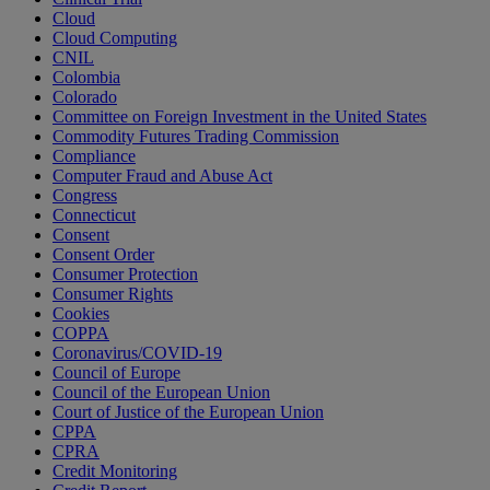
Cloud
Cloud Computing
CNIL
Colombia
Colorado
Committee on Foreign Investment in the United States
Commodity Futures Trading Commission
Compliance
Computer Fraud and Abuse Act
Congress
Connecticut
Consent
Consent Order
Consumer Protection
Consumer Rights
Cookies
COPPA
Coronavirus/COVID-19
Council of Europe
Council of the European Union
Court of Justice of the European Union
CPPA
CPRA
Credit Monitoring