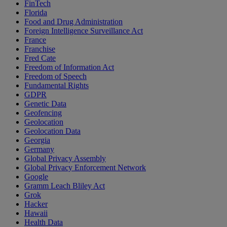
FinTech
Florida
Food and Drug Administration
Foreign Intelligence Surveillance Act
France
Franchise
Fred Cate
Freedom of Information Act
Freedom of Speech
Fundamental Rights
GDPR
Genetic Data
Geofencing
Geolocation
Geolocation Data
Georgia
Germany
Global Privacy Assembly
Global Privacy Enforcement Network
Google
Gramm Leach Bliley Act
Grok
Hacker
Hawaii
Health Data