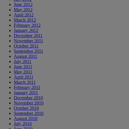
June 2012
May 2012
April 2012
March 2012
February 2012
January 2012
December 2011
November 2011
October 2011
September 2011
August 2011
July 2011
June 2011
May 2011
April 2011
March 2011
February 2011
January 2011
December 2010
November 2010
October 2010
September 2010
August 2010
July 2010
June 2010