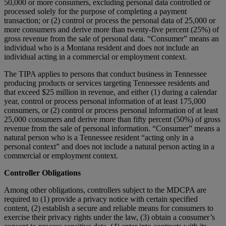
50,000 or more consumers, excluding personal data controlled or
processed solely for the purpose of completing a payment
transaction; or (2) control or process the personal data of 25,000 or
more consumers and derive more than twenty-five percent (25%) of
gross revenue from the sale of personal data. “Consumer” means an
individual who is a Montana resident and does not include an
individual acting in a commercial or employment context.
The TIPA applies to persons that conduct business in Tennessee
producing products or services targeting Tennessee residents and
that exceed $25 million in revenue, and either (1) during a calendar
year, control or process personal information of at least 175,000
consumers, or (2) control or process personal information of at least
25,000 consumers and derive more than fifty percent (50%) of gross
revenue from the sale of personal information. “Consumer” means a
natural person who is a Tennessee resident “acting only in a
personal context” and does not include a natural person acting in a
commercial or employment context.
Controller Obligations
Among other obligations, controllers subject to the MDCPA are
required to (1) provide a privacy notice with certain specified
content, (2) establish a secure and reliable means for consumers to
exercise their privacy rights under the law, (3) obtain a consumer’s