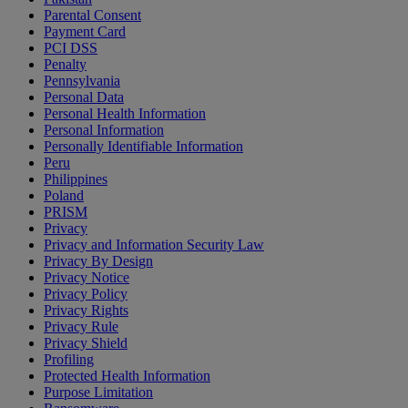
Parental Consent
Payment Card
PCI DSS
Penalty
Pennsylvania
Personal Data
Personal Health Information
Personal Information
Personally Identifiable Information
Peru
Philippines
Poland
PRISM
Privacy
Privacy and Information Security Law
Privacy By Design
Privacy Notice
Privacy Policy
Privacy Rights
Privacy Rule
Privacy Shield
Profiling
Protected Health Information
Purpose Limitation