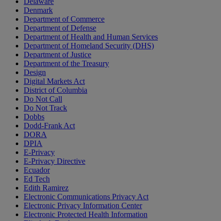
Delaware
Denmark
Department of Commerce
Department of Defense
Department of Health and Human Services
Department of Homeland Security (DHS)
Department of Justice
Department of the Treasury
Design
Digital Markets Act
District of Columbia
Do Not Call
Do Not Track
Dobbs
Dodd-Frank Act
DORA
DPIA
E-Privacy
E-Privacy Directive
Ecuador
Ed Tech
Edith Ramirez
Electronic Communications Privacy Act
Electronic Privacy Information Center
Electronic Protected Health Information