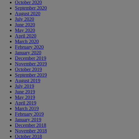
October 2020
September 2020
August 2020
July 2020
June 2020
May 2020
April 2020
March 2020
February 2020
January 2020
December 2019
November 2019
October 2019
September 2019
August 2019
July 2019
June 2019
May 2019
April 2019
March 2019
February 2019
January 2019
December 2018
November 2018
October 2018