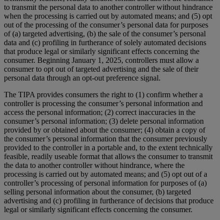
to transmit the personal data to another controller without hindrance
when the processing is carried out by automated means; and (5) opt
out of the processing of the consumer’s personal data for purposes
of (a) targeted advertising, (b) the sale of the consumer’s personal
data and (c) profiling in furtherance of solely automated decisions
that produce legal or similarly significant effects concerning the
consumer. Beginning January 1, 2025, controllers must allow a
consumer to opt out of targeted advertising and the sale of their
personal data through an opt-out preference signal.
The TIPA provides consumers the right to (1) confirm whether a
controller is processing the consumer’s personal information and
access the personal information; (2) correct inaccuracies in the
consumer’s personal information; (3) delete personal information
provided by or obtained about the consumer; (4) obtain a copy of
the consumer’s personal information that the consumer previously
provided to the controller in a portable and, to the extent technically
feasible, readily useable format that allows the consumer to transmit
the data to another controller without hindrance, where the
processing is carried out by automated means; and (5) opt out of a
controller’s processing of personal information for purposes of (a)
selling personal information about the consumer, (b) targeted
advertising and (c) profiling in furtherance of decisions that produce
legal or similarly significant effects concerning the consumer.