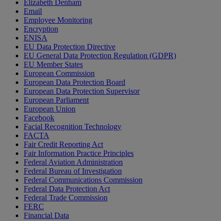
Elizabeth Denham
Email
Employee Monitoring
Encryption
ENISA
EU Data Protection Directive
EU General Data Protection Regulation (GDPR)
EU Member States
European Commission
European Data Protection Board
European Data Protection Supervisor
European Parliament
European Union
Facebook
Facial Recognition Technology
FACTA
Fair Credit Reporting Act
Fair Information Practice Principles
Federal Aviation Administration
Federal Bureau of Investigation
Federal Communications Commission
Federal Data Protection Act
Federal Trade Commission
FERC
Financial Data