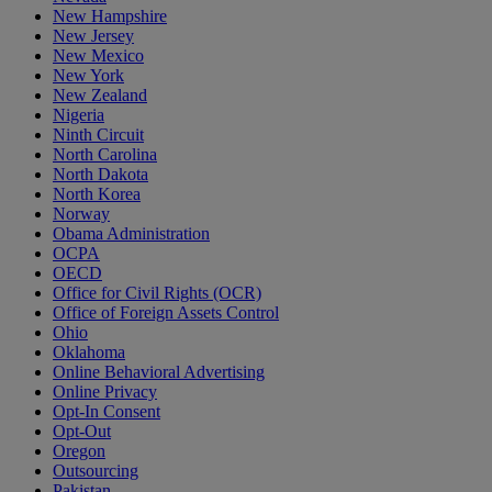
New Hampshire
New Jersey
New Mexico
New York
New Zealand
Nigeria
Ninth Circuit
North Carolina
North Dakota
North Korea
Norway
Obama Administration
OCPA
OECD
Office for Civil Rights (OCR)
Office of Foreign Assets Control
Ohio
Oklahoma
Online Behavioral Advertising
Online Privacy
Opt-In Consent
Opt-Out
Oregon
Outsourcing
Pakistan