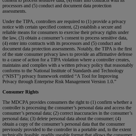
consent to process sensitive data, (4) enter into contracts with its
processors and (5) conduct and document data protection
assessments.
Under the TIPA, controllers are required to (1) provide a privacy
notice with certain specified content, (2) establish a secure and
reliable means for consumers to exercise their privacy rights under
the law, (3) obtain a consumer’s consent to process sensitive data,
(4) enter into contracts with its processors and (5) conduct and
document data protection assessments. Notably, the TIPA is the first
of the state consumer privacy laws to provide an affirmative defense
to a cause of action for a TIPA violation where a controller creates,
maintains and complies with a written privacy policy that reasonably
conforms to the National Institute of Standards and Technology
(“NIST”) privacy framework entitled “A Tool for Improving
Privacy through Enterprise Risk Management Version 1.0.”
Consumer Rights
The MDCPA provides consumers the right to (1) confirm whether a
controller is processing the consumer’s personal data and access the
consumer’s personal data; (2) correct inaccuracies in the consumer’s
personal data; (3) delete personal data about the consumer; (4)
obtain a copy of the consumer’s personal data that the consumer
previously provided to the controller in a portable and, to the extent
technically feasible, readily useable format that allows the consumer