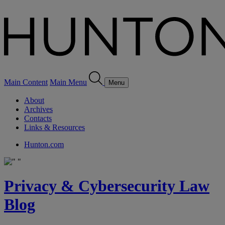
Main Content
Main Menu
Menu
About
Archives
Contacts
Links & Resources
Hunton.com
Privacy & Cybersecurity Law
Blog