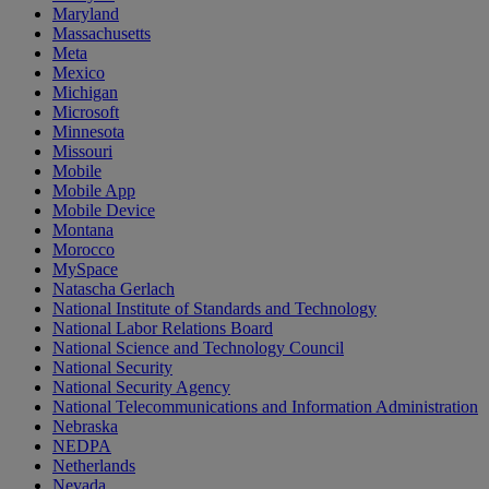
Maryland
Massachusetts
Meta
Mexico
Michigan
Microsoft
Minnesota
Missouri
Mobile
Mobile App
Mobile Device
Montana
Morocco
MySpace
Natascha Gerlach
National Institute of Standards and Technology
National Labor Relations Board
National Science and Technology Council
National Security
National Security Agency
National Telecommunications and Information Administration
Nebraska
NEDPA
Netherlands
Nevada