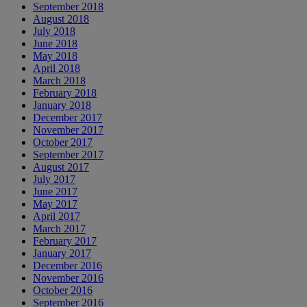
September 2018
August 2018
July 2018
June 2018
May 2018
April 2018
March 2018
February 2018
January 2018
December 2017
November 2017
October 2017
September 2017
August 2017
July 2017
June 2017
May 2017
April 2017
March 2017
February 2017
January 2017
December 2016
November 2016
October 2016
September 2016