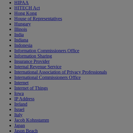
HIPAA
HITECH Act
Hong Kong
House of Representatives
Hungary
Illinois
India
Indiana
Indonesia
Information Commissioners Office
Information Sharing
Insurance Provider
Internal Revenue Service
International Association of Privacy Professionals
International Commissioners Office
Internet
Internet of Things
Iowa
IP Address
Ireland
Israel
Italy
Jacob Kohnstamm
Japan
Jason Beach