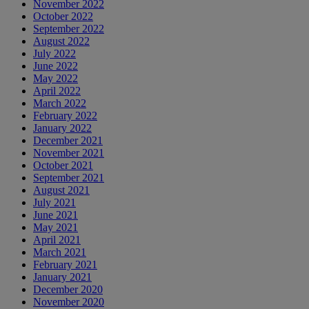
November 2022
October 2022
September 2022
August 2022
July 2022
June 2022
May 2022
April 2022
March 2022
February 2022
January 2022
December 2021
November 2021
October 2021
September 2021
August 2021
July 2021
June 2021
May 2021
April 2021
March 2021
February 2021
January 2021
December 2020
November 2020