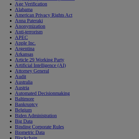
Age Verification
Alabama
American Privacy Rights Act
Anna Pateraki
Anonymization
Anti-terrorism
APEC
Apple Inc.
Argentina
Arkansas
Article 29 Working Party
Artificial Intelligence (AI)
Attorney General
Audit
Australia
Austria
Automated Decisionmaking
Baltimore
Bankruptcy
Belgium
Biden Administration
Big Data
Binding Corporate Rules
Biometric Data
Blockchain