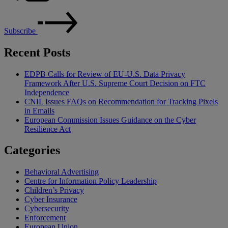
Subscribe
Recent Posts
EDPB Calls for Review of EU-U.S. Data Privacy
Framework After U.S. Supreme Court Decision on FTC
Independence
CNIL Issues FAQs on Recommendation for Tracking Pixels
in Emails
European Commission Issues Guidance on the Cyber
Resilience Act
Categories
Behavioral Advertising
Centre for Information Policy Leadership
Children’s Privacy
Cyber Insurance
Cybersecurity
Enforcement
European Union