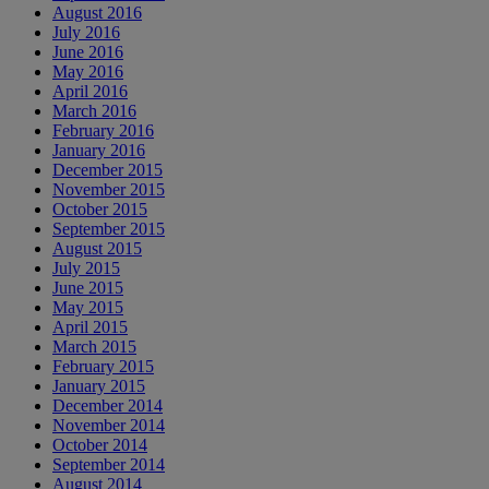
August 2016
July 2016
June 2016
May 2016
April 2016
March 2016
February 2016
January 2016
December 2015
November 2015
October 2015
September 2015
August 2015
July 2015
June 2015
May 2015
April 2015
March 2015
February 2015
January 2015
December 2014
November 2014
October 2014
September 2014
August 2014