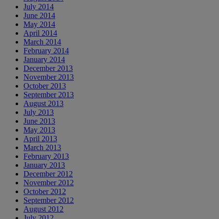
July 2014
June 2014
May 2014
April 2014
March 2014
February 2014
January 2014
December 2013
November 2013
October 2013
September 2013
August 2013
July 2013
June 2013
May 2013
April 2013
March 2013
February 2013
January 2013
December 2012
November 2012
October 2012
September 2012
August 2012
July 2012