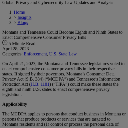
Global Privacy and Cybersecurity Law Updates and Analysis
Home
>
Insights
>
Blogs
Montana and Tennessee Could Become Eighth and Ninth States to
Enact Comprehensive Consumer Privacy Bills
5 Minute Read
April 28, 2023
Categories:
Enforcement
,
U.S. State Law
On April 21, 2023, the Montana and Tennessee legislatures voted to
enact comprehensive consumer privacy bills in their respective
states. If signed by their governors, Montana’s Consumer Data
Privacy Act (S.B. 384) (“MCDPA”) and Tennessee’s Information
Protection Act (
H.B. 1181
) (“TIPA”) could make these states the
eighth and ninth U.S. states to enact comprehensive privacy
legislation.
Applicability
The MCDPA applies to persons that conduct business in Montana or
persons that produce products or services that are targeted to
Montana residents and (1) control or process the personal data of