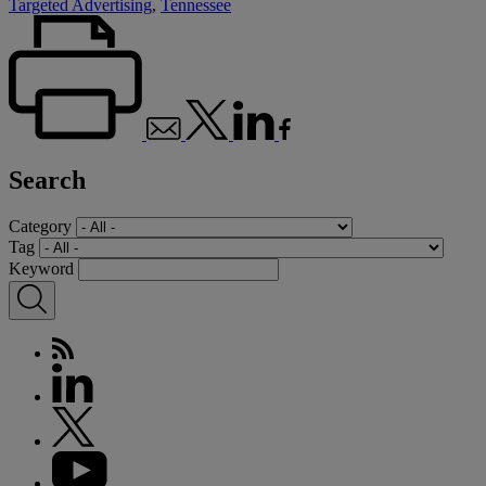
Targeted Advertising
,
Tennessee
Search
Category
Tag
Keyword