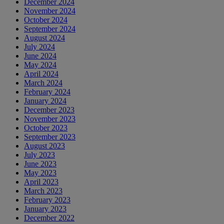
December 2024
November 2024
October 2024
September 2024
August 2024
July 2024
June 2024
May 2024
April 2024
March 2024
February 2024
January 2024
December 2023
November 2023
October 2023
September 2023
August 2023
July 2023
June 2023
May 2023
April 2023
March 2023
February 2023
January 2023
December 2022