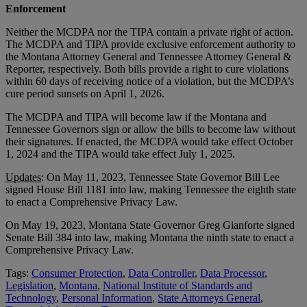
Enforcement
Neither the MCDPA nor the TIPA contain a private right of action.
The MCDPA and TIPA provide exclusive enforcement authority to
the Montana Attorney General and Tennessee Attorney General &
Reporter, respectively. Both bills provide a right to cure violations
within 60 days of receiving notice of a violation, but the MCDPA’s
cure period sunsets on April 1, 2026.
The MCDPA and TIPA will become law if the Montana and
Tennessee Governors sign or allow the bills to become law without
their signatures. If enacted, the MCDPA would take effect October
1, 2024 and the TIPA would take effect July 1, 2025.
Updates
: On May 11, 2023, Tennessee State Governor Bill Lee
signed House Bill 1181 into law, making Tennessee the eighth state
to enact a Comprehensive Privacy Law.
On May 19, 2023, Montana State Governor Greg Gianforte signed
Senate Bill 384 into law, making Montana the ninth state to enact a
Comprehensive Privacy Law.
Tags:
Consumer Protection
,
Data Controller
,
Data Processor
,
Legislation
,
Montana
,
National Institute of Standards and
Technology
,
Personal Information
,
State Attorneys General
,