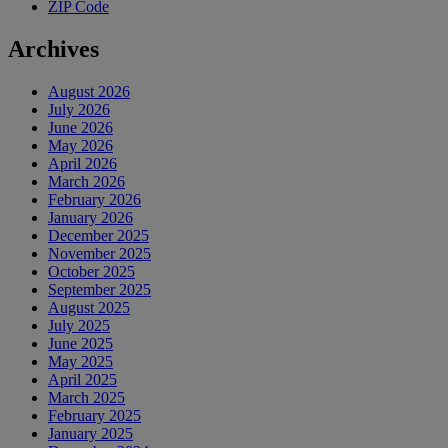
ZIP Code
Archives
August 2026
July 2026
June 2026
May 2026
April 2026
March 2026
February 2026
January 2026
December 2025
November 2025
October 2025
September 2025
August 2025
July 2025
June 2025
May 2025
April 2025
March 2025
February 2025
January 2025