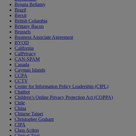
Bojana Bellamy
Brazil
Brexit
British Columbia
Brittany Bacon
Brussels
Business Associate Agreement
BYOD
California
CalPrivacy
CAN-SPAM
Canada
Cayman Islands
CCPA
CCTV
Centre for Information Policy Leadership (CIPL)
Chatbot
Children’s Online Privacy Protection Act (COPPA)
Chile
China
Chinese Taipei
Christopher Graham
CIPA
Class Action
Clinical Trial