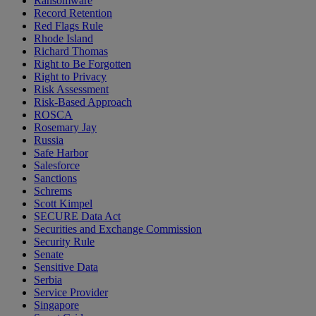
Ransomware
Record Retention
Red Flags Rule
Rhode Island
Richard Thomas
Right to Be Forgotten
Right to Privacy
Risk Assessment
Risk-Based Approach
ROSCA
Rosemary Jay
Russia
Safe Harbor
Salesforce
Sanctions
Schrems
Scott Kimpel
SECURE Data Act
Securities and Exchange Commission
Security Rule
Senate
Sensitive Data
Serbia
Service Provider
Singapore