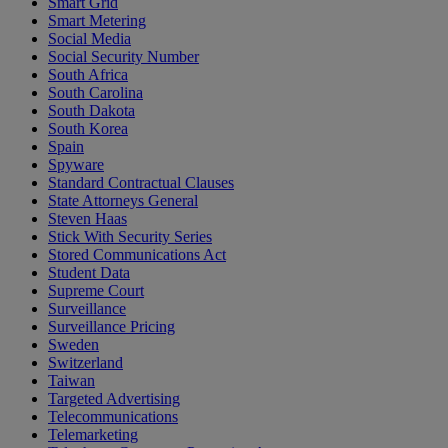
Smart Grid
Smart Metering
Social Media
Social Security Number
South Africa
South Carolina
South Dakota
South Korea
Spain
Spyware
Standard Contractual Clauses
State Attorneys General
Steven Haas
Stick With Security Series
Stored Communications Act
Student Data
Supreme Court
Surveillance
Surveillance Pricing
Sweden
Switzerland
Taiwan
Targeted Advertising
Telecommunications
Telemarketing