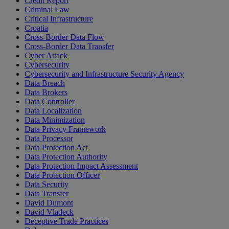
Credit Report
Criminal Law
Critical Infrastructure
Croatia
Cross-Border Data Flow
Cross-Border Data Transfer
Cyber Attack
Cybersecurity
Cybersecurity and Infrastructure Security Agency
Data Breach
Data Brokers
Data Controller
Data Localization
Data Minimization
Data Privacy Framework
Data Processor
Data Protection Act
Data Protection Authority
Data Protection Impact Assessment
Data Protection Officer
Data Security
Data Transfer
David Dumont
David Vladeck
Deceptive Trade Practices