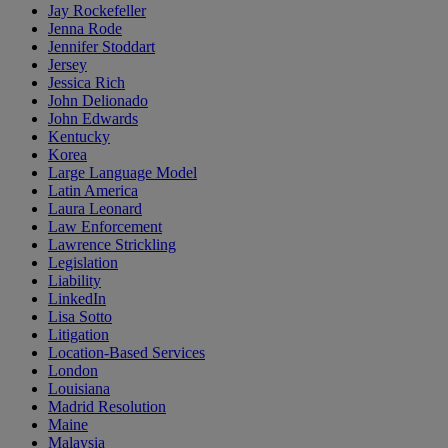
Jay Rockefeller
Jenna Rode
Jennifer Stoddart
Jersey
Jessica Rich
John Delionado
John Edwards
Kentucky
Korea
Large Language Model
Latin America
Laura Leonard
Law Enforcement
Lawrence Strickling
Legislation
Liability
LinkedIn
Lisa Sotto
Litigation
Location-Based Services
London
Louisiana
Madrid Resolution
Maine
Malaysia