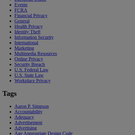
Events
FCRA
Financial Privacy
General
Health Privacy
Identity Theft
Information Security
International
Marketing
Multimedia Resources
Online Privacy
Security Breach
U.S. Federal Law
U.S. State Law
Workplace Privacy
Tags
Aaron P. Simpson
Accountability
Adequacy
Advertisement
Advertising
Age Appropriate Design Code