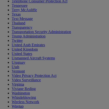
Telephone Consumer Protection Act
Tennessee
Terry McAuliffe
Texas
Text Message
Thailand
Transparency
Transportation Security Administration
Trump Administration
Twitter
United Arab Emirates
United Kingdom
United States
Unmanned Aircraft Systems
Uruguay
Utah
Vermont
Video Privacy Protection Act
Video Surveillance
Virginia
Viviane Reding
Washington
Whistleblowing
Wireless Network
Wiretap