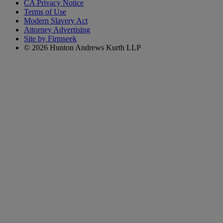
CA Privacy Notice
Terms of Use
Modern Slavery Act
Attorney Advertising
Site by Firmseek
© 2026 Hunton Andrews Kurth LLP