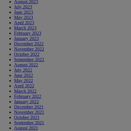
August 2023
July 2023
June 2023
May 2023
April 2023
March 2023
February 2023
January 2023
December 2022
November 2022
October 2022
September 2022
August 2022
July 2022
June 2022
May 2022
April 2022
March 2022
February 2022
January 2022
December 2021
November 2021
October 2021
September 2021
August 2021