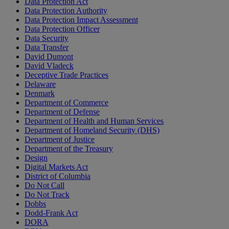
Data Protection Act
Data Protection Authority
Data Protection Impact Assessment
Data Protection Officer
Data Security
Data Transfer
David Dumont
David Vladeck
Deceptive Trade Practices
Delaware
Denmark
Department of Commerce
Department of Defense
Department of Health and Human Services
Department of Homeland Security (DHS)
Department of Justice
Department of the Treasury
Design
Digital Markets Act
District of Columbia
Do Not Call
Do Not Track
Dobbs
Dodd-Frank Act
DORA