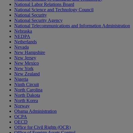
National Labor Relations Board
National Science and Technology Council
National Security
National Security Agency
National Telecommunications and Information Administration
Nebraska
NEDPA
Netherlands
Nevada
New Hampshire
New Jersey
New Mexico
New York
New Zealand
Nigeria
Ninth Circuit
North Carolina
North Dakota
North Korea
Norway
Obama Administration
OCPA
OECD
Office for Civil Rights (OCR)
Office of Foreign Assets Control