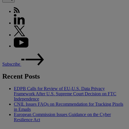
Subscribe
Recent Posts
EDPB Calls for Review of EU-U.S. Data Privacy
Framework After U.S. Supreme Court Decision on FTC
Independence
CNIL Issues FAQs on Recommendation for Tracking Pixels
in Emails
European Commission Issues Guidance on the Cyber
Resilience Act