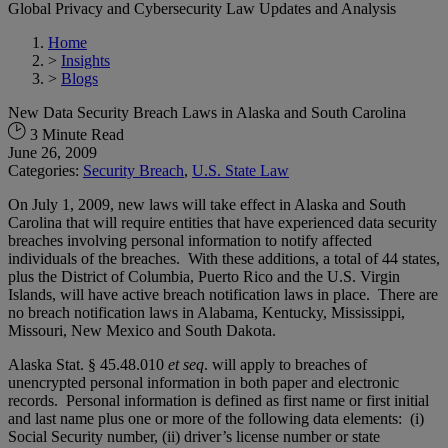
Global Privacy and Cybersecurity Law Updates and Analysis
Home
>
Insights
>
Blogs
New Data Security Breach Laws in Alaska and South Carolina
3 Minute Read
June 26, 2009
Categories:
Security Breach
,
U.S. State Law
On July 1, 2009, new laws will take effect in Alaska and South
Carolina that will require entities that have experienced data security
breaches involving personal information to notify affected
individuals of the breaches. With these additions, a total of 44 states,
plus the District of Columbia, Puerto Rico and the U.S. Virgin
Islands, will have active breach notification laws in place. There are
no breach notification laws in Alabama, Kentucky, Mississippi,
Missouri, New Mexico and South Dakota.
Alaska Stat. § 45.48.010
et seq
. will apply to breaches of
unencrypted personal information in both paper and electronic
records. Personal information is defined as first name or first initial
and last name plus one or more of the following data elements: (i)
Social Security number, (ii) driver’s license number or state