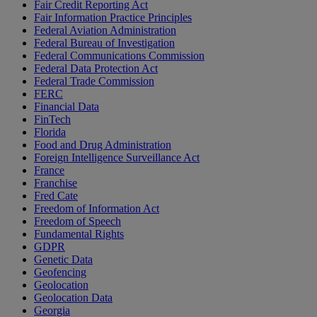
Fair Credit Reporting Act
Fair Information Practice Principles
Federal Aviation Administration
Federal Bureau of Investigation
Federal Communications Commission
Federal Data Protection Act
Federal Trade Commission
FERC
Financial Data
FinTech
Florida
Food and Drug Administration
Foreign Intelligence Surveillance Act
France
Franchise
Fred Cate
Freedom of Information Act
Freedom of Speech
Fundamental Rights
GDPR
Genetic Data
Geofencing
Geolocation
Geolocation Data
Georgia