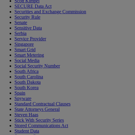
Scott Kimpel
SECURE Data Act
Securities and Exchange Commission
Security Rule
Senate
Sensitive Data
Serbia
Service Provider
Singapore
Smart Grid
Smart Metering
Social Media
Social Security Number
South Africa
South Carolina
South Dakota
South Korea
Spain
Spyware
Standard Contractual Clauses
State Attorneys General
Steven Haas
Stick With Security Series
Stored Communications Act
Student Data