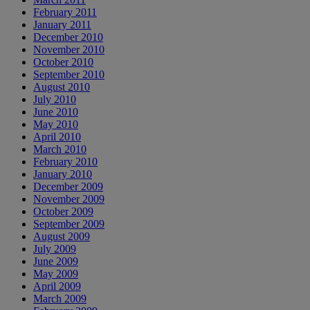
February 2011
January 2011
December 2010
November 2010
October 2010
September 2010
August 2010
July 2010
June 2010
May 2010
April 2010
March 2010
February 2010
January 2010
December 2009
November 2009
October 2009
September 2009
August 2009
July 2009
June 2009
May 2009
April 2009
March 2009