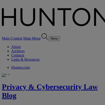
Main Content
Main Menu
Menu
About
Archives
Contacts
Links & Resources
Hunton.com
Privacy & Cybersecurity Law
Blog