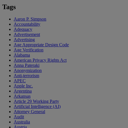
Tags
Aaron P. Simpson
Accountability
Adequacy
Advertisement
Advertising
Age Appropriate Design Code
Age Verification
Alabama
American Privacy Rights Act
Anna Pateraki
Anonymization
Anti-terrorism
APEC
Apple Inc.
Argentina
Arkansas
Article 29 Working Party
Artificial Intelligence (AI)
Attorney General
Audit
Australia
Austria