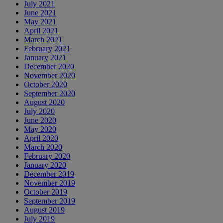
July 2021
June 2021
May 2021
April 2021
March 2021
February 2021
January 2021
December 2020
November 2020
October 2020
September 2020
August 2020
July 2020
June 2020
May 2020
April 2020
March 2020
February 2020
January 2020
December 2019
November 2019
October 2019
September 2019
August 2019
July 2019