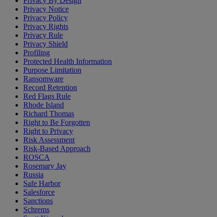
Privacy By Design
Privacy Notice
Privacy Policy
Privacy Rights
Privacy Rule
Privacy Shield
Profiling
Protected Health Information
Purpose Limitation
Ransomware
Record Retention
Red Flags Rule
Rhode Island
Richard Thomas
Right to Be Forgotten
Right to Privacy
Risk Assessment
Risk-Based Approach
ROSCA
Rosemary Jay
Russia
Safe Harbor
Salesforce
Sanctions
Schrems