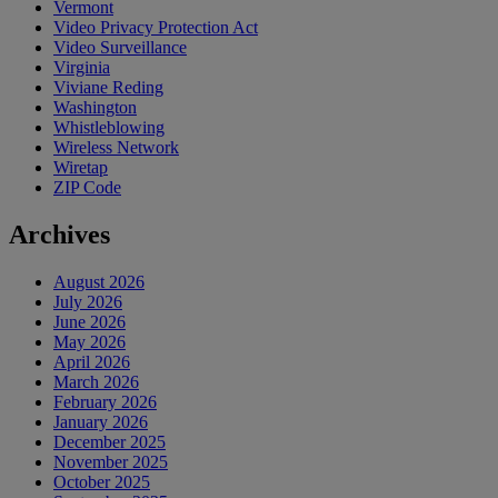
Vermont
Video Privacy Protection Act
Video Surveillance
Virginia
Viviane Reding
Washington
Whistleblowing
Wireless Network
Wiretap
ZIP Code
Archives
August 2026
July 2026
June 2026
May 2026
April 2026
March 2026
February 2026
January 2026
December 2025
November 2025
October 2025