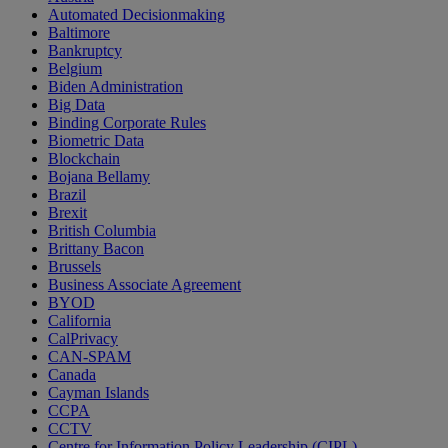
Automated Decisionmaking
Baltimore
Bankruptcy
Belgium
Biden Administration
Big Data
Binding Corporate Rules
Biometric Data
Blockchain
Bojana Bellamy
Brazil
Brexit
British Columbia
Brittany Bacon
Brussels
Business Associate Agreement
BYOD
California
CalPrivacy
CAN-SPAM
Canada
Cayman Islands
CCPA
CCTV
Centre for Information Policy Leadership (CIPL)