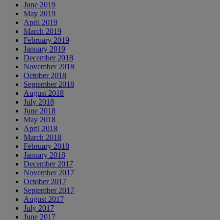
June 2019
May 2019
April 2019
March 2019
February 2019
January 2019
December 2018
November 2018
October 2018
September 2018
August 2018
July 2018
June 2018
May 2018
April 2018
March 2018
February 2018
January 2018
December 2017
November 2017
October 2017
September 2017
August 2017
July 2017
June 2017