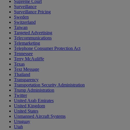
Supreme Court
Surveillance
Surveillance Pricing
Sweden
Switzerland
Taiwan
Targeted Advertising
Telecommunications
Telemarketing
Telephone Consumer Protection Act
Tennessee
Terry McAuliffe
Texas
Text Message
Thailand
Transparency
Transportation Security Administration
Trump Administration
Twitter
United Arab Emirates
United Kingdom
United States
Unmanned Aircraft Systems
Uruguay
Utah