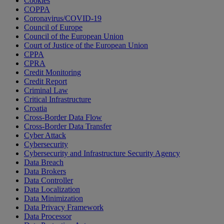
Cookies
COPPA
Coronavirus/COVID-19
Council of Europe
Council of the European Union
Court of Justice of the European Union
CPPA
CPRA
Credit Monitoring
Credit Report
Criminal Law
Critical Infrastructure
Croatia
Cross-Border Data Flow
Cross-Border Data Transfer
Cyber Attack
Cybersecurity
Cybersecurity and Infrastructure Security Agency
Data Breach
Data Brokers
Data Controller
Data Localization
Data Minimization
Data Privacy Framework
Data Processor