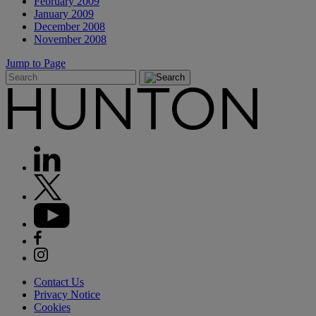
February 2009
January 2009
December 2008
November 2008
Jump to Page
Contact Us
Privacy Notice
Cookies