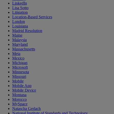
LinkedIn
Lisa Sotto
Litigation
Location-Based Services
London
Louisiana
Madrid Resolution
Maine
Malaysia
Maryland
Massachusetts
Meta
Mexico
Michigan
Microsoft
Minnesota
Missouri
Mobile
Mobile App
Mobile Device
Montana
Morocco
MySpace
Natascha Gerlach
National Institute of Standards and Technology