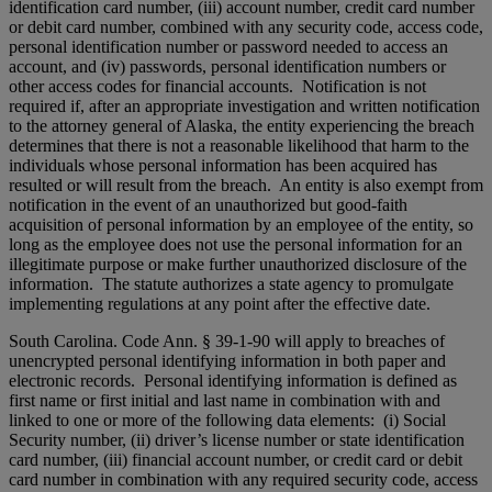
identification card number, (iii) account number, credit card number
or debit card number, combined with any security code, access code,
personal identification number or password needed to access an
account, and (iv) passwords, personal identification numbers or
other access codes for financial accounts. Notification is not
required if, after an appropriate investigation and written notification
to the attorney general of Alaska, the entity experiencing the breach
determines that there is not a reasonable likelihood that harm to the
individuals whose personal information has been acquired has
resulted or will result from the breach. An entity is also exempt from
notification in the event of an unauthorized but good-faith
acquisition of personal information by an employee of the entity, so
long as the employee does not use the personal information for an
illegitimate purpose or make further unauthorized disclosure of the
information. The statute authorizes a state agency to promulgate
implementing regulations at any point after the effective date.
South Carolina. Code Ann. § 39-1-90 will apply to breaches of
unencrypted personal identifying information in both paper and
electronic records. Personal identifying information is defined as
first name or first initial and last name in combination with and
linked to one or more of the following data elements: (i) Social
Security number, (ii) driver’s license number or state identification
card number, (iii) financial account number, or credit card or debit
card number in combination with any required security code, access