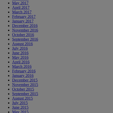
May 2017
April 2017
March 2017
February 2017
January 2017
December 2016
November 2016
October 2016
September 2016
August 2016
July 2016
June 2016
May 2016
April 2016
March 2016
February 2016
January 2016
December 2015
November 2015
October 2015
September 2015
August 2015
July 2015
June 2015
May 2015