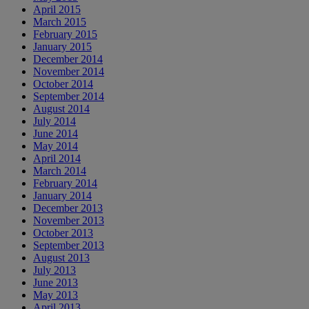
April 2015
March 2015
February 2015
January 2015
December 2014
November 2014
October 2014
September 2014
August 2014
July 2014
June 2014
May 2014
April 2014
March 2014
February 2014
January 2014
December 2013
November 2013
October 2013
September 2013
August 2013
July 2013
June 2013
May 2013
April 2013