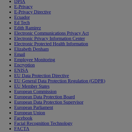
DPIA
E-Privacy
E-Privacy Directive
Ecuador
Ed Tech
Edith Ramirez
Electronic Communications Privacy Act
Electronic Privacy Information Center
Electronic Protected Health Information
Elizabeth Denham
Email
Employee Monitoring
Encryption
ENISA
EU Data Protection Directive
EU General Data Protection Regulation (GDPR)
EU Member States
European Commission
European Data Protection Board
European Data Protection Supervisor
European Parliament
European Union
Facebook
Facial Recognition Technology
FACTA