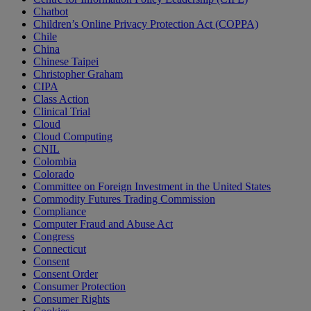
Chatbot
Children’s Online Privacy Protection Act (COPPA)
Chile
China
Chinese Taipei
Christopher Graham
CIPA
Class Action
Clinical Trial
Cloud
Cloud Computing
CNIL
Colombia
Colorado
Committee on Foreign Investment in the United States
Commodity Futures Trading Commission
Compliance
Computer Fraud and Abuse Act
Congress
Connecticut
Consent
Consent Order
Consumer Protection
Consumer Rights