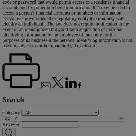
code or password that would permit access to a resident's financial
account, and (iv) other numbers or information that may be used to
access a person's financial accounts or numbers or information
issued by a governmental or regulatory entity that uniquely will
identify an individual. The law does not require notification in the
event of an unauthorized but good-faith acquisition of personal
identifying information by an employee of the entity for the
purposes of its business if the personal identifying information is not
used or subject to further unauthorized disclosure.
Search
Category
Tag
Keyword