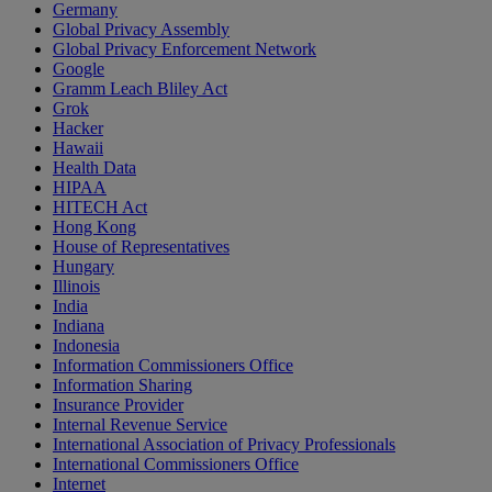
Germany
Global Privacy Assembly
Global Privacy Enforcement Network
Google
Gramm Leach Bliley Act
Grok
Hacker
Hawaii
Health Data
HIPAA
HITECH Act
Hong Kong
House of Representatives
Hungary
Illinois
India
Indiana
Indonesia
Information Commissioners Office
Information Sharing
Insurance Provider
Internal Revenue Service
International Association of Privacy Professionals
International Commissioners Office
Internet