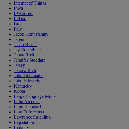
Internet of Things
Iowa
IP Address
Ireland
Israel
Italy
Jacob Kohnstamm
Japan
Jason Beach
Jay Rockefeller
Jenna Rode
Jennifer Stoddart
Jersey
Jessica Rich
John Delionado
John Edwards
Kentucky
Korea
Large Language Model
Latin America
Laura Leonard
Law Enforcement
Lawrence Strickling
Legislation
Liability