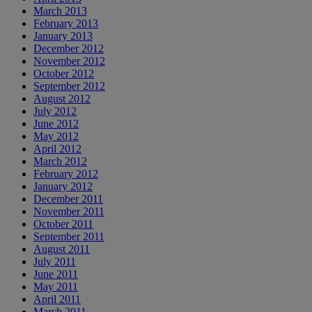
March 2013
February 2013
January 2013
December 2012
November 2012
October 2012
September 2012
August 2012
July 2012
June 2012
May 2012
April 2012
March 2012
February 2012
January 2012
December 2011
November 2011
October 2011
September 2011
August 2011
July 2011
June 2011
May 2011
April 2011
March 2011