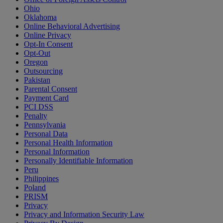
Ohio
Oklahoma
Online Behavioral Advertising
Online Privacy
Opt-In Consent
Opt-Out
Oregon
Outsourcing
Pakistan
Parental Consent
Payment Card
PCI DSS
Penalty
Pennsylvania
Personal Data
Personal Health Information
Personal Information
Personally Identifiable Information
Peru
Philippines
Poland
PRISM
Privacy
Privacy and Information Security Law