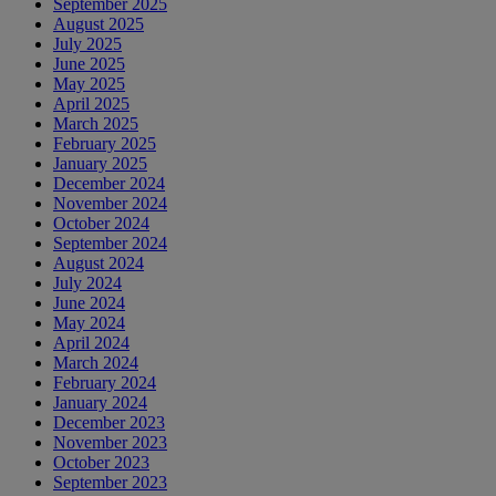
September 2025
August 2025
July 2025
June 2025
May 2025
April 2025
March 2025
February 2025
January 2025
December 2024
November 2024
October 2024
September 2024
August 2024
July 2024
June 2024
May 2024
April 2024
March 2024
February 2024
January 2024
December 2023
November 2023
October 2023
September 2023