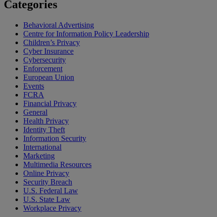
Categories
Behavioral Advertising
Centre for Information Policy Leadership
Children’s Privacy
Cyber Insurance
Cybersecurity
Enforcement
European Union
Events
FCRA
Financial Privacy
General
Health Privacy
Identity Theft
Information Security
International
Marketing
Multimedia Resources
Online Privacy
Security Breach
U.S. Federal Law
U.S. State Law
Workplace Privacy