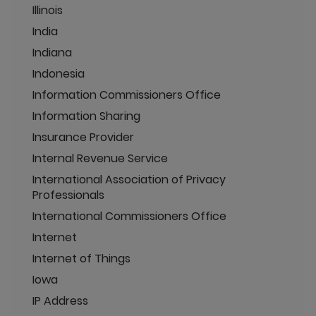
Illinois
India
Indiana
Indonesia
Information Commissioners Office
Information Sharing
Insurance Provider
Internal Revenue Service
International Association of Privacy
Professionals
International Commissioners Office
Internet
Internet of Things
Iowa
IP Address