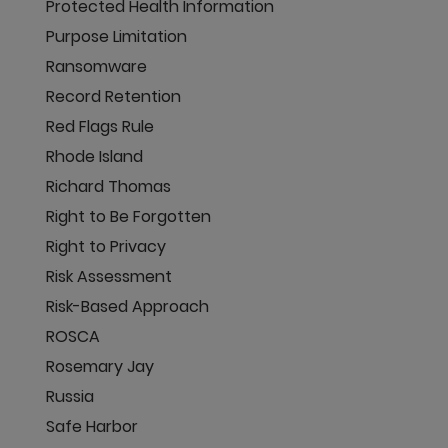
Protected Health Information
Purpose Limitation
Ransomware
Record Retention
Red Flags Rule
Rhode Island
Richard Thomas
Right to Be Forgotten
Right to Privacy
Risk Assessment
Risk-Based Approach
ROSCA
Rosemary Jay
Russia
Safe Harbor