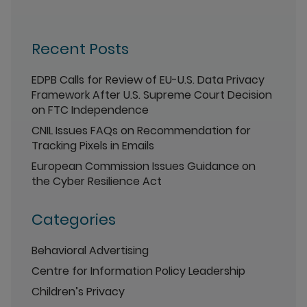
Recent Posts
EDPB Calls for Review of EU-U.S. Data Privacy
Framework After U.S. Supreme Court Decision
on FTC Independence
CNIL Issues FAQs on Recommendation for
Tracking Pixels in Emails
European Commission Issues Guidance on
the Cyber Resilience Act
Categories
Behavioral Advertising
Centre for Information Policy Leadership
Children’s Privacy