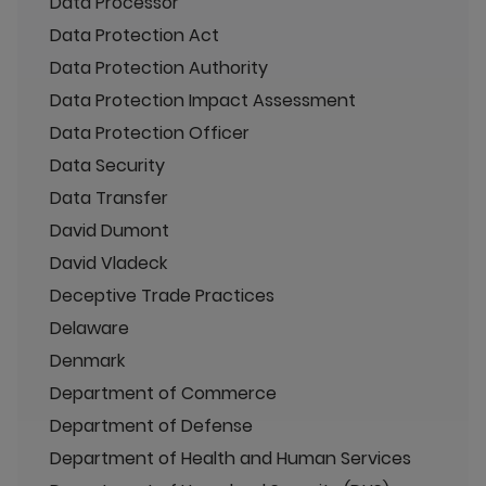
Data Processor
Data Protection Act
Data Protection Authority
Data Protection Impact Assessment
Data Protection Officer
Data Security
Data Transfer
David Dumont
David Vladeck
Deceptive Trade Practices
Delaware
Denmark
Department of Commerce
Department of Defense
Department of Health and Human Services