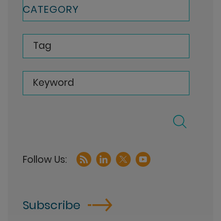
CATEGORY
Tag
Keyword
Subscribe