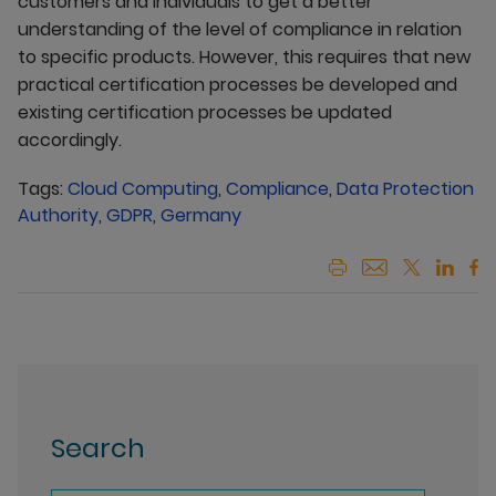
customers and individuals to get a better
understanding of the level of compliance in relation
to specific products. However, this requires that new
practical certification processes be developed and
existing certification processes be updated
accordingly.
Tags:
Cloud Computing
,
Compliance
,
Data Protection
Authority
,
GDPR
,
Germany
Search