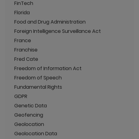
FinTech
Florida
Food and Drug Administration
Foreign Intelligence Surveillance Act
France
Franchise
Fred Cate
Freedom of Information Act
Freedom of Speech
Fundamental Rights
GDPR
Genetic Data
Geofencing
Geolocation
Geolocation Data