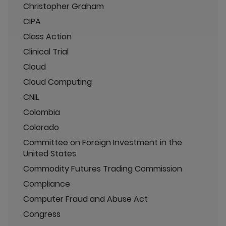
Christopher Graham
CIPA
Class Action
Clinical Trial
Cloud
Cloud Computing
CNIL
Colombia
Colorado
Committee on Foreign Investment in the
United States
Commodity Futures Trading Commission
Compliance
Computer Fraud and Abuse Act
Congress