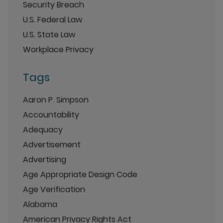
Security Breach
U.S. Federal Law
U.S. State Law
Workplace Privacy
Tags
Aaron P. Simpson
Accountability
Adequacy
Advertisement
Advertising
Age Appropriate Design Code
Age Verification
Alabama
American Privacy Rights Act