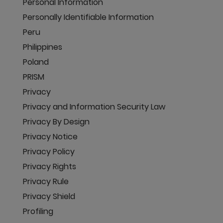
Personal Information
Personally Identifiable Information
Peru
Philippines
Poland
PRISM
Privacy
Privacy and Information Security Law
Privacy By Design
Privacy Notice
Privacy Policy
Privacy Rights
Privacy Rule
Privacy Shield
Profiling