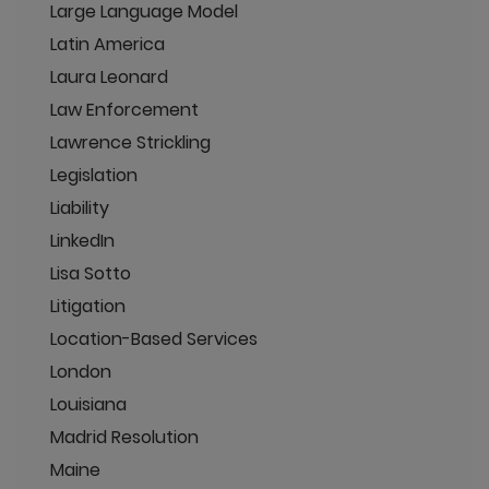
Large Language Model
Latin America
Laura Leonard
Law Enforcement
Lawrence Strickling
Legislation
Liability
LinkedIn
Lisa Sotto
Litigation
Location-Based Services
London
Louisiana
Madrid Resolution
Maine