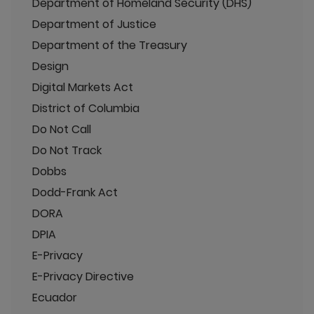
Department of Homeland Security (DHS)
Department of Justice
Department of the Treasury
Design
Digital Markets Act
District of Columbia
Do Not Call
Do Not Track
Dobbs
Dodd-Frank Act
DORA
DPIA
E-Privacy
E-Privacy Directive
Ecuador