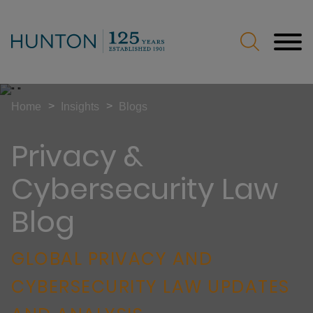
Jump to Page
Main Content
Main Menu
>
>
Home
Insights
Blogs
Privacy &
Cybersecurity Law
Blog
GLOBAL PRIVACY AND
CYBERSECURITY LAW UPDATES