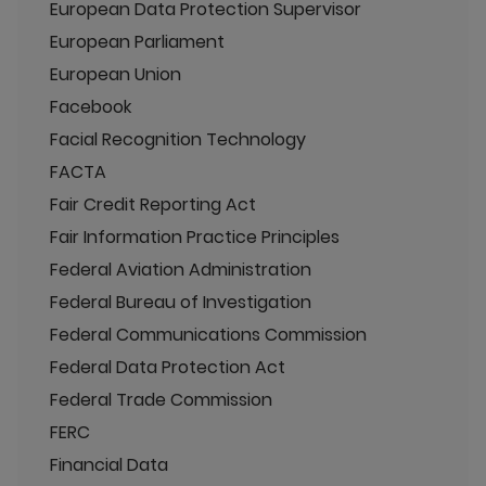
European Data Protection Supervisor
European Parliament
European Union
Facebook
Facial Recognition Technology
FACTA
Fair Credit Reporting Act
Fair Information Practice Principles
Federal Aviation Administration
Federal Bureau of Investigation
Federal Communications Commission
Federal Data Protection Act
Federal Trade Commission
FERC
Financial Data