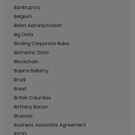
Bankruptcy
Belgium
Biden Administration
Big Data
Binding Corporate Rules
Biometric Data
Blockchain
Bojana Bellamy
Brazil
Brexit
British Columbia
Brittany Bacon
Brussels
Business Associate Agreement
BYOD