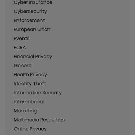
Cyber Insurance
Cybersecurity
Enforcement
European Union
Events
FCRA
Financial Privacy
General
Health Privacy
Identity Theft
Information Security
International
Marketing
Multimedia Resources
Online Privacy