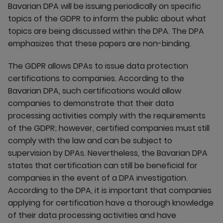
Bavarian DPA will be issuing periodically on specific
topics of the GDPR to inform the public about what
topics are being discussed within the DPA. The DPA
emphasizes that these papers are non-binding.
The GDPR allows DPAs to issue data protection
certifications to companies. According to the
Bavarian DPA, such certifications would allow
companies to demonstrate that their data
processing activities comply with the requirements
of the GDPR; however, certified companies must still
comply with the law and can be subject to
supervision by DPAs. Nevertheless, the Bavarian DPA
states that certification can still be beneficial for
companies in the event of a DPA investigation.
According to the DPA, it is important that companies
applying for certification have a thorough knowledge
of their data processing activities and have