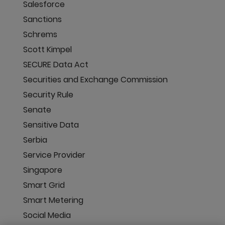
Salesforce
Sanctions
Schrems
Scott Kimpel
SECURE Data Act
Securities and Exchange Commission
Security Rule
Senate
Sensitive Data
Serbia
Service Provider
Singapore
Smart Grid
Smart Metering
Social Media