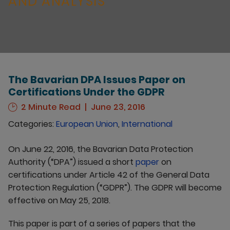
AND ANALYSIS
The Bavarian DPA Issues Paper on
Certifications Under the GDPR
2 Minute Read
June 23, 2016
Categories:
European Union
,
International
On June 22, 2016, the Bavarian Data Protection
Authority (“DPA”) issued a short
paper
on
certifications under Article 42 of the General Data
Protection Regulation (“GDPR”). The GDPR will become
effective on May 25, 2018.
This paper is part of a series of papers that the