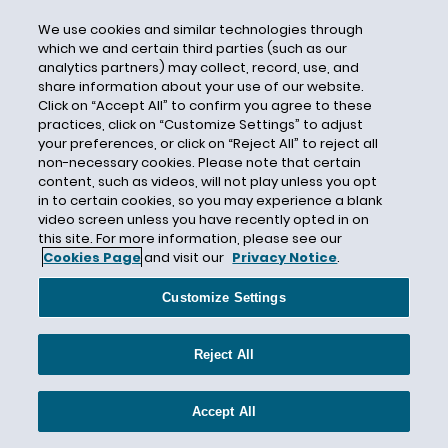
Social Security Number
We use cookies and similar technologies through
South Africa
which we and certain third parties (such as our
analytics partners) may collect, record, use, and
South Carolina
share information about your use of our website.
South Dakota
Click on “Accept All” to confirm you agree to these
practices, click on “Customize Settings” to adjust
South Korea
your preferences, or click on “Reject All” to reject all
Spain
non-necessary cookies. Please note that certain
content, such as videos, will not play unless you opt
Spyware
in to certain cookies, so you may experience a blank
Standard Contractual Clauses
video screen unless you have recently opted in on
this site. For more information, please see our
State Attorneys General
Cookies Page
and visit our
Privacy Notice
.
Steven Haas
Customize Settings
Stick With Security Series
Stored Communications Act
Reject All
Student Data
Supreme Court
Accept All
Surveillance