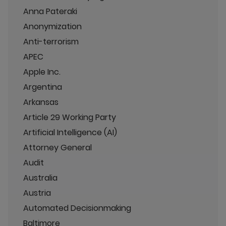
Anna Pateraki
Anonymization
Anti-terrorism
APEC
Apple Inc.
Argentina
Arkansas
Article 29 Working Party
Artificial Intelligence (AI)
Attorney General
Audit
Australia
Austria
Automated Decisionmaking
Baltimore