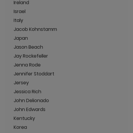
Ireland
Israel
Italy
Jacob Kohnstamm
Japan
Jason Beach
Jay Rockefeller
Jenna Rode
Jennifer Stoddart
Jersey
Jessica Rich
John Delionado
John Edwards
Kentucky
Korea