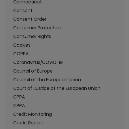
Connecticut
Consent
Consent Order
Consumer Protection
Consumer Rights
Cookies
COPPA
Coronavirus/COVID-19
Council of Europe
Council of the European Union
Court of Justice of the European Union
CPPA
CPRA
Credit Monitoring
Credit Report