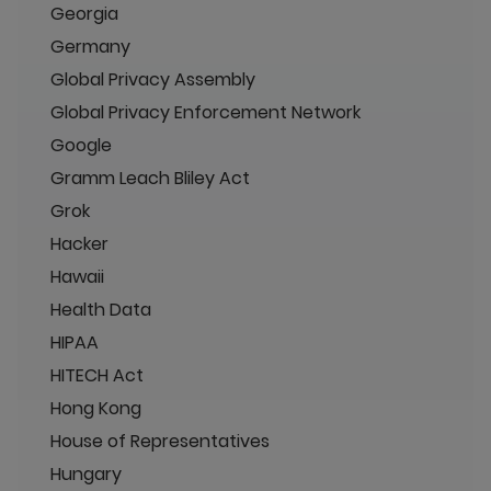
Georgia
Germany
Global Privacy Assembly
Global Privacy Enforcement Network
Google
Gramm Leach Bliley Act
Grok
Hacker
Hawaii
Health Data
HIPAA
HITECH Act
Hong Kong
House of Representatives
Hungary