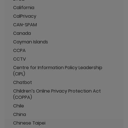
California
CalPrivacy
CAN-SPAM
Canada
Cayman Islands
CCPA
CCTV
Centre for Information Policy Leadership
(CIPL)
Chatbot
Children’s Online Privacy Protection Act
(COPPA)
Chile
China
Chinese Taipei