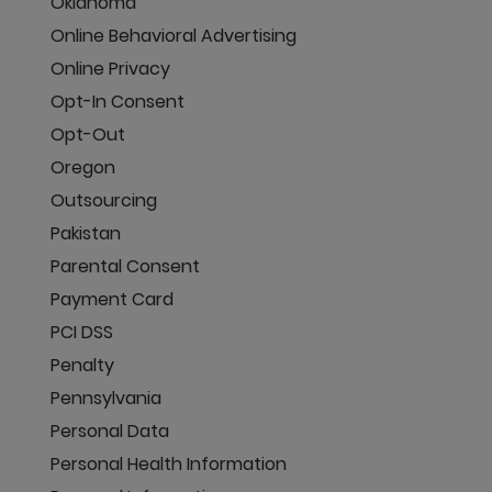
Oklahoma
Online Behavioral Advertising
Online Privacy
Opt-In Consent
Opt-Out
Oregon
Outsourcing
Pakistan
Parental Consent
Payment Card
PCI DSS
Penalty
Pennsylvania
Personal Data
Personal Health Information