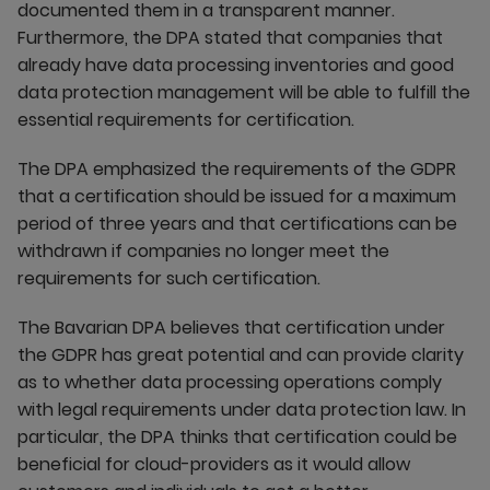
documented them in a transparent manner.
Furthermore, the DPA stated that companies that
already have data processing inventories and good
data protection management will be able to fulfill the
essential requirements for certification.
The DPA emphasized the requirements of the GDPR
that a certification should be issued for a maximum
period of three years and that certifications can be
withdrawn if companies no longer meet the
requirements for such certification.
The Bavarian DPA believes that certification under
the GDPR has great potential and can provide clarity
as to whether data processing operations comply
with legal requirements under data protection law. In
particular, the DPA thinks that certification could be
beneficial for cloud-providers as it would allow