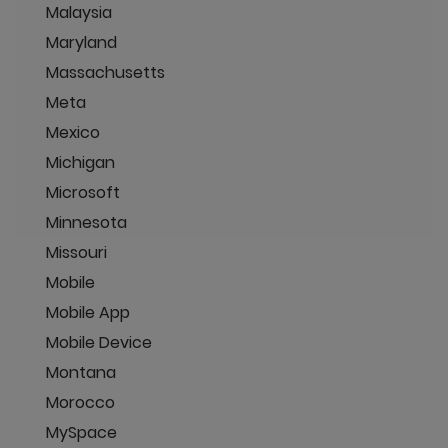
Malaysia
Maryland
Massachusetts
Meta
Mexico
Michigan
Microsoft
Minnesota
Missouri
Mobile
Mobile App
Mobile Device
Montana
Morocco
MySpace