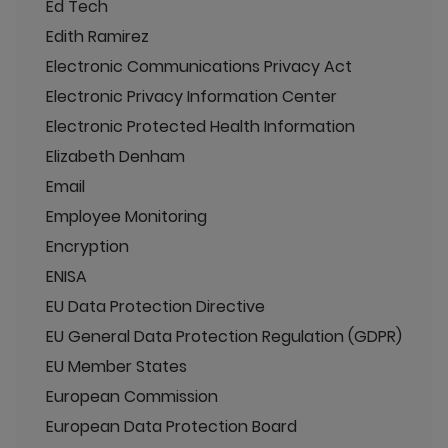
Ed Tech
Edith Ramirez
Electronic Communications Privacy Act
Electronic Privacy Information Center
Electronic Protected Health Information
Elizabeth Denham
Email
Employee Monitoring
Encryption
ENISA
EU Data Protection Directive
EU General Data Protection Regulation (GDPR)
EU Member States
European Commission
European Data Protection Board