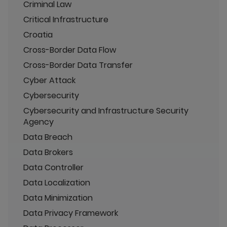
Criminal Law
Critical Infrastructure
Croatia
Cross-Border Data Flow
Cross-Border Data Transfer
Cyber Attack
Cybersecurity
Cybersecurity and Infrastructure Security
Agency
Data Breach
Data Brokers
Data Controller
Data Localization
Data Minimization
Data Privacy Framework