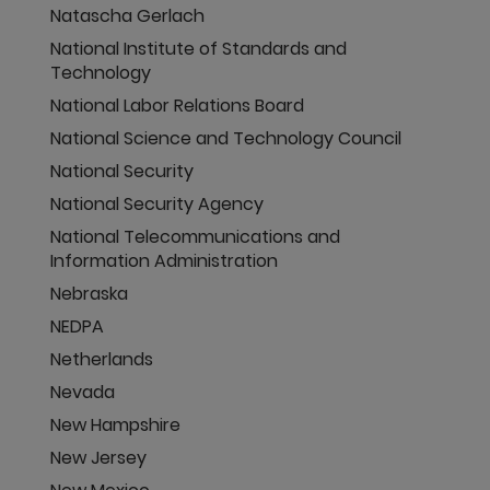
Natascha Gerlach
National Institute of Standards and
Technology
National Labor Relations Board
National Science and Technology Council
National Security
National Security Agency
National Telecommunications and
Information Administration
Nebraska
NEDPA
Netherlands
Nevada
New Hampshire
New Jersey