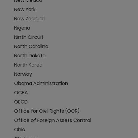
New Mexico
New York
New Zealand
Nigeria
Ninth Circuit
North Carolina
North Dakota
North Korea
Norway
Obama Administration
OCPA
OECD
Office for Civil Rights (OCR)
Office of Foreign Assets Control
Ohio