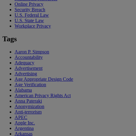
Online Privacy
Security Breach
U.S. Federal Law
U.S. State Law
Workplace Privacy
Tags
Aaron P. Simpson
Accountability
Adequacy
Advertisement
Advertising
Age Appropriate Design Code
Age Verification
Alabama
American Privacy Rights Act
Anna Pateraki
Anonymization
Anti-terrorism
APEC
Apple Inc.
Argentina
Arkansas