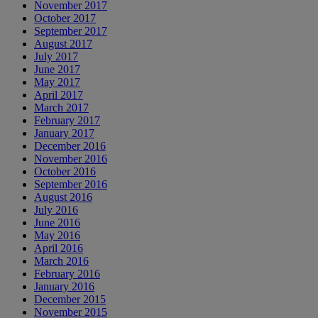
November 2017
October 2017
September 2017
August 2017
July 2017
June 2017
May 2017
April 2017
March 2017
February 2017
January 2017
December 2016
November 2016
October 2016
September 2016
August 2016
July 2016
June 2016
May 2016
April 2016
March 2016
February 2016
January 2016
December 2015
November 2015