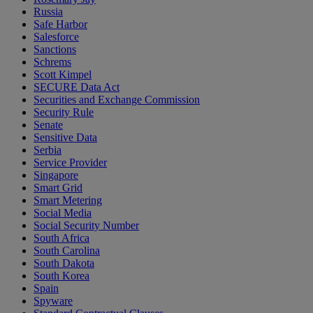
Russia
Safe Harbor
Salesforce
Sanctions
Schrems
Scott Kimpel
SECURE Data Act
Securities and Exchange Commission
Security Rule
Senate
Sensitive Data
Serbia
Service Provider
Singapore
Smart Grid
Smart Metering
Social Media
Social Security Number
South Africa
South Carolina
South Dakota
South Korea
Spain
Spyware