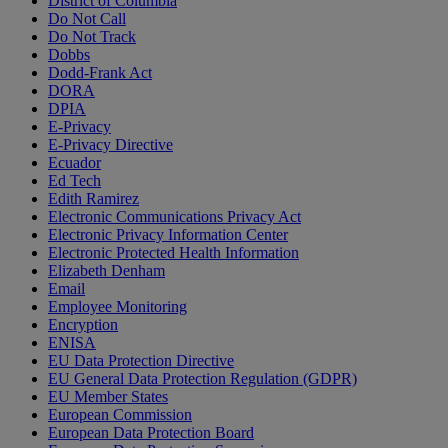
District of Columbia
Do Not Call
Do Not Track
Dobbs
Dodd-Frank Act
DORA
DPIA
E-Privacy
E-Privacy Directive
Ecuador
Ed Tech
Edith Ramirez
Electronic Communications Privacy Act
Electronic Privacy Information Center
Electronic Protected Health Information
Elizabeth Denham
Email
Employee Monitoring
Encryption
ENISA
EU Data Protection Directive
EU General Data Protection Regulation (GDPR)
EU Member States
European Commission
European Data Protection Board