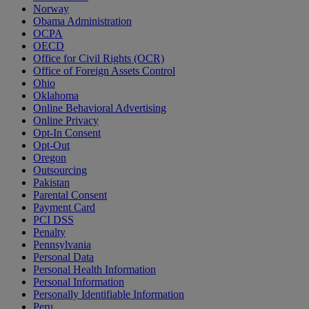
Norway
Obama Administration
OCPA
OECD
Office for Civil Rights (OCR)
Office of Foreign Assets Control
Ohio
Oklahoma
Online Behavioral Advertising
Online Privacy
Opt-In Consent
Opt-Out
Oregon
Outsourcing
Pakistan
Parental Consent
Payment Card
PCI DSS
Penalty
Pennsylvania
Personal Data
Personal Health Information
Personal Information
Personally Identifiable Information
Peru