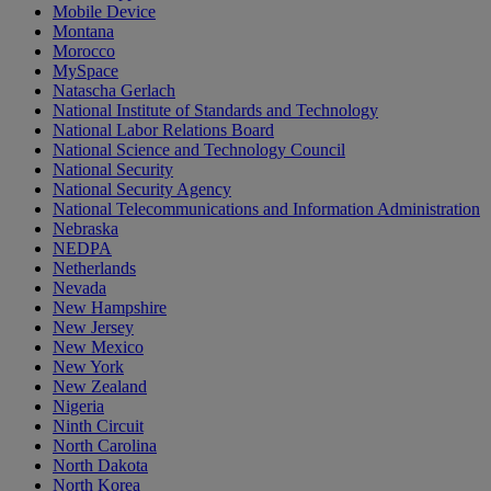
Mobile Device
Montana
Morocco
MySpace
Natascha Gerlach
National Institute of Standards and Technology
National Labor Relations Board
National Science and Technology Council
National Security
National Security Agency
National Telecommunications and Information Administration
Nebraska
NEDPA
Netherlands
Nevada
New Hampshire
New Jersey
New Mexico
New York
New Zealand
Nigeria
Ninth Circuit
North Carolina
North Dakota
North Korea