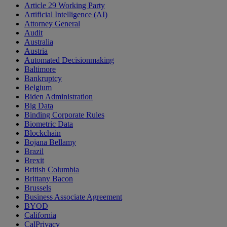
Article 29 Working Party
Artificial Intelligence (AI)
Attorney General
Audit
Australia
Austria
Automated Decisionmaking
Baltimore
Bankruptcy
Belgium
Biden Administration
Big Data
Binding Corporate Rules
Biometric Data
Blockchain
Bojana Bellamy
Brazil
Brexit
British Columbia
Brittany Bacon
Brussels
Business Associate Agreement
BYOD
California
CalPrivacy