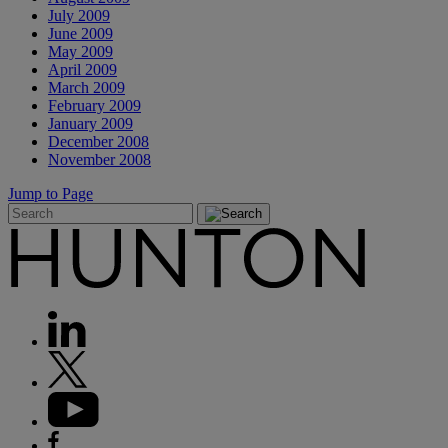
July 2009
June 2009
May 2009
April 2009
March 2009
February 2009
January 2009
December 2008
November 2008
Jump to Page