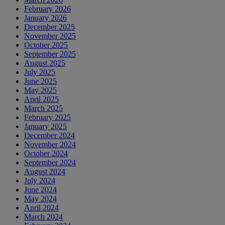
February 2026
January 2026
December 2025
November 2025
October 2025
September 2025
August 2025
July 2025
June 2025
May 2025
April 2025
March 2025
February 2025
January 2025
December 2024
November 2024
October 2024
September 2024
August 2024
July 2024
June 2024
May 2024
April 2024
March 2024