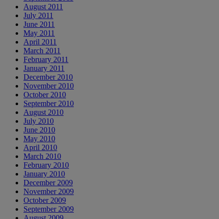
August 2011
July 2011
June 2011
May 2011
April 2011
March 2011
February 2011
January 2011
December 2010
November 2010
October 2010
September 2010
August 2010
July 2010
June 2010
May 2010
April 2010
March 2010
February 2010
January 2010
December 2009
November 2009
October 2009
September 2009
August 2009