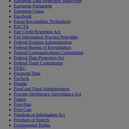
European Data Protection Supervisor
European Parliament
European Union
Facebook
Facial Recognition Technology
FACTA
Fair Credit Reporting Act
Fair Information Practice Principles
Federal Aviation Administration
Federal Bureau of Investigation
Federal Communications Commission
Federal Data Protection Act
Federal Trade Commission
FERC
Financial Data
FinTech
Florida
Food and Drug Administration
Foreign Intelligence Surveillance Act
France
Franchise
Fred Cate
Freedom of Information Act
Freedom of Speech
Fundamental Rights