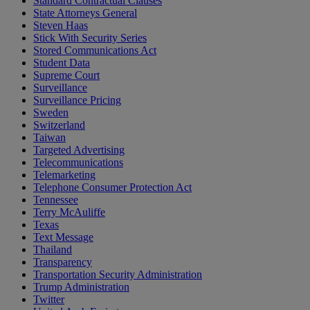
Standard Contractual Clauses
State Attorneys General
Steven Haas
Stick With Security Series
Stored Communications Act
Student Data
Supreme Court
Surveillance
Surveillance Pricing
Sweden
Switzerland
Taiwan
Targeted Advertising
Telecommunications
Telemarketing
Telephone Consumer Protection Act
Tennessee
Terry McAuliffe
Texas
Text Message
Thailand
Transparency
Transportation Security Administration
Trump Administration
Twitter