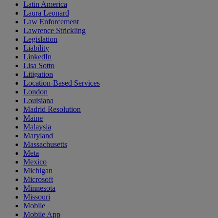
Latin America
Laura Leonard
Law Enforcement
Lawrence Strickling
Legislation
Liability
LinkedIn
Lisa Sotto
Litigation
Location-Based Services
London
Louisiana
Madrid Resolution
Maine
Malaysia
Maryland
Massachusetts
Meta
Mexico
Michigan
Microsoft
Minnesota
Missouri
Mobile
Mobile App