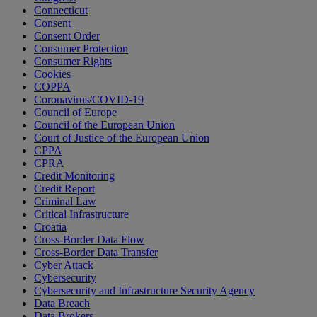
Connecticut
Consent
Consent Order
Consumer Protection
Consumer Rights
Cookies
COPPA
Coronavirus/COVID-19
Council of Europe
Council of the European Union
Court of Justice of the European Union
CPPA
CPRA
Credit Monitoring
Credit Report
Criminal Law
Critical Infrastructure
Croatia
Cross-Border Data Flow
Cross-Border Data Transfer
Cyber Attack
Cybersecurity
Cybersecurity and Infrastructure Security Agency
Data Breach
Data Brokers