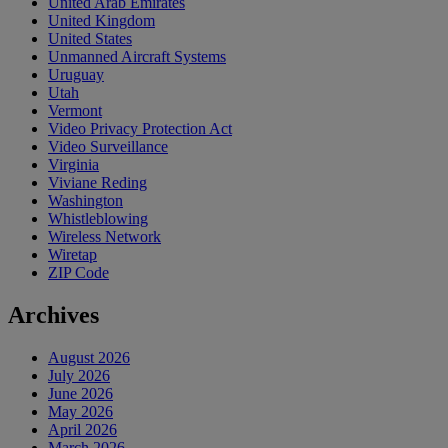
United Arab Emirates
United Kingdom
United States
Unmanned Aircraft Systems
Uruguay
Utah
Vermont
Video Privacy Protection Act
Video Surveillance
Virginia
Viviane Reding
Washington
Whistleblowing
Wireless Network
Wiretap
ZIP Code
Archives
August 2026
July 2026
June 2026
May 2026
April 2026
March 2026