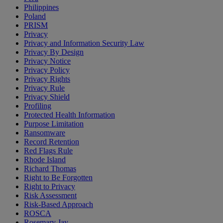
Philippines
Poland
PRISM
Privacy
Privacy and Information Security Law
Privacy By Design
Privacy Notice
Privacy Policy
Privacy Rights
Privacy Rule
Privacy Shield
Profiling
Protected Health Information
Purpose Limitation
Ransomware
Record Retention
Red Flags Rule
Rhode Island
Richard Thomas
Right to Be Forgotten
Right to Privacy
Risk Assessment
Risk-Based Approach
ROSCA
Rosemary Jay