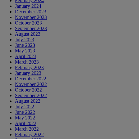
February 2024
January 2024
December 2023
November 2023
October 2023
September 2023
August 2023
July 2023
June 2023
May 2023
April 2023
March 2023
February 2023
January 2023
December 2022
November 2022
October 2022
September 2022
August 2022
July 2022
June 2022
May 2022
April 2022
March 2022
February 2022