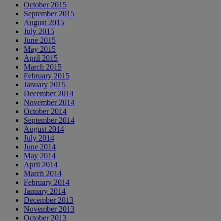
October 2015
September 2015
August 2015
July 2015
June 2015
May 2015
April 2015
March 2015
February 2015
January 2015
December 2014
November 2014
October 2014
September 2014
August 2014
July 2014
June 2014
May 2014
April 2014
March 2014
February 2014
January 2014
December 2013
November 2013
October 2013