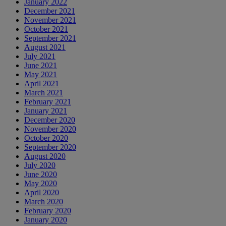
January 2022
December 2021
November 2021
October 2021
September 2021
August 2021
July 2021
June 2021
May 2021
April 2021
March 2021
February 2021
January 2021
December 2020
November 2020
October 2020
September 2020
August 2020
July 2020
June 2020
May 2020
April 2020
March 2020
February 2020
January 2020