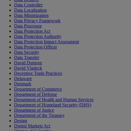
Data Controller
Data Localization
Data Minimization
Data Privacy Framework
Data Processor
Data Protection Act
Data Protection Authority
Data Protection Impact Assessment
Data Protection Officer
Data Security
Data Transfer
David Dumont
David Vladeck
Deceptive Trade Practices
Delaware
Denmark
Department of Commerce
Department of Defense
Department of Health and Human Services
Department of Homeland Security (DHS)
Department of Justice
Department of the Treasury
Design
Digital Markets Act