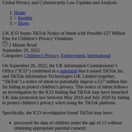
Global Privacy and Cybersecurity Law Updates and Analysis
Home
>
Insights
>
Blogs
UK ICO Issues TikTok Notice of Intent with Possible £27 Million
Fine for Children’s Privacy Violations
2 Minute Read
September 29, 2022
Categories:
Children’s Privacy
,
Enforcement
,
International
On September 26, 2022, the UK Information Commissioner’s
Office (“ICO”) confirmed in a
statement
that it issued TikTok Inc.
and TikTok Information Technologies UK Limited (together,
“TikTok”) a notice of intent to potentially impose a £27 million fine
for failing to protect children’s privacy. This notice of intent follows
an investigation by the ICO finding that TikTok may have breached
UK data protection law between May 2018 and July 2020 by failing
to protect children’s privacy when using the TikTok platform.
Specifically, the ICO investigation found TikTok may have:
processed the data of children under the age of 13 without
obtaining appropriate parental consent;