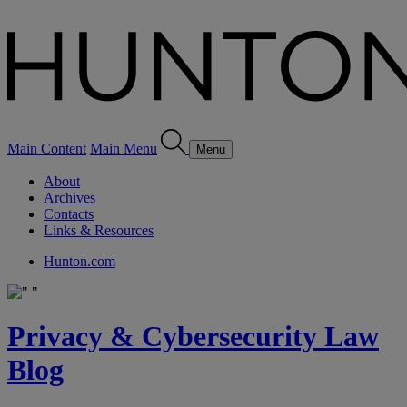
Main Content
Main Menu
Menu
About
Archives
Contacts
Links & Resources
Hunton.com
Privacy & Cybersecurity Law
Blog