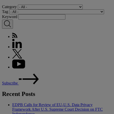
Category
Tag
Keyword
Subscribe
Recent Posts
EDPB Calls for Review of EU-U.S. Data Privacy
Framework After U.S. Supreme Court Decision on FTC
Independence