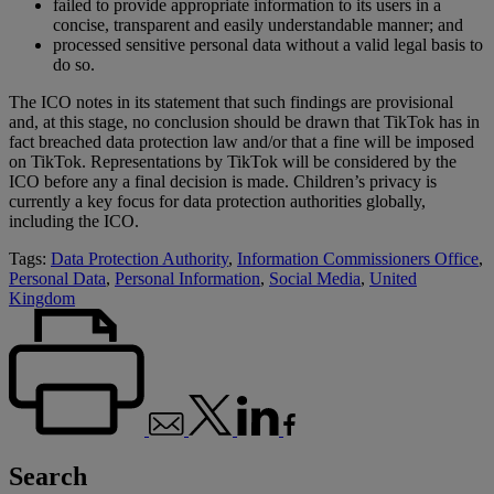
failed to provide appropriate information to its users in a
concise, transparent and easily understandable manner; and
processed sensitive personal data without a valid legal basis to
do so.
The ICO notes in its statement that such findings are provisional
and, at this stage, no conclusion should be drawn that TikTok has in
fact breached data protection law and/or that a fine will be imposed
on TikTok. Representations by TikTok will be considered by the
ICO before any a final decision is made. Children’s privacy is
currently a key focus for data protection authorities globally,
including the ICO.
Tags:
Data Protection Authority
,
Information Commissioners Office
,
Personal Data
,
Personal Information
,
Social Media
,
United
Kingdom
Search