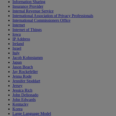
Information Sharing
Insurance Provider
Internal Revenue Service
International Association of Privacy Professionals
International Commissioners Office
Internet
Internet of Things
Iowa
IP Address
Ireland
Israel
Italy
Jacob Kohnstamm
Japan
Jason Beach
Jay Rockefeller
Jenna Rode
Jennifer Stoddart
Jersey
Jessica Rich
John Delionado
John Edwards
Kentucky
Korea
Large Language Model