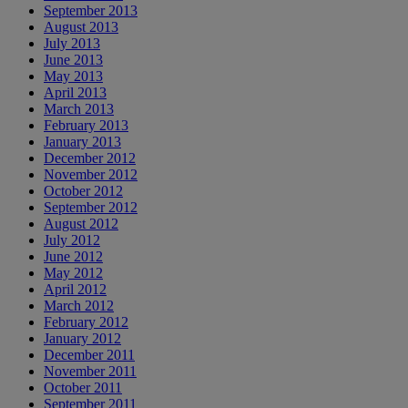
September 2013
August 2013
July 2013
June 2013
May 2013
April 2013
March 2013
February 2013
January 2013
December 2012
November 2012
October 2012
September 2012
August 2012
July 2012
June 2012
May 2012
April 2012
March 2012
February 2012
January 2012
December 2011
November 2011
October 2011
September 2011