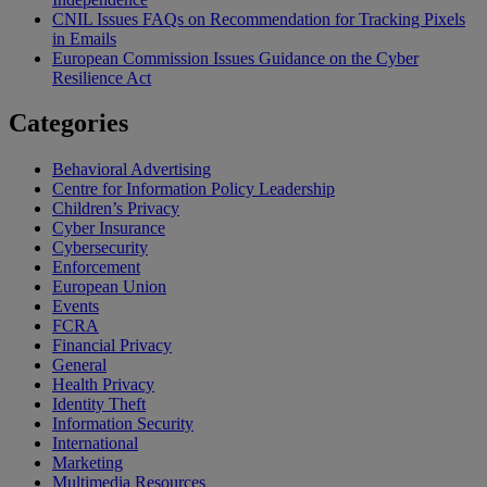
CNIL Issues FAQs on Recommendation for Tracking Pixels
in Emails
European Commission Issues Guidance on the Cyber
Resilience Act
Categories
Behavioral Advertising
Centre for Information Policy Leadership
Children’s Privacy
Cyber Insurance
Cybersecurity
Enforcement
European Union
Events
FCRA
Financial Privacy
General
Health Privacy
Identity Theft
Information Security
International
Marketing
Multimedia Resources