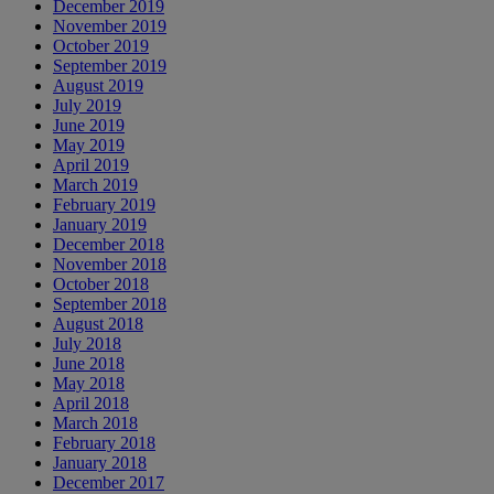
December 2019
November 2019
October 2019
September 2019
August 2019
July 2019
June 2019
May 2019
April 2019
March 2019
February 2019
January 2019
December 2018
November 2018
October 2018
September 2018
August 2018
July 2018
June 2018
May 2018
April 2018
March 2018
February 2018
January 2018
December 2017