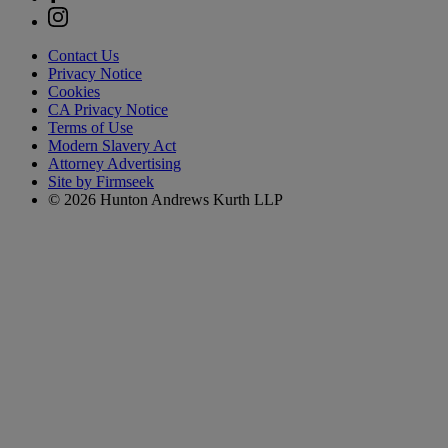
Contact Us
Privacy Notice
Cookies
CA Privacy Notice
Terms of Use
Modern Slavery Act
Attorney Advertising
Site by Firmseek
© 2026 Hunton Andrews Kurth LLP