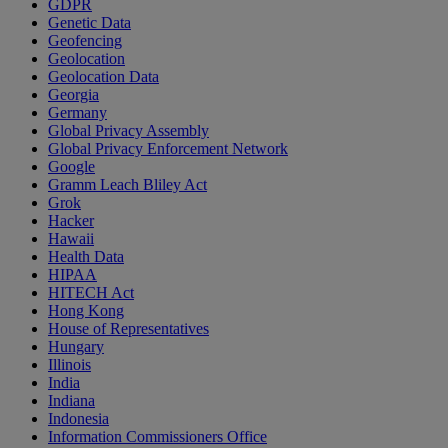
GDPR
Genetic Data
Geofencing
Geolocation
Geolocation Data
Georgia
Germany
Global Privacy Assembly
Global Privacy Enforcement Network
Google
Gramm Leach Bliley Act
Grok
Hacker
Hawaii
Health Data
HIPAA
HITECH Act
Hong Kong
House of Representatives
Hungary
Illinois
India
Indiana
Indonesia
Information Commissioners Office