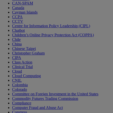
CAN-SPAM
Canada
Cayman Islands
CCPA
CCTV
Centre for Information Policy Leadership (CIPL)
Chatbot
Children’s Online Privacy Protection Act (COPPA)
Chile
China
Chinese Taipei
Christopher Graham
CIPA
Class Action
Clinical Trial
Cloud
Cloud Computing
CNIL
Colombia
Colorado
Committee on Foreign Investment in the United States
Commodity Futures Trading Commission
Compliance
Computer Fraud and Abuse Act
Congress