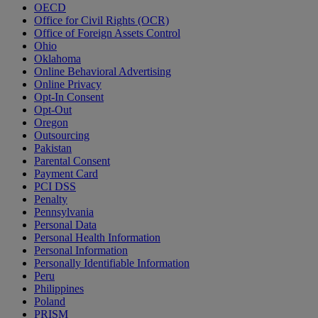
OECD
Office for Civil Rights (OCR)
Office of Foreign Assets Control
Ohio
Oklahoma
Online Behavioral Advertising
Online Privacy
Opt-In Consent
Opt-Out
Oregon
Outsourcing
Pakistan
Parental Consent
Payment Card
PCI DSS
Penalty
Pennsylvania
Personal Data
Personal Health Information
Personal Information
Personally Identifiable Information
Peru
Philippines
Poland
PRISM