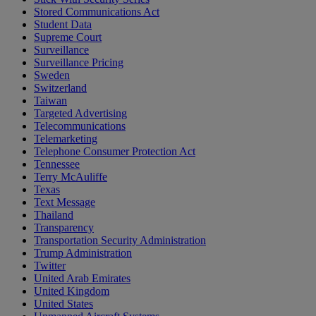
Stored Communications Act
Student Data
Supreme Court
Surveillance
Surveillance Pricing
Sweden
Switzerland
Taiwan
Targeted Advertising
Telecommunications
Telemarketing
Telephone Consumer Protection Act
Tennessee
Terry McAuliffe
Texas
Text Message
Thailand
Transparency
Transportation Security Administration
Trump Administration
Twitter
United Arab Emirates
United Kingdom
United States