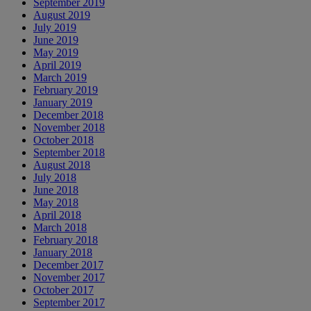
September 2019
August 2019
July 2019
June 2019
May 2019
April 2019
March 2019
February 2019
January 2019
December 2018
November 2018
October 2018
September 2018
August 2018
July 2018
June 2018
May 2018
April 2018
March 2018
February 2018
January 2018
December 2017
November 2017
October 2017
September 2017