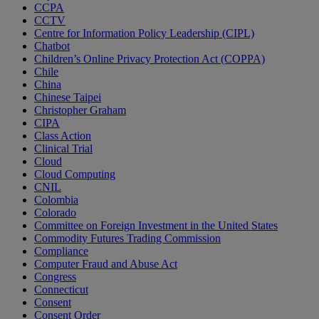
CCPA
CCTV
Centre for Information Policy Leadership (CIPL)
Chatbot
Children’s Online Privacy Protection Act (COPPA)
Chile
China
Chinese Taipei
Christopher Graham
CIPA
Class Action
Clinical Trial
Cloud
Cloud Computing
CNIL
Colombia
Colorado
Committee on Foreign Investment in the United States
Commodity Futures Trading Commission
Compliance
Computer Fraud and Abuse Act
Congress
Connecticut
Consent
Consent Order