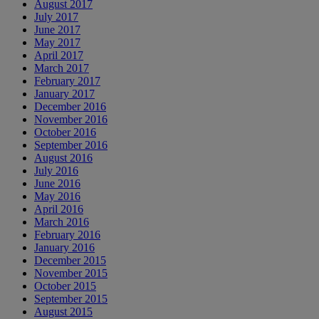
August 2017
July 2017
June 2017
May 2017
April 2017
March 2017
February 2017
January 2017
December 2016
November 2016
October 2016
September 2016
August 2016
July 2016
June 2016
May 2016
April 2016
March 2016
February 2016
January 2016
December 2015
November 2015
October 2015
September 2015
August 2015