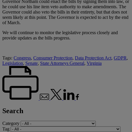
Governor Northam could enact the bills by signing them into law, or
he could use his line item veto authority to make amendments. The
Governor could also veto the bills in their entirety, but that does not
seem likely at this point. The Governor is expected to act by the end
of March.
We will continue to monitor the legislative process closely and
provide updates as the bills progress.
Tags:
Congress
,
Consumer Protection
,
Data Protection Act
,
GDPR
,
Legislation
,
Senate
,
State Attorneys General
,
Virginia
Search
Category
Tag