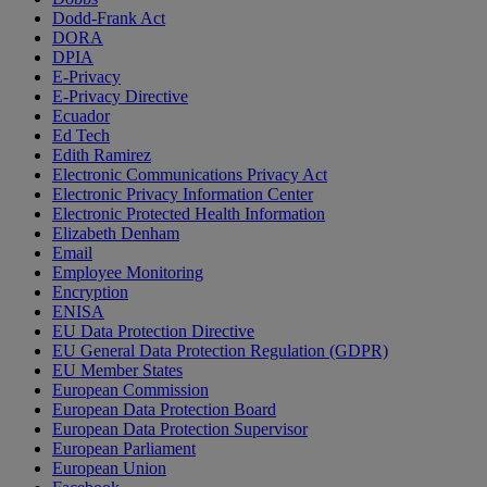
Dodd-Frank Act
DORA
DPIA
E-Privacy
E-Privacy Directive
Ecuador
Ed Tech
Edith Ramirez
Electronic Communications Privacy Act
Electronic Privacy Information Center
Electronic Protected Health Information
Elizabeth Denham
Email
Employee Monitoring
Encryption
ENISA
EU Data Protection Directive
EU General Data Protection Regulation (GDPR)
EU Member States
European Commission
European Data Protection Board
European Data Protection Supervisor
European Parliament
European Union