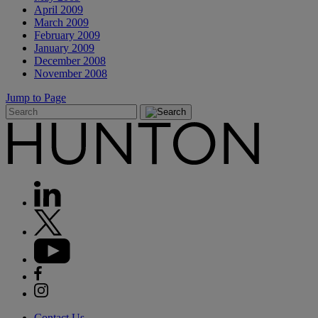
April 2009
March 2009
February 2009
January 2009
December 2008
November 2008
Jump to Page
Contact Us