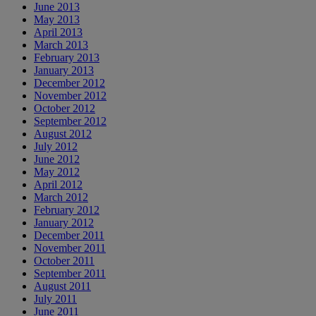
June 2013
May 2013
April 2013
March 2013
February 2013
January 2013
December 2012
November 2012
October 2012
September 2012
August 2012
July 2012
June 2012
May 2012
April 2012
March 2012
February 2012
January 2012
December 2011
November 2011
October 2011
September 2011
August 2011
July 2011
June 2011