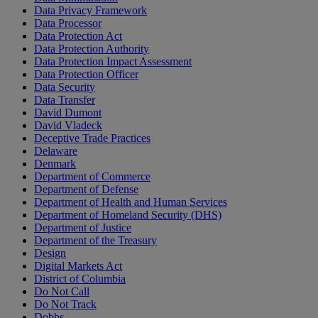
Data Privacy Framework
Data Processor
Data Protection Act
Data Protection Authority
Data Protection Impact Assessment
Data Protection Officer
Data Security
Data Transfer
David Dumont
David Vladeck
Deceptive Trade Practices
Delaware
Denmark
Department of Commerce
Department of Defense
Department of Health and Human Services
Department of Homeland Security (DHS)
Department of Justice
Department of the Treasury
Design
Digital Markets Act
District of Columbia
Do Not Call
Do Not Track
Dobbs