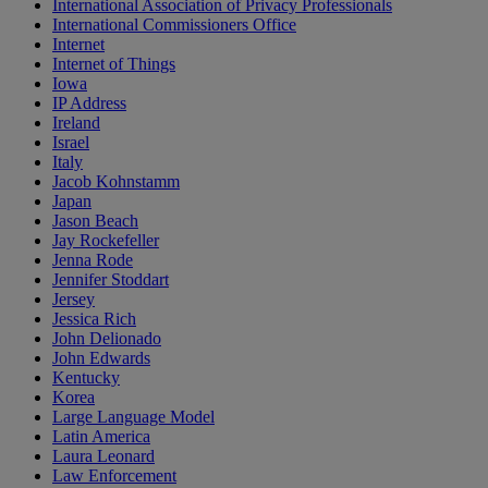
International Association of Privacy Professionals
International Commissioners Office
Internet
Internet of Things
Iowa
IP Address
Ireland
Israel
Italy
Jacob Kohnstamm
Japan
Jason Beach
Jay Rockefeller
Jenna Rode
Jennifer Stoddart
Jersey
Jessica Rich
John Delionado
John Edwards
Kentucky
Korea
Large Language Model
Latin America
Laura Leonard
Law Enforcement