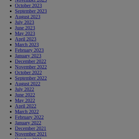
October 2023
September 2023
August 2023
July 2023
June 2023
May 2023
April 2023
March 2023
February 2023
January 2023
December 2022
November 2022
October 2022
September 2022
August 2022
July 2022
June 2022
May 2022
April 2022
March 2022
February 2022
January 2022
December 2021
November 2021