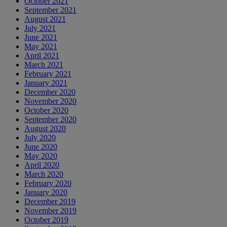
October 2021
September 2021
August 2021
July 2021
June 2021
May 2021
April 2021
March 2021
February 2021
January 2021
December 2020
November 2020
October 2020
September 2020
August 2020
July 2020
June 2020
May 2020
April 2020
March 2020
February 2020
January 2020
December 2019
November 2019
October 2019