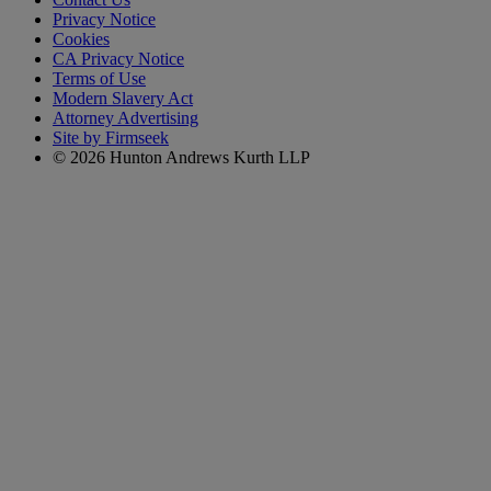
Privacy Notice
Cookies
CA Privacy Notice
Terms of Use
Modern Slavery Act
Attorney Advertising
Site by Firmseek
© 2026 Hunton Andrews Kurth LLP