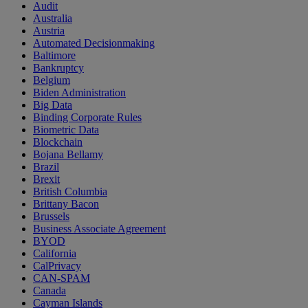
Audit
Australia
Austria
Automated Decisionmaking
Baltimore
Bankruptcy
Belgium
Biden Administration
Big Data
Binding Corporate Rules
Biometric Data
Blockchain
Bojana Bellamy
Brazil
Brexit
British Columbia
Brittany Bacon
Brussels
Business Associate Agreement
BYOD
California
CalPrivacy
CAN-SPAM
Canada
Cayman Islands