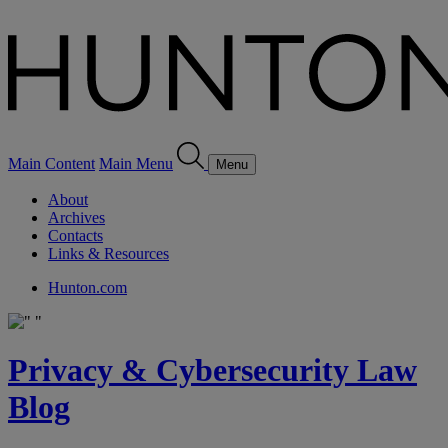
Main Content
Main Menu
Menu
About
Archives
Contacts
Links & Resources
Hunton.com
Privacy & Cybersecurity Law
Blog