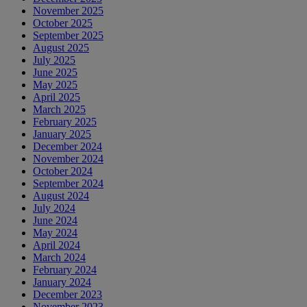
November 2025
October 2025
September 2025
August 2025
July 2025
June 2025
May 2025
April 2025
March 2025
February 2025
January 2025
December 2024
November 2024
October 2024
September 2024
August 2024
July 2024
June 2024
May 2024
April 2024
March 2024
February 2024
January 2024
December 2023
November 2023