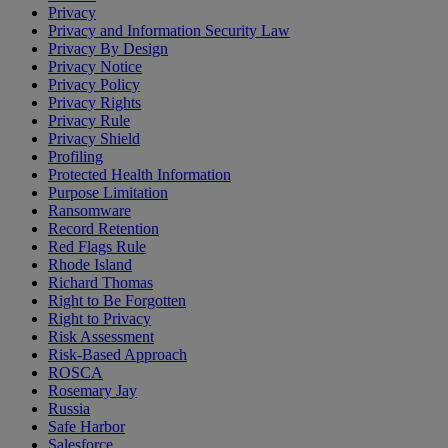
Privacy
Privacy and Information Security Law
Privacy By Design
Privacy Notice
Privacy Policy
Privacy Rights
Privacy Rule
Privacy Shield
Profiling
Protected Health Information
Purpose Limitation
Ransomware
Record Retention
Red Flags Rule
Rhode Island
Richard Thomas
Right to Be Forgotten
Right to Privacy
Risk Assessment
Risk-Based Approach
ROSCA
Rosemary Jay
Russia
Safe Harbor
Salesforce