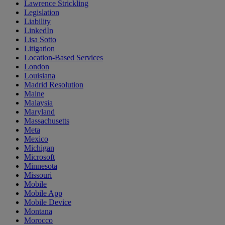
Lawrence Strickling
Legislation
Liability
LinkedIn
Lisa Sotto
Litigation
Location-Based Services
London
Louisiana
Madrid Resolution
Maine
Malaysia
Maryland
Massachusetts
Meta
Mexico
Michigan
Microsoft
Minnesota
Missouri
Mobile
Mobile App
Mobile Device
Montana
Morocco