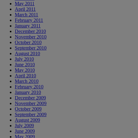
May 2011
April 2011
March 2011
February 2011
January 2011
December 2010
November 2010
October 2010
September 2010
August 2010
July 2010
June 2010
May 2010
April 2010
March 2010
February 2010
January 2010
December 2009
November 2009
October 2009
September 2009
August 2009
July 2009
June 2009
May 2009