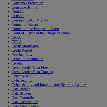
Consumer Protection
Consumer Rights
Cookies
COPPA
Coronavirus/COVID-19
Council of Europe
Council of the European Union
Court of Justice of the European Union
CPPA
CPRA
Credit Monitoring
Credit Report
Criminal Law
Critical Infrastructure
Croatia
Cross-Border Data Flow
Cross-Border Data Transfer
Cyber Attack
Cybersecurity
Cybersecurity and Infrastructure Security Agency
Data Breach
Data Brokers
Data Controller
Data Localization
Data Minimization