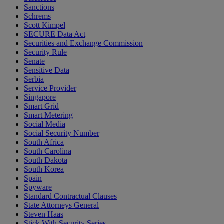
Sanctions
Schrems
Scott Kimpel
SECURE Data Act
Securities and Exchange Commission
Security Rule
Senate
Sensitive Data
Serbia
Service Provider
Singapore
Smart Grid
Smart Metering
Social Media
Social Security Number
South Africa
South Carolina
South Dakota
South Korea
Spain
Spyware
Standard Contractual Clauses
State Attorneys General
Steven Haas
Stick With Security Series