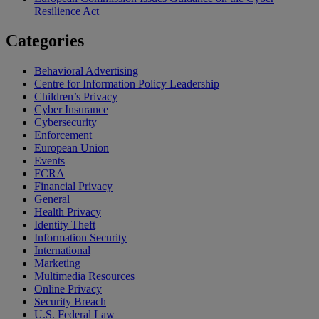
Resilience Act
Categories
Behavioral Advertising
Centre for Information Policy Leadership
Children’s Privacy
Cyber Insurance
Cybersecurity
Enforcement
European Union
Events
FCRA
Financial Privacy
General
Health Privacy
Identity Theft
Information Security
International
Marketing
Multimedia Resources
Online Privacy
Security Breach
U.S. Federal Law