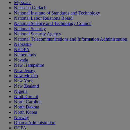
MySpace
Natascha Gerlach
National Institute of Standards and Technology
National Labor Relations Board
National Science and Technology Council
National Security
National Security Agency
National Telecommunications and Information Administration
Nebraska
NEDPA
Netherlands
Nevada
New Hampshire
New Jersey
New Mexico
New York
New Zealand
Nigeria
Ninth Circuit
North Carolina
North Dakota
North Korea
Norway
Obama Administration
OCPA