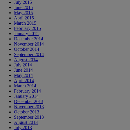
July 2015
June 2015
May 2015
April 2015
March 2015
February 2015
January 2015
December 2014
November 2014
October 2014
September 2014
August 2014
July 2014
June 2014
May 2014
April 2014
March 2014
February 2014
January 2014
December 2013
November 2013
October 2013
September 2013
August 2013
July 2013