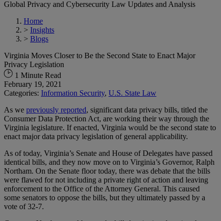
Global Privacy and Cybersecurity Law Updates and Analysis
Home
>
Insights
>
Blogs
Virginia Moves Closer to Be the Second State to Enact Major
Privacy Legislation
1 Minute Read
February 19, 2021
Categories:
Information Security
,
U.S. State Law
As we
previously reported
, significant data privacy bills, titled the
Consumer Data Protection Act, are working their way through the
Virginia legislature. If enacted, Virginia would be the second state to
enact major data privacy legislation of general applicability.
As of today, Virginia’s Senate and House of Delegates have passed
identical bills, and they now move on to Virginia’s Governor, Ralph
Northam. On the Senate floor today, there was debate that the bills
were flawed for not including a private right of action and leaving
enforcement to the Office of the Attorney General. This caused
some senators to oppose the bills, but they ultimately passed by a
vote of 32-7.