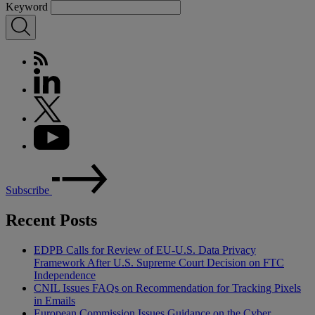
Keyword
Subscribe
Recent Posts
EDPB Calls for Review of EU-U.S. Data Privacy
Framework After U.S. Supreme Court Decision on FTC
Independence
CNIL Issues FAQs on Recommendation for Tracking Pixels
in Emails
European Commission Issues Guidance on the Cyber