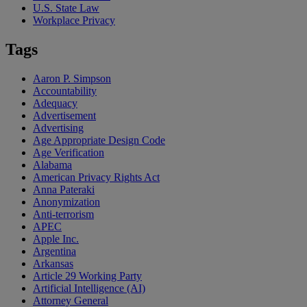
U.S. State Law
Workplace Privacy
Tags
Aaron P. Simpson
Accountability
Adequacy
Advertisement
Advertising
Age Appropriate Design Code
Age Verification
Alabama
American Privacy Rights Act
Anna Pateraki
Anonymization
Anti-terrorism
APEC
Apple Inc.
Argentina
Arkansas
Article 29 Working Party
Artificial Intelligence (AI)
Attorney General