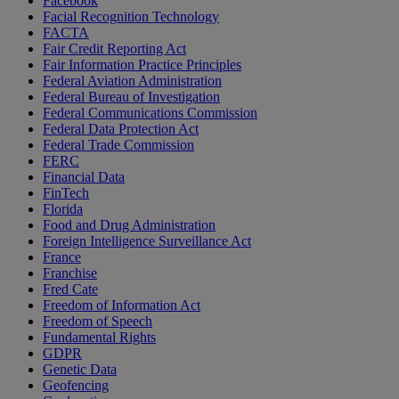
Facebook
Facial Recognition Technology
FACTA
Fair Credit Reporting Act
Fair Information Practice Principles
Federal Aviation Administration
Federal Bureau of Investigation
Federal Communications Commission
Federal Data Protection Act
Federal Trade Commission
FERC
Financial Data
FinTech
Florida
Food and Drug Administration
Foreign Intelligence Surveillance Act
France
Franchise
Fred Cate
Freedom of Information Act
Freedom of Speech
Fundamental Rights
GDPR
Genetic Data
Geofencing