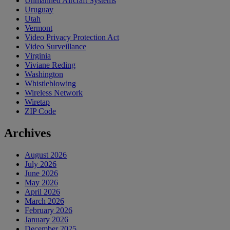
Unmanned Aircraft Systems
Uruguay
Utah
Vermont
Video Privacy Protection Act
Video Surveillance
Virginia
Viviane Reding
Washington
Whistleblowing
Wireless Network
Wiretap
ZIP Code
Archives
August 2026
July 2026
June 2026
May 2026
April 2026
March 2026
February 2026
January 2026
December 2025