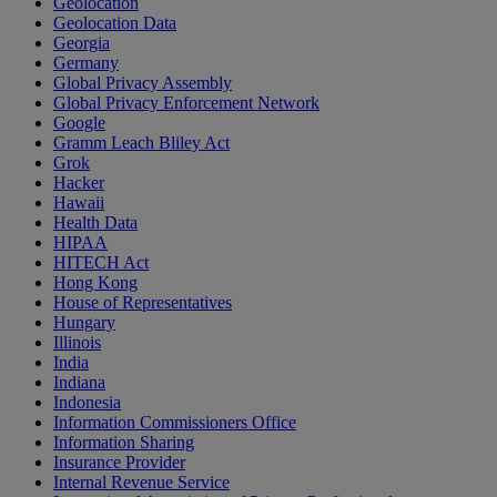
Geolocation
Geolocation Data
Georgia
Germany
Global Privacy Assembly
Global Privacy Enforcement Network
Google
Gramm Leach Bliley Act
Grok
Hacker
Hawaii
Health Data
HIPAA
HITECH Act
Hong Kong
House of Representatives
Hungary
Illinois
India
Indiana
Indonesia
Information Commissioners Office
Information Sharing
Insurance Provider
Internal Revenue Service