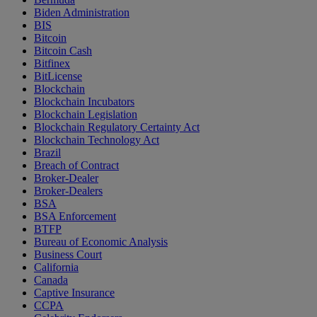
Biden Administration
BIS
Bitcoin
Bitcoin Cash
Bitfinex
BitLicense
Blockchain
Blockchain Incubators
Blockchain Legislation
Blockchain Regulatory Certainty Act
Blockchain Technology Act
Brazil
Breach of Contract
Broker-Dealer
Broker-Dealers
BSA
BSA Enforcement
BTFP
Bureau of Economic Analysis
Business Court
California
Canada
Captive Insurance
CCPA