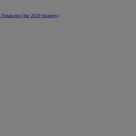
t Financing (the 2020 Strategy)