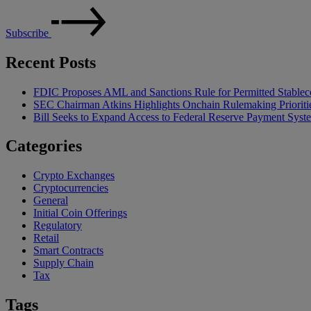
Subscribe
Recent Posts
FDIC Proposes AML and Sanctions Rule for Permitted Stableco
SEC Chairman Atkins Highlights Onchain Rulemaking Prioriti
Bill Seeks to Expand Access to Federal Reserve Payment Syst
Categories
Crypto Exchanges
Cryptocurrencies
General
Initial Coin Offerings
Regulatory
Retail
Smart Contracts
Supply Chain
Tax
Tags