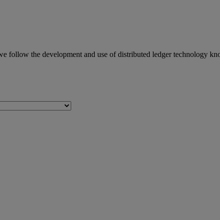
we follow the development and use of distributed ledger technology kn