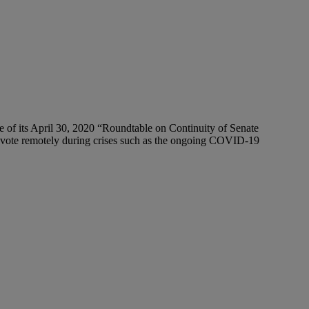
of its April 30, 2020 “Roundtable on Continuity of Senate
nd vote remotely during crises such as the ongoing COVID-19