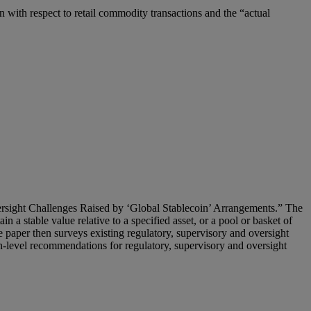
n with respect to retail commodity transactions and the “actual
ersight Challenges Raised by ‘Global Stablecoin’ Arrangements.” The
n a stable value relative to a specified asset, or a pool or basket of
te paper then surveys existing regulatory, supervisory and oversight
gh-level recommendations for regulatory, supervisory and oversight