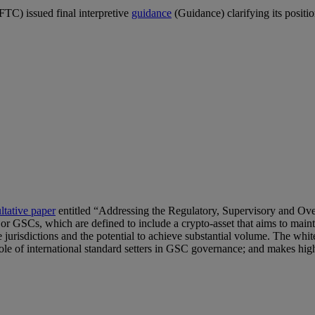
C) issued final interpretive
guidance
(Guidance) clarifying its positio
ltative paper
entitled “Addressing the Regulatory, Supervisory and Ov
 or GSCs, which are defined to include a crypto-asset that aims to maintai
e jurisdictions and the potential to achieve substantial volume. The whi
 role of international standard setters in GSC governance; and makes hi