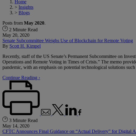
Home
>
Insights
>
Blogs
Posts from
May 2020
.
2 Minute Read
May 20, 2020
Senate Subcommittee Weighs Use of Blockchain for Remote Voting
By
Scott H. Kimpel
Recently, staff of the US Senate’s Permanent Subcommittee on Invest
Operations and Remote Voting in Times of Crisis.” The memo provides
pandemic, with an emphasis on potential technological solutions such
Continue Reading ›
3 Minute Read
May 14, 2020
CFTC Announces Final Guidance on “Actual Delivery” for Digital A