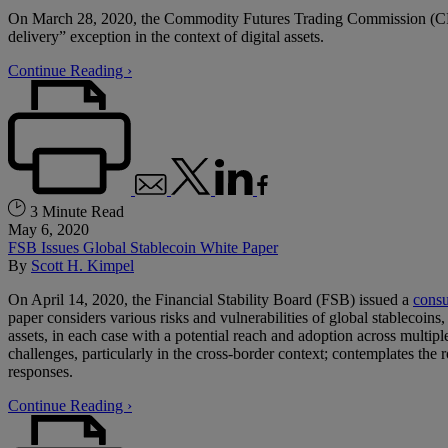
On March 28, 2020, the Commodity Futures Trading Commission (CFT
delivery” exception in the context of digital assets.
Continue Reading ›
3 Minute Read
May 6, 2020
FSB Issues Global Stablecoin White Paper
By
Scott H. Kimpel
On April 14, 2020, the Financial Stability Board (FSB) issued a
consu
paper considers various risks and vulnerabilities of global stablecoins,
assets, in each case with a potential reach and adoption across multipl
challenges, particularly in the cross-border context; contemplates the
responses.
Continue Reading ›