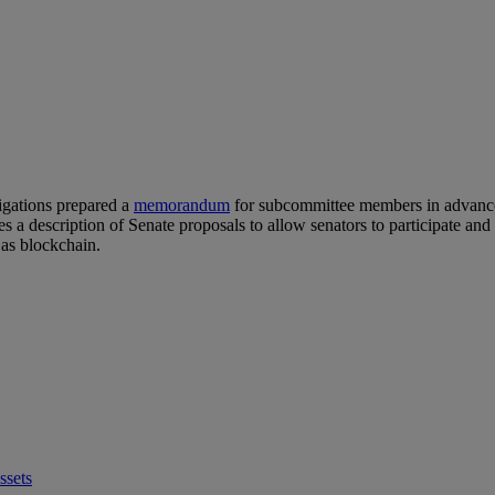
igations prepared a
memorandum
for subcommittee members in advance 
 a description of Senate proposals to allow senators to participate a
 as blockchain.
ssets