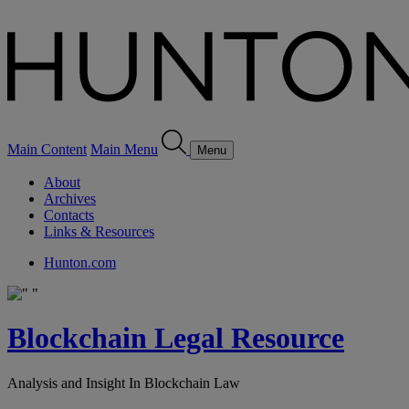
Main Content
Main Menu
Menu
About
Archives
Contacts
Links & Resources
Hunton.com
Blockchain Legal Resource
Analysis and Insight In Blockchain Law