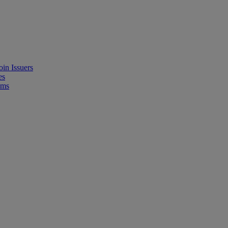
in Issuers
es
ems