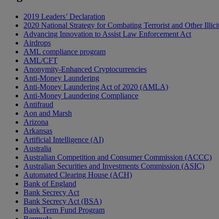
2019 Leaders’ Declaration
2020 National Strategy for Combating Terrorist and Other Illici
Advancing Innovation to Assist Law Enforcement Act
Airdrops
AML compliance program
AML/CFT
Anonymity-Enhanced Cryptocurrencies
Anti-Money Laundering
Anti-Money Laundering Act of 2020 (AMLA)
Anti-Money Laundering Compliance
Antifraud
Aon and Marsh
Arizona
Arkansas
Artificial Intelligence (AI)
Australia
Australian Competition and Consumer Commission (ACCC)
Australian Securities and Investments Commission (ASIC)
Automated Clearing House (ACH)
Bank of England
Bank Secrecy Act
Bank Secrecy Act (BSA)
Bank Term Fund Program
Bermuda