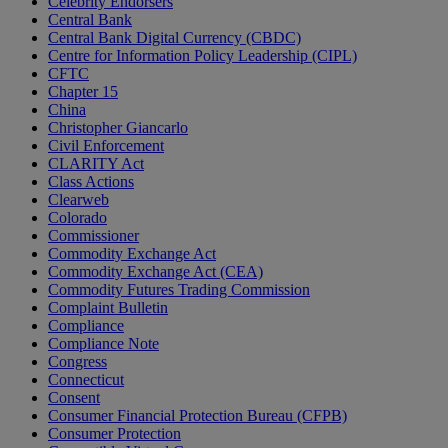
Celebrity Endorsers
Central Bank
Central Bank Digital Currency (CBDC)
Centre for Information Policy Leadership (CIPL)
CFTC
Chapter 15
China
Christopher Giancarlo
Civil Enforcement
CLARITY Act
Class Actions
Clearweb
Colorado
Commissioner
Commodity Exchange Act
Commodity Exchange Act (CEA)
Commodity Futures Trading Commission
Complaint Bulletin
Compliance
Compliance Note
Congress
Connecticut
Consent
Consumer Financial Protection Bureau (CFPB)
Consumer Protection