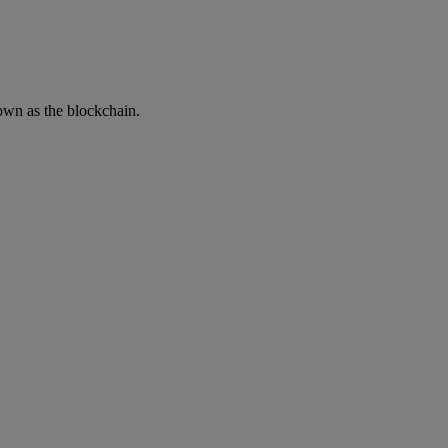
own as the blockchain.