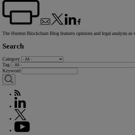
The Hunton Blockchain Blog features opinions and legal analysis as 
Search
Category
Tag
Keyword