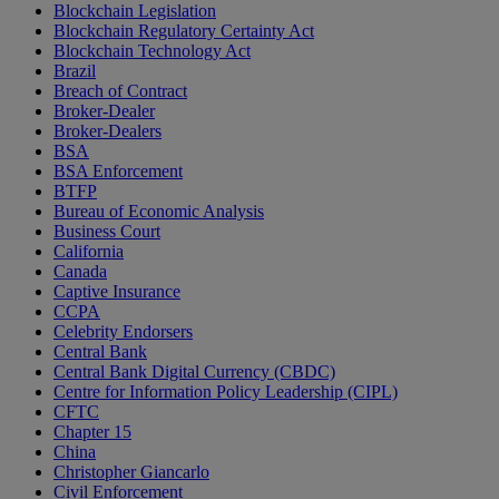
Blockchain Legislation
Blockchain Regulatory Certainty Act
Blockchain Technology Act
Brazil
Breach of Contract
Broker-Dealer
Broker-Dealers
BSA
BSA Enforcement
BTFP
Bureau of Economic Analysis
Business Court
California
Canada
Captive Insurance
CCPA
Celebrity Endorsers
Central Bank
Central Bank Digital Currency (CBDC)
Centre for Information Policy Leadership (CIPL)
CFTC
Chapter 15
China
Christopher Giancarlo
Civil Enforcement