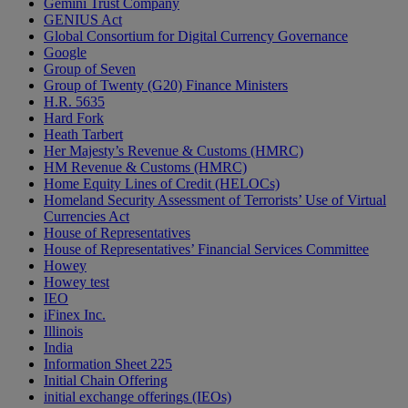
Gemini Trust Company
GENIUS Act
Global Consortium for Digital Currency Governance
Google
Group of Seven
Group of Twenty (G20) Finance Ministers
H.R. 5635
Hard Fork
Heath Tarbert
Her Majesty’s Revenue & Customs (HMRC)
HM Revenue & Customs (HMRC)
Home Equity Lines of Credit (HELOCs)
Homeland Security Assessment of Terrorists’ Use of Virtual
Currencies Act
House of Representatives
House of Representatives’ Financial Services Committee
Howey
Howey test
IEO
iFinex Inc.
Illinois
India
Information Sheet 225
Initial Chain Offering
initial exchange offerings (IEOs)