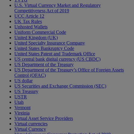
U.S. Virtual Currency Market and Regulatory
Competitiveness Act of 2019
UCC Article 12
UK Tax Rules
Unhosted Wallets
Uniform Commercial Code
United Kingdom (UK)
United Specialty Insurance Company
United States Bankruptcy Code
United States Patent and Trademark Office
US central bank digital currency (US CBDC)
US Department of the Treasury
US Department of the Treasury’s Office of Foreign Assets
Control (OFAC)
US dollar
US Securities and Exchange Commission (SEC)
US Treasury
USTR
Utah
Vermont
Virginia
Virtual Asset Service Providers
Virtual currencies
Virtual Currency