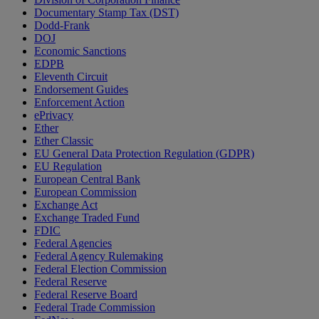
Documentary Stamp Tax (DST)
Dodd-Frank
DOJ
Economic Sanctions
EDPB
Eleventh Circuit
Endorsement Guides
Enforcement Action
ePrivacy
Ether
Ether Classic
EU General Data Protection Regulation (GDPR)
EU Regulation
European Central Bank
European Commission
Exchange Act
Exchange Traded Fund
FDIC
Federal Agencies
Federal Agency Rulemaking
Federal Election Commission
Federal Reserve
Federal Reserve Board
Federal Trade Commission