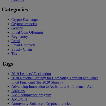
Categories
Crypto Exchanges
Cryptocurrencies
General
Initial Coin Offerings
Regulatory
Retail
Smart Contracts
Supply Chain
Tax
Tags
2019 Leaders’ Declaration
2020 National Strategy for Combating Terrorist and Other
Illicit Financing (the 2020 Strategy)
Advancing Innovation to Assist Law Enforcement Act
Airdrops
AML compliance program
AML/CFT
Anonymity-Enhanced Cryptocurrencies