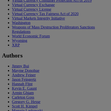
Virtual Currency Consumer Protection Act of 2019
Virtual Currency Exchange
Virtual Currency License
Virtual Currency Tax Fairness Act of 2020
Virtual Markets Integrity Initiative
Washington
Weapons of Mass Destruction Proliferators Sanctions
Regulations
World Economic Forum
Wyoming
XRP
Authors
Jimmy Bui
Mayme Donohue
Andrew Feiner
Jason Feingertz
Hannah Flint
Kevin E. Gaunt
Armin Ghiam
Carleton Goss
Gregory G. Hesse
Scott H. Kimpel
Marysia Laskowski