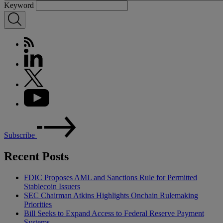
Keyword
Subscribe
Recent Posts
FDIC Proposes AML and Sanctions Rule for Permitted
Stablecoin Issuers
SEC Chairman Atkins Highlights Onchain Rulemaking
Priorities
Bill Seeks to Expand Access to Federal Reserve Payment
Systems