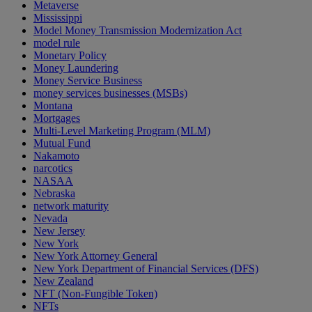
Metaverse
Mississippi
Model Money Transmission Modernization Act
model rule
Monetary Policy
Money Laundering
Money Service Business
money services businesses (MSBs)
Montana
Mortgages
Multi-Level Marketing Program (MLM)
Mutual Fund
Nakamoto
narcotics
NASAA
Nebraska
network maturity
Nevada
New Jersey
New York
New York Attorney General
New York Department of Financial Services (DFS)
New Zealand
NFT (Non-Fungible Token)
NFTs