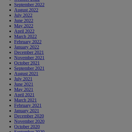
September 2022
August 2022
July 2022
June 2022
May 2022
April 2022
March 2022
February 2022
January 2022
December 2021
November 2021
October 2021
September 2021
August 2021
July 2021
June 2021
May 2021
April 2021
March 2021
February 2021
January 2021
December 2020
November 2020
October 2020
September 2020