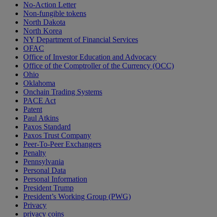
No-Action Letter
Non-fungible tokens
North Dakota
North Korea
NY Department of Financial Services
OFAC
Office of Investor Education and Advocacy
Office of the Comptroller of the Currency (OCC)
Ohio
Oklahoma
Onchain Trading Systems
PACE Act
Patent
Paul Atkins
Paxos Standard
Paxos Trust Company
Peer-To-Peer Exchangers
Penalty
Pennsylvania
Personal Data
Personal Information
President Trump
President’s Working Group (PWG)
Privacy
privacy coins