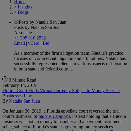
Home
>
Insights
>
Blogs
Posts by Natalia San Juan
Associate
+1 305 810 2532
Email
|
vCard
|
Bio
As a member of the firm’s litigation team, Natalia’s practice
focuses on commercial litigation and arbitrations. Natalia has
successfully represented clients in various aspects of litigation
in both state and federal court ...
3 Minute Read
February 14, 2019
Florida Court Finds Virtual Currency Subject to Money Service
Businesses Law
By
Natalia San Juan
On January 30, 2019, a Florida appellate court reversed the trial
court’s dismissal of
State v. Espinoza
, instead holding that a Bitcoin
business was both a money transmitter and a payment instrument
seller, subject to Florida’s statutes governing money services