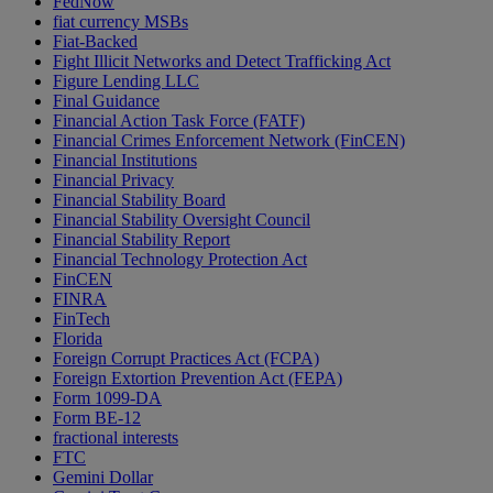
FedNow
fiat currency MSBs
Fiat-Backed
Fight Illicit Networks and Detect Trafficking Act
Figure Lending LLC
Final Guidance
Financial Action Task Force (FATF)
Financial Crimes Enforcement Network (FinCEN)
Financial Institutions
Financial Privacy
Financial Stability Board
Financial Stability Oversight Council
Financial Stability Report
Financial Technology Protection Act
FinCEN
FINRA
FinTech
Florida
Foreign Corrupt Practices Act (FCPA)
Foreign Extortion Prevention Act (FEPA)
Form 1099-DA
Form BE-12
fractional interests
FTC
Gemini Dollar