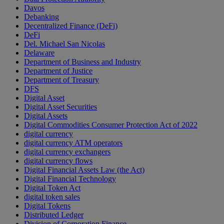
Davos
Debanking
Decentralized Finance (DeFi)
DeFi
Del. Michael San Nicolas
Delaware
Department of Business and Industry
Department of Justice
Department of Treasury
DFS
Digital Asset
Digital Asset Securities
Digital Assets
Digital Commodities Consumer Protection Act of 2022
digital currency
digital currency ATM operators
digital currency exchangers
digital currency flows
Digital Financial Assets Law (the Act)
Digital Financial Technology
Digital Token Act
digital token sales
Digital Tokens
Distributed Ledger
Division of Corporation Finance