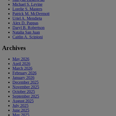
Michael S. Levine
Lorelie S. Masters
Patrick M. McDermott
Uriel A. Mendieta
Alex D. Pappas
Daryl B. Robertson
Natalia San Juan
Caitlin A. Scipioni
Archives
May 2026
April 2026
March 2026
February 2026
January 2026
December 2025
November 2025
October 2025
September 2025
August 2025
July 2025
June 2025
May 2025