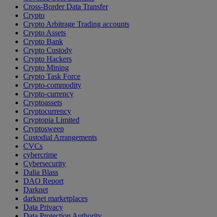
Cross-Border Data Transfer
Crypto
Crypto Arbitrage Trading accounts
Crypto Assets
Crypto Bank
Crypto Custody
Crypto Hackers
Crypto Mining
Crypto Task Force
Crypto-commodity
Crypto-currency
Cryptoassets
Cryptocurrency
Cryptopia Limited
Cryptosweep
Custodial Arrangements
CVCs
cybercrime
Cybersecurity
Dalia Blass
DAO Report
Darknet
darknet marketplaces
Data Privacy
Data Protection Authority