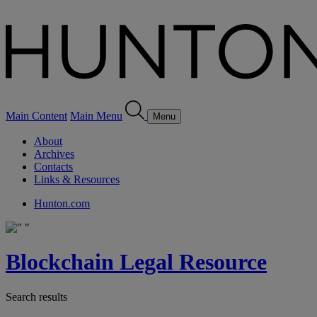
Main Content
Main Menu
Menu
About
Archives
Contacts
Links & Resources
Hunton.com
Blockchain Legal Resource
Search results