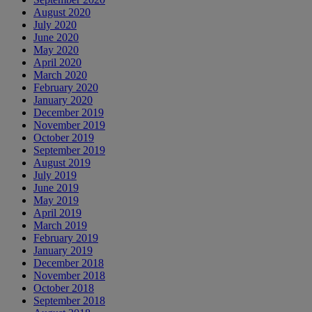
August 2020
July 2020
June 2020
May 2020
April 2020
March 2020
February 2020
January 2020
December 2019
November 2019
October 2019
September 2019
August 2019
July 2019
June 2019
May 2019
April 2019
March 2019
February 2019
January 2019
December 2018
November 2018
October 2018
September 2018