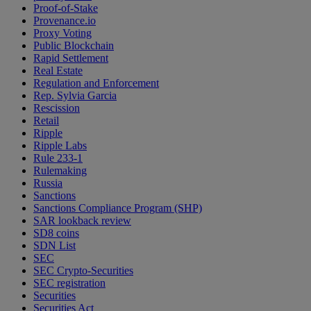
Proof-of-Stake
Provenance.io
Proxy Voting
Public Blockchain
Rapid Settlement
Real Estate
Regulation and Enforcement
Rep. Sylvia Garcia
Rescission
Retail
Ripple
Ripple Labs
Rule 233-1
Rulemaking
Russia
Sanctions
Sanctions Compliance Program (SHP)
SAR lookback review
SD8 coins
SDN List
SEC
SEC Crypto-Securities
SEC registration
Securities
Securities Act