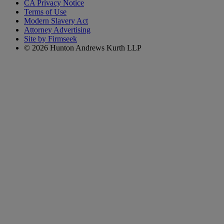
CA Privacy Notice
Terms of Use
Modern Slavery Act
Attorney Advertising
Site by Firmseek
© 2026 Hunton Andrews Kurth LLP