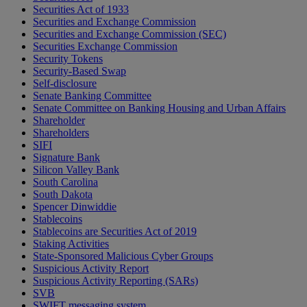
Securities Act of 1933
Securities and Exchange Commission
Securities and Exchange Commission (SEC)
Securities Exchange Commission
Security Tokens
Security-Based Swap
Self-disclosure
Senate Banking Committee
Senate Committee on Banking Housing and Urban Affairs
Shareholder
Shareholders
SIFI
Signature Bank
Silicon Valley Bank
South Carolina
South Dakota
Spencer Dinwiddie
Stablecoins
Stablecoins are Securities Act of 2019
Staking Activities
State-Sponsored Malicious Cyber Groups
Suspicious Activity Report
Suspicious Activity Reporting (SARs)
SVB
SWIFT messaging system