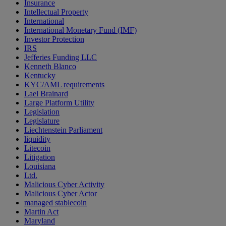
Insurance
Intellectual Property
International
International Monetary Fund (IMF)
Investor Protection
IRS
Jefferies Funding LLC
Kenneth Blanco
Kentucky
KYC/AML requirements
Lael Brainard
Large Platform Utility
Legislation
Legislature
Liechtenstein Parliament
liquidity
Litecoin
Litigation
Louisiana
Ltd.
Malicious Cyber Activity
Malicious Cyber Actor
managed stablecoin
Martin Act
Maryland