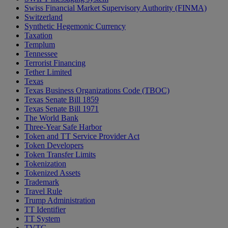
Swiss Financial Market Supervisory Authority (FINMA)
Switzerland
Synthetic Hegemonic Currency
Taxation
Templum
Tennessee
Terrorist Financing
Tether Limited
Texas
Texas Business Organizations Code (TBOC)
Texas Senate Bill 1859
Texas Senate Bill 1971
The World Bank
Three-Year Safe Harbor
Token and TT Service Provider Act
Token Developers
Token Transfer Limits
Tokenization
Tokenized Assets
Trademark
Travel Rule
Trump Administration
TT Identifier
TT System
TVTG