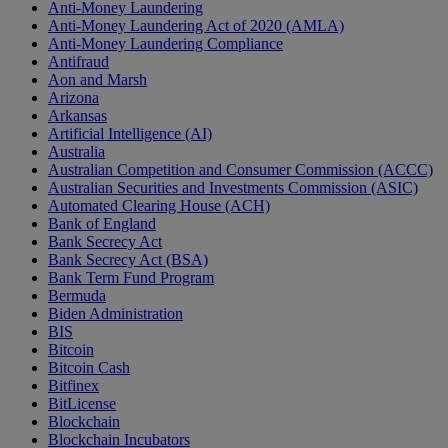
Anti-Money Laundering
Anti-Money Laundering Act of 2020 (AMLA)
Anti-Money Laundering Compliance
Antifraud
Aon and Marsh
Arizona
Arkansas
Artificial Intelligence (AI)
Australia
Australian Competition and Consumer Commission (ACCC)
Australian Securities and Investments Commission (ASIC)
Automated Clearing House (ACH)
Bank of England
Bank Secrecy Act
Bank Secrecy Act (BSA)
Bank Term Fund Program
Bermuda
Biden Administration
BIS
Bitcoin
Bitcoin Cash
Bitfinex
BitLicense
Blockchain
Blockchain Incubators