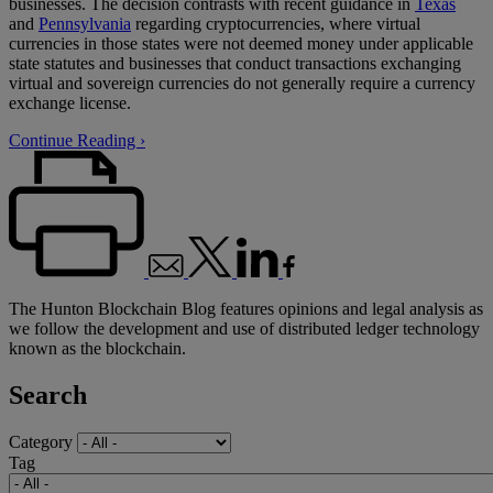
businesses. The decision contrasts with recent guidance in
Texas
and
Pennsylvania
regarding cryptocurrencies, where virtual
currencies in those states were not deemed money under applicable
state statutes and businesses that conduct transactions exchanging
virtual and sovereign currencies do not generally require a currency
exchange license.
Continue Reading ›
The Hunton Blockchain Blog features opinions and legal analysis as
we follow the development and use of distributed ledger technology
known as the blockchain.
Search
Category
Tag