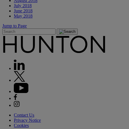
August 2018
July 2018
June 2018
May 2018
Jump to Page
Contact Us
Privacy Notice
Cookies