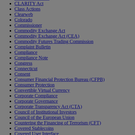
CLARITY Act
Class Actions
Clearweb
Colorado
Commissioner
Commodity Exchange Act
Commodity Exchange Act (CEA)
Commodity Futures Trading Commission
Complaint Bulletin
Compliance
Compliance Note
Congress
Connecticut
Consent
Consumer Financial Protection Bureau (CFPB)
Consumer Protection
Convertible Virtual Currency
Corporate Compliance
Corporate Governance
Corporate Transparency Act (CTA)
Council of Institutional Investors
Council of the European Union
Countering the Financing of Terrorism (CFT)
Covered Stablecoins
Covered User Interface