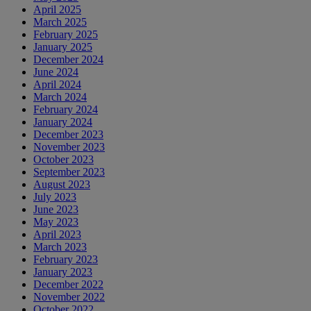
April 2025
March 2025
February 2025
January 2025
December 2024
June 2024
April 2024
March 2024
February 2024
January 2024
December 2023
November 2023
October 2023
September 2023
August 2023
July 2023
June 2023
May 2023
April 2023
March 2023
February 2023
January 2023
December 2022
November 2022
October 2022