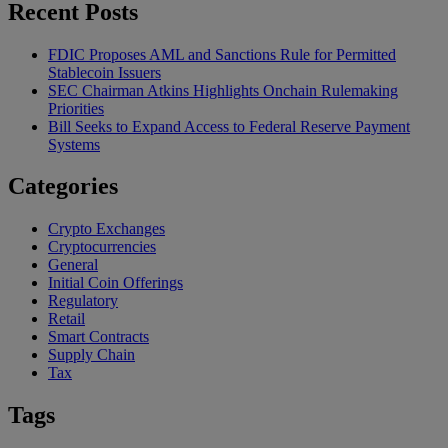
Recent Posts
FDIC Proposes AML and Sanctions Rule for Permitted
Stablecoin Issuers
SEC Chairman Atkins Highlights Onchain Rulemaking
Priorities
Bill Seeks to Expand Access to Federal Reserve Payment
Systems
Categories
Crypto Exchanges
Cryptocurrencies
General
Initial Coin Offerings
Regulatory
Retail
Smart Contracts
Supply Chain
Tax
Tags