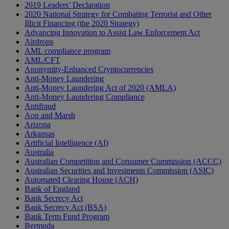
2019 Leaders’ Declaration
2020 National Strategy for Combating Terrorist and Other
Illicit Financing (the 2020 Strategy)
Advancing Innovation to Assist Law Enforcement Act
Airdrops
AML compliance program
AML/CFT
Anonymity-Enhanced Cryptocurrencies
Anti-Money Laundering
Anti-Money Laundering Act of 2020 (AMLA)
Anti-Money Laundering Compliance
Antifraud
Aon and Marsh
Arizona
Arkansas
Artificial Intelligence (AI)
Australia
Australian Competition and Consumer Commission (ACCC)
Australian Securities and Investments Commission (ASIC)
Automated Clearing House (ACH)
Bank of England
Bank Secrecy Act
Bank Secrecy Act (BSA)
Bank Term Fund Program
Bermuda