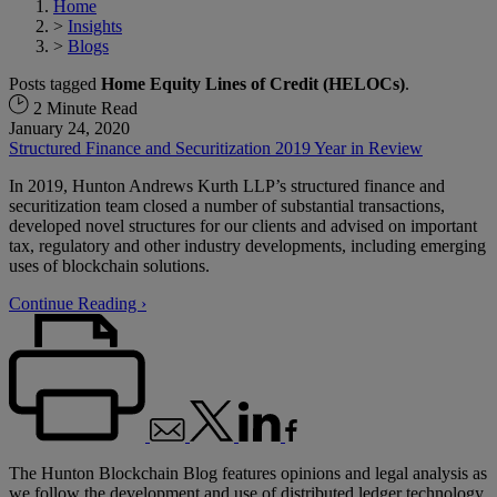
Home
>
Insights
>
Blogs
Posts tagged
Home Equity Lines of Credit (HELOCs)
.
2 Minute Read
January 24, 2020
Structured Finance and Securitization 2019 Year in Review
In 2019, Hunton Andrews Kurth LLP’s structured finance and
securitization team closed a number of substantial transactions,
developed novel structures for our clients and advised on important
tax, regulatory and other industry developments, including emerging
uses of blockchain solutions.
Continue Reading ›
The Hunton Blockchain Blog features opinions and legal analysis as
we follow the development and use of distributed ledger technology