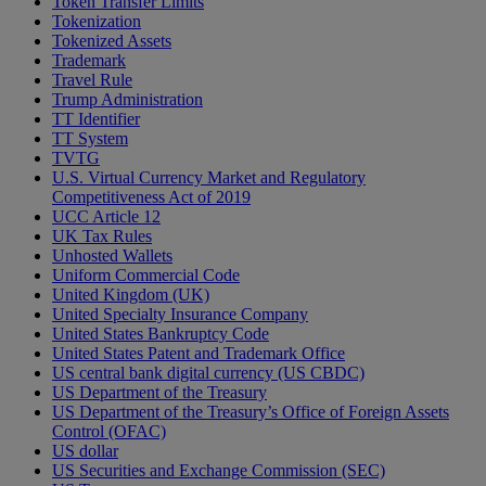
Token Transfer Limits
Tokenization
Tokenized Assets
Trademark
Travel Rule
Trump Administration
TT Identifier
TT System
TVTG
U.S. Virtual Currency Market and Regulatory
Competitiveness Act of 2019
UCC Article 12
UK Tax Rules
Unhosted Wallets
Uniform Commercial Code
United Kingdom (UK)
United Specialty Insurance Company
United States Bankruptcy Code
United States Patent and Trademark Office
US central bank digital currency (US CBDC)
US Department of the Treasury
US Department of the Treasury’s Office of Foreign Assets
Control (OFAC)
US dollar
US Securities and Exchange Commission (SEC)