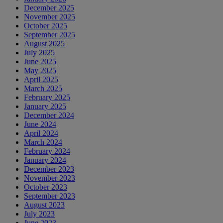
December 2025
November 2025
October 2025
September 2025
August 2025
July 2025
June 2025
May 2025
April 2025
March 2025
February 2025
January 2025
December 2024
June 2024
April 2024
March 2024
February 2024
January 2024
December 2023
November 2023
October 2023
September 2023
August 2023
July 2023
June 2023