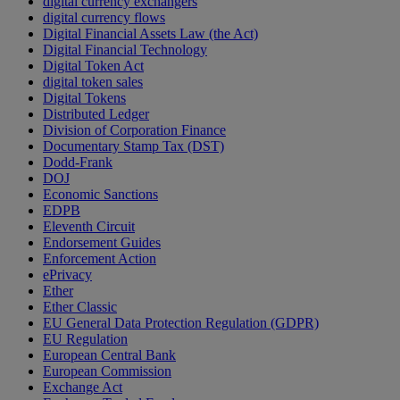
digital currency exchangers
digital currency flows
Digital Financial Assets Law (the Act)
Digital Financial Technology
Digital Token Act
digital token sales
Digital Tokens
Distributed Ledger
Division of Corporation Finance
Documentary Stamp Tax (DST)
Dodd-Frank
DOJ
Economic Sanctions
EDPB
Eleventh Circuit
Endorsement Guides
Enforcement Action
ePrivacy
Ether
Ether Classic
EU General Data Protection Regulation (GDPR)
EU Regulation
European Central Bank
European Commission
Exchange Act