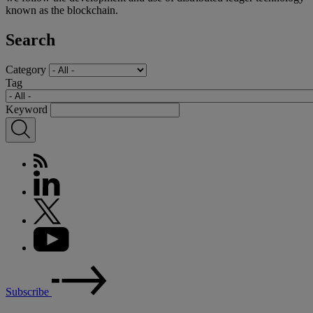
known as the blockchain.
Search
Category
Tag
Keyword
Subscribe