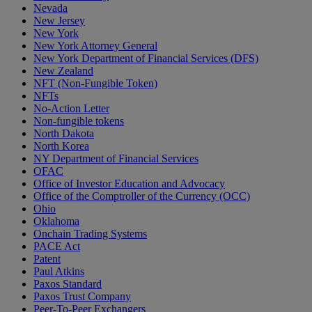
Nevada
New Jersey
New York
New York Attorney General
New York Department of Financial Services (DFS)
New Zealand
NFT (Non-Fungible Token)
NFTs
No-Action Letter
Non-fungible tokens
North Dakota
North Korea
NY Department of Financial Services
OFAC
Office of Investor Education and Advocacy
Office of the Comptroller of the Currency (OCC)
Ohio
Oklahoma
Onchain Trading Systems
PACE Act
Patent
Paul Atkins
Paxos Standard
Paxos Trust Company
Peer-To-Peer Exchangers