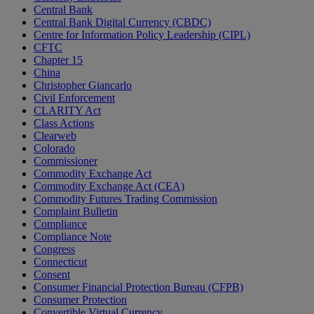
Central Bank
Central Bank Digital Currency (CBDC)
Centre for Information Policy Leadership (CIPL)
CFTC
Chapter 15
China
Christopher Giancarlo
Civil Enforcement
CLARITY Act
Class Actions
Clearweb
Colorado
Commissioner
Commodity Exchange Act
Commodity Exchange Act (CEA)
Commodity Futures Trading Commission
Complaint Bulletin
Compliance
Compliance Note
Congress
Connecticut
Consent
Consumer Financial Protection Bureau (CFPB)
Consumer Protection
Convertible Virtual Currency