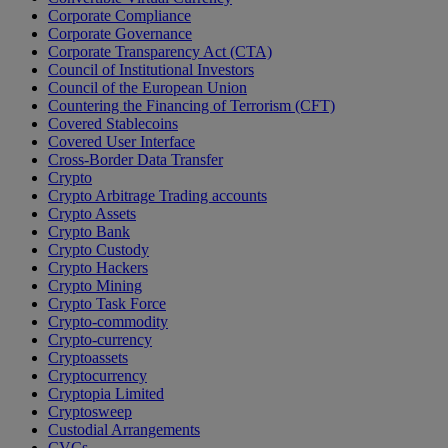
Corporate Compliance
Corporate Governance
Corporate Transparency Act (CTA)
Council of Institutional Investors
Council of the European Union
Countering the Financing of Terrorism (CFT)
Covered Stablecoins
Covered User Interface
Cross-Border Data Transfer
Crypto
Crypto Arbitrage Trading accounts
Crypto Assets
Crypto Bank
Crypto Custody
Crypto Hackers
Crypto Mining
Crypto Task Force
Crypto-commodity
Crypto-currency
Cryptoassets
Cryptocurrency
Cryptopia Limited
Cryptosweep
Custodial Arrangements
CVCs