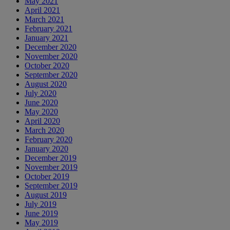
May 2021
April 2021
March 2021
February 2021
January 2021
December 2020
November 2020
October 2020
September 2020
August 2020
July 2020
June 2020
May 2020
April 2020
March 2020
February 2020
January 2020
December 2019
November 2019
October 2019
September 2019
August 2019
July 2019
June 2019
May 2019