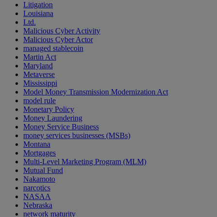
Litigation
Louisiana
Ltd.
Malicious Cyber Activity
Malicious Cyber Actor
managed stablecoin
Martin Act
Maryland
Metaverse
Mississippi
Model Money Transmission Modernization Act
model rule
Monetary Policy
Money Laundering
Money Service Business
money services businesses (MSBs)
Montana
Mortgages
Multi-Level Marketing Program (MLM)
Mutual Fund
Nakamoto
narcotics
NASAA
Nebraska
network maturity