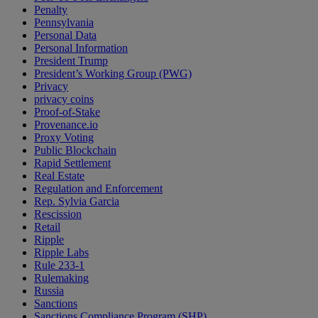
Penalty
Pennsylvania
Personal Data
Personal Information
President Trump
President’s Working Group (PWG)
Privacy
privacy coins
Proof-of-Stake
Provenance.io
Proxy Voting
Public Blockchain
Rapid Settlement
Real Estate
Regulation and Enforcement
Rep. Sylvia Garcia
Rescission
Retail
Ripple
Ripple Labs
Rule 233-1
Rulemaking
Russia
Sanctions
Sanctions Compliance Program (SHP)