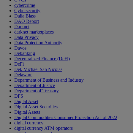
cybercrime
Cybersecurity
Dalia Blass
DAO Report
Darknet
darknet marketplaces
Data Privacy
Data Protection Authority
Davos
Debanking
Decentralized Finance (DeFi)
DeFi
Del. Michael San Nicolas
Delaware
Department of Business and Industry
Department of Justice
Department of Treasury
DFS
Digital Asset
Digital Asset Securities
Digital Assets
Digital Commodities Consumer Protection Act of 2022
digital currency
digital currency ATM operators