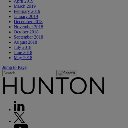
April 2019
March 2019
February 2019
January 2019
December 2018
November 2018
October 2018
September 2018
August 2018
July 2018
June 2018
May 2018
Jump to Page