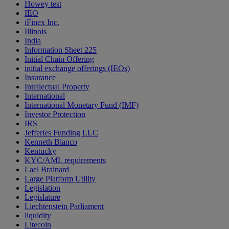
Howey test
IEO
iFinex Inc.
Illinois
India
Information Sheet 225
Initial Chain Offering
initial exchange offerings (IEOs)
Insurance
Intellectual Property
International
International Monetary Fund (IMF)
Investor Protection
IRS
Jefferies Funding LLC
Kenneth Blanco
Kentucky
KYC/AML requirements
Lael Brainard
Large Platform Utility
Legislation
Legislature
Liechtenstein Parliament
liquidity
Litecoin