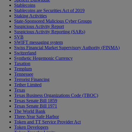
Stablecoins
Stablecoins are Securities Act of 2019
Staking Activities
State-Sponsored Malicious Cyber Groups
Suspicious Activity Report
Suspicious Activity Reporting (SARs)
SVB
SWIFT messaging system
Swiss Financial Market Supervisory Authority (FINMA)
Switzerland
Synthetic Hegemonic Currency
Taxation
Templum
Tennessee
Terrorist Financing
Tether Limited
Texas
Texas Business Organizations Code (TBOC)
Texas Senate Bill 1859
Texas Senate Bill 1971
The World Bank
Three-Year Safe Harbor
Token and TT Service Provider Act
Token Developers