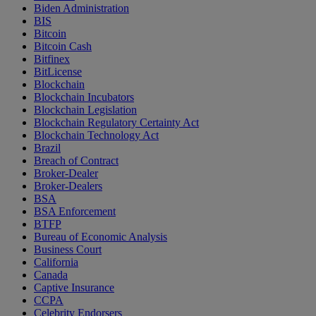
Biden Administration
BIS
Bitcoin
Bitcoin Cash
Bitfinex
BitLicense
Blockchain
Blockchain Incubators
Blockchain Legislation
Blockchain Regulatory Certainty Act
Blockchain Technology Act
Brazil
Breach of Contract
Broker-Dealer
Broker-Dealers
BSA
BSA Enforcement
BTFP
Bureau of Economic Analysis
Business Court
California
Canada
Captive Insurance
CCPA
Celebrity Endorsers