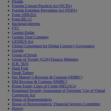
Florida
Foreign Corrupt Practices Act (FCPA)
Foreign Extortion Prevention Act (FEPA)
Form 1099-DA
Form BE-12
fractional interests
FTC
Gemini Dollar
Gemini Trust Company
GENIUS Act
Global Consortium for Digital Currency Governance
Google
Group of Seven
Group of Twenty (G20) Finance Ministers
H.R. 5635
Hard Fork
Heath Tarbert
Her Majesty’s Revenue & Customs (HMRC)
HM Revenue & Customs (HMRC)
Home Equity Lines of Credit (HELOCs)
Homeland Security Assessment of Terrorists’ Use of Virtual
Currencies Act
House of Representatives
House of Representatives’ Financial Services Committee
Howey