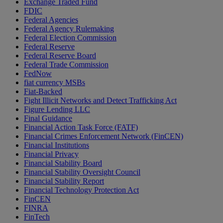
Exchange Traded Fund
FDIC
Federal Agencies
Federal Agency Rulemaking
Federal Election Commission
Federal Reserve
Federal Reserve Board
Federal Trade Commission
FedNow
fiat currency MSBs
Fiat-Backed
Fight Illicit Networks and Detect Trafficking Act
Figure Lending LLC
Final Guidance
Financial Action Task Force (FATF)
Financial Crimes Enforcement Network (FinCEN)
Financial Institutions
Financial Privacy
Financial Stability Board
Financial Stability Oversight Council
Financial Stability Report
Financial Technology Protection Act
FinCEN
FINRA
FinTech