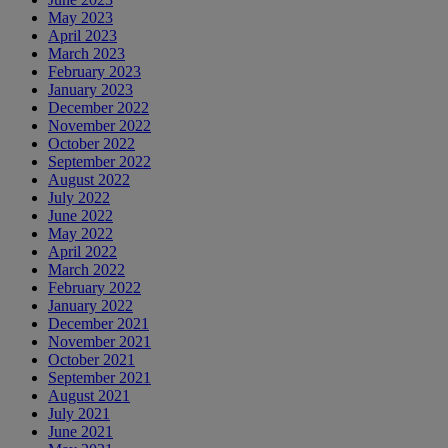
May 2023
April 2023
March 2023
February 2023
January 2023
December 2022
November 2022
October 2022
September 2022
August 2022
July 2022
June 2022
May 2022
April 2022
March 2022
February 2022
January 2022
December 2021
November 2021
October 2021
September 2021
August 2021
July 2021
June 2021