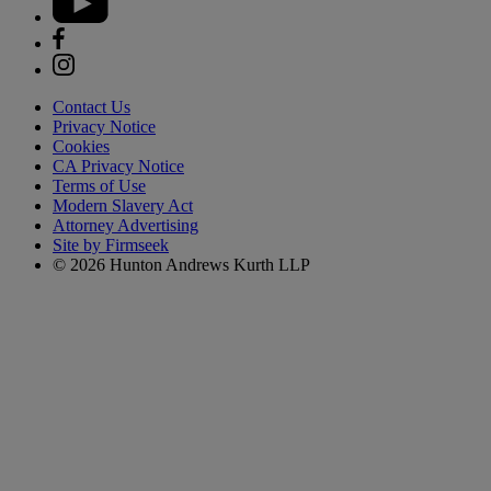
Contact Us
Privacy Notice
Cookies
CA Privacy Notice
Terms of Use
Modern Slavery Act
Attorney Advertising
Site by Firmseek
© 2026 Hunton Andrews Kurth LLP