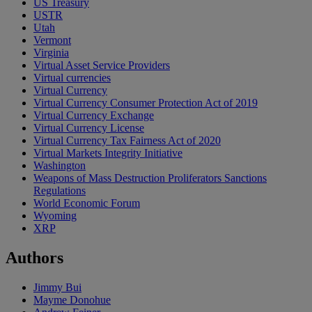
US Treasury
USTR
Utah
Vermont
Virginia
Virtual Asset Service Providers
Virtual currencies
Virtual Currency
Virtual Currency Consumer Protection Act of 2019
Virtual Currency Exchange
Virtual Currency License
Virtual Currency Tax Fairness Act of 2020
Virtual Markets Integrity Initiative
Washington
Weapons of Mass Destruction Proliferators Sanctions
Regulations
World Economic Forum
Wyoming
XRP
Authors
Jimmy Bui
Mayme Donohue