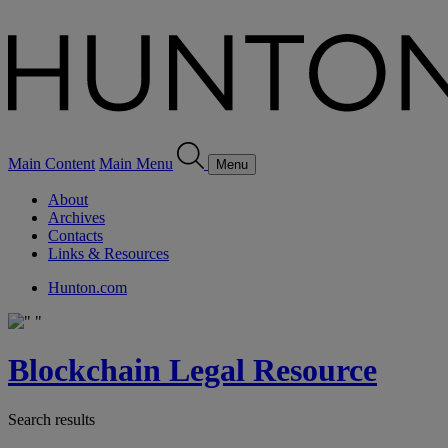
Main Content
Main Menu
Menu
About
Archives
Contacts
Links & Resources
Hunton.com
Blockchain Legal Resource
Search results