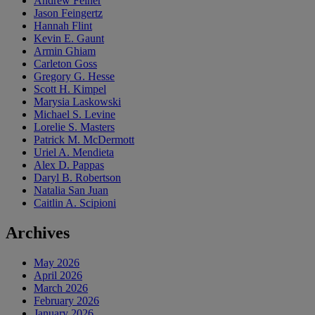
Andrew Feiner
Jason Feingertz
Hannah Flint
Kevin E. Gaunt
Armin Ghiam
Carleton Goss
Gregory G. Hesse
Scott H. Kimpel
Marysia Laskowski
Michael S. Levine
Lorelie S. Masters
Patrick M. McDermott
Uriel A. Mendieta
Alex D. Pappas
Daryl B. Robertson
Natalia San Juan
Caitlin A. Scipioni
Archives
May 2026
April 2026
March 2026
February 2026
January 2026