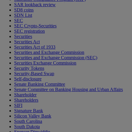
SAR lookback review
SD8 coins
SDN List
SEC
SEC Crypto-Securities
SEC registration
Securities
Securities Act
Securities Act of 1933
Securities and Exchange Commission
Securities and Exchange Commission (SEC)
Securities Exchange Commission
Security Tokens
Security-Based Swap
Self-disclosure
Senate Banking Committee
Senate Committee on Banking Housing and Urban Affairs
Shareholder
Shareholders
SIFI
Signature Bank
Silicon Valley Bank
South Carolina
South Dakota
Spencer Dinwiddie