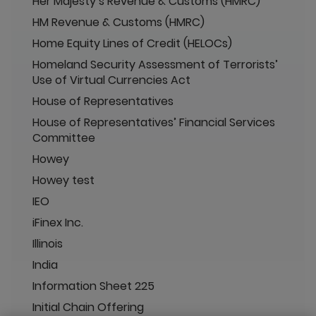
Her Majesty’s Revenue & Customs (HMRC)
HM Revenue & Customs (HMRC)
Home Equity Lines of Credit (HELOCs)
Homeland Security Assessment of Terrorists’
Use of Virtual Currencies Act
House of Representatives
House of Representatives’ Financial Services
Committee
Howey
Howey test
IEO
iFinex Inc.
Illinois
India
Information Sheet 225
Initial Chain Offering