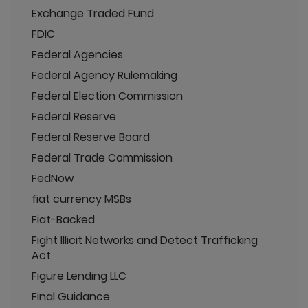
Exchange Traded Fund
FDIC
Federal Agencies
Federal Agency Rulemaking
Federal Election Commission
Federal Reserve
Federal Reserve Board
Federal Trade Commission
FedNow
fiat currency MSBs
Fiat-Backed
Fight Illicit Networks and Detect Trafficking
Act
Figure Lending LLC
Final Guidance