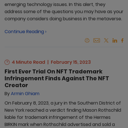
emerging technology issues. In this alert, they
address some of the questions you may have as your
company considers doing business in the metaverse.
Continue Reading ›
4 Minute Read
February 15, 2023
First Ever Trial On NFT Trademark
Infringement Finds Against The NFT
Creator
By
Armin Ghiam
On February 8, 2023, a jury in the Southern District of
New York reached a verdict finding Mason Rothschild
liable for trademark infringement of the Hermes
BIRKIN mark when Rothschild advertised and sold a