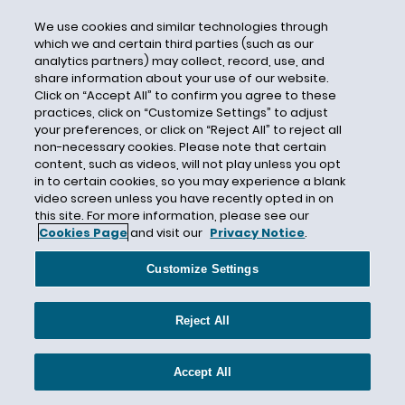
initial exchange offerings (IEOs)
We use cookies and similar technologies through
Insurance
which we and certain third parties (such as our
analytics partners) may collect, record, use, and
Intellectual Property
share information about your use of our website.
International
Click on “Accept All” to confirm you agree to these
practices, click on “Customize Settings” to adjust
International Monetary Fund (IMF)
your preferences, or click on “Reject All” to reject all
non-necessary cookies. Please note that certain
Investor Protection
content, such as videos, will not play unless you opt
IRS
in to certain cookies, so you may experience a blank
video screen unless you have recently opted in on
Jefferies Funding LLC
this site. For more information, please see our
Kenneth Blanco
Cookies Page
and visit our
Privacy Notice
.
Kentucky
Customize Settings
KYC/AML requirements
Lael Brainard
Reject All
Large Platform Utility
Legislation
Accept All
Legislature