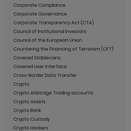
Corporate Compliance
Corporate Governance
Corporate Transparency Act (CTA)
Council of Institutional Investors
Council of the European Union
Countering the Financing of Terrorism (CFT)
Covered Stablecoins
Covered User Interface
Cross-Border Data Transfer
Crypto
Crypto Arbitrage Trading accounts
Crypto Assets
Crypto Bank
Crypto Custody
Crypto Hackers