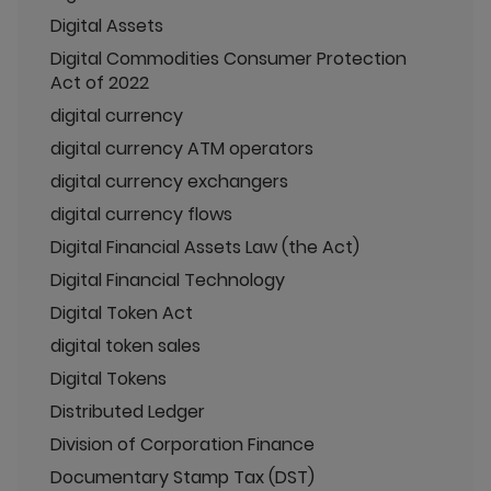
Digital Assets
Digital Commodities Consumer Protection
Act of 2022
digital currency
digital currency ATM operators
digital currency exchangers
digital currency flows
Digital Financial Assets Law (the Act)
Digital Financial Technology
Digital Token Act
digital token sales
Digital Tokens
Distributed Ledger
Division of Corporation Finance
Documentary Stamp Tax (DST)