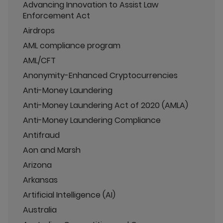
Advancing Innovation to Assist Law
Enforcement Act
Airdrops
AML compliance program
AML/CFT
Anonymity-Enhanced Cryptocurrencies
Anti-Money Laundering
Anti-Money Laundering Act of 2020 (AMLA)
Anti-Money Laundering Compliance
Antifraud
Aon and Marsh
Arizona
Arkansas
Artificial Intelligence (AI)
Australia