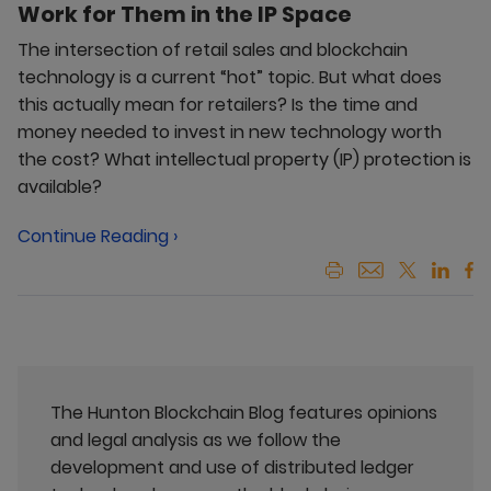
Work for Them in the IP Space
The intersection of retail sales and blockchain
technology is a current “hot” topic. But what does
this actually mean for retailers? Is the time and
money needed to invest in new technology worth
the cost? What intellectual property (IP) protection is
available?
Continue Reading ›
The Hunton Blockchain Blog features opinions
and legal analysis as we follow the
development and use of distributed ledger