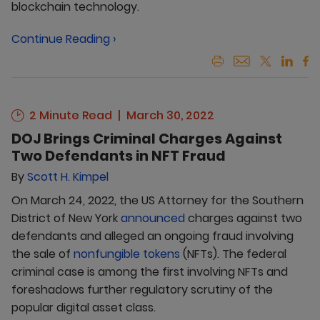
blockchain technology.
Continue Reading ›
2 Minute Read
March 30, 2022
DOJ Brings Criminal Charges Against
Two Defendants in NFT Fraud
By
Scott H. Kimpel
On March 24, 2022, the US Attorney for the Southern
District of New York
announced
charges against two
defendants and alleged an ongoing fraud involving
the sale of
nonfungible tokens
(NFTs). The federal
criminal case is among the first involving NFTs and
foreshadows further regulatory scrutiny of the
popular digital asset class.