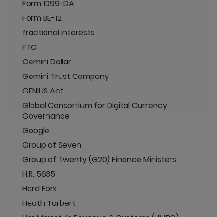
Form 1099-DA
Form BE-12
fractional interests
FTC
Gemini Dollar
Gemini Trust Company
GENIUS Act
Global Consortium for Digital Currency
Governance
Google
Group of Seven
Group of Twenty (G20) Finance Ministers
H.R. 5635
Hard Fork
Heath Tarbert