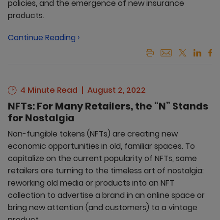
policies, and the emergence of new insurance
products.
Continue Reading ›
4 Minute Read
August 2, 2022
NFTs: For Many Retailers, the “N” Stands
for Nostalgia
Non-fungible tokens (NFTs) are creating new
economic opportunities in old, familiar spaces. To
capitalize on the current popularity of NFTs, some
retailers are turning to the timeless art of nostalgia:
reworking old media or products into an NFT
collection to advertise a brand in an online space or
bring new attention (and customers) to a vintage
product.