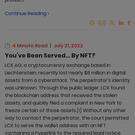
Continue Reading ›
4 Minute Read
July 21, 2022
You’ve Been Served... By NFT?
LCX AG, a cryptocurrency exchange based in
Liechtenstein, recently lost nearly $8 million in digital
assets from a cyberattack. The perpetrator’s identity
was unknown. Through the public ledger, LCX found
the blockchain address that received the stolen
assets, and quickly filed a complaint in New York to
freeze certain of those assets.
[1]
Without any other
way to contact the perpetrator, the court permitted
LCX to serve the wallet address with an NFT
containing a hyperlink to the required legal notice