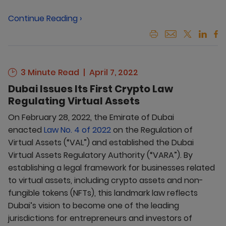
Continue Reading ›
3 Minute Read
April 7, 2022
Dubai Issues Its First Crypto Law
Regulating Virtual Assets
On February 28, 2022, the Emirate of Dubai
enacted
Law No. 4 of 2022
on the Regulation of
Virtual Assets (“VAL”) and established the Dubai
Virtual Assets Regulatory Authority (“VARA”). By
establishing a legal framework for businesses related
to virtual assets, including crypto assets and non-
fungible tokens (NFTs), this landmark law reflects
Dubai’s vision to become one of the leading
jurisdictions for entrepreneurs and investors of