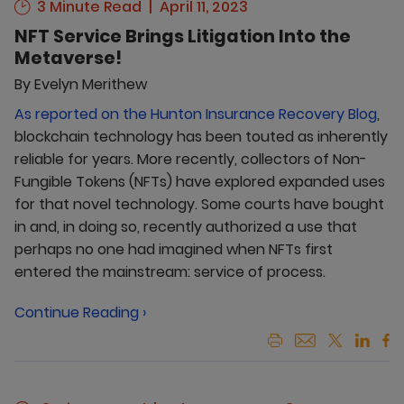
3 Minute Read
April 11, 2023
NFT Service Brings Litigation Into the
Metaverse!
By
Evelyn Merithew
As reported on the Hunton Insurance Recovery Blog
,
blockchain technology has been touted as inherently
reliable for years. More recently, collectors of Non-
Fungible Tokens (NFTs) have explored expanded uses
for that novel technology. Some courts have bought
in and, in doing so, recently authorized a use that
perhaps no one had imagined when NFTs first
entered the mainstream: service of process.
Continue Reading ›