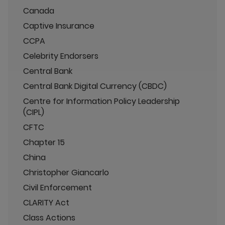
Canada
Captive Insurance
CCPA
Celebrity Endorsers
Central Bank
Central Bank Digital Currency (CBDC)
Centre for Information Policy Leadership
(CIPL)
CFTC
Chapter 15
China
Christopher Giancarlo
Civil Enforcement
CLARITY Act
Class Actions