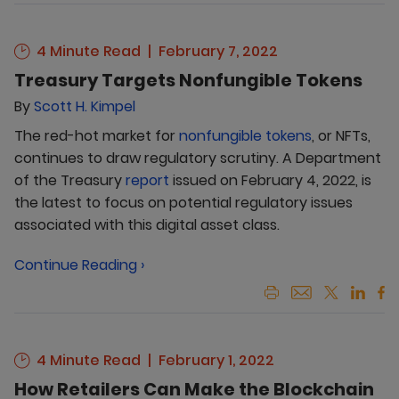
4 Minute Read
February 7, 2022
Treasury Targets Nonfungible Tokens
By
Scott H. Kimpel
The red-hot market for
nonfungible tokens
, or NFTs,
continues to draw regulatory scrutiny. A Department
of the Treasury
report
issued on February 4, 2022, is
the latest to focus on potential regulatory issues
associated with this digital asset class.
Continue Reading ›
4 Minute Read
February 1, 2022
How Retailers Can Make the Blockchain