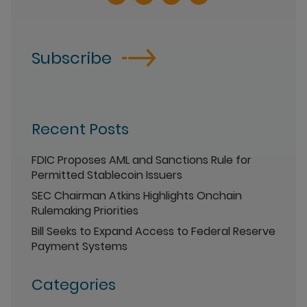
Subscribe
Recent Posts
FDIC Proposes AML and Sanctions Rule for
Permitted Stablecoin Issuers
SEC Chairman Atkins Highlights Onchain
Rulemaking Priorities
Bill Seeks to Expand Access to Federal Reserve
Payment Systems
Categories