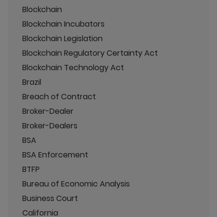
Blockchain
Blockchain Incubators
Blockchain Legislation
Blockchain Regulatory Certainty Act
Blockchain Technology Act
Brazil
Breach of Contract
Broker-Dealer
Broker-Dealers
BSA
BSA Enforcement
BTFP
Bureau of Economic Analysis
Business Court
California