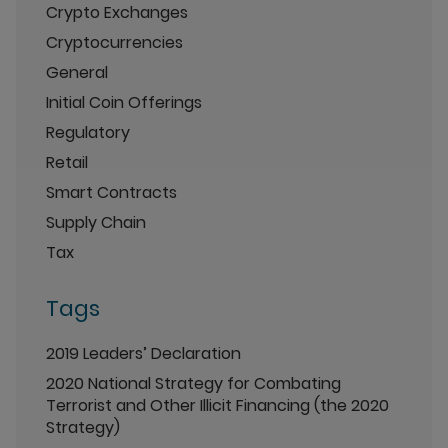
Crypto Exchanges
Cryptocurrencies
General
Initial Coin Offerings
Regulatory
Retail
Smart Contracts
Supply Chain
Tax
Tags
2019 Leaders’ Declaration
2020 National Strategy for Combating
Terrorist and Other Illicit Financing (the 2020
Strategy)