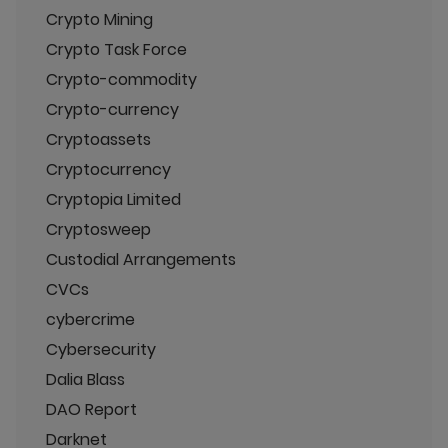
Crypto Mining
Crypto Task Force
Crypto-commodity
Crypto-currency
Cryptoassets
Cryptocurrency
Cryptopia Limited
Cryptosweep
Custodial Arrangements
CVCs
cybercrime
Cybersecurity
Dalia Blass
DAO Report
Darknet