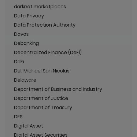
darknet marketplaces
Data Privacy
Data Protection Authority
Davos
Debanking
Decentralized Finance (DeFi)
DeFi
Del. Michael San Nicolas
Delaware
Department of Business and Industry
Department of Justice
Department of Treasury
DFS
Digital Asset
Digital Asset Securities