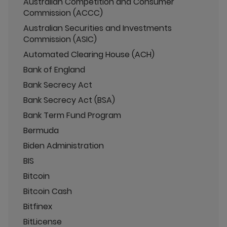
Australian Competition and Consumer
Commission (ACCC)
Australian Securities and Investments
Commission (ASIC)
Automated Clearing House (ACH)
Bank of England
Bank Secrecy Act
Bank Secrecy Act (BSA)
Bank Term Fund Program
Bermuda
Biden Administration
BIS
Bitcoin
Bitcoin Cash
Bitfinex
BitLicense