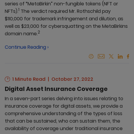
series of “MetaBirkin” non-fungible tokens (NFT or
1
NFTs).
The verdict required Mr. Rothschild pay
$110,000 for trademark infringement and dilution, as
well as $23,000 for cybersquatting on the MetaBirkins
2
domain name.
Continue Reading ›
1 Minute Read
October 27, 2022
Digital Asset Insurance Coverage
In a seven-part series delving into issues relating to
insurance coverage for digital assets, we provide a
comprehensive understanding of the types of loss
that can be sustained, who can sustain them, the
availability of coverage under traditional insurance