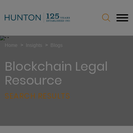
Jump to Page
Main Content
Main Menu
>
>
Home
Insights
Blogs
Blockchain Legal
Resource
SEARCH RESULTS