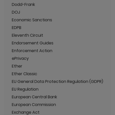
Dodd-Frank
DOJ
Economic Sanctions
EDPB
Eleventh Circuit
Endorsement Guides
Enforcement Action
ePrivacy
Ether
Ether Classic
EU General Data Protection Regulation (GDPR)
EU Regulation
European Central Bank
European Commission
Exchange Act