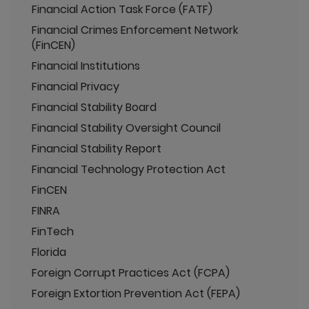
Financial Action Task Force (FATF)
Financial Crimes Enforcement Network
(FinCEN)
Financial Institutions
Financial Privacy
Financial Stability Board
Financial Stability Oversight Council
Financial Stability Report
Financial Technology Protection Act
FinCEN
FINRA
FinTech
Florida
Foreign Corrupt Practices Act (FCPA)
Foreign Extortion Prevention Act (FEPA)