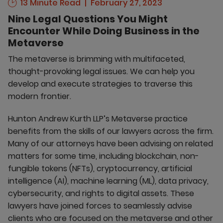
13 Minute Read
February 27, 2023
Nine Legal Questions You Might
Encounter While Doing Business in the
Metaverse
The metaverse is brimming with multifaceted,
thought-provoking legal issues. We can help you
develop and execute strategies to traverse this
modern frontier.
Hunton Andrew Kurth LLP’s Metaverse practice
benefits from the skills of our lawyers across the firm.
Many of our attorneys have been advising on related
matters for some time, including blockchain, non-
fungible tokens (NFTs), cryptocurrency, artificial
intelligence (AI), machine learning (ML), data privacy,
cybersecurity, and rights to digital assets. These
lawyers have joined forces to seamlessly advise
clients who are focused on the metaverse and other