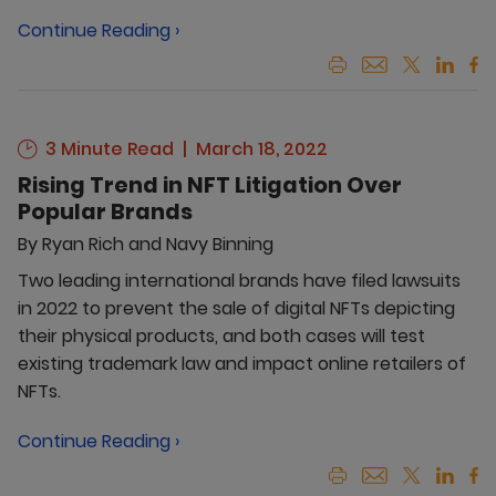
Continue Reading ›
3 Minute Read
March 18, 2022
Rising Trend in NFT Litigation Over
Popular Brands
By
Ryan Rich and Navy Binning
Two leading international brands have filed lawsuits
in 2022 to prevent the sale of digital NFTs depicting
their physical products, and both cases will test
existing trademark law and impact online retailers of
NFTs.
Continue Reading ›