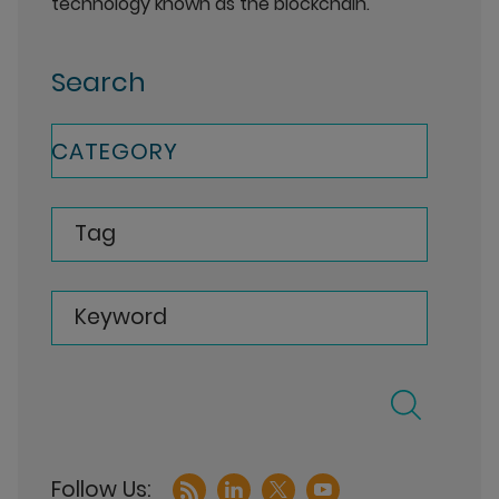
technology known as the blockchain.
Search
CATEGORY
Tag
Keyword