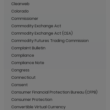
Clearweb
Colorado
Commissioner
Commodity Exchange Act
Commodity Exchange Act (CEA)
Commodity Futures Trading Commission
Complaint Bulletin
Compliance
Compliance Note
Congress
Connecticut
Consent
Consumer Financial Protection Bureau (CFPB)
Consumer Protection
Convertible Virtual Currency