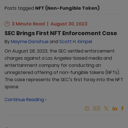
Posts tagged
NFT (Non-Fungible Token)
.
3 Minute Read
August 30, 2023
SEC Brings First NFT Enforcement Case
By
Mayme Donohue
and
Scott H. Kimpel
On August 28, 2023, the SEC settled enforcement
charges against a Los Angeles-based media and
entertainment company for conducting an
unregistered offering of non-fungible tokens (NFTs).
The case represents the SEC’s first foray into the NFT
space.
Continue Reading ›