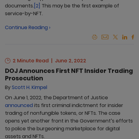
documents.
[2]
This may be the first example of
service-by-NFT.
Continue Reading ›
2 Minute Read
June 2, 2022
DOJ Announces First NFT Insider Trading
Prosecution
By
Scott H. Kimpel
On June 1, 2022, the Department of Justice
announced
its first criminal indictment for insider
trading of nonfungible tokens, or NFTs. The case
opens yet another front in the Government’s efforts
to police the burgeoning marketplace for digital
assets and NFTs.