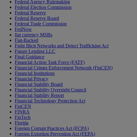
Federal Agency Rulemaking
Federal Election Commission
Federal Reserve
Federal Reserve Board
Federal Trade Commission
FedNow
fiat currency MSBs
Fiat-Backed
Fight Illicit Networks and Detect Trafficking Act
Figure Lending LLC
Final Guidance
Financial Action Task Force (FATF)
Financial Crimes Enforcement Network (FinCEN)
Financial Institutions
Financial Privacy
Financial Stability Board
Financial Stability Oversight Council
Financial Stability Report
Financial Technology Protection Act
FinCEN
FINRA
FinTech
Florida
Foreign Corrupt Practices Act (FCPA)
Foreign Extortion Prevention Act (FEPA)