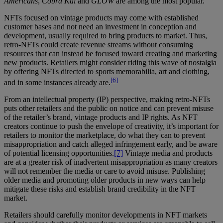
Americans
,
Cobra Kai
and
GLOW
are among the most popular.
NFTs focused on vintage products may come with established
customer bases and not need an investment in conception and
development, usually required to bring products to market. Thus,
retro-NFTs could create revenue streams without consuming
resources that can instead be focused toward creating and marketing
new products. Retailers might consider riding this wave of nostalgia
by offering NFTs directed to sports memorabilia, art and clothing,
[6]
and in some instances already are.
From an intellectual property (IP) perspective, making retro-NFTs
puts other retailers and the public on notice and can prevent misuse
of the retailer’s brand, vintage products and IP rights. As NFT
creators continue to push the envelope of creativity, it’s important for
retailers to monitor the marketplace, do what they can to prevent
misappropriation and catch alleged infringement early, and be aware
of potential licensing opportunities.
[7]
Vintage media and products
are at a greater risk of inadvertent misappropriation as many creators
will not remember the media or care to avoid misuse. Publishing
older media and promoting older products in new ways can help
mitigate these risks and establish brand credibility in the NFT
market.
Retailers should carefully monitor developments in NFT markets