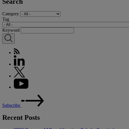
Search
Category
Tag
Keyword
Subscribe
Recent Posts