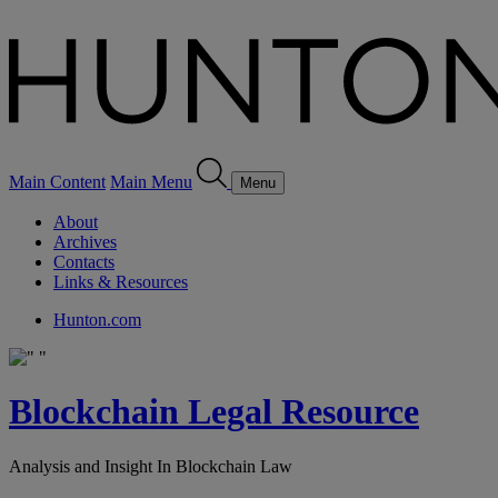
Main Content
Main Menu
Menu
About
Archives
Contacts
Links & Resources
Hunton.com
Blockchain Legal Resource
Analysis and Insight In Blockchain Law