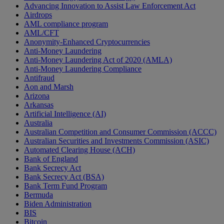
Advancing Innovation to Assist Law Enforcement Act
Airdrops
AML compliance program
AML/CFT
Anonymity-Enhanced Cryptocurrencies
Anti-Money Laundering
Anti-Money Laundering Act of 2020 (AMLA)
Anti-Money Laundering Compliance
Antifraud
Aon and Marsh
Arizona
Arkansas
Artificial Intelligence (AI)
Australia
Australian Competition and Consumer Commission (ACCC)
Australian Securities and Investments Commission (ASIC)
Automated Clearing House (ACH)
Bank of England
Bank Secrecy Act
Bank Secrecy Act (BSA)
Bank Term Fund Program
Bermuda
Biden Administration
BIS
Bitcoin