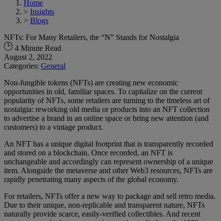
Home
>
Insights
>
Blogs
NFTs: For Many Retailers, the “N” Stands for Nostalgia
4 Minute Read
August 2, 2022
Categories:
General
Non-fungible tokens (NFTs) are creating new economic
opportunities in old, familiar spaces. To capitalize on the current
popularity of NFTs, some retailers are turning to the timeless art of
nostalgia: reworking old media or products into an NFT collection
to advertise a brand in an online space or bring new attention (and
customers) to a vintage product.
An NFT has a unique digital footprint that is transparently recorded
and stored on a blockchain. Once recorded, an NFT is
unchangeable and accordingly can represent ownership of a unique
item. Alongside the metaverse and other Web3 resources, NFTs are
rapidly penetrating many aspects of the global economy.
For retailers, NFTs offer a new way to package and sell retro media.
Due to their unique, non-replicable and transparent nature, NFTs
naturally provide scarce, easily-verified collectibles. And recent