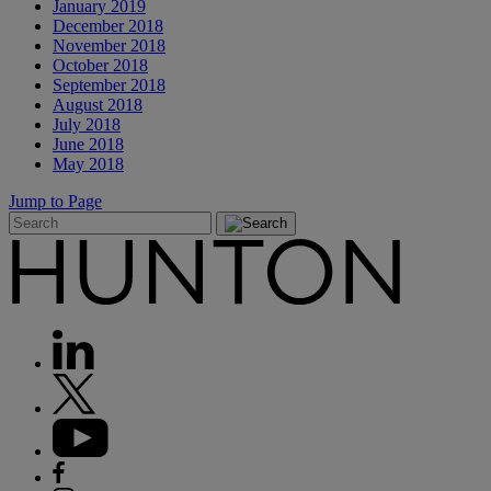
January 2019
December 2018
November 2018
October 2018
September 2018
August 2018
July 2018
June 2018
May 2018
Jump to Page