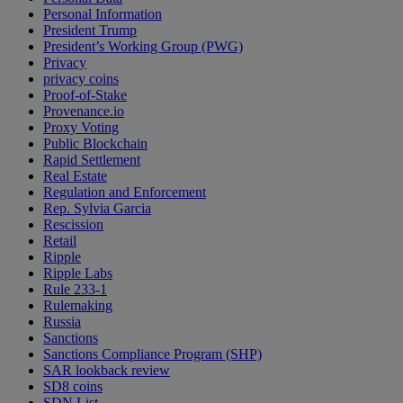
Personal Information
President Trump
President’s Working Group (PWG)
Privacy
privacy coins
Proof-of-Stake
Provenance.io
Proxy Voting
Public Blockchain
Rapid Settlement
Real Estate
Regulation and Enforcement
Rep. Sylvia Garcia
Rescission
Retail
Ripple
Ripple Labs
Rule 233-1
Rulemaking
Russia
Sanctions
Sanctions Compliance Program (SHP)
SAR lookback review
SD8 coins
SDN List