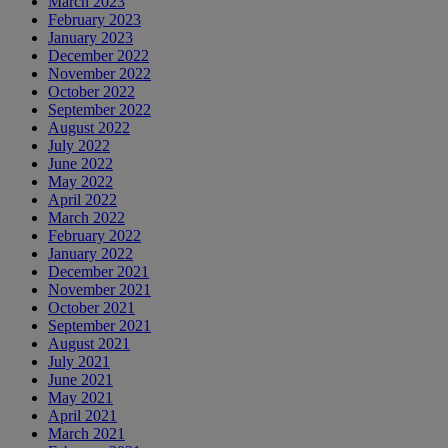
March 2023
February 2023
January 2023
December 2022
November 2022
October 2022
September 2022
August 2022
July 2022
June 2022
May 2022
April 2022
March 2022
February 2022
January 2022
December 2021
November 2021
October 2021
September 2021
August 2021
July 2021
June 2021
May 2021
April 2021
March 2021