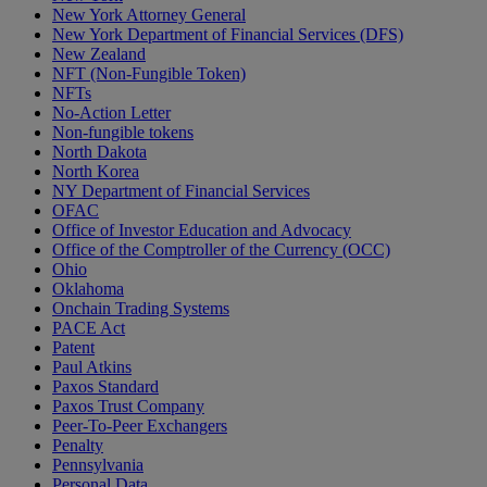
New York Attorney General
New York Department of Financial Services (DFS)
New Zealand
NFT (Non-Fungible Token)
NFTs
No-Action Letter
Non-fungible tokens
North Dakota
North Korea
NY Department of Financial Services
OFAC
Office of Investor Education and Advocacy
Office of the Comptroller of the Currency (OCC)
Ohio
Oklahoma
Onchain Trading Systems
PACE Act
Patent
Paul Atkins
Paxos Standard
Paxos Trust Company
Peer-To-Peer Exchangers
Penalty
Pennsylvania
Personal Data