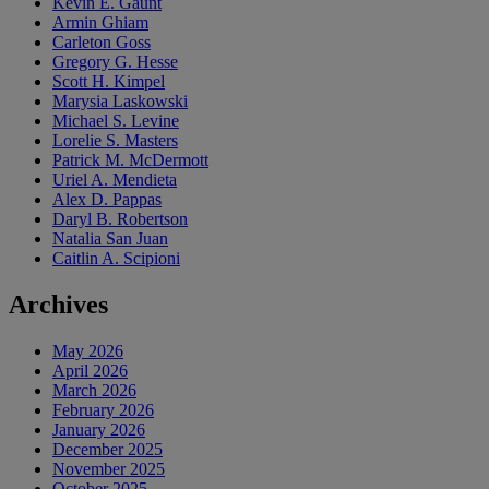
Kevin E. Gaunt
Armin Ghiam
Carleton Goss
Gregory G. Hesse
Scott H. Kimpel
Marysia Laskowski
Michael S. Levine
Lorelie S. Masters
Patrick M. McDermott
Uriel A. Mendieta
Alex D. Pappas
Daryl B. Robertson
Natalia San Juan
Caitlin A. Scipioni
Archives
May 2026
April 2026
March 2026
February 2026
January 2026
December 2025
November 2025
October 2025