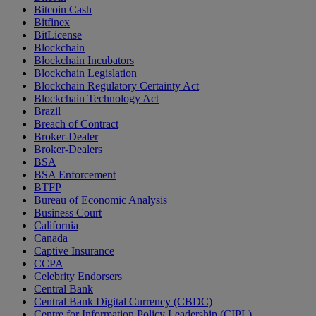
Bitcoin Cash
Bitfinex
BitLicense
Blockchain
Blockchain Incubators
Blockchain Legislation
Blockchain Regulatory Certainty Act
Blockchain Technology Act
Brazil
Breach of Contract
Broker-Dealer
Broker-Dealers
BSA
BSA Enforcement
BTFP
Bureau of Economic Analysis
Business Court
California
Canada
Captive Insurance
CCPA
Celebrity Endorsers
Central Bank
Central Bank Digital Currency (CBDC)
Centre for Information Policy Leadership (CIPL)