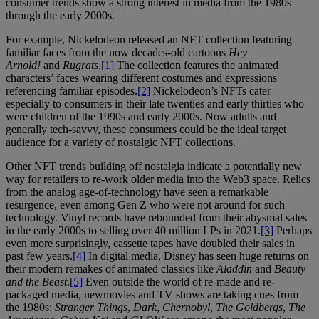
consumer trends show a strong interest in media from the 1980s
through the early 2000s.
For example, Nickelodeon released an NFT collection featuring
familiar faces from the now decades-old cartoons
Hey
Arnold!
and
Rugrats
.
[1]
The collection features the animated
characters’ faces wearing different costumes and expressions
referencing familiar episodes.
[2]
Nickelodeon’s NFTs cater
especially to consumers in their late twenties and early thirties who
were children of the 1990s and early 2000s. Now adults and
generally tech-savvy, these consumers could be the ideal target
audience for a variety of nostalgic NFT collections.
Other NFT trends building off nostalgia indicate a potentially new
way for retailers to re-work older media into the Web3 space. Relics
from the analog age-of-technology have seen a remarkable
resurgence, even among Gen Z who were not around for such
technology. Vinyl records have rebounded from their abysmal sales
in the early 2000s to selling over 40 million LPs in 2021.
[3]
Perhaps
even more surprisingly, cassette tapes have doubled their sales in
past few years.
[4]
In digital media, Disney has seen huge returns on
their modern remakes of animated classics like
Aladdin
and
Beauty
and the Beast
.
[5]
Even outside the world of re-made and re-
packaged media, newmovies and TV shows are taking cues from
the 1980s:
Stranger Things
,
Dark
,
Chernobyl
,
The Goldbergs
,
The