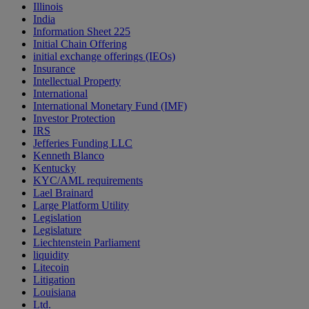
Illinois
India
Information Sheet 225
Initial Chain Offering
initial exchange offerings (IEOs)
Insurance
Intellectual Property
International
International Monetary Fund (IMF)
Investor Protection
IRS
Jefferies Funding LLC
Kenneth Blanco
Kentucky
KYC/AML requirements
Lael Brainard
Large Platform Utility
Legislation
Legislature
Liechtenstein Parliament
liquidity
Litecoin
Litigation
Louisiana
Ltd.