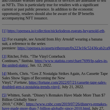
and consider whether their products or services are amenable to sell
as NFTs. This is particularly true for retailers with a significant
current or past public presence. In addition to the economic
opportunity, retailers should also be aware of the IP benefits
accompanying NFT issuance.
[1]
https://opensea.io/collection/nickelodeon-rugrats-heyarnold-eth
.
[2]
For example, see Arnold from
Hey Arnold!
wearing a banana
suit, a reference to the series
premiere:
https://opensea.io/assets/ethereum/0x223e16c52436cab2ca
[3]
Ritcher, Felix. “The Vinyl Comeback
Continues,”
Statista
,
https://www.statista.com/chart/7699/lp-sales-in-
the-united-states/
, Jan. 12, 2022.
[4]
Morris, Chris. “Gen Z Nostalgia Strikes Again, As Cassette Tape
Sales Show Signs of Becoming the New
Vinyl,”
Fortune
,
https://fortune.com/2022/07/21/cassette-tape-sales-
doubled-gen-z-nostalgia-trends-vinyl/
, July 21, 2022.
[5]
Whitten, Sarah. “Disney’s Remakes Have Made More Than $7
Billion Globally Since
2010,”
CNBC
,
https://www.cnbc.com/2019/07/26/disneys-remakes-
have-made-more-than-7-billion-globally-since-2010.html
, July 27,