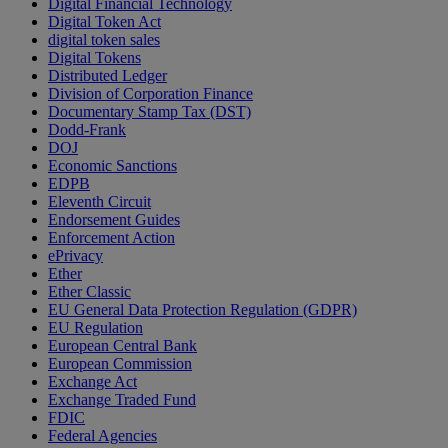
Digital Financial Technology
Digital Token Act
digital token sales
Digital Tokens
Distributed Ledger
Division of Corporation Finance
Documentary Stamp Tax (DST)
Dodd-Frank
DOJ
Economic Sanctions
EDPB
Eleventh Circuit
Endorsement Guides
Enforcement Action
ePrivacy
Ether
Ether Classic
EU General Data Protection Regulation (GDPR)
EU Regulation
European Central Bank
European Commission
Exchange Act
Exchange Traded Fund
FDIC
Federal Agencies