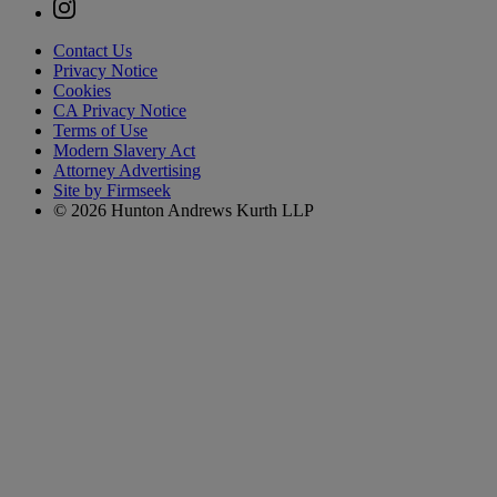
Contact Us
Privacy Notice
Cookies
CA Privacy Notice
Terms of Use
Modern Slavery Act
Attorney Advertising
Site by Firmseek
© 2026 Hunton Andrews Kurth LLP