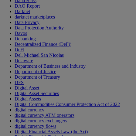
Dalia Blass
DAO Report
Darknet
darknet marketplaces
Data Privacy
Data Protection Authority
Davos
Debanking
Decentralized Finance (DeFi)
DeFi
Del. Michael San Nicolas
Delaware
Department of Business and Industry
Department of Justice
Department of Treasury
DFS
Digital Asset
Digital Asset Securities
Digital Assets
Digital Commodities Consumer Protection Act of 2022
digital currency
digital currency ATM operators
digital currency exchangers
digital currency flows
Digital Financial Assets Law (the Act)