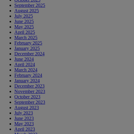
September 2025
August 2025
July 2025
June 2025
May 2025
April 2025
March 2025
February 2025
January 2025
December 2024
June 2024
April 2024
March 2024
February 2024
January 2024
December 2023
November 2023
October 2023
September 2023
August 2023
July 2023
June 2023
May 2023
April 2023