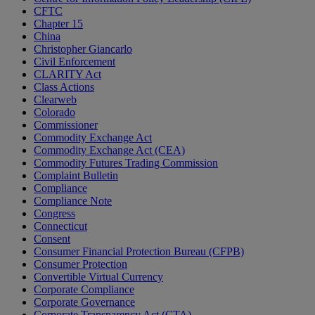
CFTC
Chapter 15
China
Christopher Giancarlo
Civil Enforcement
CLARITY Act
Class Actions
Clearweb
Colorado
Commissioner
Commodity Exchange Act
Commodity Exchange Act (CEA)
Commodity Futures Trading Commission
Complaint Bulletin
Compliance
Compliance Note
Congress
Connecticut
Consent
Consumer Financial Protection Bureau (CFPB)
Consumer Protection
Convertible Virtual Currency
Corporate Compliance
Corporate Governance
Corporate Transparency Act (CTA)