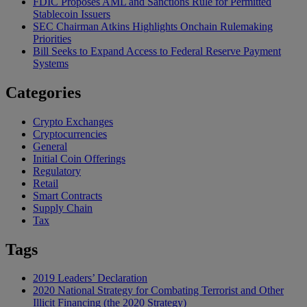
FDIC Proposes AML and Sanctions Rule for Permitted
Stablecoin Issuers
SEC Chairman Atkins Highlights Onchain Rulemaking
Priorities
Bill Seeks to Expand Access to Federal Reserve Payment
Systems
Categories
Crypto Exchanges
Cryptocurrencies
General
Initial Coin Offerings
Regulatory
Retail
Smart Contracts
Supply Chain
Tax
Tags
2019 Leaders’ Declaration
2020 National Strategy for Combating Terrorist and Other
Illicit Financing (the 2020 Strategy)