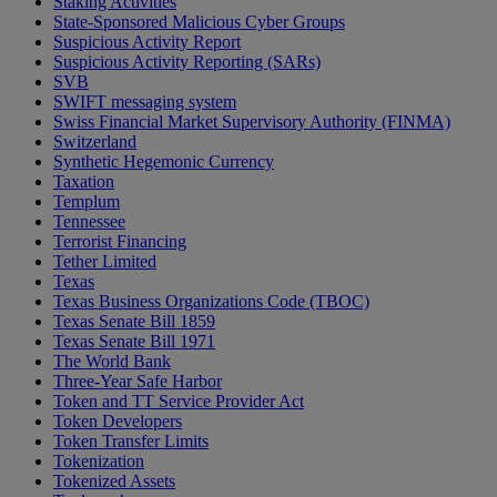
Staking Activities
State-Sponsored Malicious Cyber Groups
Suspicious Activity Report
Suspicious Activity Reporting (SARs)
SVB
SWIFT messaging system
Swiss Financial Market Supervisory Authority (FINMA)
Switzerland
Synthetic Hegemonic Currency
Taxation
Templum
Tennessee
Terrorist Financing
Tether Limited
Texas
Texas Business Organizations Code (TBOC)
Texas Senate Bill 1859
Texas Senate Bill 1971
The World Bank
Three-Year Safe Harbor
Token and TT Service Provider Act
Token Developers
Token Transfer Limits
Tokenization
Tokenized Assets