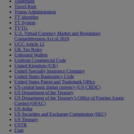
Trademark
Travel Rule
Trump Administration
TT Identifier
TT System
TVTG
U.S. Virtual Currency Market and Regulatory
Competitiveness Act of 2019
UCC Article 12
UK Tax Rules
Unhosted Wallets
Uniform Commercial Code
United Kingdom (UK)
United Specialty Insurance Company
United States Bankruptcy Code
United States Patent and Trademark Office
US central bank digital currency (US CBDC)
US Department of the Treasury
US Department of the Treasury’s Office of Foreign Assets
Control (OFAC)
US dollar
US Securities and Exchange Commission (SEC)
US Treasury
USTR
Utah