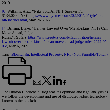
2019.
[6]
Williams, Alex. “Nike Sold An NFT Sneaker For
$134,000,”
NYT
,
https://www.nytimes.com/2022/05/26/style/nike-
nft-sneaker.html
, May 26, 2022.
[7]
Brittain, Blake. “Hermes Lawsuit Over ‘MetaBirkins’ NFTs Can
Move Ahead, Judge
Rules,”
Reuters
,
https://www.reuters.com/legal/litigation/hermes-
lawsuit-over-metabirkins-nfts-can-move-ahead-judge-rules-2022-05-
05/
, May 6, 2022.
Tags:
Blockchain
,
Intellectual Property
,
NFT (Non-Fungible Token)
The Hunton Blockchain Blog features opinions and legal analysis as
we follow the development and use of distributed ledger technology
known as the blockchain.