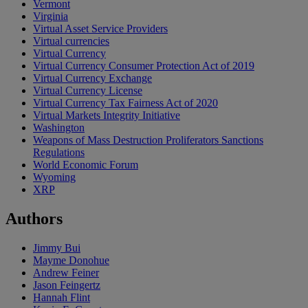
Vermont
Virginia
Virtual Asset Service Providers
Virtual currencies
Virtual Currency
Virtual Currency Consumer Protection Act of 2019
Virtual Currency Exchange
Virtual Currency License
Virtual Currency Tax Fairness Act of 2020
Virtual Markets Integrity Initiative
Washington
Weapons of Mass Destruction Proliferators Sanctions
Regulations
World Economic Forum
Wyoming
XRP
Authors
Jimmy Bui
Mayme Donohue
Andrew Feiner
Jason Feingertz
Hannah Flint