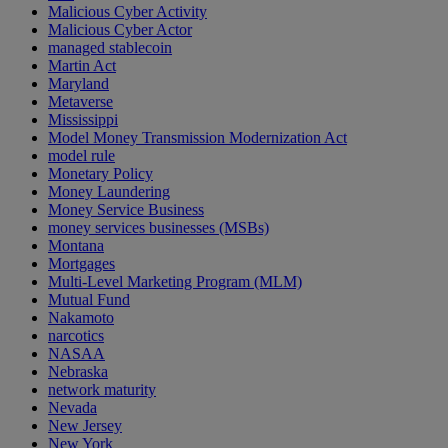
Malicious Cyber Activity
Malicious Cyber Actor
managed stablecoin
Martin Act
Maryland
Metaverse
Mississippi
Model Money Transmission Modernization Act
model rule
Monetary Policy
Money Laundering
Money Service Business
money services businesses (MSBs)
Montana
Mortgages
Multi-Level Marketing Program (MLM)
Mutual Fund
Nakamoto
narcotics
NASAA
Nebraska
network maturity
Nevada
New Jersey
New York