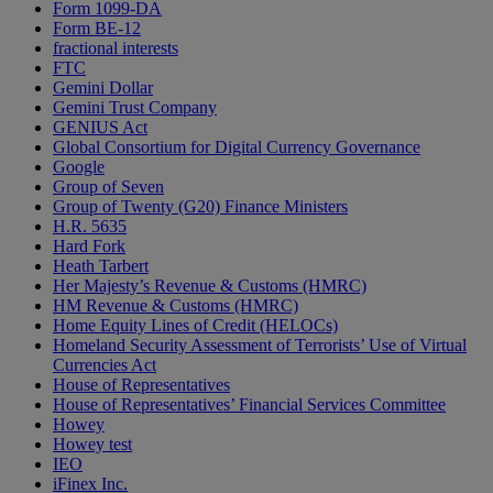
Form 1099-DA
Form BE-12
fractional interests
FTC
Gemini Dollar
Gemini Trust Company
GENIUS Act
Global Consortium for Digital Currency Governance
Google
Group of Seven
Group of Twenty (G20) Finance Ministers
H.R. 5635
Hard Fork
Heath Tarbert
Her Majesty’s Revenue & Customs (HMRC)
HM Revenue & Customs (HMRC)
Home Equity Lines of Credit (HELOCs)
Homeland Security Assessment of Terrorists’ Use of Virtual
Currencies Act
House of Representatives
House of Representatives’ Financial Services Committee
Howey
Howey test
IEO
iFinex Inc.