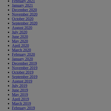
February 2021
January 2021
December 2020
November 2020
October 2020
September 2020
August 2020
July 2020
June 2020
May 2020
April 2020
March 2020
February 2020
January 2020
December 2019
November 2019
October 2019
September 2019
August 2019
July 2019
June 2019
May 2019
April 2019
March 2019
February 2019