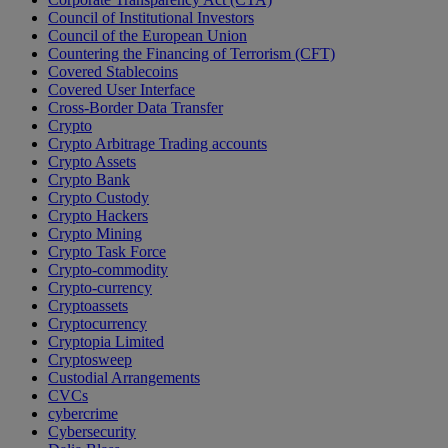
Council of Institutional Investors
Council of the European Union
Countering the Financing of Terrorism (CFT)
Covered Stablecoins
Covered User Interface
Cross-Border Data Transfer
Crypto
Crypto Arbitrage Trading accounts
Crypto Assets
Crypto Bank
Crypto Custody
Crypto Hackers
Crypto Mining
Crypto Task Force
Crypto-commodity
Crypto-currency
Cryptoassets
Cryptocurrency
Cryptopia Limited
Cryptosweep
Custodial Arrangements
CVCs
cybercrime
Cybersecurity