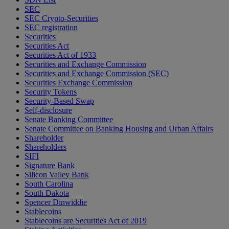
SEC
SEC Crypto-Securities
SEC registration
Securities
Securities Act
Securities Act of 1933
Securities and Exchange Commission
Securities and Exchange Commission (SEC)
Securities Exchange Commission
Security Tokens
Security-Based Swap
Self-disclosure
Senate Banking Committee
Senate Committee on Banking Housing and Urban Affairs
Shareholder
Shareholders
SIFI
Signature Bank
Silicon Valley Bank
South Carolina
South Dakota
Spencer Dinwiddie
Stablecoins
Stablecoins are Securities Act of 2019