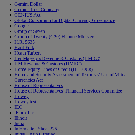
Gemini Dollar
Gemini Trust Company
GENIUS Act
Global Consortium for Digital Currency Governance
Google
Group of Seven
Group of Twenty (G20) Finance Ministers
H.R. 5635
Hard Fork
Heath Tarbert
Her Majesty’s Revenue & Customs (HMRC)
HM Revenue & Customs (HMRC)
Home Equity Lines of Credit (HELOCs)
Homeland Security Assessment of Terrorists’ Use of Virtual
Currencies Act
House of Representatives
House of Representatives’ Financial Services Committee
Howey
Howey test
IEO
iFinex Inc.
Illinois
India
Information Sheet 225
Initial Chain Offering