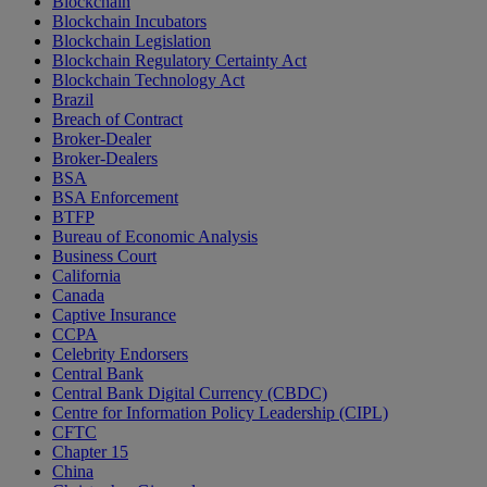
Blockchain
Blockchain Incubators
Blockchain Legislation
Blockchain Regulatory Certainty Act
Blockchain Technology Act
Brazil
Breach of Contract
Broker-Dealer
Broker-Dealers
BSA
BSA Enforcement
BTFP
Bureau of Economic Analysis
Business Court
California
Canada
Captive Insurance
CCPA
Celebrity Endorsers
Central Bank
Central Bank Digital Currency (CBDC)
Centre for Information Policy Leadership (CIPL)
CFTC
Chapter 15
China