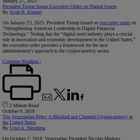
January 27, 2025
President Trump Issues Executive Order on Digital Assets
By
Scott H. Kimpel
On January 23, 2025, President Trump issued an
executive order
on
“Strengthening American Leadership in Digital Financial
Technology.” Noting that the “digital asset industry plays a crucial
role in innovation and economic development in the United States,”
the executive order provides a framework for the new
administration’s approach to the cryptocurrency sector.
Continue Reading ›
2 Minute Read
October 9, 2018
The Venezuelan Petro: A Blocked and Chained Cryptocurrency in
the United States
By
Uriel A. Mendieta
On October 2, 2018, Venezuelan President Nicolas Maduro