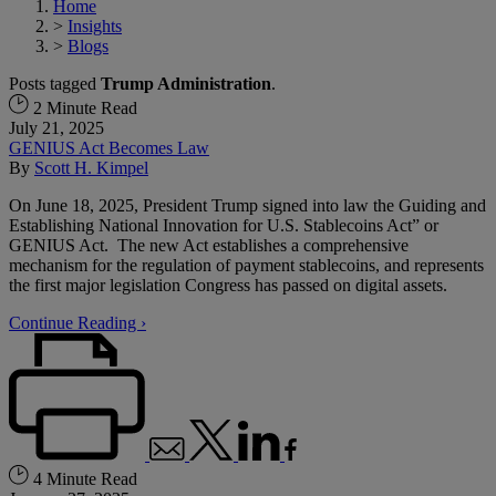
Home
>
Insights
>
Blogs
Posts tagged
Trump Administration
.
2 Minute Read
July 21, 2025
GENIUS Act Becomes Law
By
Scott H. Kimpel
On June 18, 2025, President Trump signed into law the Guiding and
Establishing National Innovation for U.S. Stablecoins Act” or
GENIUS Act. The new Act establishes a comprehensive
mechanism for the regulation of payment stablecoins, and represents
the first major legislation Congress has passed on digital assets.
Continue Reading ›
4 Minute Read