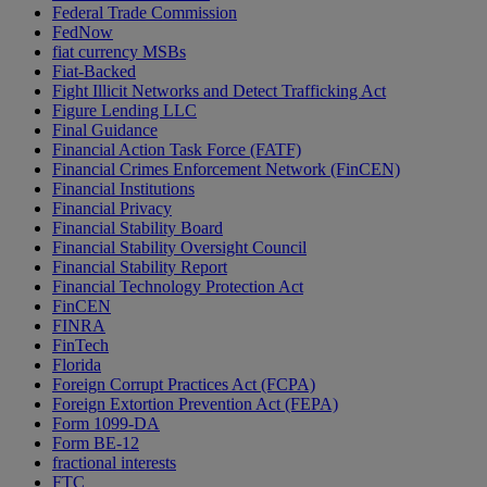
Federal Trade Commission
FedNow
fiat currency MSBs
Fiat-Backed
Fight Illicit Networks and Detect Trafficking Act
Figure Lending LLC
Final Guidance
Financial Action Task Force (FATF)
Financial Crimes Enforcement Network (FinCEN)
Financial Institutions
Financial Privacy
Financial Stability Board
Financial Stability Oversight Council
Financial Stability Report
Financial Technology Protection Act
FinCEN
FINRA
FinTech
Florida
Foreign Corrupt Practices Act (FCPA)
Foreign Extortion Prevention Act (FEPA)
Form 1099-DA
Form BE-12
fractional interests
FTC