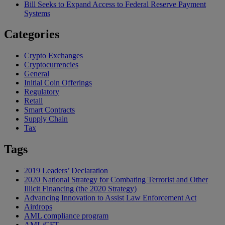
Bill Seeks to Expand Access to Federal Reserve Payment
Systems
Categories
Crypto Exchanges
Cryptocurrencies
General
Initial Coin Offerings
Regulatory
Retail
Smart Contracts
Supply Chain
Tax
Tags
2019 Leaders’ Declaration
2020 National Strategy for Combating Terrorist and Other
Illicit Financing (the 2020 Strategy)
Advancing Innovation to Assist Law Enforcement Act
Airdrops
AML compliance program
AML/CFT