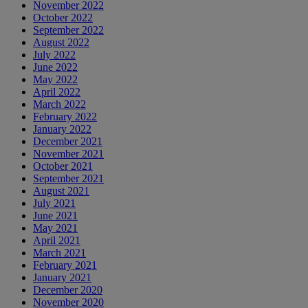
November 2022
October 2022
September 2022
August 2022
July 2022
June 2022
May 2022
April 2022
March 2022
February 2022
January 2022
December 2021
November 2021
October 2021
September 2021
August 2021
July 2021
June 2021
May 2021
April 2021
March 2021
February 2021
January 2021
December 2020
November 2020