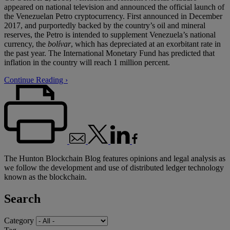
appeared on national television and announced the official launch of
the Venezuelan Petro cryptocurrency. First announced in December
2017, and purportedly backed by the country’s oil and mineral
reserves, the Petro is intended to supplement Venezuela’s national
currency, the
bolívar
, which has depreciated at an exorbitant rate in
the past year. The International Monetary Fund has predicted that
inflation in the country will reach 1 million percent.
Continue Reading ›
The Hunton Blockchain Blog features opinions and legal analysis as
we follow the development and use of distributed ledger technology
known as the blockchain.
Search
Category