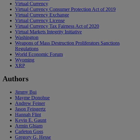
Virtual Currency
Virtual Currency Consumer Protection Act of 2019
Virtual Currency Exchange
Virtual Currency License
Virtual Currency Tax Fairness Act of 2020
Virtual Markets Integrity Initiative
Washington
Weapons of Mass Destruction Proliferators Sanctions
Regulations
World Economic Forum
Wyoming
XRP
Authors
Jimmy Bui
Mayme Donohue
Andrew Feiner
Jason Feingertz
Hannah Flint
Kevin E. Gaunt
Armin Ghiam
Carleton Goss
Gregory G. Hesse