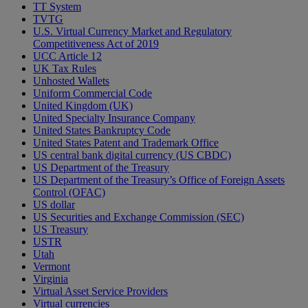
TT System
TVTG
U.S. Virtual Currency Market and Regulatory
Competitiveness Act of 2019
UCC Article 12
UK Tax Rules
Unhosted Wallets
Uniform Commercial Code
United Kingdom (UK)
United Specialty Insurance Company
United States Bankruptcy Code
United States Patent and Trademark Office
US central bank digital currency (US CBDC)
US Department of the Treasury
US Department of the Treasury’s Office of Foreign Assets
Control (OFAC)
US dollar
US Securities and Exchange Commission (SEC)
US Treasury
USTR
Utah
Vermont
Virginia
Virtual Asset Service Providers
Virtual currencies