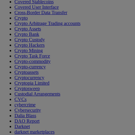
Covered Stablecoins
Covered User Interface
Cross-Border Data Transfer
Crypto
Crypto Arbitrage Trading accounts
Crypto Assets
Crypto Bank
Crypto Custody
Crypto Hackers
Crypto Mining
Crypto Task Force
Crypto-commodity
Crypto-currency
Cryptoassets
Cryptocurrency
Cryptopia Limited
Cryptosweep
Custodial Arrangements
CVCs
cybercrime
Cybersecurity
Dalia Blass
DAO Report
Darknet
darknet marketplaces