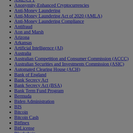
Anonymity-Enhanced Cryptocurrencies
Anti-Money Laundering
Anti-Money Laundering Act of 2020 (AMLA)
Anti-Money Laundering Compliance
Antifraud
Aon and Marsh
Arizona
Arkansas
Artificial Intelligence (AI)
Australia
Australian Competition and Consumer Commission (ACCC)
Australian Securities and Investments Commission (ASIC)
Automated Clearing House (ACH)
Bank of England
Bank Secrecy Act
Bank Secrecy Act (BSA)
Bank Term Fund Program
Bermuda
Biden Administration
BIS
Bitcoin
Bitcoin Cash
Bitfinex
BitLicense