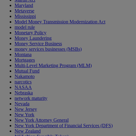
Maryland
Metaverse
Mississippi
Model Money Transmission Modernization Act
model rule
Monetary Policy
Money Laundering
Money Service Business
money services businesses (MSBs)
Montana
Mortgages
Multi-Level Marketing Program (MLM)
Mutual Fund
Nakamoto
narcotics
NASAA
Nebraska
network maturity
Nevada
New Jersey
New York
New York Attorney General
New York Department of Financial Services (DFS)
New Zealand