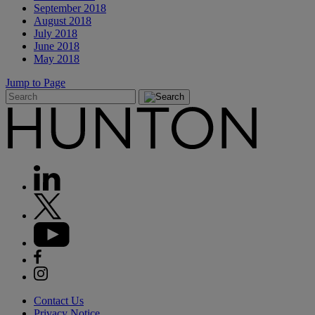
September 2018
August 2018
July 2018
June 2018
May 2018
Jump to Page
Contact Us
Privacy Notice