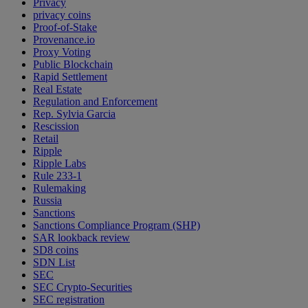
Privacy
privacy coins
Proof-of-Stake
Provenance.io
Proxy Voting
Public Blockchain
Rapid Settlement
Real Estate
Regulation and Enforcement
Rep. Sylvia Garcia
Rescission
Retail
Ripple
Ripple Labs
Rule 233-1
Rulemaking
Russia
Sanctions
Sanctions Compliance Program (SHP)
SAR lookback review
SD8 coins
SDN List
SEC
SEC Crypto-Securities
SEC registration