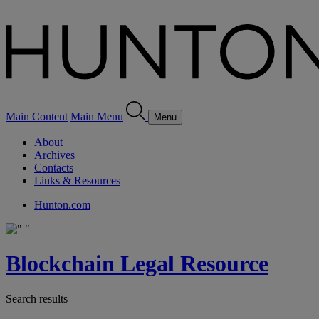
Main Content
Main Menu
Menu
About
Archives
Contacts
Links & Resources
Hunton.com
Blockchain Legal Resource
Search results