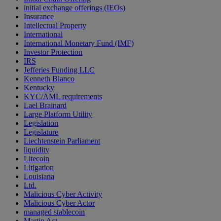
initial exchange offerings (IEOs)
Insurance
Intellectual Property
International
International Monetary Fund (IMF)
Investor Protection
IRS
Jefferies Funding LLC
Kenneth Blanco
Kentucky
KYC/AML requirements
Lael Brainard
Large Platform Utility
Legislation
Legislature
Liechtenstein Parliament
liquidity
Litecoin
Litigation
Louisiana
Ltd.
Malicious Cyber Activity
Malicious Cyber Actor
managed stablecoin
Martin Act