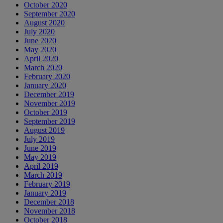
October 2020
September 2020
August 2020
July 2020
June 2020
May 2020
April 2020
March 2020
February 2020
January 2020
December 2019
November 2019
October 2019
September 2019
August 2019
July 2019
June 2019
May 2019
April 2019
March 2019
February 2019
January 2019
December 2018
November 2018
October 2018