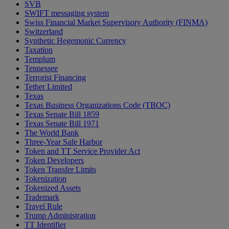
SVB
SWIFT messaging system
Swiss Financial Market Supervisory Authority (FINMA)
Switzerland
Synthetic Hegemonic Currency
Taxation
Templum
Tennessee
Terrorist Financing
Tether Limited
Texas
Texas Business Organizations Code (TBOC)
Texas Senate Bill 1859
Texas Senate Bill 1971
The World Bank
Three-Year Safe Harbor
Token and TT Service Provider Act
Token Developers
Token Transfer Limits
Tokenization
Tokenized Assets
Trademark
Travel Rule
Trump Administration
TT Identifier