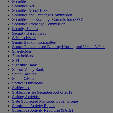
Securities
Securities Act
Securities Act of 1933
Securities and Exchange Commission
Securities and Exchange Commission (SEC)
Securities Exchange Commission
Security Tokens
Security-Based Swap
Self-disclosure
Senate Banking Committee
Senate Committee on Banking Housing and Urban Affairs
Shareholder
Shareholders
SIFI
Signature Bank
Silicon Valley Bank
South Carolina
South Dakota
Spencer Dinwiddie
Stablecoins
Stablecoins are Securities Act of 2019
Staking Activities
State-Sponsored Malicious Cyber Groups
Suspicious Activity Report
Suspicious Activity Reporting (SARs)