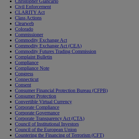
Christopher Giancarlo
Civil Enforcement
CLARITY Act
Class Actions
Clearweb
Colorado
Commissioner
Commodity Exchange Act
Commodity Exchange Act (CEA)
Commodity Futures Trading Commission
Complaint Bulletin
Compliance
Compliance Note
Congress
Connecticut
Consent
Consumer Financial Protection Bureau (CFPB)
Consumer Protection
Convertible Virtual Currency
Corporate Compliance
Corporate Governance
Corporate Transparency Act (CTA)
Council of Institutional Investors
Council of the European Union
Countering the Financing of Terrorism (CFT)