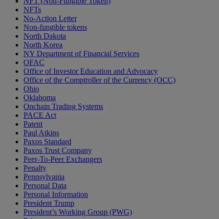
NFT (Non-Fungible Token)
NFTs
No-Action Letter
Non-fungible tokens
North Dakota
North Korea
NY Department of Financial Services
OFAC
Office of Investor Education and Advocacy
Office of the Comptroller of the Currency (OCC)
Ohio
Oklahoma
Onchain Trading Systems
PACE Act
Patent
Paul Atkins
Paxos Standard
Paxos Trust Company
Peer-To-Peer Exchangers
Penalty
Pennsylvania
Personal Data
Personal Information
President Trump
President’s Working Group (PWG)