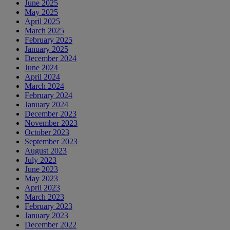
June 2025
May 2025
April 2025
March 2025
February 2025
January 2025
December 2024
June 2024
April 2024
March 2024
February 2024
January 2024
December 2023
November 2023
October 2023
September 2023
August 2023
July 2023
June 2023
May 2023
April 2023
March 2023
February 2023
January 2023
December 2022