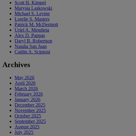
Scott H. Kimpel
Marysia Laskowski
Michael S. Levine
Lorelie S. Masters
Patrick M. McDermott
Uriel A. Mendieta
Alex D. Pappas
Daryl B. Robertson
Natalia San Juan
Caitlin A. Scipioni
Archives
May 2026
April 2026
March 2026
February 2026
January 2026
December 2025
November 2025
October 2025
September 2025
August 2025
July 2025