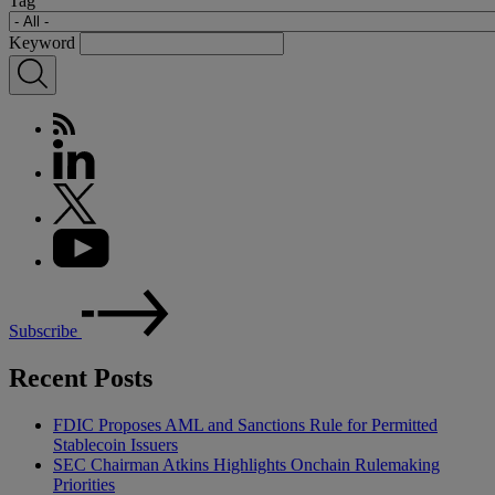
Tag
Keyword
Subscribe
Recent Posts
FDIC Proposes AML and Sanctions Rule for Permitted
Stablecoin Issuers
SEC Chairman Atkins Highlights Onchain Rulemaking
Priorities