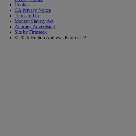
Cookies
CA Privacy Notice
Terms of Use
Modern Slavery Act
Attorney Advertising
Site by Firmseek
© 2026 Hunton Andrews Kurth LLP