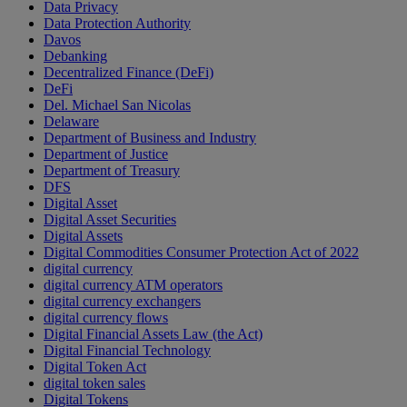
Data Privacy
Data Protection Authority
Davos
Debanking
Decentralized Finance (DeFi)
DeFi
Del. Michael San Nicolas
Delaware
Department of Business and Industry
Department of Justice
Department of Treasury
DFS
Digital Asset
Digital Asset Securities
Digital Assets
Digital Commodities Consumer Protection Act of 2022
digital currency
digital currency ATM operators
digital currency exchangers
digital currency flows
Digital Financial Assets Law (the Act)
Digital Financial Technology
Digital Token Act
digital token sales
Digital Tokens