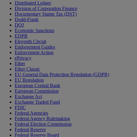
Distributed Ledger
Division of Corporation Finance
Documentary Stamp Tax (DST)
Dodd-Frank
DOJ
Economic Sanctions
EDPB
Eleventh Circuit
Endorsement Guides
Enforcement Action
ePrivacy
Ether
Ether Classic
EU General Data Protection Regulation (GDPR)
EU Regulation
European Central Bank
European Commission
Exchange Act
Exchange Traded Fund
FDIC
Federal Agencies
Federal Agency Rulemaking
Federal Election Commission
Federal Reserve
Federal Reserve Board