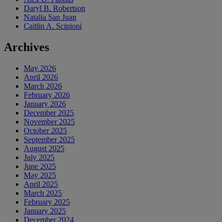
Daryl B. Robertson
Natalia San Juan
Caitlin A. Scipioni
Archives
May 2026
April 2026
March 2026
February 2026
January 2026
December 2025
November 2025
October 2025
September 2025
August 2025
July 2025
June 2025
May 2025
April 2025
March 2025
February 2025
January 2025
December 2024