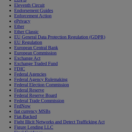
Eleventh Circuit
Endorsement Guides
Enforcement Action
ePrivacy
Ether
Ether Classic
EU General Data Protection Regulation (GDPR)
EU Regulation
European Central Bank
European Commission
Exchange Act
Exchange Traded Fund
FDIC
Federal Agencies
Federal Agency Rulemaking
Federal Election Commission
Federal Reserve
Federal Reserve Board
Federal Trade Commission
FedNow
fiat currency MSBs
Fiat-Backed
Fight Illicit Networks and Detect Trafficking Act
Figure Lending LLC