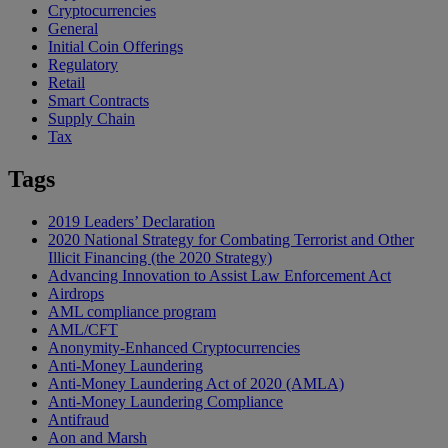
Cryptocurrencies
General
Initial Coin Offerings
Regulatory
Retail
Smart Contracts
Supply Chain
Tax
Tags
2019 Leaders’ Declaration
2020 National Strategy for Combating Terrorist and Other
Illicit Financing (the 2020 Strategy)
Advancing Innovation to Assist Law Enforcement Act
Airdrops
AML compliance program
AML/CFT
Anonymity-Enhanced Cryptocurrencies
Anti-Money Laundering
Anti-Money Laundering Act of 2020 (AMLA)
Anti-Money Laundering Compliance
Antifraud
Aon and Marsh