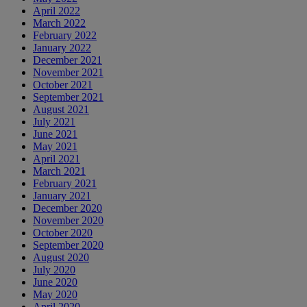
April 2022
March 2022
February 2022
January 2022
December 2021
November 2021
October 2021
September 2021
August 2021
July 2021
June 2021
May 2021
April 2021
March 2021
February 2021
January 2021
December 2020
November 2020
October 2020
September 2020
August 2020
July 2020
June 2020
May 2020
April 2020