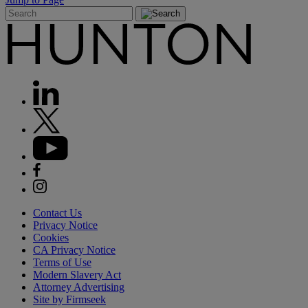
Contact Us
Privacy Notice
Cookies
CA Privacy Notice
Terms of Use
Modern Slavery Act
Attorney Advertising
Site by Firmseek