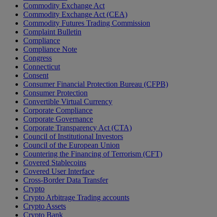
Commodity Exchange Act
Commodity Exchange Act (CEA)
Commodity Futures Trading Commission
Complaint Bulletin
Compliance
Compliance Note
Congress
Connecticut
Consent
Consumer Financial Protection Bureau (CFPB)
Consumer Protection
Convertible Virtual Currency
Corporate Compliance
Corporate Governance
Corporate Transparency Act (CTA)
Council of Institutional Investors
Council of the European Union
Countering the Financing of Terrorism (CFT)
Covered Stablecoins
Covered User Interface
Cross-Border Data Transfer
Crypto
Crypto Arbitrage Trading accounts
Crypto Assets
Crypto Bank