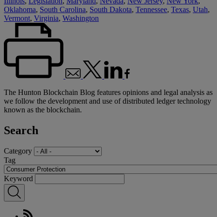
Illinois
,
Legislation
,
Maryland
,
Nevada
,
New Jersey
,
New York
,
Oklahoma
,
South Carolina
,
South Dakota
,
Tennessee
,
Texas
,
Utah
,
Vermont
,
Virginia
,
Washington
The Hunton Blockchain Blog features opinions and legal analysis as
we follow the development and use of distributed ledger technology
known as the blockchain.
Search
Category
Tag
Keyword