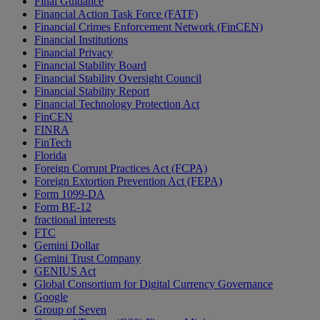
Final Guidance
Financial Action Task Force (FATF)
Financial Crimes Enforcement Network (FinCEN)
Financial Institutions
Financial Privacy
Financial Stability Board
Financial Stability Oversight Council
Financial Stability Report
Financial Technology Protection Act
FinCEN
FINRA
FinTech
Florida
Foreign Corrupt Practices Act (FCPA)
Foreign Extortion Prevention Act (FEPA)
Form 1099-DA
Form BE-12
fractional interests
FTC
Gemini Dollar
Gemini Trust Company
GENIUS Act
Global Consortium for Digital Currency Governance
Google
Group of Seven