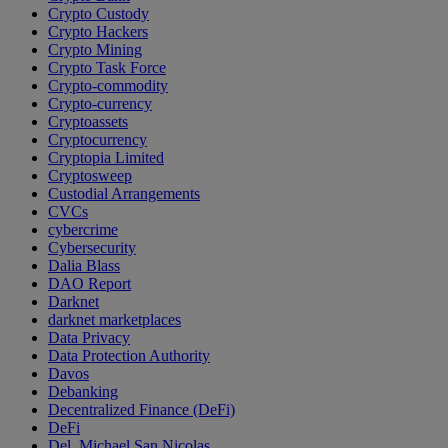
Crypto Custody
Crypto Hackers
Crypto Mining
Crypto Task Force
Crypto-commodity
Crypto-currency
Cryptoassets
Cryptocurrency
Cryptopia Limited
Cryptosweep
Custodial Arrangements
CVCs
cybercrime
Cybersecurity
Dalia Blass
DAO Report
Darknet
darknet marketplaces
Data Privacy
Data Protection Authority
Davos
Debanking
Decentralized Finance (DeFi)
DeFi
Del. Michael San Nicolas