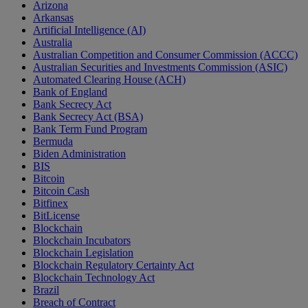
Arizona
Arkansas
Artificial Intelligence (AI)
Australia
Australian Competition and Consumer Commission (ACCC)
Australian Securities and Investments Commission (ASIC)
Automated Clearing House (ACH)
Bank of England
Bank Secrecy Act
Bank Secrecy Act (BSA)
Bank Term Fund Program
Bermuda
Biden Administration
BIS
Bitcoin
Bitcoin Cash
Bitfinex
BitLicense
Blockchain
Blockchain Incubators
Blockchain Legislation
Blockchain Regulatory Certainty Act
Blockchain Technology Act
Brazil
Breach of Contract