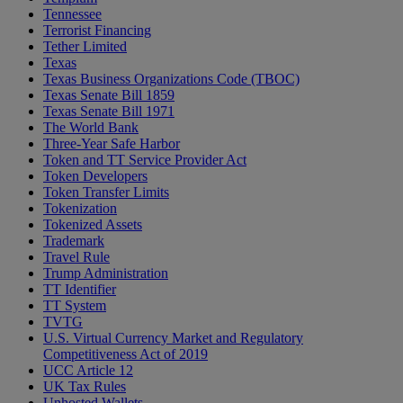
Tennessee
Terrorist Financing
Tether Limited
Texas
Texas Business Organizations Code (TBOC)
Texas Senate Bill 1859
Texas Senate Bill 1971
The World Bank
Three-Year Safe Harbor
Token and TT Service Provider Act
Token Developers
Token Transfer Limits
Tokenization
Tokenized Assets
Trademark
Travel Rule
Trump Administration
TT Identifier
TT System
TVTG
U.S. Virtual Currency Market and Regulatory
Competitiveness Act of 2019
UCC Article 12
UK Tax Rules
Unhosted Wallets