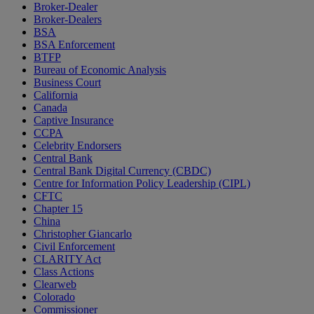
Broker-Dealer
Broker-Dealers
BSA
BSA Enforcement
BTFP
Bureau of Economic Analysis
Business Court
California
Canada
Captive Insurance
CCPA
Celebrity Endorsers
Central Bank
Central Bank Digital Currency (CBDC)
Centre for Information Policy Leadership (CIPL)
CFTC
Chapter 15
China
Christopher Giancarlo
Civil Enforcement
CLARITY Act
Class Actions
Clearweb
Colorado
Commissioner