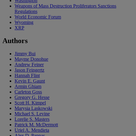
Washington
Weapons of Mass Destruction Proliferators Sanctions
Regulations
World Economic Forum
Wyoming
XRP
Authors
Jimmy Bui
Mayme Donohue
Andrew Feiner
Jason Feingertz
Hannah Flint
Kevin E. Gaunt
Armin Ghiam
Carleton Goss
Gregory G. Hesse
Scott H. Kimpel
Marysia Laskowski
Michael S. Levine
Lorelie S. Masters
Patrick M. McDermott
Uriel A. Mendieta
Alex D. Pappas