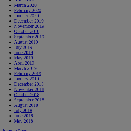
March 2020
February 2020
January 2020
December 2019
November 2019
October 2019
September 2019
August 2019
July 2019
June 2019
May 2019
April 2019
March 2019
February 2019
January 2019
December 2018
November 2018
October 2018
September 2018
August 2018
July 2018
June 2018
May 2018
Jump to Page