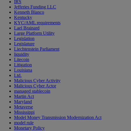
IRS
Jefferies Funding LLC
Kenneth Blanco
Kentucky
KYC/AML requirements
Lael Brainard
Large Platform Utility
Legislation
Legislature
Liechtenstein Parliament
liquidity
Litecoin
Litigation
Louisiana
Ltd.
Malicious Cyber Activity
Malicious Cyber Actor
managed stablecoin
Martin Act
Maryland
Metaverse
Mississippi
Model Money Transmission Modernization Act
model rule
Monetary Policy