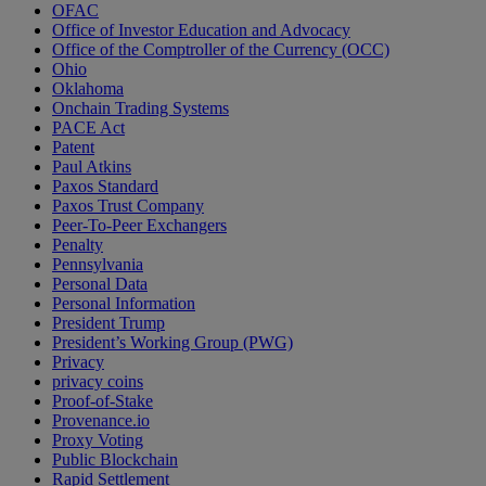
OFAC
Office of Investor Education and Advocacy
Office of the Comptroller of the Currency (OCC)
Ohio
Oklahoma
Onchain Trading Systems
PACE Act
Patent
Paul Atkins
Paxos Standard
Paxos Trust Company
Peer-To-Peer Exchangers
Penalty
Pennsylvania
Personal Data
Personal Information
President Trump
President’s Working Group (PWG)
Privacy
privacy coins
Proof-of-Stake
Provenance.io
Proxy Voting
Public Blockchain
Rapid Settlement