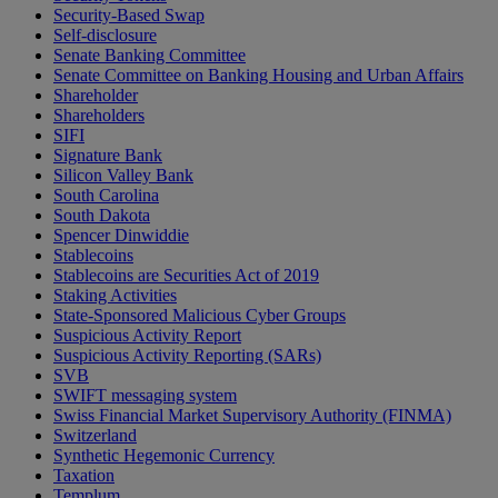
Security-Based Swap
Self-disclosure
Senate Banking Committee
Senate Committee on Banking Housing and Urban Affairs
Shareholder
Shareholders
SIFI
Signature Bank
Silicon Valley Bank
South Carolina
South Dakota
Spencer Dinwiddie
Stablecoins
Stablecoins are Securities Act of 2019
Staking Activities
State-Sponsored Malicious Cyber Groups
Suspicious Activity Report
Suspicious Activity Reporting (SARs)
SVB
SWIFT messaging system
Swiss Financial Market Supervisory Authority (FINMA)
Switzerland
Synthetic Hegemonic Currency
Taxation
Templum