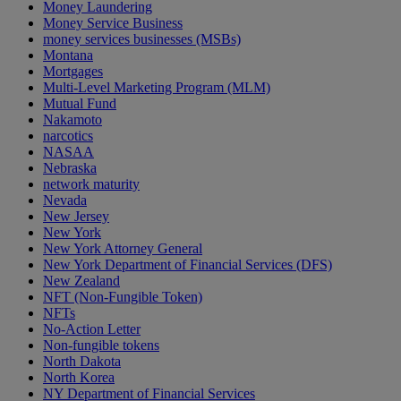
Money Laundering
Money Service Business
money services businesses (MSBs)
Montana
Mortgages
Multi-Level Marketing Program (MLM)
Mutual Fund
Nakamoto
narcotics
NASAA
Nebraska
network maturity
Nevada
New Jersey
New York
New York Attorney General
New York Department of Financial Services (DFS)
New Zealand
NFT (Non-Fungible Token)
NFTs
No-Action Letter
Non-fungible tokens
North Dakota
North Korea
NY Department of Financial Services