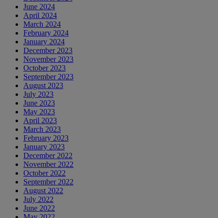
June 2024
April 2024
March 2024
February 2024
January 2024
December 2023
November 2023
October 2023
September 2023
August 2023
July 2023
June 2023
May 2023
April 2023
March 2023
February 2023
January 2023
December 2022
November 2022
October 2022
September 2022
August 2022
July 2022
June 2022
May 2022