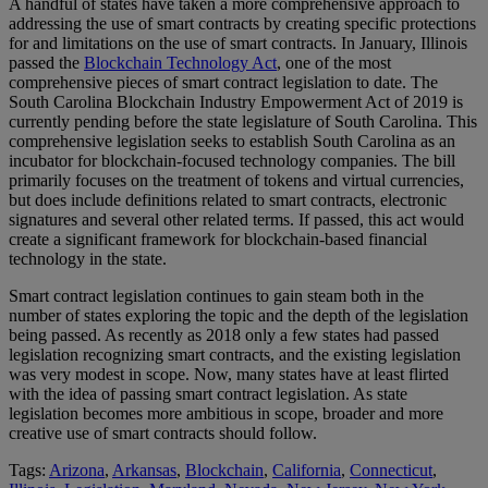
A handful of states have taken a more comprehensive approach to
addressing the use of smart contracts by creating specific protections
for and limitations on the use of smart contracts. In January, Illinois
passed the
Blockchain Technology Act
, one of the most
comprehensive pieces of smart contract legislation to date. The
South Carolina Blockchain Industry Empowerment Act of 2019 is
currently pending before the state legislature of South Carolina. This
comprehensive legislation seeks to establish South Carolina as an
incubator for blockchain-focused technology companies. The bill
primarily focuses on the treatment of tokens and virtual currencies,
but does include definitions related to smart contracts, electronic
signatures and several other related terms. If passed, this act would
create a significant framework for blockchain-based financial
technology in the state.
Smart contract legislation continues to gain steam both in the
number of states exploring the topic and the depth of the legislation
being passed. As recently as 2018 only a few states had passed
legislation recognizing smart contracts, and the existing legislation
was very modest in scope. Now, many states have at least flirted
with the idea of passing smart contract legislation. As state
legislation becomes more ambitious in scope, broader and more
creative use of smart contracts should follow.
Tags:
Arizona
,
Arkansas
,
Blockchain
,
California
,
Connecticut
,