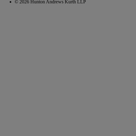
© 2026 Hunton Andrews Kurth LLP