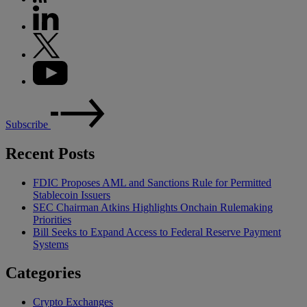
Subscribe
Recent Posts
FDIC Proposes AML and Sanctions Rule for Permitted
Stablecoin Issuers
SEC Chairman Atkins Highlights Onchain Rulemaking
Priorities
Bill Seeks to Expand Access to Federal Reserve Payment
Systems
Categories
Crypto Exchanges