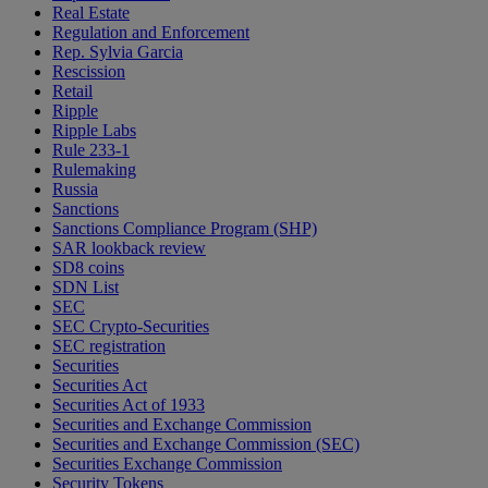
Real Estate
Regulation and Enforcement
Rep. Sylvia Garcia
Rescission
Retail
Ripple
Ripple Labs
Rule 233-1
Rulemaking
Russia
Sanctions
Sanctions Compliance Program (SHP)
SAR lookback review
SD8 coins
SDN List
SEC
SEC Crypto-Securities
SEC registration
Securities
Securities Act
Securities Act of 1933
Securities and Exchange Commission
Securities and Exchange Commission (SEC)
Securities Exchange Commission
Security Tokens