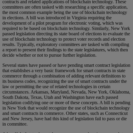
contracts and related applications of blockchain technology. These
committees are often tasked with researching a specific application,
the most common example being the use of blockchain technology
in elections. A bill was introduced in Virginia requiring the
development of a pilot program for electronic voting, which was
required to be based on blockchain technology. Similarly, New York
passed legislation directing its state board of elections to evaluate the
use of blockchain technology to protect voter records and election
results. Typically, exploratory committees are tasked with compiling
a report to present their findings to the state legislatures, which then
decide whether or not to pursue further legislation.
Several states have passed or have pending smart contract legislation
that establishes a very basic framework for smart contracts in state
commerce through a combination of adding relevant definitions to
its business codes, recognizing the use of smart contracts under the
law or permitting the use of related technologies in certain
circumstances. Arkansas, Maryland, Nevada, New York, Oklahoma,
South Dakota, Texas, Utah and Washington have each passed
legislation codifying one or more of these concepts. A bill is pending
in New York that would recognize the use of blockchain technology
and smart contracts in commerce. Other states, such as Connecticut
and New Jersey, have had this kind of legislation fail to pass or die
in committee.