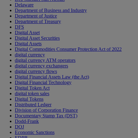
Delaware
Department of Business and Industry
Department of Justice
Department of Treasury
DFS
Digital Asset
Digital Asset Securities
Digital Assets
Digital Commodities Consumer Protection Act of 2022
digital currency
digital currency ATM operators
digital currency exchangers
digital currency flows
Digital Financial Assets Law (the Act)
Digital Financial Technology
Digital Token Act
digital token sales
Digital Tokens
Distributed Ledger
Division of Corporation Finance
Documentary Stamp Tax (DST)
Dodd-Frank
DOJ
Economic Sanctions
EDPB