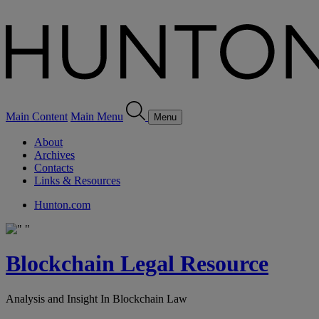
Main Content
Main Menu
Menu
About
Archives
Contacts
Links & Resources
Hunton.com
Blockchain Legal Resource
Analysis and Insight In Blockchain Law