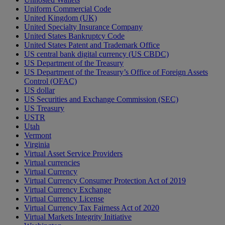
Uniform Commercial Code
United Kingdom (UK)
United Specialty Insurance Company
United States Bankruptcy Code
United States Patent and Trademark Office
US central bank digital currency (US CBDC)
US Department of the Treasury
US Department of the Treasury’s Office of Foreign Assets
Control (OFAC)
US dollar
US Securities and Exchange Commission (SEC)
US Treasury
USTR
Utah
Vermont
Virginia
Virtual Asset Service Providers
Virtual currencies
Virtual Currency
Virtual Currency Consumer Protection Act of 2019
Virtual Currency Exchange
Virtual Currency License
Virtual Currency Tax Fairness Act of 2020
Virtual Markets Integrity Initiative