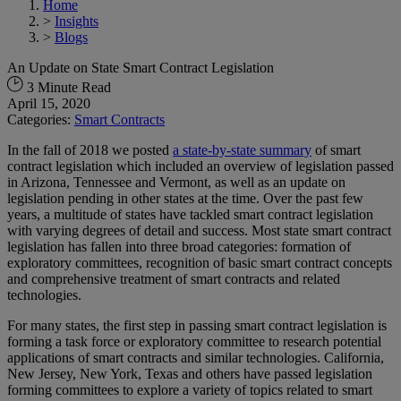
Home
>
Insights
>
Blogs
An Update on State Smart Contract Legislation
3 Minute Read
April 15, 2020
Categories:
Smart Contracts
In the fall of 2018 we posted
a state-by-state summary
of smart
contract legislation which included an overview of legislation passed
in Arizona, Tennessee and Vermont, as well as an update on
legislation pending in other states at the time. Over the past few
years, a multitude of states have tackled smart contract legislation
with varying degrees of detail and success. Most state smart contract
legislation has fallen into three broad categories: formation of
exploratory committees, recognition of basic smart contract concepts
and comprehensive treatment of smart contracts and related
technologies.
For many states, the first step in passing smart contract legislation is
forming a task force or exploratory committee to research potential
applications of smart contracts and similar technologies. California,
New Jersey, New York, Texas and others have passed legislation
forming committees to explore a variety of topics related to smart