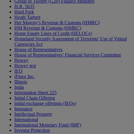
Group of Twenty (G20) Finance Ministers
H.R. 5635
Hard Fork
Heath Tarbert
Her Majesty’s Revenue & Customs (HMRC)
HM Revenue & Customs (HMRC)
Home Equity Lines of Credit (HELOCs)
Homeland Security Assessment of Terrorists’ Use of Virtual
Currencies Act
House of Representatives
House of Representatives’ Financial Services Committee
Howey
Howey test
IEO
iFinex Inc.
Illinois
India
Information Sheet 225
Initial Chain Offering
initial exchange offerings (IEOs)
Insurance
Intellectual Property
International
International Monetary Fund (IMF)
Investor Protection