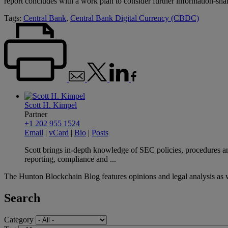
report concludes with a work plan to consider further information-sh
Tags:
Central Bank
,
Central Bank Digital Currency (CBDC)
Scott H. Kimpel
Partner
+1 202 955 1524
Email
|
vCard
|
Bio
|
Posts
Scott brings in-depth knowledge of SEC policies, procedures and
reporting, compliance and ...
The Hunton Blockchain Blog features opinions and legal analysis as 
Search
Category