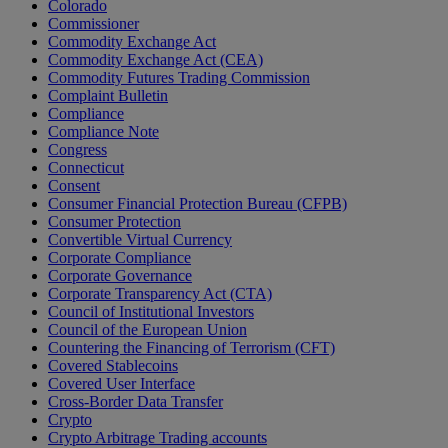
Colorado
Commissioner
Commodity Exchange Act
Commodity Exchange Act (CEA)
Commodity Futures Trading Commission
Complaint Bulletin
Compliance
Compliance Note
Congress
Connecticut
Consent
Consumer Financial Protection Bureau (CFPB)
Consumer Protection
Convertible Virtual Currency
Corporate Compliance
Corporate Governance
Corporate Transparency Act (CTA)
Council of Institutional Investors
Council of the European Union
Countering the Financing of Terrorism (CFT)
Covered Stablecoins
Covered User Interface
Cross-Border Data Transfer
Crypto
Crypto Arbitrage Trading accounts