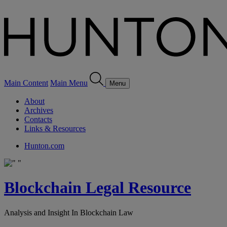
Main Content
Main Menu
Menu
About
Archives
Contacts
Links & Resources
Hunton.com
Blockchain Legal Resource
Analysis and Insight In Blockchain Law