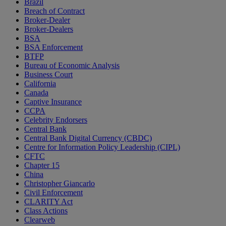
Brazil
Breach of Contract
Broker-Dealer
Broker-Dealers
BSA
BSA Enforcement
BTFP
Bureau of Economic Analysis
Business Court
California
Canada
Captive Insurance
CCPA
Celebrity Endorsers
Central Bank
Central Bank Digital Currency (CBDC)
Centre for Information Policy Leadership (CIPL)
CFTC
Chapter 15
China
Christopher Giancarlo
Civil Enforcement
CLARITY Act
Class Actions
Clearweb