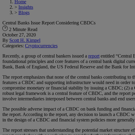
Home
>
Insights
>
Blogs
Central Banks Issue Report Considering CBDCs
2 Minute Read
October 27, 2020
By
Scott H. Kimpel
Categories:
Cryptocurrencies
Recently, a group of central bankers issued a
report
entitled “Central 
foundational principles and core features of a central bank digital 
Bank, Bank of England, the US Federal Reserve and the Bank for Inte
The report emphasizes that none of the central banks contributing to 
features a CBDC and supporting infrastructure would need in order to 
compromise monetary or financial stability by issuing a CBDC; (2) 
robust legal framework is a central feature of CBDC, and the report p
involve intermediaries interposed between central banks and end users 
The possible adverse impact of a CBDC on bank funding and financial in
the report. According to the report, any decision to launch a CBDC 
in the design of a CBDC and financial system policies more generally
The report stresses that understanding the potential market structure e