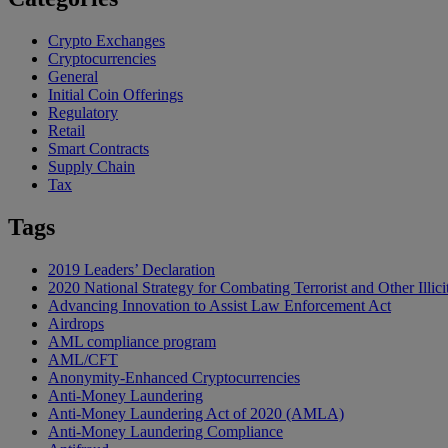
Crypto Exchanges
Cryptocurrencies
General
Initial Coin Offerings
Regulatory
Retail
Smart Contracts
Supply Chain
Tax
Tags
2019 Leaders’ Declaration
2020 National Strategy for Combating Terrorist and Other Illici
Advancing Innovation to Assist Law Enforcement Act
Airdrops
AML compliance program
AML/CFT
Anonymity-Enhanced Cryptocurrencies
Anti-Money Laundering
Anti-Money Laundering Act of 2020 (AMLA)
Anti-Money Laundering Compliance