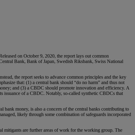
 Released on October 9, 2020, the report lays out common
an Central Bank, Bank of Japan, Swedish Riksbank, Swiss National
 Instead, the report seeks to advance common principles and the key
mphasize that: (1) a central bank should “do no harm” and thus not
money; and (3) a CBDC should promote innovation and efficiency. A
g its issuance of a CBDC. Notably, so-called synthetic CBDCs that
al bank money, is also a concern of the central banks contributing to
 managed, likely through some combination of safeguards incorporated
tial mitigants are further areas of work for the working group. The