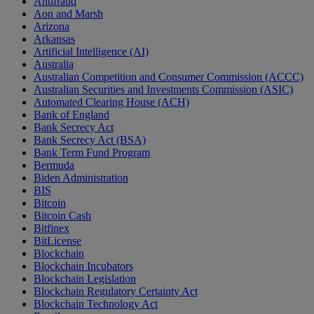
Antifraud
Aon and Marsh
Arizona
Arkansas
Artificial Intelligence (AI)
Australia
Australian Competition and Consumer Commission (ACCC)
Australian Securities and Investments Commission (ASIC)
Automated Clearing House (ACH)
Bank of England
Bank Secrecy Act
Bank Secrecy Act (BSA)
Bank Term Fund Program
Bermuda
Biden Administration
BIS
Bitcoin
Bitcoin Cash
Bitfinex
BitLicense
Blockchain
Blockchain Incubators
Blockchain Legislation
Blockchain Regulatory Certainty Act
Blockchain Technology Act