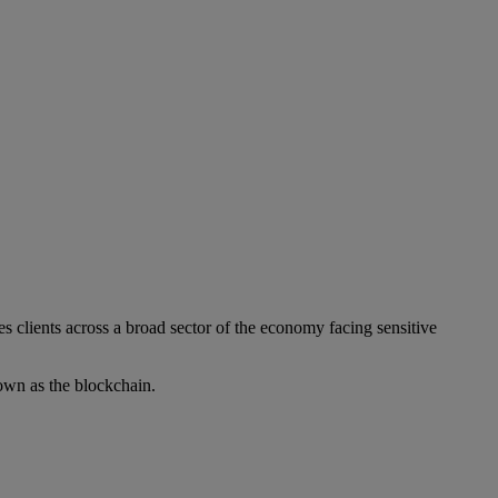
s clients across a broad sector of the economy facing sensitive
own as the blockchain.