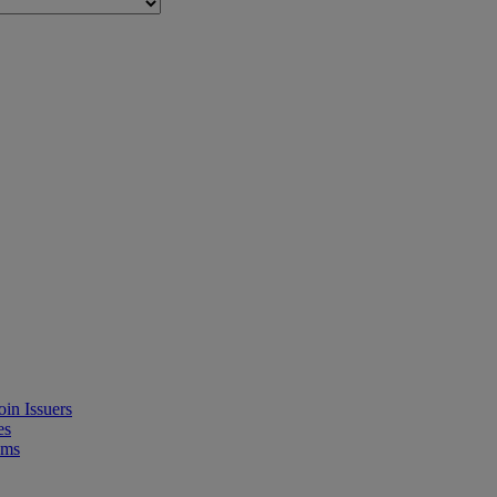
in Issuers
es
ems