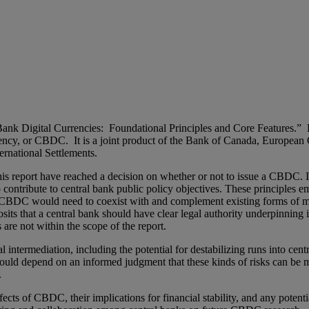
Bank Digital Currencies: Foundational Principles and Core Features.”
currency, or CBDC. It is a joint product of the Bank of Canada, Europe
rnational Settlements.
this report have reached a decision on whether or not to issue a CBDC.
contribute to central bank public policy objectives. These principles e
a CBDC would need to coexist with and complement existing forms of 
osits that a central bank should have clear legal authority underpinnin
are not within the scope of the report.
termediation, including the potential for destabilizing runs into centr
would depend on an informed judgment that these kinds of risks can be
.
ffects of CBDC, their implications for financial stability, and any poten