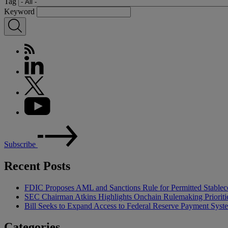
Tag
Keyword
Subscribe
Recent Posts
FDIC Proposes AML and Sanctions Rule for Permitted Stableco
SEC Chairman Atkins Highlights Onchain Rulemaking Prioriti
Bill Seeks to Expand Access to Federal Reserve Payment Syst
Categories