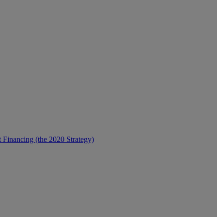
t Financing (the 2020 Strategy)