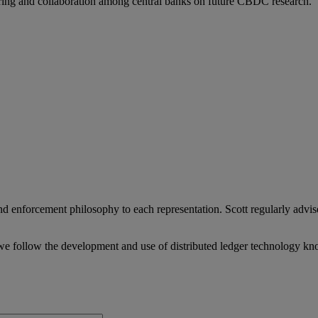
aring and collaboration among central banks on future CBDC research.
 enforcement philosophy to each representation. Scott regularly advise
we follow the development and use of distributed ledger technology kn