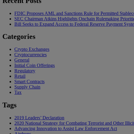
Recent Posts
FDIC Proposes AML and Sanctions Rule for Permitted Stableco
SEC Chairman Atkins Highlights Onchain Rulemaking Prioriti
Bill Seeks to Expand Access to Federal Reserve Payment Syst
Categories
Crypto Exchanges
Cryptocurrencies
General
Initial Coin Offerings
Regulatory
Retail
Smart Contracts
Supply Chain
Tax
Tags
2019 Leaders’ Declaration
2020 National Strategy for Combating Terrorist and Other Illici
Advancing Innovation to Assist Law Enforcement Act
Airdrops