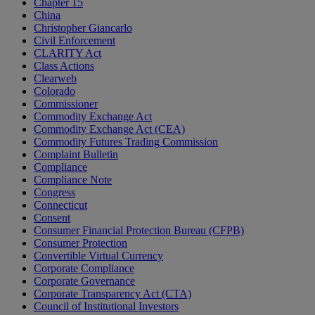
Chapter 15
China
Christopher Giancarlo
Civil Enforcement
CLARITY Act
Class Actions
Clearweb
Colorado
Commissioner
Commodity Exchange Act
Commodity Exchange Act (CEA)
Commodity Futures Trading Commission
Complaint Bulletin
Compliance
Compliance Note
Congress
Connecticut
Consent
Consumer Financial Protection Bureau (CFPB)
Consumer Protection
Convertible Virtual Currency
Corporate Compliance
Corporate Governance
Corporate Transparency Act (CTA)
Council of Institutional Investors