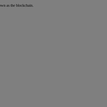
own as the blockchain.