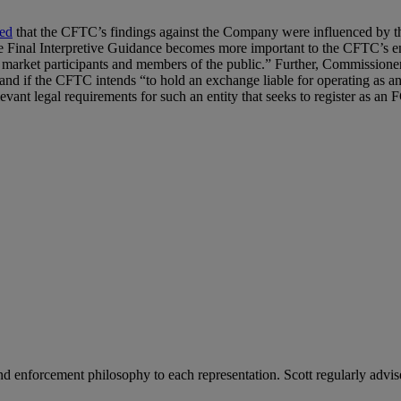
ed
that the CFTC’s findings against the Company were influenced by
 the Final Interpretive Guidance becomes more important to the CFTC’s e
om market participants and members of the public.” Further, Commissio
 and if the CFTC intends “to hold an exchange liable for operating as an
vant legal requirements for such an entity that seeks to register as a
 enforcement philosophy to each representation. Scott regularly advise