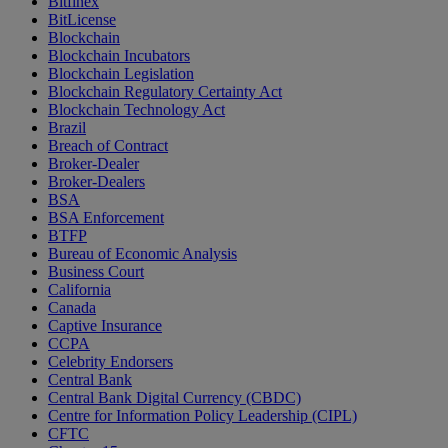
Bitfinex
BitLicense
Blockchain
Blockchain Incubators
Blockchain Legislation
Blockchain Regulatory Certainty Act
Blockchain Technology Act
Brazil
Breach of Contract
Broker-Dealer
Broker-Dealers
BSA
BSA Enforcement
BTFP
Bureau of Economic Analysis
Business Court
California
Canada
Captive Insurance
CCPA
Celebrity Endorsers
Central Bank
Central Bank Digital Currency (CBDC)
Centre for Information Policy Leadership (CIPL)
CFTC