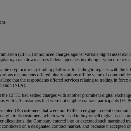
ons
ission (CFTC) announced charges against various digital asset exchang
egulatory crackdown across federal agencies involving cryptocurrency and
arate cryptocurrency trading platforms for failing to register with the
 various respondents offered binary options off the value of commodities
ege that the respondents offered services relating to trading in forex o
ciation (NFA).
 the CFTC had settled charges with another prominent digital exchang
ons with US customers that were not eligible contract participants (ECPs
bled US customers that were not ECPs to engage in retail commodity tr
margin to its customers, which were used to buy or sell digital assets 
llegations, the Company entered into or executed such margined trans
t conducted on a designated contract market, and because it accepted or