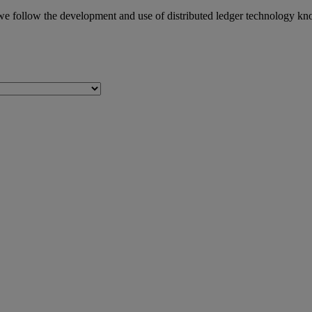
we follow the development and use of distributed ledger technology kn