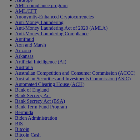
AML compliance program
AML/CFT
Anonymity-Enhanced Cryptocurrencies
Anti-Money Laundering
Anti-Money Laundering Act of 2020 (AMLA)
Anti-Money Laundering Compliance
Antifraud
Aon and Marsh
Arizona
Arkansas
Artificial Intelligence (AI)
Australia
Australian Competition and Consumer Commission (ACCC)
Australian Securities and Investments Commission (ASIC)
Automated Clearing House (ACH)
Bank of England
Bank Secrecy Act
Bank Secrecy Act (BSA)
Bank Term Fund Program
Bermuda
Biden Administration
BIS
Bitcoin
Bitcoin Cash