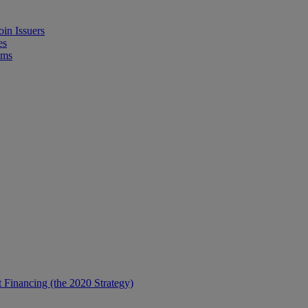
in Issuers
es
ems
t Financing (the 2020 Strategy)