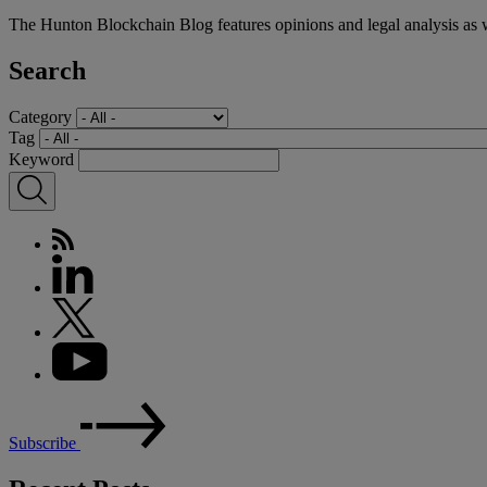
The Hunton Blockchain Blog features opinions and legal analysis as 
Search
Category
Tag
Keyword
Subscribe