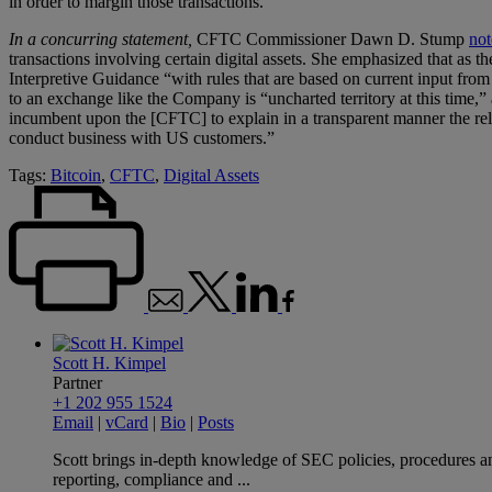
in order to margin those transactions.
In a concurring statement,
CFTC Commissioner Dawn D. Stump
not
transactions involving certain digital assets. She emphasized that as
Interpretive Guidance “with rules that are based on current input fr
to an exchange like the Company is “uncharted territory at this time,”
incumbent upon the [CFTC] to explain in a transparent manner the rele
conduct business with US customers.”
Tags:
Bitcoin
,
CFTC
,
Digital Assets
Scott H. Kimpel
Partner
+1 202 955 1524
Email
|
vCard
|
Bio
|
Posts
Scott brings in-depth knowledge of SEC policies, procedures and
reporting, compliance and ...