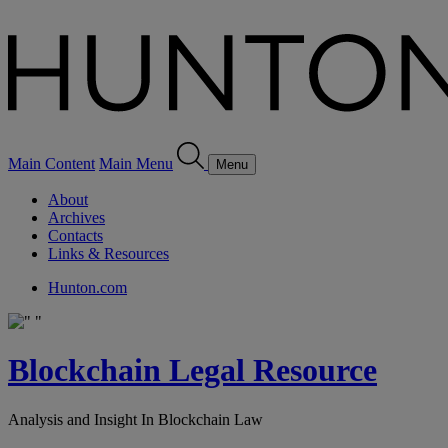
Main Content
Main Menu
Menu
About
Archives
Contacts
Links & Resources
Hunton.com
Blockchain Legal Resource
Analysis and Insight In Blockchain Law