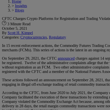
Home
>
Insights
>
Blogs
CFTC Charges Crypto Platforms for Registration and Trading Violati
3 Minute Read
October 5, 2021
By
Scott H. Kimpel
Categories:
Cryptocurrencies
,
Regulatory
In 15 recent enforcement actions, the Commodity Futures Trading Comm
merchants (FCMs). This series of actions is the latest in an ongoing r
On September 29, 2021, the CFTC
announced
charges against 14 sep
be registered. Twelve of the administrative complaints allege that the
without registration as an FCM. Two other administrative complaints all
registered with the CFTC and a member of the National Futures Asso
These actions followed an announcement on September 28, 2021, that
engaging in illegal off-exchange trading of retail commodity transacti
According to the CFTC, from June 2020 to July 2021, the Company ena
Company facilitated the execution of these transactions by extending 
Company violated the Commodity Exchange Act because, among other a
delivery in 28 days, the retail margin commodity transactions were no