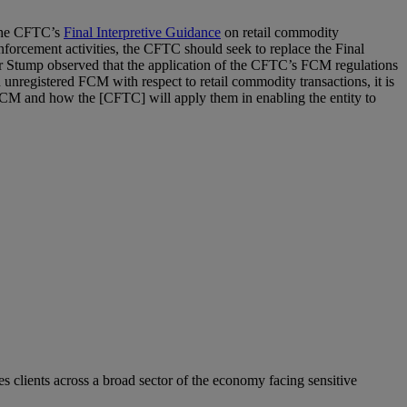
 the CFTC’s
Final Interpretive Guidance
on retail commodity
nforcement activities, the CFTC should seek to replace the Final
ner Stump observed that the application of the CFTC’s FCM regulations
 unregistered FCM with respect to retail commodity transactions, it is
n FCM and how the [CFTC] will apply them in enabling the entity to
s clients across a broad sector of the economy facing sensitive