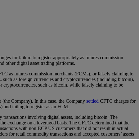
es for failure to register appropriately as futures commission
 other digital asset trading platforms.
 CFTC as futures commission merchants (FCMs), or falsely claiming to
, such as foreign currencies and cryptocurrencies (including bitcoin),
r cryptocurrencies, such as bitcoin, while falsely claiming to be
e (the Company). In this case, the Company
settled
CFTC charges for
) and failing to register as an FCM.
ansactions involving digital assets, including bitcoin. The
on the exchange on a leveraged basis. The CFTC determined that the
actions with non-ECP US customers that did not result in actual
ders for retail commodity transactions and accepted customers’ assets