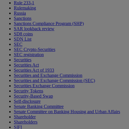
Rule 233-1
Rulemaking
Russia
Sanctions
Sanctions Compliance Program (SHP)
SAR lookback review
SD8 coins
SDN List
SEC
SEC Crypto-Securities
SEC registration
Securities
Securities Act
Securities Act of 1933
Securities and Exchange Commission
Securities and Exchange Commission (SEC)
Securities Exchange Commission
Security Tokens
Security-Based Swap
Self-disclosure
Senate Banking Committee
Senate Committee on Banking Housing and Urban Affairs
Shareholder
Shareholders
SIFI