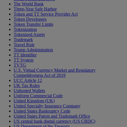
The World Bank
Three-Year Safe Harbor
Token and TT Service Provider Act
Token Developers
Token Transfer Limits
Tokenization
Tokenized Assets
Trademark
Travel Rule
Trump Administration
TT Identifier
TT System
TVTG
U.S. Virtual Currency Market and Regulatory
Competitiveness Act of 2019
UCC Article 12
UK Tax Rules
Unhosted Wallets
Uniform Commercial Code
United Kingdom (UK)
United Specialty Insurance Company
United States Bankruptcy Code
United States Patent and Trademark Office
US central bank digital currency (US CBDC)
US Department of the Treasury