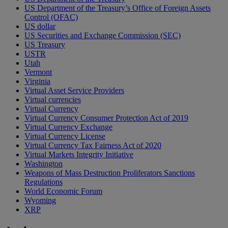
US Department of the Treasury’s Office of Foreign Assets
Control (OFAC)
US dollar
US Securities and Exchange Commission (SEC)
US Treasury
USTR
Utah
Vermont
Virginia
Virtual Asset Service Providers
Virtual currencies
Virtual Currency
Virtual Currency Consumer Protection Act of 2019
Virtual Currency Exchange
Virtual Currency License
Virtual Currency Tax Fairness Act of 2020
Virtual Markets Integrity Initiative
Washington
Weapons of Mass Destruction Proliferators Sanctions
Regulations
World Economic Forum
Wyoming
XRP