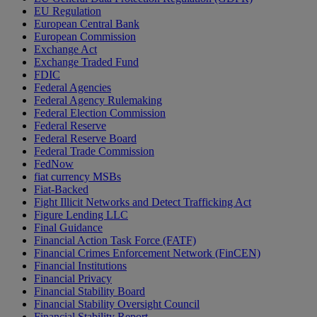
EU Regulation
European Central Bank
European Commission
Exchange Act
Exchange Traded Fund
FDIC
Federal Agencies
Federal Agency Rulemaking
Federal Election Commission
Federal Reserve
Federal Reserve Board
Federal Trade Commission
FedNow
fiat currency MSBs
Fiat-Backed
Fight Illicit Networks and Detect Trafficking Act
Figure Lending LLC
Final Guidance
Financial Action Task Force (FATF)
Financial Crimes Enforcement Network (FinCEN)
Financial Institutions
Financial Privacy
Financial Stability Board
Financial Stability Oversight Council
Financial Stability Report