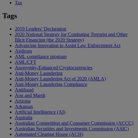
Tax
Tags
2019 Leaders’ Declaration
2020 National Strategy for Combating Terrorist and Other
Illicit Financing (the 2020 Strategy)
Advancing Innovation to Assist Law Enforcement Act
Airdrops
AML compliance program
AML/CFT
Anonymity-Enhanced Cryptocurrencies
Anti-Money Laundering
Anti-Money Laundering Act of 2020 (AMLA)
Anti-Money Laundering Compliance
Antifraud
Aon and Marsh
Arizona
Arkansas
Artificial Intelligence (AI)
Australia
Australian Competition and Consumer Commission (ACCC)
Australian Securities and Investments Commission (ASIC)
Automated Clearing House (ACH)