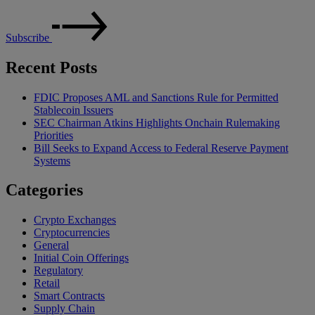
Subscribe
Recent Posts
FDIC Proposes AML and Sanctions Rule for Permitted
Stablecoin Issuers
SEC Chairman Atkins Highlights Onchain Rulemaking
Priorities
Bill Seeks to Expand Access to Federal Reserve Payment
Systems
Categories
Crypto Exchanges
Cryptocurrencies
General
Initial Coin Offerings
Regulatory
Retail
Smart Contracts
Supply Chain