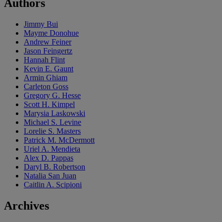
Authors
Jimmy Bui
Mayme Donohue
Andrew Feiner
Jason Feingertz
Hannah Flint
Kevin E. Gaunt
Armin Ghiam
Carleton Goss
Gregory G. Hesse
Scott H. Kimpel
Marysia Laskowski
Michael S. Levine
Lorelie S. Masters
Patrick M. McDermott
Uriel A. Mendieta
Alex D. Pappas
Daryl B. Robertson
Natalia San Juan
Caitlin A. Scipioni
Archives