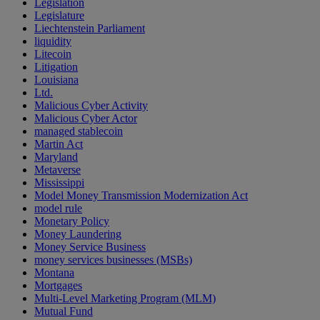
Legislation
Legislature
Liechtenstein Parliament
liquidity
Litecoin
Litigation
Louisiana
Ltd.
Malicious Cyber Activity
Malicious Cyber Actor
managed stablecoin
Martin Act
Maryland
Metaverse
Mississippi
Model Money Transmission Modernization Act
model rule
Monetary Policy
Money Laundering
Money Service Business
money services businesses (MSBs)
Montana
Mortgages
Multi-Level Marketing Program (MLM)
Mutual Fund