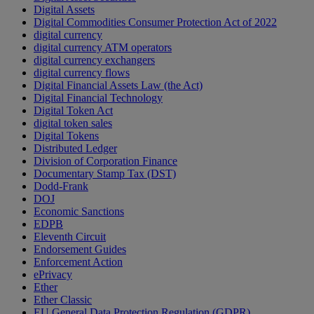
Digital Assets
Digital Commodities Consumer Protection Act of 2022
digital currency
digital currency ATM operators
digital currency exchangers
digital currency flows
Digital Financial Assets Law (the Act)
Digital Financial Technology
Digital Token Act
digital token sales
Digital Tokens
Distributed Ledger
Division of Corporation Finance
Documentary Stamp Tax (DST)
Dodd-Frank
DOJ
Economic Sanctions
EDPB
Eleventh Circuit
Endorsement Guides
Enforcement Action
ePrivacy
Ether
Ether Classic
EU General Data Protection Regulation (GDPR)