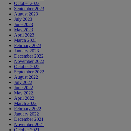
October 2023
September 2023
August 2023
July 2023
June 2023
May 2023
April 2023
March 2023
February 2023
January 2023
December 2022
November 2022
October 2022
September 2022
August 2022
July 2022
June 2022
May 2022
April 2022
March 2022
February 2022
January 2022
December 2021
November 2021
October 2021