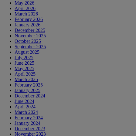
May 2026
April 2026
March 2026
February 2026
January 2026
December 2025
November 2025
October 2025
September 2025
August 2025
July 2025
June 2025
May 2025
April 2025
March 2025
February 2025
January 2025
December 2024
June 2024
April 2024
March 2024
February 2024
January 2024
December 2023
November 2023