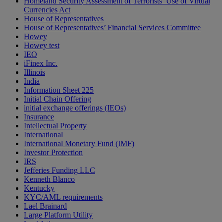
Homeland Security Assessment of Terrorists’ Use of Virtual
Currencies Act
House of Representatives
House of Representatives’ Financial Services Committee
Howey
Howey test
IEO
iFinex Inc.
Illinois
India
Information Sheet 225
Initial Chain Offering
initial exchange offerings (IEOs)
Insurance
Intellectual Property
International
International Monetary Fund (IMF)
Investor Protection
IRS
Jefferies Funding LLC
Kenneth Blanco
Kentucky
KYC/AML requirements
Lael Brainard
Large Platform Utility