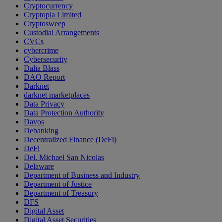
Cryptocurrency
Cryptopia Limited
Cryptosweep
Custodial Arrangements
CVCs
cybercrime
Cybersecurity
Dalia Blass
DAO Report
Darknet
darknet marketplaces
Data Privacy
Data Protection Authority
Davos
Debanking
Decentralized Finance (DeFi)
DeFi
Del. Michael San Nicolas
Delaware
Department of Business and Industry
Department of Justice
Department of Treasury
DFS
Digital Asset
Digital Asset Securities