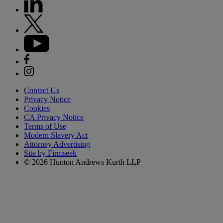
Contact Us
Privacy Notice
Cookies
CA Privacy Notice
Terms of Use
Modern Slavery Act
Attorney Advertising
Site by Firmseek
© 2026 Hunton Andrews Kurth LLP