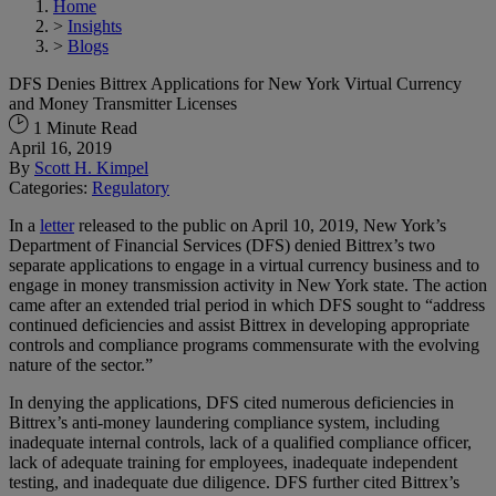
Home
>
Insights
>
Blogs
DFS Denies Bittrex Applications for New York Virtual Currency
and Money Transmitter Licenses
1 Minute Read
April 16, 2019
By
Scott H. Kimpel
Categories:
Regulatory
In a
letter
released to the public on April 10, 2019, New York’s
Department of Financial Services (DFS) denied Bittrex’s two
separate applications to engage in a virtual currency business and to
engage in money transmission activity in New York state. The action
came after an extended trial period in which DFS sought to “address
continued deficiencies and assist Bittrex in developing appropriate
controls and compliance programs commensurate with the evolving
nature of the sector.”
In denying the applications, DFS cited numerous deficiencies in
Bittrex’s anti-money laundering compliance system, including
inadequate internal controls, lack of a qualified compliance officer,
lack of adequate training for employees, inadequate independent
testing, and inadequate due diligence. DFS further cited Bittrex’s