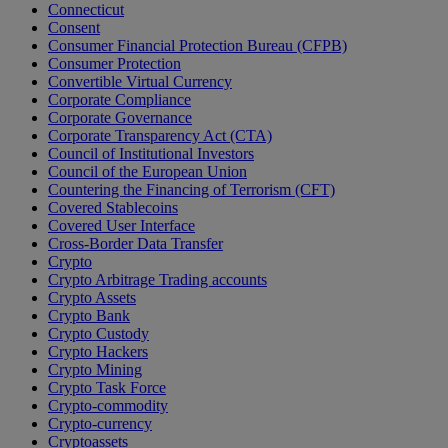
Connecticut
Consent
Consumer Financial Protection Bureau (CFPB)
Consumer Protection
Convertible Virtual Currency
Corporate Compliance
Corporate Governance
Corporate Transparency Act (CTA)
Council of Institutional Investors
Council of the European Union
Countering the Financing of Terrorism (CFT)
Covered Stablecoins
Covered User Interface
Cross-Border Data Transfer
Crypto
Crypto Arbitrage Trading accounts
Crypto Assets
Crypto Bank
Crypto Custody
Crypto Hackers
Crypto Mining
Crypto Task Force
Crypto-commodity
Crypto-currency
Cryptoassets