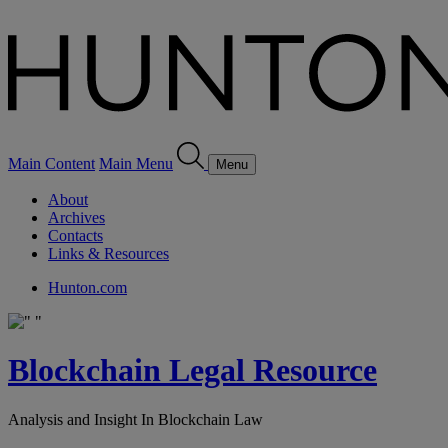
Main Content
Main Menu
Menu
About
Archives
Contacts
Links & Resources
Hunton.com
Blockchain Legal Resource
Analysis and Insight In Blockchain Law