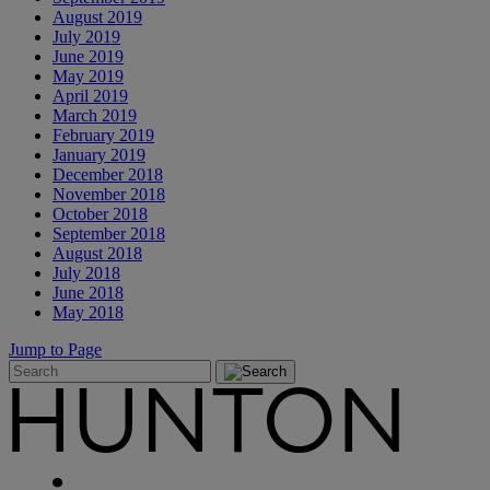
August 2019
July 2019
June 2019
May 2019
April 2019
March 2019
February 2019
January 2019
December 2018
November 2018
October 2018
September 2018
August 2018
July 2018
June 2018
May 2018
Jump to Page