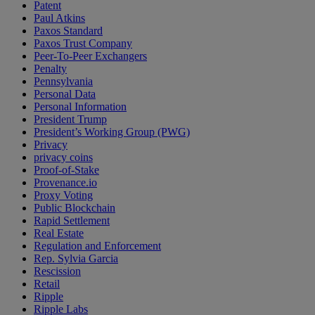
Patent
Paul Atkins
Paxos Standard
Paxos Trust Company
Peer-To-Peer Exchangers
Penalty
Pennsylvania
Personal Data
Personal Information
President Trump
President’s Working Group (PWG)
Privacy
privacy coins
Proof-of-Stake
Provenance.io
Proxy Voting
Public Blockchain
Rapid Settlement
Real Estate
Regulation and Enforcement
Rep. Sylvia Garcia
Rescission
Retail
Ripple
Ripple Labs