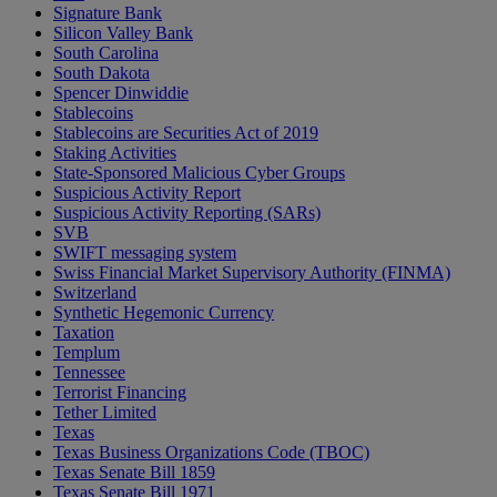
Signature Bank
Silicon Valley Bank
South Carolina
South Dakota
Spencer Dinwiddie
Stablecoins
Stablecoins are Securities Act of 2019
Staking Activities
State-Sponsored Malicious Cyber Groups
Suspicious Activity Report
Suspicious Activity Reporting (SARs)
SVB
SWIFT messaging system
Swiss Financial Market Supervisory Authority (FINMA)
Switzerland
Synthetic Hegemonic Currency
Taxation
Templum
Tennessee
Terrorist Financing
Tether Limited
Texas
Texas Business Organizations Code (TBOC)
Texas Senate Bill 1859
Texas Senate Bill 1971