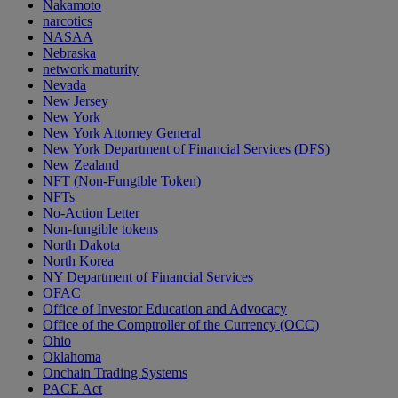
Nakamoto
narcotics
NASAA
Nebraska
network maturity
Nevada
New Jersey
New York
New York Attorney General
New York Department of Financial Services (DFS)
New Zealand
NFT (Non-Fungible Token)
NFTs
No-Action Letter
Non-fungible tokens
North Dakota
North Korea
NY Department of Financial Services
OFAC
Office of Investor Education and Advocacy
Office of the Comptroller of the Currency (OCC)
Ohio
Oklahoma
Onchain Trading Systems
PACE Act