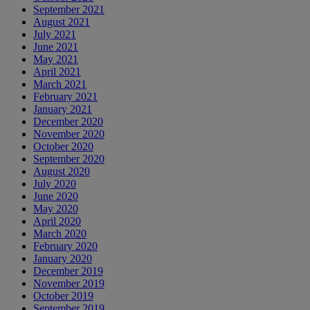
September 2021
August 2021
July 2021
June 2021
May 2021
April 2021
March 2021
February 2021
January 2021
December 2020
November 2020
October 2020
September 2020
August 2020
July 2020
June 2020
May 2020
April 2020
March 2020
February 2020
January 2020
December 2019
November 2019
October 2019
September 2019