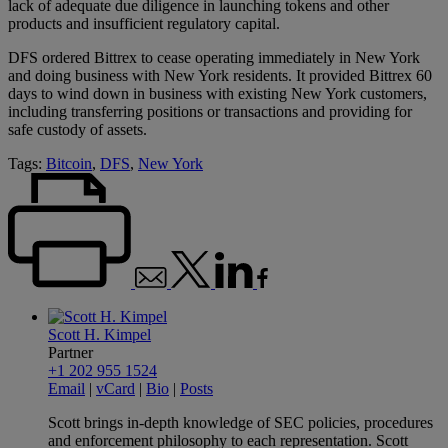
lack of adequate due diligence in launching tokens and other
products and insufficient regulatory capital.
DFS ordered Bittrex to cease operating immediately in New York
and doing business with New York residents. It provided Bittrex 60
days to wind down in business with existing New York customers,
including transferring positions or transactions and providing for
safe custody of assets.
Tags:
Bitcoin
,
DFS
,
New York
Scott H. Kimpel
Partner
+1 202 955 1524
Email
|
vCard
|
Bio
|
Posts
Scott brings in-depth knowledge of SEC policies, procedures
and enforcement philosophy to each representation. Scott