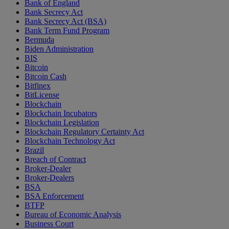
Bank of England
Bank Secrecy Act
Bank Secrecy Act (BSA)
Bank Term Fund Program
Bermuda
Biden Administration
BIS
Bitcoin
Bitcoin Cash
Bitfinex
BitLicense
Blockchain
Blockchain Incubators
Blockchain Legislation
Blockchain Regulatory Certainty Act
Blockchain Technology Act
Brazil
Breach of Contract
Broker-Dealer
Broker-Dealers
BSA
BSA Enforcement
BTFP
Bureau of Economic Analysis
Business Court