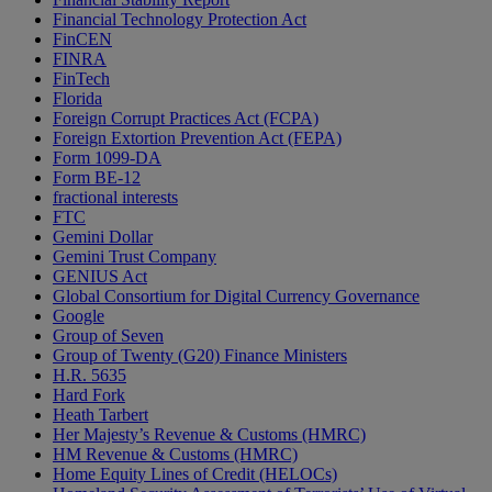
Financial Technology Protection Act
FinCEN
FINRA
FinTech
Florida
Foreign Corrupt Practices Act (FCPA)
Foreign Extortion Prevention Act (FEPA)
Form 1099-DA
Form BE-12
fractional interests
FTC
Gemini Dollar
Gemini Trust Company
GENIUS Act
Global Consortium for Digital Currency Governance
Google
Group of Seven
Group of Twenty (G20) Finance Ministers
H.R. 5635
Hard Fork
Heath Tarbert
Her Majesty’s Revenue & Customs (HMRC)
HM Revenue & Customs (HMRC)
Home Equity Lines of Credit (HELOCs)