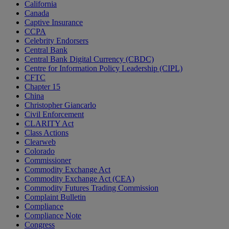
California
Canada
Captive Insurance
CCPA
Celebrity Endorsers
Central Bank
Central Bank Digital Currency (CBDC)
Centre for Information Policy Leadership (CIPL)
CFTC
Chapter 15
China
Christopher Giancarlo
Civil Enforcement
CLARITY Act
Class Actions
Clearweb
Colorado
Commissioner
Commodity Exchange Act
Commodity Exchange Act (CEA)
Commodity Futures Trading Commission
Complaint Bulletin
Compliance
Compliance Note
Congress