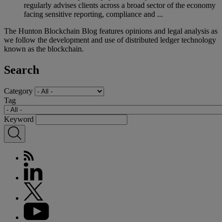
regularly advises clients across a broad sector of the economy
facing sensitive reporting, compliance and ...
The Hunton Blockchain Blog features opinions and legal analysis as
we follow the development and use of distributed ledger technology
known as the blockchain.
Search
Category
Tag
Keyword