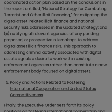
coordinated action plan based on the conclusions in
the report entitled, “National Strategy for Combating
Terrorist and Other Illicit Financing,” for mitigating the
digital‑asset-related illicit finance and national
security risks addressed in the updated strategy; and
(iii) notifying all relevant agencies of any pending,
proposed, or prospective rulemakings to address
digital asset illicit finance risks. This approach to
addressing criminal activity associated with digital
assets signals a desire to work within existing
enforcement agencies rather than constitute a new
enforcement body focused on digital assets.
Policy and Actions Related to Fostering
International Cooperation and United States
Competitiveness
Finally, the Executive Order sets forth its policy
positions on fostering international cooperation and