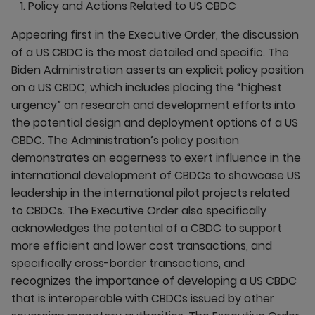
Policy and Actions Related to US CBDC
Appearing first in the Executive Order, the discussion
of a US CBDC is the most detailed and specific. The
Biden Administration asserts an explicit policy position
on a US CBDC, which includes placing the “highest
urgency” on research and development efforts into
the potential design and deployment options of a US
CBDC. The Administration’s policy position
demonstrates an eagerness to exert influence in the
international development of CBDCs to showcase US
leadership in the international pilot projects related
to CBDCs. The Executive Order also specifically
acknowledges the potential of a CBDC to support
more efficient and lower cost transactions, and
specifically cross-border transactions, and
recognizes the importance of developing a US CBDC
that is interoperable with CBDCs issued by other