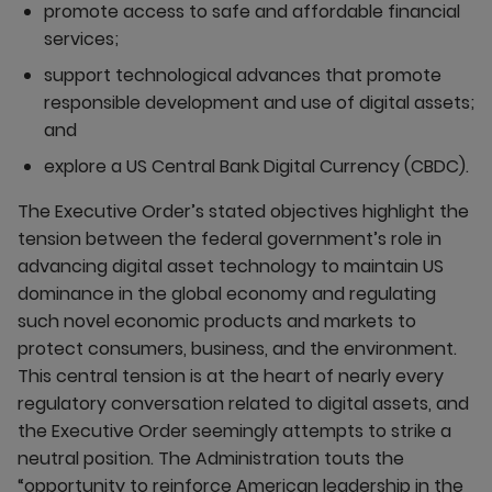
promote access to safe and affordable financial
services;
support technological advances that promote
responsible development and use of digital assets;
and
explore a US Central Bank Digital Currency (CBDC).
The Executive Order’s stated objectives highlight the
tension between the federal government’s role in
advancing digital asset technology to maintain US
dominance in the global economy and regulating
such novel economic products and markets to
protect consumers, business, and the environment.
This central tension is at the heart of nearly every
regulatory conversation related to digital assets, and
the Executive Order seemingly attempts to strike a
neutral position. The Administration touts the
“opportunity to reinforce American leadership in the