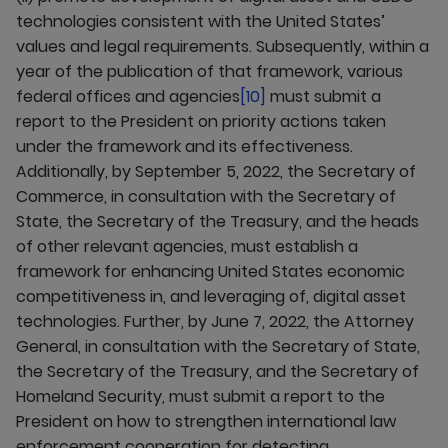
technologies consistent with the United States’
values and legal requirements. Subsequently, within a
year of the publication of that framework, various
federal offices and agencies
[10]
must submit a
report to the President on priority actions taken
under the framework and its effectiveness.
Additionally, by September 5, 2022, the Secretary of
Commerce, in consultation with the Secretary of
State, the Secretary of the Treasury, and the heads
of other relevant agencies, must establish a
framework for enhancing United States economic
competitiveness in, and leveraging of, digital asset
technologies. Further, by June 7, 2022, the Attorney
General, in consultation with the Secretary of State,
the Secretary of the Treasury, and the Secretary of
Homeland Security, must submit a report to the
President on how to strengthen international law
enforcement cooperation for detecting,