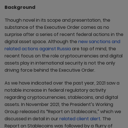
Background
Though novel in its scope and presentation, the
substance of the Executive Order comes as no
surprise after a series of recent federal actions in the
digital asset space. Although the
new sanctions and
related actions against Russia
are top of mind, the
recent focus on the role cryptocurrencies and digital
assets play in international security is not the only
driving force behind the Executive Order.
As we have indicated over the past year, 2021 saw a
notable increase in federal regulatory activity
regarding cryptocurrencies, stablecoins, and digital
assets. In November 2021, the President’s Working
Group released its “Report on Stablecoins,” which we
discussed in detail in our
related client alert
. The
Report on Stablecoins was followed by a flurry of