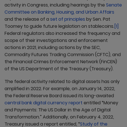
activity in Congress, including hearings by the
Senate
Committee on Banking, Housing, and Urban Affairs
and the release of a
set of principles
by Sen. Pat
Toomey to guide future legislation on stablecoins.
[1]
Federal regulators also increased the frequency and
scope of their investigations and enforcement
actions in 2021, including actions by the SEC,
Commodity Futures Trading Commission (CFTC), and
the Financial Crimes Enforcement Network (FinCEN)
of the US Department of the Treasury (Treasury).
The federal activity related to digital assets has only
amplified in 2022. For example, on January 14, 2022,
the Federal Reserve Board issued its long-awaited
central bank digital currency report
entitled “Money
and Payments: The US Dollar in the Age of Digital
Transformation.” Additionally, on February 4, 2022,
Treasury issued a report entitled, “
Study of the