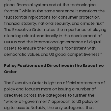
global financial system and at the technological
frontier,” while in the same sentence it mentions the
“substantial implications for consumer protection,
financial stability, national security, and climate risk.”
The Executive Order notes the importance of playing
a leading role internationally in the development of
CBDCs and the international governance of digital
assets to ensure their design is “consistent with
democratic values and US global competitiveness.”
Policy Positions and Directives in the Executive
Order
The Executive Order is light on official statements of
policy and focuses more on issuing a number of
directives across five categories to further the
“whole-of-government” approach to US policy on
digital assets. Notably, the only categories that