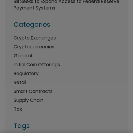
Bill Seeks to Expand Access to Federal Reserve
Payment Systems
Categories
Crypto Exchanges
Cryptocurrencies
General
Initial Coin Offerings
Regulatory
Retail
Smart Contracts
Supply Chain
Tax
Tags