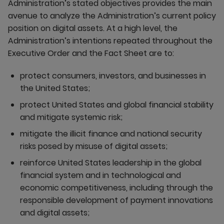
Administration’s stated objectives provides the main
avenue to analyze the Administration’s current policy
position on digital assets. At a high level, the
Administration’s intentions repeated throughout the
Executive Order and the Fact Sheet are to:
protect consumers, investors, and businesses in
the United States;
protect United States and global financial stability
and mitigate systemic risk;
mitigate the illicit finance and national security
risks posed by misuse of digital assets;
reinforce United States leadership in the global
financial system and in technological and
economic competitiveness, including through the
responsible development of payment innovations
and digital assets;