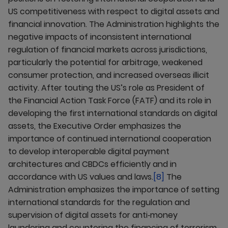
US competitiveness with respect to digital assets and
financial innovation. The Administration highlights the
negative impacts of inconsistent international
regulation of financial markets across jurisdictions,
particularly the potential for arbitrage, weakened
consumer protection, and increased overseas illicit
activity. After touting the US’s role as President of
the Financial Action Task Force (FATF) and its role in
developing the first international standards on digital
assets, the Executive Order emphasizes the
importance of continued international cooperation
to develop interoperable digital payment
architectures and CBDCs efficiently and in
accordance with US values and laws.
[8]
The
Administration emphasizes the importance of setting
international standards for the regulation and
supervision of digital assets for anti‑money
laundering and countering the financing of terrorism