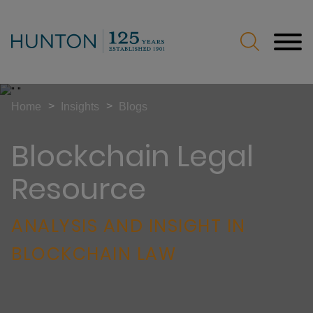
Jump to Page
Main Content
Main Menu
>
>
Home
Insights
Blogs
Blockchain Legal
Resource
ANALYSIS AND INSIGHT IN
BLOCKCHAIN LAW