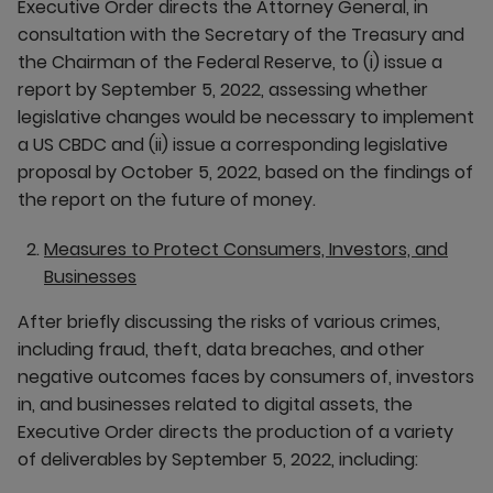
Executive Order directs the Attorney General, in
consultation with the Secretary of the Treasury and
the Chairman of the Federal Reserve, to (i) issue a
report by September 5, 2022, assessing whether
legislative changes would be necessary to implement
a US CBDC and (ii) issue a corresponding legislative
proposal by October 5, 2022, based on the findings of
the report on the future of money.
Measures to Protect Consumers, Investors, and
Businesses
After briefly discussing the risks of various crimes,
including fraud, theft, data breaches, and other
negative outcomes faces by consumers of, investors
in, and businesses related to digital assets, the
Executive Order directs the production of a variety
of deliverables by September 5, 2022, including: