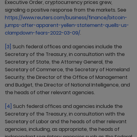
Executive Order, cryptocurrency prices grew,
signaling a positive response from the markets. See
https://www.reuters.com/business/finance/bitcoin-
jumps-after-apparent-yellen-statement-quells-us-
clampdown-fears-2022-03-09/
.
[3]
Such federal offices and agencies include the
Secretary of the Treasury, in consultation with the
Secretary of State, the Attorney General, the
Secretary of Commerce, the Secretary of Homeland
Security, the Director of the Office of Management
and Budget, the Director of National Intelligence, and
the heads of other relevant agencies.
[4]
Such federal offices and agencies include the
Secretary of the Treasury, in consultation with the
Secretary of Labor and the heads of other relevant
agencies, including, as appropriate, the heads of
independent regulatory agencies such as the Federal