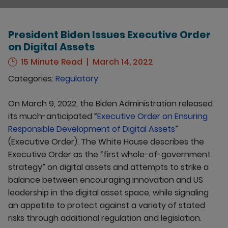
President Biden Issues Executive Order
on Digital Assets
15 Minute Read
March 14, 2022
Categories:
Regulatory
On March 9, 2022, the Biden Administration released
its much-anticipated “
Executive Order on Ensuring
Responsible Development of Digital Assets
”
(Executive Order). The White House describes the
Executive Order as the “first whole-of-government
strategy” on digital assets and attempts to strike a
balance between encouraging innovation and US
leadership in the digital asset space, while signaling
an appetite to protect against a variety of stated
risks through additional regulation and legislation.