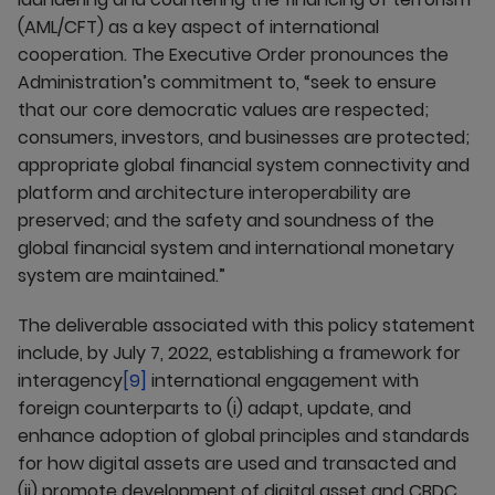
(AML/CFT) as a key aspect of international
cooperation. The Executive Order pronounces the
Administration’s commitment to, “seek to ensure
that our core democratic values are respected;
consumers, investors, and businesses are protected;
appropriate global financial system connectivity and
platform and architecture interoperability are
preserved; and the safety and soundness of the
global financial system and international monetary
system are maintained.”
The deliverable associated with this policy statement
include, by July 7, 2022, establishing a framework for
interagency
[9]
international engagement with
foreign counterparts to (i) adapt, update, and
enhance adoption of global principles and standards
for how digital assets are used and transacted and
(ii) promote development of digital asset and CBDC