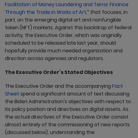
Facilitation of Money Laundering and Terror Finance
Through the Trade in Works of Art
,” that focuses, in
part, on the emerging digital art and nonfungible
token (NFT) markets. Against this backdrop of federal
activity, the Executive Order, which was originally
scheduled to be released late last year, should
hopefully provide much needed organization and
direction across agencies and regulators.
The Executive Order’s Stated Objectives
The Executive Order and the accompanying
Fact
Sheet
spend a significant amount of text discussing
the Biden Administration’s objectives with respect to
its policy position and directives on digital assets. As
the actual directives of the Executive Order consist
almost entirely of the commissioning of new reports
(discussed below), understanding the