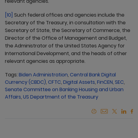
relevant agencies.
[10]
Such federal offices and agencies include the
Secretary of the Treasury, in consultation with the
Secretary of State, the Secretary of Commerce, the
Director of the Office of Management and Budget,
the Administrator of the United States Agency for
International Development, and the heads of other
relevant agencies as appropriate.
Tags:
Biden Administration
,
Central Bank Digital
Currency (CBDC)
,
CFTC
,
Digital Assets
,
FinCEN
,
SEC
,
Senate Committee on Banking Housing and Urban
Affairs
,
US Department of the Treasury