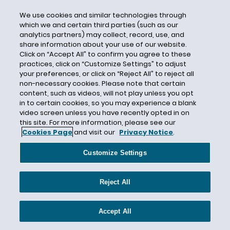
2019 Leaders’ Declaration
We use cookies and similar technologies through
which we and certain third parties (such as our
2020 National Strategy for Combating
analytics partners) may collect, record, use, and
Terrorist and Other Illicit Financing (the 2020
share information about your use of our website.
Strategy)
Click on “Accept All” to confirm you agree to these
Advancing Innovation to Assist Law
practices, click on “Customize Settings” to adjust
your preferences, or click on “Reject All” to reject all
Enforcement Act
non-necessary cookies. Please note that certain
Airdrops
content, such as videos, will not play unless you opt
in to certain cookies, so you may experience a blank
AML compliance program
video screen unless you have recently opted in on
AML/CFT
this site. For more information, please see our
Cookies Page
and visit our
Privacy Notice
.
Anonymity-Enhanced Cryptocurrencies
Anti-Money Laundering
Customize Settings
Anti-Money Laundering Act of 2020 (AMLA)
Anti-Money Laundering Compliance
Reject All
Antifraud
Accept All
Aon and Marsh
Arizona