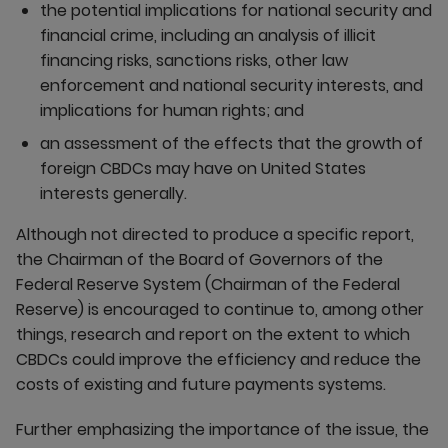
the potential implications for national security and
financial crime, including an analysis of illicit
financing risks, sanctions risks, other law
enforcement and national security interests, and
implications for human rights; and
an assessment of the effects that the growth of
foreign CBDCs may have on United States
interests generally.
Although not directed to produce a specific report,
the Chairman of the Board of Governors of the
Federal Reserve System (Chairman of the Federal
Reserve) is encouraged to continue to, among other
things, research and report on the extent to which
CBDCs could improve the efficiency and reduce the
costs of existing and future payments systems.
Further emphasizing the importance of the issue, the