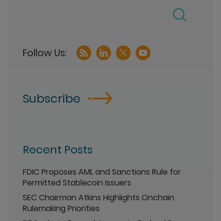
Subscribe
Recent Posts
FDIC Proposes AML and Sanctions Rule for
Permitted Stablecoin Issuers
SEC Chairman Atkins Highlights Onchain
Rulemaking Priorities