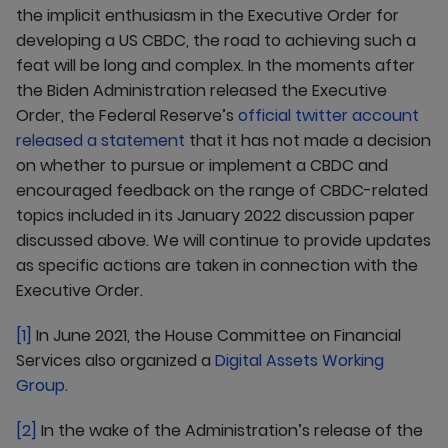
the implicit enthusiasm in the Executive Order for
developing a US CBDC, the road to achieving such a
feat will be long and complex. In the moments after
the Biden Administration released the Executive
Order, the Federal Reserve’s
official twitter account
released a statement
that it has not made a decision
on whether to pursue or implement a CBDC and
encouraged feedback on the range of CBDC-related
topics included in its January 2022 discussion paper
discussed above. We will continue to provide updates
as specific actions are taken in connection with the
Executive Order.
[1]
In June 2021, the House Committee on Financial
Services also organized a
Digital Assets Working
Group
.
[2]
In the wake of the Administration’s release of the