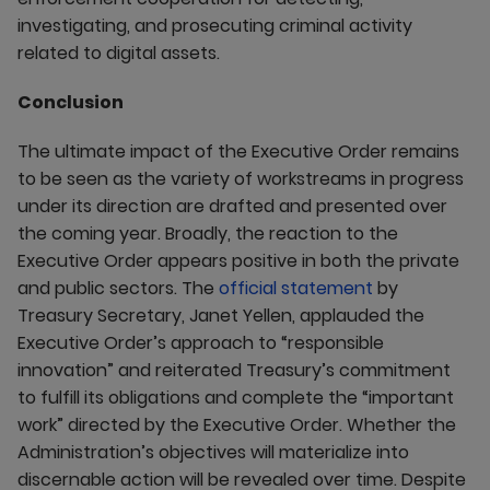
investigating, and prosecuting criminal activity
related to digital assets.
Conclusion
The ultimate impact of the Executive Order remains
to be seen as the variety of workstreams in progress
under its direction are drafted and presented over
the coming year. Broadly, the reaction to the
Executive Order appears positive in both the private
and public sectors. The
official statement
by
Treasury Secretary, Janet Yellen, applauded the
Executive Order’s approach to “responsible
innovation” and reiterated Treasury’s commitment
to fulfill its obligations and complete the “important
work” directed by the Executive Order. Whether the
Administration’s objectives will materialize into
discernable action will be revealed over time. Despite