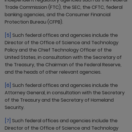
Trade Commission (FTC), the SEC, the CFTC, federal
banking agencies, and the Consumer Financial
Protection Bureau (CFPB).
[5]
Such federal offices and agencies include the
Director of the Office of Science and Technology
Policy and the Chief Technology Officer of the
United States, in consultation with the Secretary of
the Treasury, the Chairman of the Federal Reserve,
and the heads of other relevant agencies.
[6]
Such federal offices and agencies include the
Attorney General, in consultation with the Secretary
of the Treasury and the Secretary of Homeland
Security.
[7]
Such federal offices and agencies include the
Director of the Office of Science and Technology