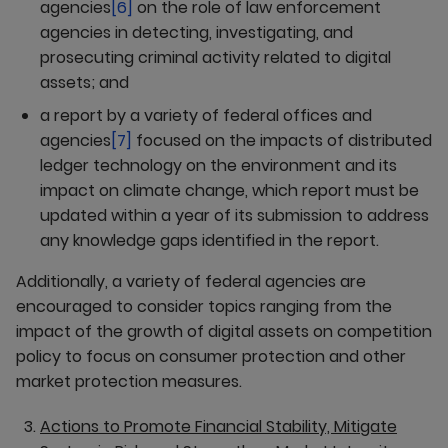
agencies
[6]
on the role of law enforcement
agencies in detecting, investigating, and
prosecuting criminal activity related to digital
assets; and
a report by a variety of federal offices and
agencies
[7]
focused on the impacts of distributed
ledger technology on the environment and its
impact on climate change, which report must be
updated within a year of its submission to address
any knowledge gaps identified in the report.
Additionally, a variety of federal agencies are
encouraged to consider topics ranging from the
impact of the growth of digital assets on competition
policy to focus on consumer protection and other
market protection measures.
Actions to Promote Financial Stability, Mitigate