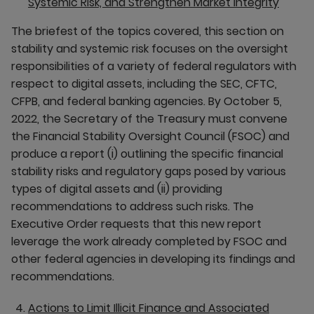
Systemic Risk, and Strengthen Market Integrity
The briefest of the topics covered, this section on
stability and systemic risk focuses on the oversight
responsibilities of a variety of federal regulators with
respect to digital assets, including the SEC, CFTC,
CFPB, and federal banking agencies. By October 5,
2022, the Secretary of the Treasury must convene
the Financial Stability Oversight Council (FSOC) and
produce a report (i) outlining the specific financial
stability risks and regulatory gaps posed by various
types of digital assets and (ii) providing
recommendations to address such risks. The
Executive Order requests that this new report
leverage the work already completed by FSOC and
other federal agencies in developing its findings and
recommendations.
Actions to Limit Illicit Finance and Associated