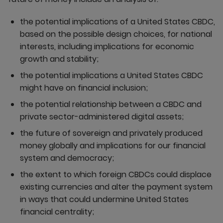
the potential implications of a United States CBDC,
based on the possible design choices, for national
interests, including implications for economic
growth and stability;
the potential implications a United States CBDC
might have on financial inclusion;
the potential relationship between a CBDC and
private sector-administered digital assets;
the future of sovereign and privately produced
money globally and implications for our financial
system and democracy;
the extent to which foreign CBDCs could displace
existing currencies and alter the payment system
in ways that could undermine United States
financial centrality;