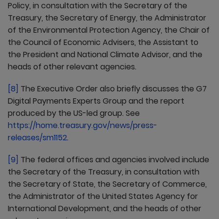
Policy, in consultation with the Secretary of the
Treasury, the Secretary of Energy, the Administrator
of the Environmental Protection Agency, the Chair of
the Council of Economic Advisers, the Assistant to
the President and National Climate Advisor, and the
heads of other relevant agencies.
[8]
The Executive Order also briefly discusses the G7
Digital Payments Experts Group and the report
produced by the US-led group. See
https://home.treasury.gov/news/press-
releases/sm1152
.
[9]
The federal offices and agencies involved include
the Secretary of the Treasury, in consultation with
the Secretary of State, the Secretary of Commerce,
the Administrator of the United States Agency for
International Development, and the heads of other