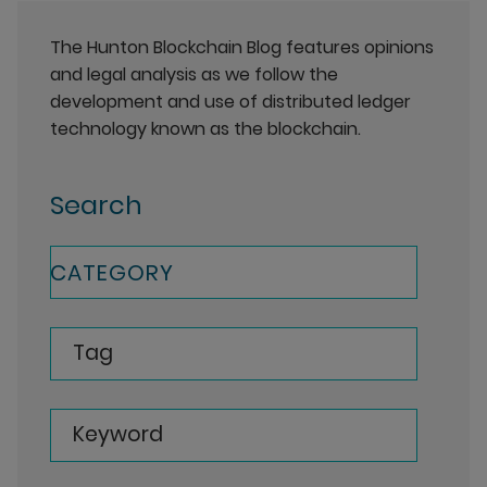
The Hunton Blockchain Blog features opinions
and legal analysis as we follow the
development and use of distributed ledger
technology known as the blockchain.
Search
CATEGORY
Tag
Keyword