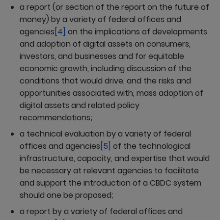
a report (or section of the report on the future of
money) by a variety of federal offices and
agencies
[4]
on the implications of developments
and adoption of digital assets on consumers,
investors, and businesses and for equitable
economic growth, including discussion of the
conditions that would drive, and the risks and
opportunities associated with, mass adoption of
digital assets and related policy
recommendations;
a technical evaluation by a variety of federal
offices and agencies
[5]
of the technological
infrastructure, capacity, and expertise that would
be necessary at relevant agencies to facilitate
and support the introduction of a CBDC system
should one be proposed;
a report by a variety of federal offices and