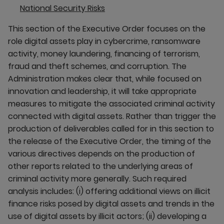
National Security Risks
This section of the Executive Order focuses on the
role digital assets play in cybercrime, ransomware
activity, money laundering, financing of terrorism,
fraud and theft schemes, and corruption. The
Administration makes clear that, while focused on
innovation and leadership, it will take appropriate
measures to mitigate the associated criminal activity
connected with digital assets. Rather than trigger the
production of deliverables called for in this section to
the release of the Executive Order, the timing of the
various directives depends on the production of
other reports related to the underlying areas of
criminal activity more generally. Such required
analysis includes: (i) offering additional views on illicit
finance risks posed by digital assets and trends in the
use of digital assets by illicit actors; (ii) developing a