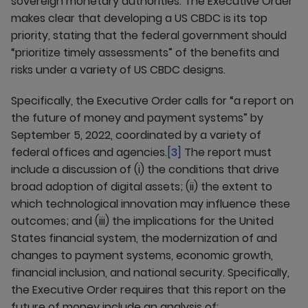
sovereign monetary authorities. The Executive Order
makes clear that developing a US CBDC is its top
priority, stating that the federal government should
“prioritize timely assessments” of the benefits and
risks under a variety of US CBDC designs.
Specifically, the Executive Order calls for “a report on
the future of money and payment systems” by
September 5, 2022, coordinated by a variety of
federal offices and agencies.
[3]
The report must
include a discussion of (i) the conditions that drive
broad adoption of digital assets; (ii) the extent to
which technological innovation may influence these
outcomes; and (iii) the implications for the United
States financial system, the modernization of and
changes to payment systems, economic growth,
financial inclusion, and national security. Specifically,
the Executive Order requires that this report on the
future of money include an analysis of: