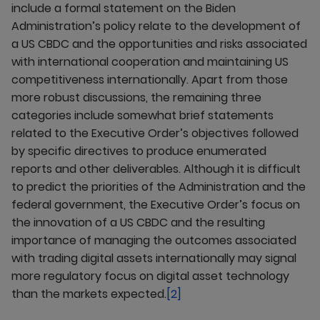
include a formal statement on the Biden
Administration’s policy relate to the development of
a US CBDC and the opportunities and risks associated
with international cooperation and maintaining US
competitiveness internationally. Apart from those
more robust discussions, the remaining three
categories include somewhat brief statements
related to the Executive Order’s objectives followed
by specific directives to produce enumerated
reports and other deliverables. Although it is difficult
to predict the priorities of the Administration and the
federal government, the Executive Order’s focus on
the innovation of a US CBDC and the resulting
importance of managing the outcomes associated
with trading digital assets internationally may signal
more regulatory focus on digital asset technology
than the markets expected.
[2]