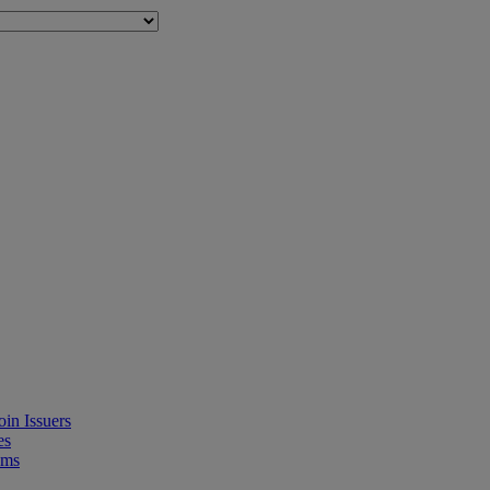
in Issuers
es
ems