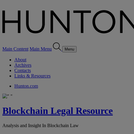
Main Content
Main Menu
Menu
About
Archives
Contacts
Links & Resources
Hunton.com
Blockchain Legal Resource
Analysis and Insight In Blockchain Law