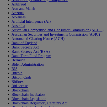
Antifraud
Aon and Marsh
Arizona
Arkansas
Artificial Intelligence (AI)
Australia
Australian Competition and Consumer Commission (ACCC)
Australian Securities and Investments Commission (ASIC)
Automated Clearing House (ACH)
Bank of England
Bank Secrecy Act
Bank Secrecy Act (BSA)
Bank Term Fund Program
Bermuda
Biden Administration
BIS
Bitcoin
Bitcoin Cash
Bitfinex
BitLicense
Blockchain
Blockchain Incubators
Blockchain Legislation
Blockchain Regulatory Certainty Act