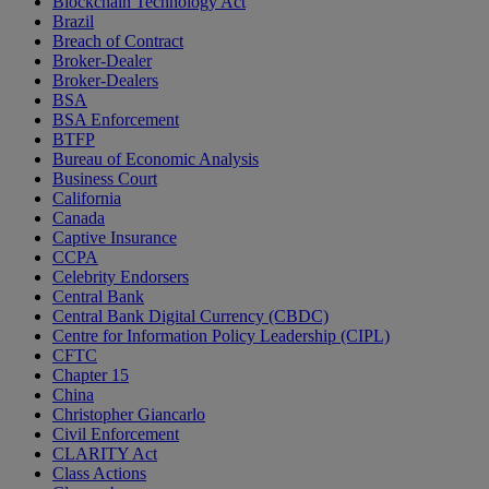
Blockchain Technology Act
Brazil
Breach of Contract
Broker-Dealer
Broker-Dealers
BSA
BSA Enforcement
BTFP
Bureau of Economic Analysis
Business Court
California
Canada
Captive Insurance
CCPA
Celebrity Endorsers
Central Bank
Central Bank Digital Currency (CBDC)
Centre for Information Policy Leadership (CIPL)
CFTC
Chapter 15
China
Christopher Giancarlo
Civil Enforcement
CLARITY Act
Class Actions