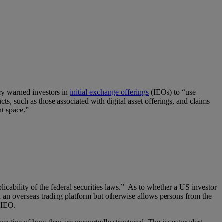
cy warned investors in
initial exchange offerings
(IEOs) to “use
ts, such as those associated with digital asset offerings, and claims
nt space.”
pplicability of the federal securities laws.” As to whether a US investor
on an overseas trading platform but otherwise allows persons from the
e IEO.
spective of how they are purportedly structured. The investor alert