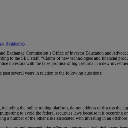
gs
,
Regulatory
es and Exchange Commission’s Office of Investor Education and Advoca
rding to the SEC staff, “Claims of new technologies and financial produc
ntice investors with the false promise of high returns in a new investme
past several years in relation to the following questions:
ts, including the online trading platform, do not address or discuss the a
 purporting to avoid the federal securities laws because it is occurring 
zing a number of the other risks associated with investing in an offshor
st issuers and intermediaries offering investments in digital assets, irre