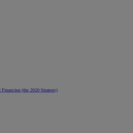
t Financing (the 2020 Strategy)