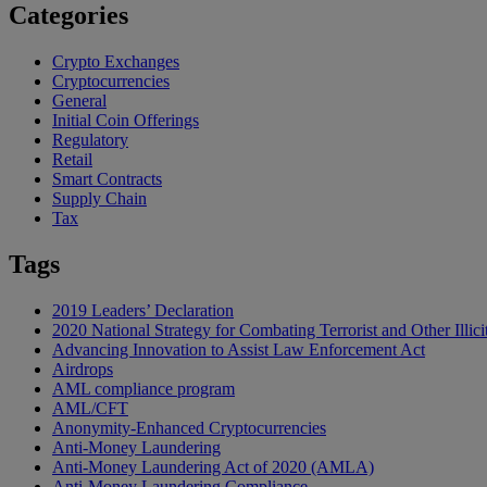
Categories
Crypto Exchanges
Cryptocurrencies
General
Initial Coin Offerings
Regulatory
Retail
Smart Contracts
Supply Chain
Tax
Tags
2019 Leaders’ Declaration
2020 National Strategy for Combating Terrorist and Other Illici
Advancing Innovation to Assist Law Enforcement Act
Airdrops
AML compliance program
AML/CFT
Anonymity-Enhanced Cryptocurrencies
Anti-Money Laundering
Anti-Money Laundering Act of 2020 (AMLA)
Anti-Money Laundering Compliance