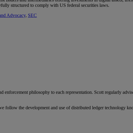
refully structured to comply with US federal securities laws.
 and Advocacy
,
SEC
 enforcement philosophy to each representation. Scott regularly advise
we follow the development and use of distributed ledger technology kn