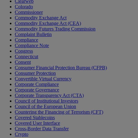
Clearweb
Colorado
Commissioner
Commodity Exchange Act
Commodity Exchange Act (CEA)
Commodity Futures Trading Commission
Complaint Bulletin
Compliance
Compliance Note
Congress
Connecticut
Consent
Consumer Financial Protection Bureau (CFPB)
Consumer Protection
Convertible Virtual Currency
Corporate Compliance
Corporate Governance
Corporate Transparency Act (CTA)
Council of Institutional Investors
Council of the European Union
Countering the Financing of Terrorism (CFT)
Covered Stablecoins
Covered User Interface
Cross-Border Data Transfer
Crypto