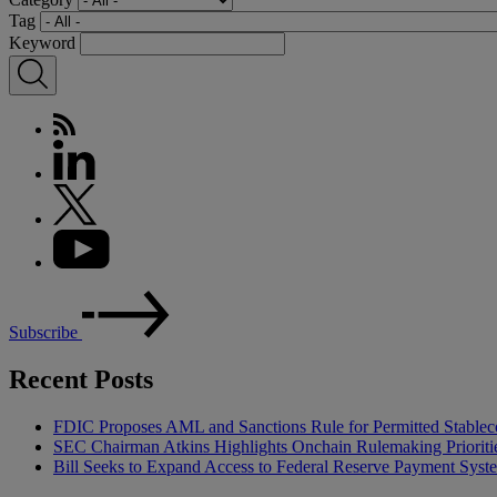
Tag
Keyword
Subscribe
Recent Posts
FDIC Proposes AML and Sanctions Rule for Permitted Stableco
SEC Chairman Atkins Highlights Onchain Rulemaking Prioriti
Bill Seeks to Expand Access to Federal Reserve Payment Syst