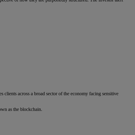
s clients across a broad sector of the economy facing sensitive
own as the blockchain.