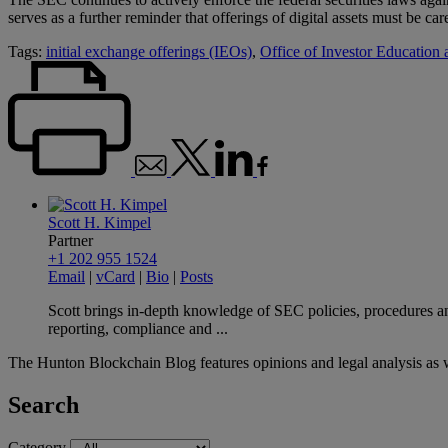
serves as a further reminder that offerings of digital assets must be ca
Tags:
initial exchange offerings (IEOs)
,
Office of Investor Education
Scott H. Kimpel
Partner
+1 202 955 1524
Email
|
vCard
|
Bio
|
Posts
Scott brings in-depth knowledge of SEC policies, procedures and
reporting, compliance and ...
The Hunton Blockchain Blog features opinions and legal analysis as 
Search
Category