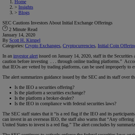
Home
>
Insights
>
Blogs
SEC Cautions Investors About Initial Exchange Offerings
2 Minute Read
January 14, 2020
By
Scott H. Kimpel
Categories:
Crypto Exchanges
,
Cryptocurrencies
,
Initial Coin Offerin
In an
investor alert
issued on January 14, 2020, staff in the Securiti
caution before investing . . . through online trading platforms.” Acco
that IEOs are vetted by trading platforms, can be used improperly to e
The alert summarizes guidance issued by the SEC and its staff over the 
Is the IEO a securities offering?
Is the platform a securities exchange?
Is the platform a broker-dealer?
Is the IEO in compliance with federal securities laws?
The SEC staff states that it “is a red flag if the IEO and its participan
can invest in an overseas IEO, the staff also warns that “Any offering
United States to invest is a red flag.” The alert concludes by summari
The SEC continues to actively enforce the federal securities laws again