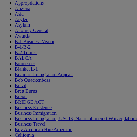
Appropriations
Arizona
Asia
Asylee
Asylum
Attorney General
Awards
B-1 Business Visitor
B-1/B-2
B-2 Tourist
BALCA
Biometrics
Blanket L-1
Board of Immigration Appeals
Bob Quackenboss
Brazil
Brett Burns
Brexit
BRIDGE ACT
Business Existence
Business Immigration
Business Immigration; USCIS; National Interest Waiver; labor c
Business Travel
Buy American Hire American
California