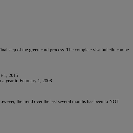
nal step of the green card process. The complete visa bulletin can be
ne 1, 2015
 a year to February 1, 2008
However, the trend over the last several months has been to NOT