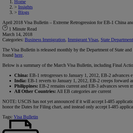
Home
>
Insights
>
Blogs
April 2018 Visa Bulletin – Extreme Retrogression for EB-1 China a
1 Minute Read
March 14, 2018
Categories:
Business Immigration
,
Immigrant Visas
,
State Department
The Visa Bulletin is released monthly by the Department of State and 
found
here
.
Below is a summary of the March Visa Bulletin, including Final Acti
China:
EB-1 retrogresses to January 1, 2012, EB-2 advances e
India:
EB-1 reverts to January 1, 2012, EB-2 creeps forward 
Philippines:
EB-2 remains current and EB-3 advances seven m
All Other Countries:
All EB categories are current
NOTE: USCIS has not yet announced if it will accept I-485 applicatio
honor the Dates for Filing chart, and instead only accept I-485 applic
Tags:
Visa Bulletin