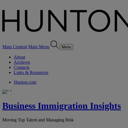
Main Content
Main Menu
Menu
About
Archives
Contacts
Links & Resources
Hunton.com
Business Immigration Insights
Moving Top Talent and Managing Risk