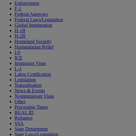
Enforcement
F-1
Federal Agencies
Federal Laws/Legislation
Global Immigration
H-1B
H-2B
Homeland Security
Humanitarian Relief
I-9
ICE
Immigrant Visas
L-1
Labor Certification
Legislation
Naturalization
News & Events
Nonimmigrant Visas
Other
Processing Times
REAL ID
Refugees
SSA
State Department
State Laws/Legislation