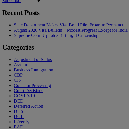
Subscribe
Recent Posts
State Department Makes Visa Bond Pilot Program Permanent
August 2026 Visa Bulletin – Modest Progress Except for India 
Supreme Court Upholds Birthright Citizenship
Categories
Adjustment of Status
Asylum
Business Immigration
CBP
CIS
Consular Processing
Court Decisions
COVID-19
DED
Deferred Action
DHS
DOL
E-Verify
EAD