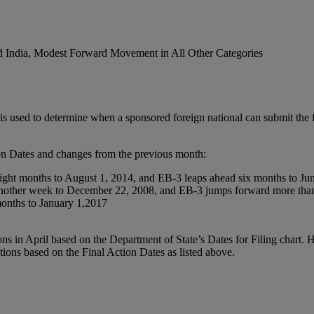
nd India, Modest Forward Movement in All Other Categories
is used to determine when a sponsored foreign national can submit the fi
on Dates and changes from the previous month:
ight months to August 1, 2014, and EB-3 leaps ahead six months to Ju
another week to December 22, 2008, and EB-3 jumps forward more than
onths to January 1,2017
ns in April based on the Department of State’s Dates for Filing chart. 
ations based on the Final Action Dates as listed above.