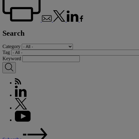
Search
Category
Tag
Keyword