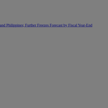
and Philippines; Further Freezes Forecast by Fiscal Year-End