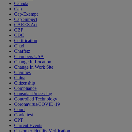
Canada
Cap
Cap-Exempt
Cap-Subject
CARES Act
CBP
CDC
Certification
Chad
Chaffetz
Chambers USA
Change In Location
Change In Work Site
Charities
China
Citizenship
Compliance
Consular Processing
Controlled Technology
Coronavirus/COVID-19
Court
Covid test
CPT
Current Events
Customer Identity Verification