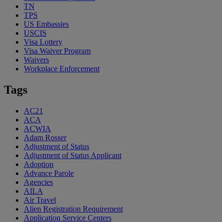
TN
TPS
US Embassies
USCIS
Visa Lottery
Visa Waiver Program
Waivers
Workplace Enforcement
Tags
AC21
ACA
ACWIA
Adam Rosser
Adjustment of Status
Adjustment of Status Applicant
Adoption
Advance Parole
Agencies
AILA
Air Travel
Alien Registration Requirement
Application Service Centers