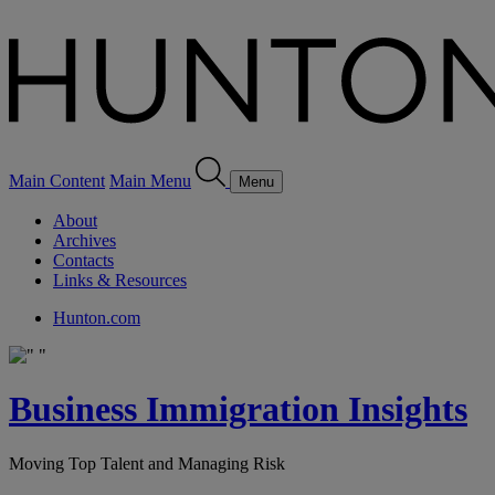
Main Content
Main Menu
Menu
About
Archives
Contacts
Links & Resources
Hunton.com
Business Immigration Insights
Moving Top Talent and Managing Risk