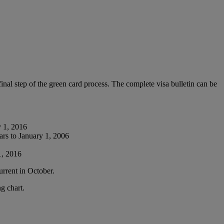
nal step of the green card process. The complete visa bulletin can be
y 1, 2016
ars to January 1, 2006
1, 2016
urrent in October.
g chart.