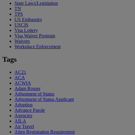
State Laws/Legislation
TN
TPS
US Embassies
USCIS
Visa Lottery
Visa Waiver Program
Waivers
Workplace Enforcement
Tags
AC21
ACA
ACWIA
Adam Rosser
Adjustment of Status
Adjustment of Status Applicant
Adoption
Advance Parole
Agencies
AILA
Air Travel
Alien Registration Requirement