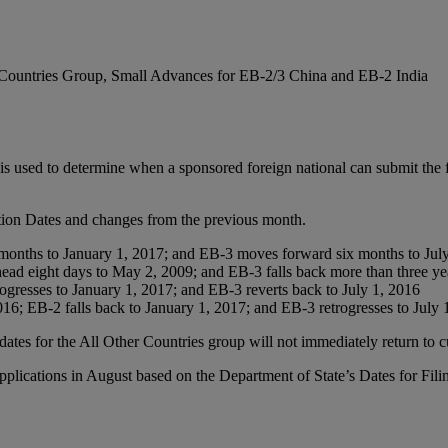
r Countries Group, Small Advances for EB-2/3 China and EB-2 India
is used to determine when a sponsored foreign national can submit the fi
ction Dates and changes from the previous month.
months to January 1, 2017; and EB-3 moves forward six months to Jul
ead eight days to May 2, 2009; and EB-3 falls back more than three ye
ogresses to January 1, 2017; and EB-3 reverts back to July 1, 2016
016; EB-2 falls back to January 1, 2017; and EB-3 retrogresses to July 
ates for the All Other Countries group will not immediately return to c
ications in August based on the Department of State’s Dates for Filin