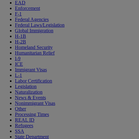
EAD
Enforcement
F-1
Federal Agencies
Federal Laws/Legislation
Global Immigration
H-1B
H-2B
Homeland Security
Humanitarian Relief
I-9
ICE
Immigrant Visas
L-1
Labor Certification
Legislation
Naturalization
News & Events
Nonimmigrant Visas
Other
Processing Times
REAL ID
Refugees
SSA
State Department