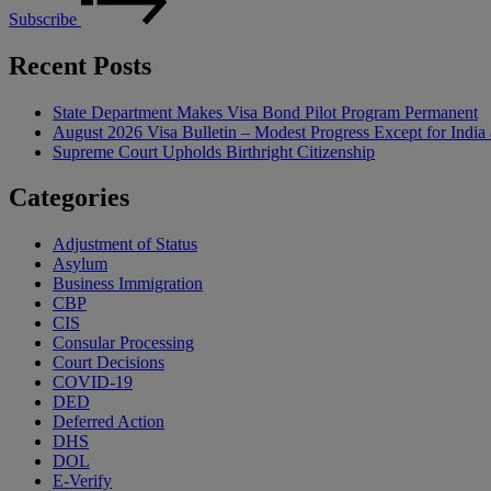
Subscribe
Recent Posts
State Department Makes Visa Bond Pilot Program Permanent
August 2026 Visa Bulletin – Modest Progress Except for India 
Supreme Court Upholds Birthright Citizenship
Categories
Adjustment of Status
Asylum
Business Immigration
CBP
CIS
Consular Processing
Court Decisions
COVID-19
DED
Deferred Action
DHS
DOL
E-Verify