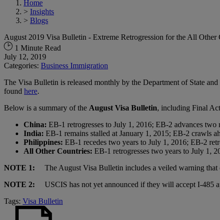
Home
>
Insights
>
Blogs
August 2019 Visa Bulletin - Extreme Retrogression for the All Othe
1 Minute Read
July 12, 2019
Categories:
Business Immigration
The Visa Bulletin is released monthly by the Department of State and 
found
here
.
Below is a summary of the
August Visa Bulletin
, including Final A
China:
EB-1 retrogresses to July 1, 2016; EB-2 advances two 
India:
EB-1 remains stalled at January 1, 2015; EB-2 crawls ah
Philippines:
EB-1 recedes two years to July 1, 2016; EB-2 retr
All Other Countries:
EB-1 retrogresses two years to July 1, 2
NOTE 1:
The August Visa Bulletin includes a veiled warning that d
NOTE 2:
USCIS has not yet announced if they will accept I-485 appl
Tags:
Visa Bulletin