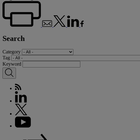
Search
Category
Tag
Keyword