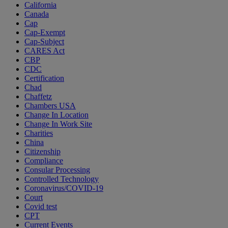
California
Canada
Cap
Cap-Exempt
Cap-Subject
CARES Act
CBP
CDC
Certification
Chad
Chaffetz
Chambers USA
Change In Location
Change In Work Site
Charities
China
Citizenship
Compliance
Consular Processing
Controlled Technology
Coronavirus/COVID-19
Court
Covid test
CPT
Current Events