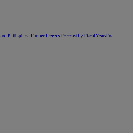
and Philippines; Further Freezes Forecast by Fiscal Year-End