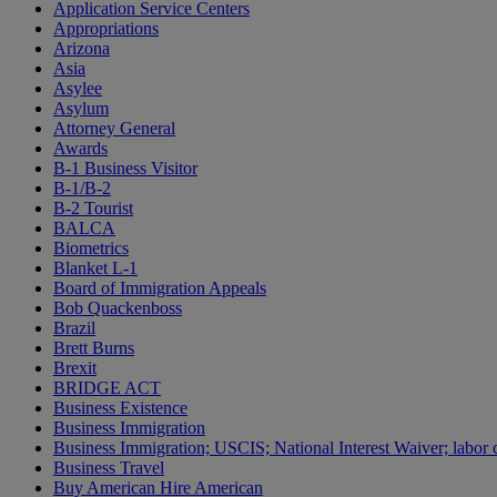
Application Service Centers
Appropriations
Arizona
Asia
Asylee
Asylum
Attorney General
Awards
B-1 Business Visitor
B-1/B-2
B-2 Tourist
BALCA
Biometrics
Blanket L-1
Board of Immigration Appeals
Bob Quackenboss
Brazil
Brett Burns
Brexit
BRIDGE ACT
Business Existence
Business Immigration
Business Immigration; USCIS; National Interest Waiver; labor c
Business Travel
Buy American Hire American